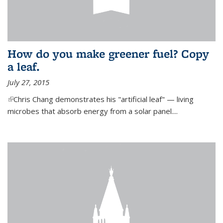
How do you make greener fuel? Copy
a leaf.
July 27, 2015
(link is external)
Chris Chang demonstrates his "artificial leaf" — living
microbes that absorb energy from a solar panel....