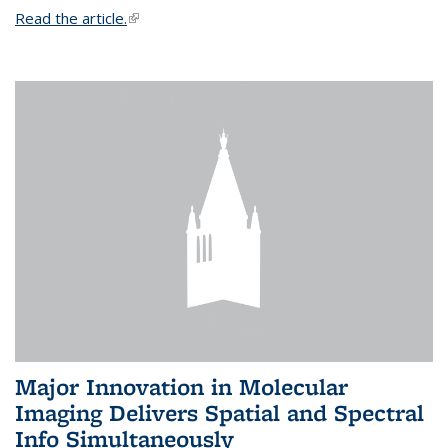
Read the article.
(link is external)
Major Innovation in Molecular
Imaging Delivers Spatial and Spectral
Info Simultaneously