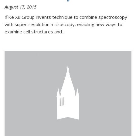
August 17, 2015
(link is external)
Ke Xu Group invents technique to combine spectroscopy
with super-resolution microscopy, enabling new ways to
examine cell structures and...