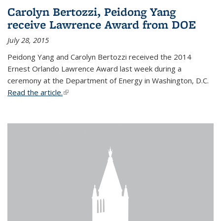
Carolyn Bertozzi, Peidong Yang
receive Lawrence Award from DOE
July 28, 2015
Peidong Yang and Carolyn Bertozzi received the 2014
Ernest Orlando Lawrence Award last week during a
ceremony at the Department of Energy in Washington, D.C.
Read the article.
(link is external)