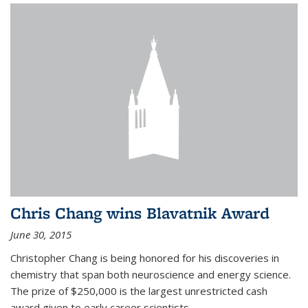
Chris Chang wins Blavatnik Award
June 30, 2015
Christopher Chang is being honored for his discoveries in
chemistry that span both neuroscience and energy science.
The prize of $250,000 is the largest unrestricted cash
award given to early career scientists.