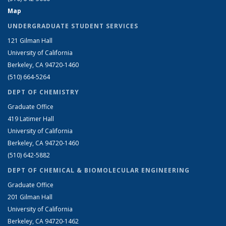
Map
UNDERGRADUATE STUDENT SERVICES
121 Gilman Hall
University of California
Berkeley, CA 94720-1460
(510) 664-5264
DEPT OF CHEMISTRY
Graduate Office
419 Latimer Hall
University of California
Berkeley, CA 94720-1460
(510) 642-5882
DEPT OF CHEMICAL & BIOMOLECULAR ENGINEERING
Graduate Office
201 Gilman Hall
University of California
Berkeley, CA 94720-1462