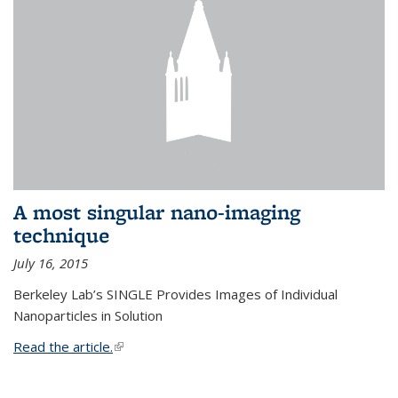
A most singular nano-imaging
technique
July 16, 2015
Berkeley Lab’s SINGLE Provides Images of Individual
Nanoparticles in Solution
Read the article.
(link is external)