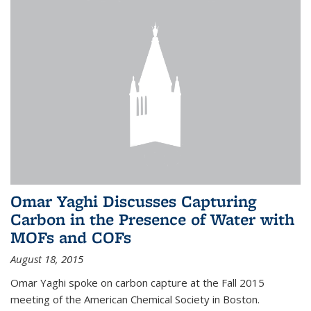
Omar Yaghi Discusses Capturing
Carbon in the Presence of Water with
MOFs and COFs
August 18, 2015
Omar Yaghi spoke on carbon capture at the Fall 2015
meeting of the American Chemical Society in Boston.