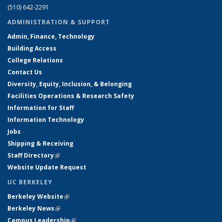
(510) 642-2291
ADMINISTRATION & SUPPORT
Admin, Finance, Technology
Building Access
College Relations
Contact Us
Diversity, Equity, Inclusion, & Belonging
Facilities Operations & Research Safety
Information for Staff
Information Technology
Jobs
Shipping & Receiving
Staff Directory
(link is external)
Website Update Request
UC BERKELEY
Berkeley Website
(link is external)
Berkeley News
(link is external)
Campus Leadership
(link is external)