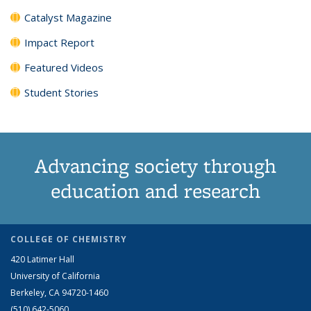
Catalyst Magazine
Impact Report
Featured Videos
Student Stories
Advancing society through
education and research
COLLEGE OF CHEMISTRY
420 Latimer Hall
University of California
Berkeley, CA 94720-1460
(510) 642-5060