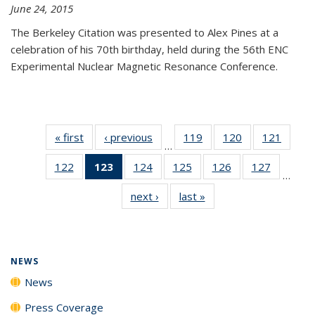
June 24, 2015
The Berkeley Citation was presented to Alex Pines at a
celebration of his 70th birthday, held during the 56th ENC
Experimental Nuclear Magnetic Resonance Conference.
« first
News
‹ previous
News
119
of
120
of
121
of
…
135
135
135
122
of
123
of 135
124
of
125
of
126
of
127
of
News
News
News
…
135
News
135
135
135
135
next ›
News
last »
News
News
(Current
News
News
News
News
page)
NEWS
News
Press Coverage