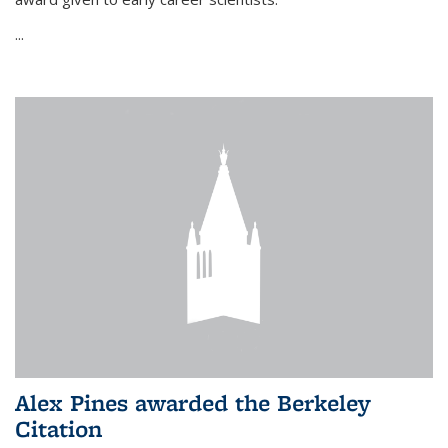
...
Alex Pines awarded the Berkeley
Citation