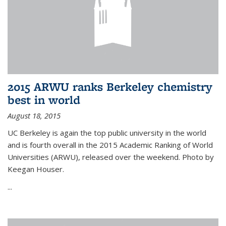
2015 ARWU ranks Berkeley chemistry
best in world
August 18, 2015
UC Berkeley is again the top public university in the world
and is fourth overall in the 2015 Academic Ranking of World
Universities (ARWU), released over the weekend. Photo by
Keegan Houser.
...