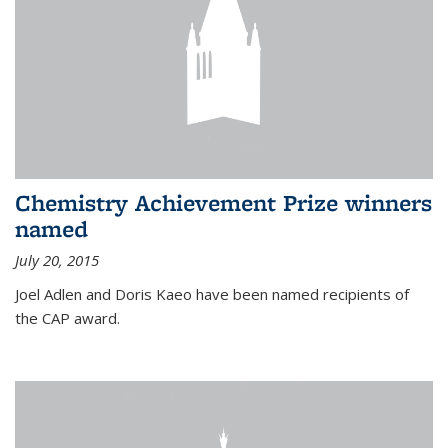
Chemistry Achievement Prize winners
named
July 20, 2015
Joel Adlen and Doris Kaeo have been named recipients of
the CAP award.