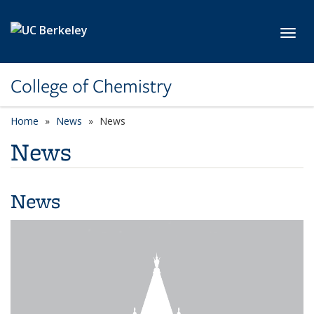
Skip to main content
Toggl
College of Chemistry
Home
News
News
News
News