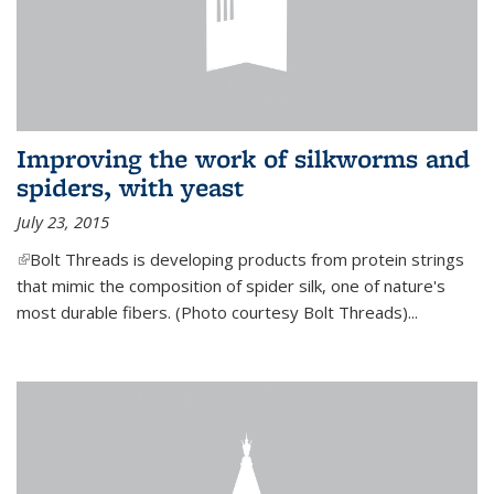
Improving the work of silkworms and
spiders, with yeast
July 23, 2015
(link is external)
Bolt Threads is developing products from protein strings
that mimic the composition of spider silk, one of nature's
most durable fibers. (Photo courtesy Bolt Threads)...