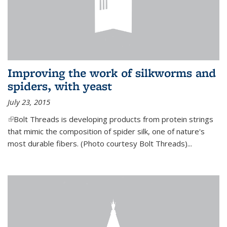
Improving the work of silkworms and
spiders, with yeast
July 23, 2015
(link is external)
Bolt Threads is developing products from protein strings
that mimic the composition of spider silk, one of nature's
most durable fibers. (Photo courtesy Bolt Threads)...