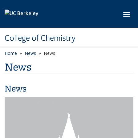
Skip to main content
Toggl
College of Chemistry
Home
News
News
News
News