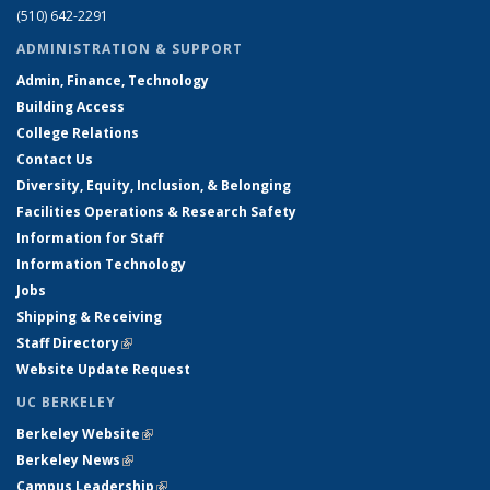
(510) 642-2291
ADMINISTRATION & SUPPORT
Admin, Finance, Technology
Building Access
College Relations
Contact Us
Diversity, Equity, Inclusion, & Belonging
Facilities Operations & Research Safety
Information for Staff
Information Technology
Jobs
Shipping & Receiving
Staff Directory
(link is external)
Website Update Request
UC BERKELEY
Berkeley Website
(link is external)
Berkeley News
(link is external)
Campus Leadership
(link is external)