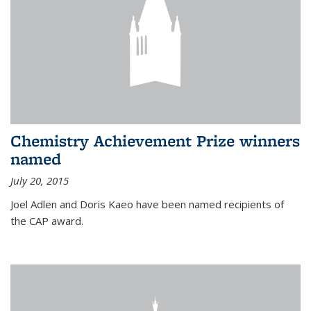
Chemistry Achievement Prize winners
named
July 20, 2015
Joel Adlen and Doris Kaeo have been named recipients of
the CAP award.