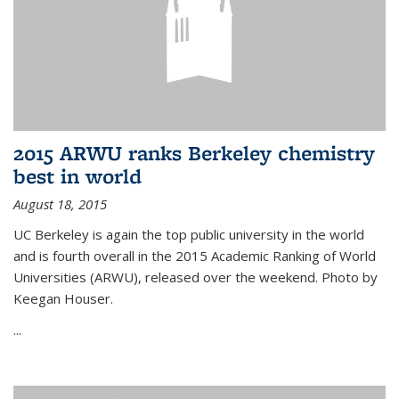
2015 ARWU ranks Berkeley chemistry
best in world
August 18, 2015
UC Berkeley is again the top public university in the world
and is fourth overall in the 2015 Academic Ranking of World
Universities (ARWU), released over the weekend. Photo by
Keegan Houser.
...