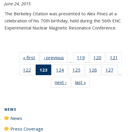
June 24, 2015
The Berkeley Citation was presented to Alex Pines at a
celebration of his 70th birthday, held during the 56th ENC
Experimental Nuclear Magnetic Resonance Conference.
« first
News
‹ previous
News
119
of
120
of
121
of
…
135
135
135
122
of
123
of 135
124
of
125
of
126
of
127
of
News
News
News
…
135
News
135
135
135
135
next ›
News
last »
News
News
(Current
News
News
News
News
page)
NEWS
News
Press Coverage