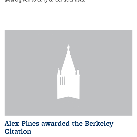
...
Alex Pines awarded the Berkeley
Citation