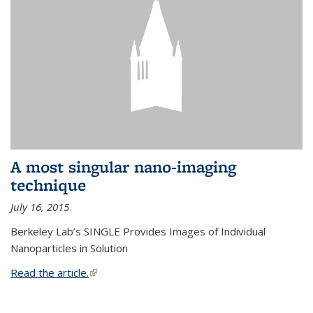
A most singular nano-imaging
technique
July 16, 2015
Berkeley Lab’s SINGLE Provides Images of Individual
Nanoparticles in Solution
Read the article.
(link is external)