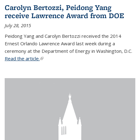
Carolyn Bertozzi, Peidong Yang
receive Lawrence Award from DOE
July 28, 2015
Peidong Yang and Carolyn Bertozzi received the 2014
Ernest Orlando Lawrence Award last week during a
ceremony at the Department of Energy in Washington, D.C.
Read the article.
(link is external)