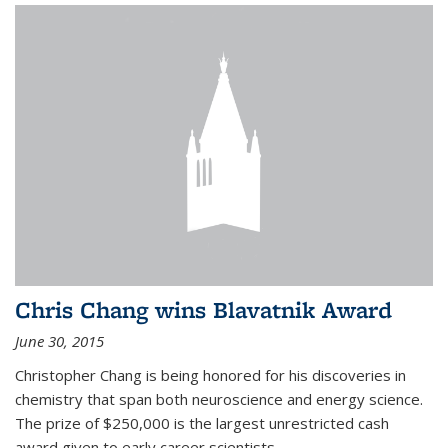
Chris Chang wins Blavatnik Award
June 30, 2015
Christopher Chang is being honored for his discoveries in
chemistry that span both neuroscience and energy science.
The prize of $250,000 is the largest unrestricted cash
award given to early career scientists.