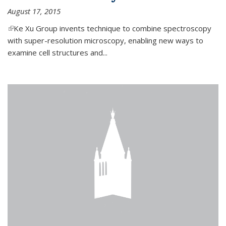
August 17, 2015
(link is external)
Ke Xu Group invents technique to combine spectroscopy
with super-resolution microscopy, enabling new ways to
examine cell structures and...