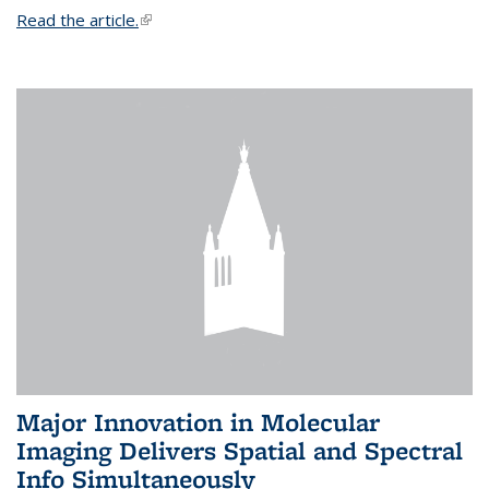
Read the article.
(link is external)
Major Innovation in Molecular
Imaging Delivers Spatial and Spectral
Info Simultaneously