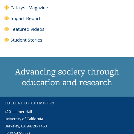
Catalyst Magazine
Impact Report
Featured Videos
Student Stories
Advancing society through
education and research
COLLEGE OF CHEMISTRY
420 Latimer Hall
University of California
Berkeley, CA 94720-1460
(510) 642-5060