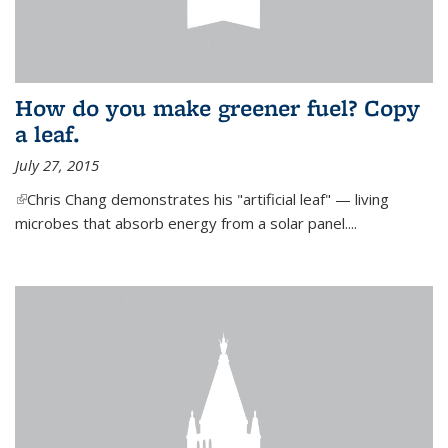
How do you make greener fuel? Copy
a leaf.
July 27, 2015
(link is external)
Chris Chang demonstrates his "artificial leaf" — living
microbes that absorb energy from a solar panel....