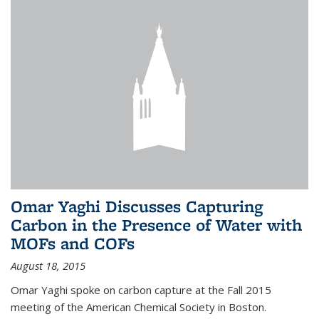
Omar Yaghi Discusses Capturing
Carbon in the Presence of Water with
MOFs and COFs
August 18, 2015
Omar Yaghi spoke on carbon capture at the Fall 2015
meeting of the American Chemical Society in Boston.