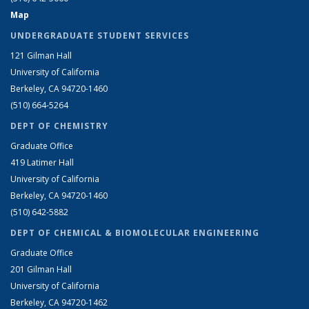
Map
UNDERGRADUATE STUDENT SERVICES
121 Gilman Hall
University of California
Berkeley, CA 94720-1460
(510) 664-5264
DEPT OF CHEMISTRY
Graduate Office
419 Latimer Hall
University of California
Berkeley, CA 94720-1460
(510) 642-5882
DEPT OF CHEMICAL & BIOMOLECULAR ENGINEERING
Graduate Office
201 Gilman Hall
University of California
Berkeley, CA 94720-1462