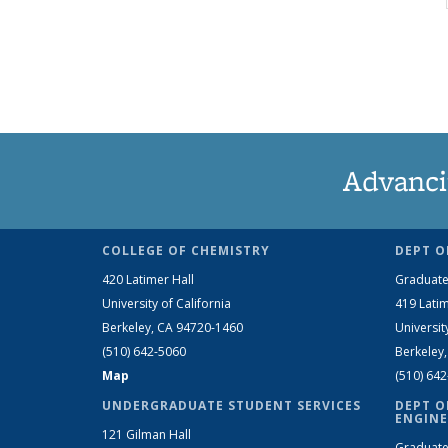
Advanci
COLLEGE OF CHEMISTRY
DEPT O
420 Latimer Hall
Graduate
University of California
419 Latim
Berkeley, CA 94720-1460
Universit
(510) 642-5060
Berkeley
Map
(510) 64
UNDERGRADUATE STUDENT SERVICES
DEPT O
ENGINE
121 Gilman Hall
Graduate