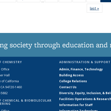
…
135
135
135
135
last »
News
News
News
News
News
ng society through education and 
F CHEMISTRY
ADMINISTRATION & SUPPORT
 Office
Admin, Finance, Technology
er Hall
Building Access
y of California
College Relations
, CA 94720-1460
Contact Us
2-5882
Diversity, Equity, Inclusion, & Be
Facilities Operations & Researc
F CHEMICAL & BIOMOLECULAR
ERING
Information for Staff
 Office
Information Technology