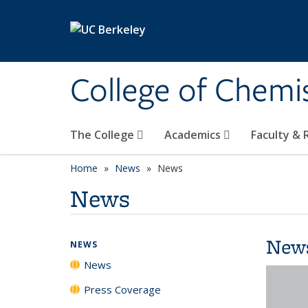
Skip to main content
College of Chemi
The College
Academics
Faculty &
Home
News
News
News
New
NEWS
News
Press Coverage