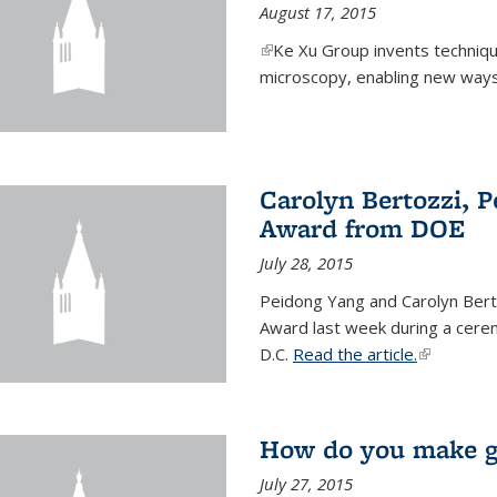
August 17, 2015
(link is external)
Ke Xu Group invents techniq
microscopy, enabling new ways 
Carolyn Bertozzi, 
Award from DOE
July 28, 2015
Peidong Yang and Carolyn Bert
Award last week during a cere
D.C.
Read the article.
(link is ext
How do you make gr
July 27, 2015