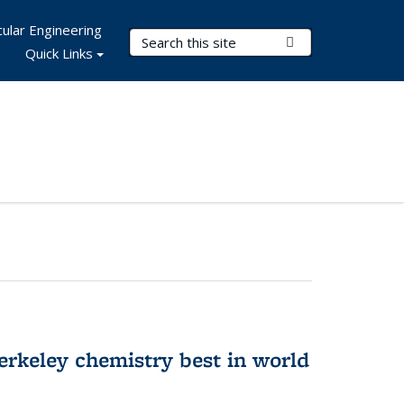
ular Engineering
Search Terms
Submit Search
Quick Links
rkeley chemistry best in world