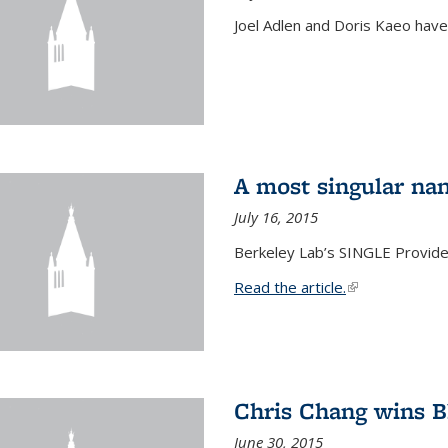
Joel Adlen and Doris Kaeo hav
A most singular na
July 16, 2015
Berkeley Lab’s SINGLE Provides
Read the article.
(link is external
Chris Chang wins B
June 30, 2015