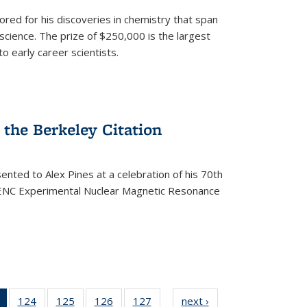
ored for his discoveries in chemistry that span
cience. The prize of $250,000 is the largest
o early career scientists.
the Berkeley Citation
ented to Alex Pines at a celebration of his 70th
h ENC Experimental Nuclear Magnetic Resonance
of 135
124
of
125
of
126
of
127
of
next ›
News