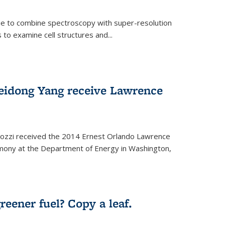
ue to combine spectroscopy with super-resolution
to examine cell structures and...
Peidong Yang receive Lawrence
ozzi received the 2014 Ernest Orlando Lawrence
mony at the Department of Energy in Washington,
ernal)
eener fuel? Copy a leaf.