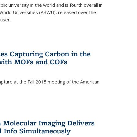
lic university in the world and is fourth overall in
World Universities (ARWU), released over the
user.
es Capturing Carbon in the
 with MOFs and COFs
pture at the Fall 2015 meeting of the American
)
n Molecular Imaging Delivers
l Info Simultaneously