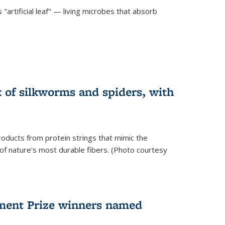
"artificial leaf" — living microbes that absorb
 of silkworms and spiders, with
roducts from protein strings that mimic the
 of nature's most durable fibers. (Photo courtesy
ment Prize winners named