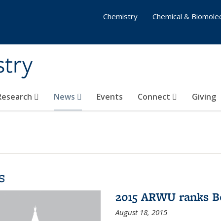
Chemistry
Chemical & Biomolec
stry
 Research
News
Events
Connect
Giving
s
2015 ARWU ranks Be
August 18, 2015