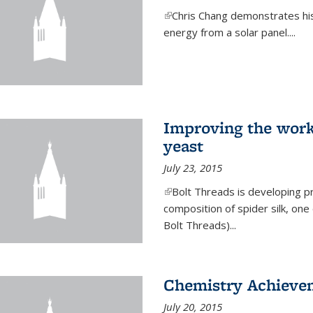
(link is external)
Chris Chang demonstrates his 
energy from a solar panel....
Improving the work
yeast
July 23, 2015
(link is external)
Bolt Threads is developing p
composition of spider silk, one
Bolt Threads)...
Chemistry Achieve
July 20, 2015