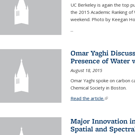
UC Berkeley is again the top pub
the 2015 Academic Ranking of 
weekend. Photo by Keegan Ho
...
Omar Yaghi Discuss
Presence of Water
August 18, 2015
Omar Yaghi spoke on carbon ca
Chemical Society in Boston.
Read the article.
(link is external
Major Innovation i
Spatial and Spectra