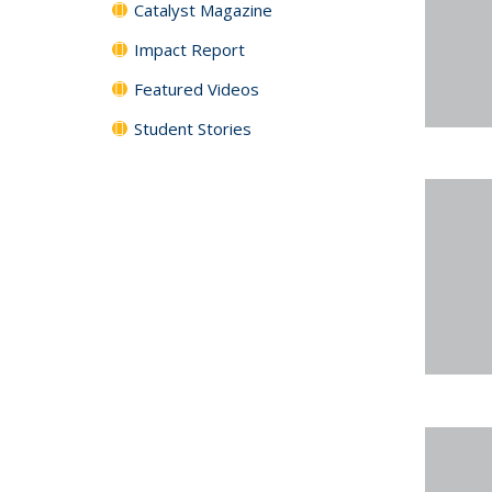
Catalyst Magazine
Impact Report
Featured Videos
Student Stories