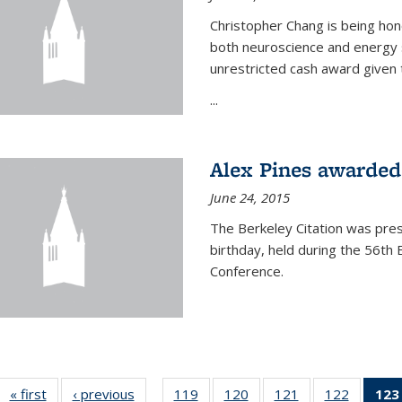
Christopher Chang is being hon
both neuroscience and energy s
unrestricted cash award given t
...
Alex Pines awarded 
June 24, 2015
The Berkeley Citation was pres
birthday, held during the 56t
Conference.
« first
News
‹ previous
News
119
of
120
of
121
of
122
of
123