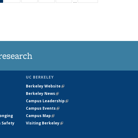
…
News
135
135
135
135
(Current
News
News
News
News
page)
research
UC BERKELEY
Berkeley Website
(link is external)
Berkeley News
(link is external)
Campus Leadership
(link is external)
Campus Events
(link is external)
longing
Campus Map
(link is external)
h Safety
Visiting Berkeley
(link is external)