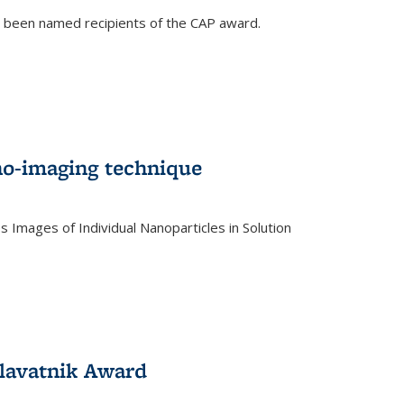
e been named recipients of the CAP award.
no-imaging technique
 Images of Individual Nanoparticles in Solution
)
lavatnik Award