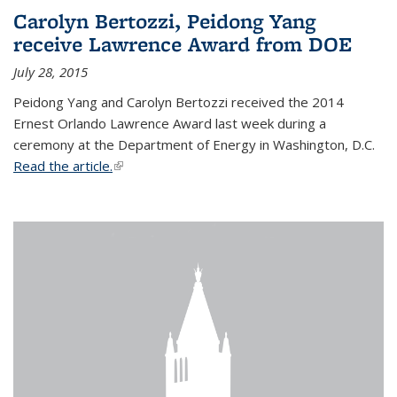
Carolyn Bertozzi, Peidong Yang
receive Lawrence Award from DOE
July 28, 2015
Peidong Yang and Carolyn Bertozzi received the 2014
Ernest Orlando Lawrence Award last week during a
ceremony at the Department of Energy in Washington, D.C.
Read the article.
(link is external)