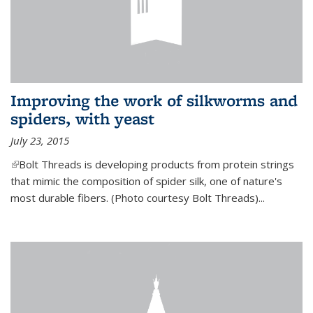
Improving the work of silkworms and
spiders, with yeast
July 23, 2015
(link is external)
Bolt Threads is developing products from protein strings
that mimic the composition of spider silk, one of nature's
most durable fibers. (Photo courtesy Bolt Threads)...