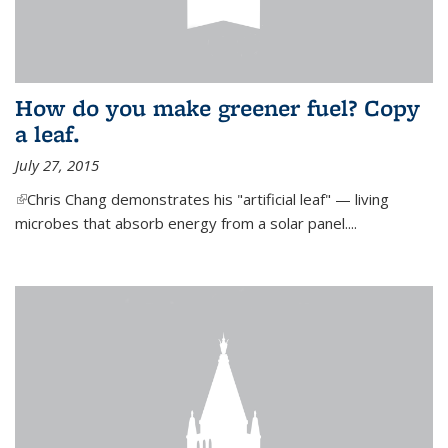
How do you make greener fuel? Copy
a leaf.
July 27, 2015
(link is external)
Chris Chang demonstrates his "artificial leaf" — living
microbes that absorb energy from a solar panel....