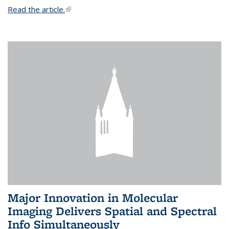
Read the article.
(link is external)
Major Innovation in Molecular
Imaging Delivers Spatial and Spectral
Info Simultaneously