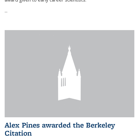
...
Alex Pines awarded the Berkeley
Citation