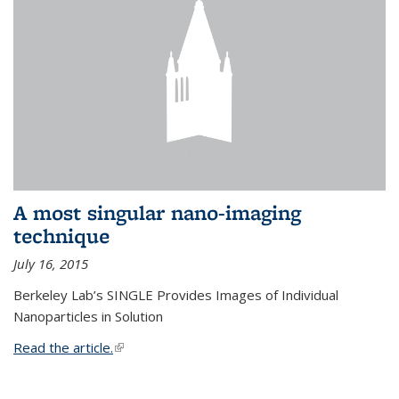
A most singular nano-imaging
technique
July 16, 2015
Berkeley Lab’s SINGLE Provides Images of Individual
Nanoparticles in Solution
Read the article.
(link is external)