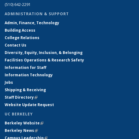
(510) 642-2291
ADMINISTRATION & SUPPORT
Admin, Finance, Technology
Building Access
College Relations
Contact Us
Diversity, Equity, Inclusion, & Belonging
Facilities Operations & Research Safety
Information for Staff
Information Technology
Jobs
Shipping & Receiving
Staff Directory
(link is external)
Website Update Request
UC BERKELEY
Berkeley Website
(link is external)
Berkeley News
(link is external)
Campus Leadership
(link is external)