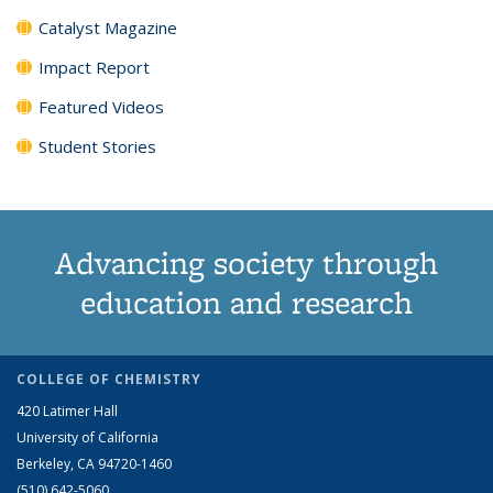
Catalyst Magazine
Impact Report
Featured Videos
Student Stories
Advancing society through
education and research
COLLEGE OF CHEMISTRY
420 Latimer Hall
University of California
Berkeley, CA 94720-1460
(510) 642-5060