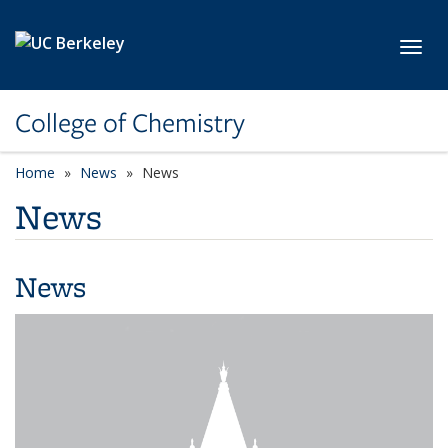
Skip to main content
Toggl
College of Chemistry
Home
News
News
News
News