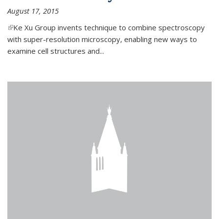
August 17, 2015
(link is external)
Ke Xu Group invents technique to combine spectroscopy
with super-resolution microscopy, enabling new ways to
examine cell structures and...