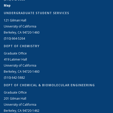
Map
UNDERGRADUATE STUDENT SERVICES
121 Gilman Hall
University of California
Berkeley, CA 94720-1460
(510) 664-5264
DEPT OF CHEMISTRY
Graduate Office
419 Latimer Hall
University of California
Berkeley, CA 94720-1460
(510) 642-5882
DEPT OF CHEMICAL & BIOMOLECULAR ENGINEERING
Graduate Office
201 Gilman Hall
University of California
Berkeley, CA 94720-1462