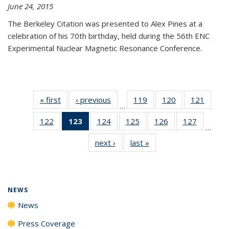
June 24, 2015
The Berkeley Citation was presented to Alex Pines at a
celebration of his 70th birthday, held during the 56th ENC
Experimental Nuclear Magnetic Resonance Conference.
« first
News
‹ previous
News
119
of
120
of
121
of
…
135
135
135
122
of
123
of 135
124
of
125
of
126
of
127
of
News
News
News
…
135
News
135
135
135
135
next ›
News
last »
News
News
(Current
News
News
News
News
page)
NEWS
News
Press Coverage