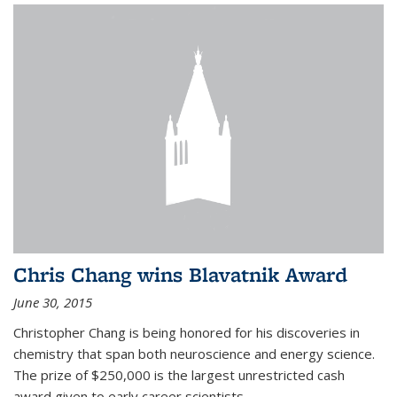
Chris Chang wins Blavatnik Award
June 30, 2015
Christopher Chang is being honored for his discoveries in
chemistry that span both neuroscience and energy science.
The prize of $250,000 is the largest unrestricted cash
award given to early career scientists.