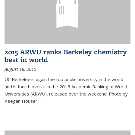
2015 ARWU ranks Berkeley chemistry
best in world
August 18, 2015
UC Berkeley is again the top public university in the world
and is fourth overall in the 2015 Academic Ranking of World
Universities (ARWU), released over the weekend. Photo by
Keegan Houser.
...