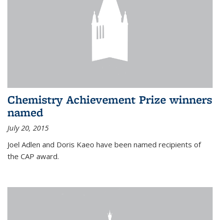
Chemistry Achievement Prize winners
named
July 20, 2015
Joel Adlen and Doris Kaeo have been named recipients of
the CAP award.