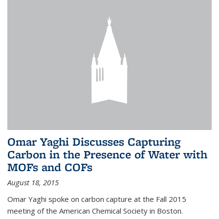
Omar Yaghi Discusses Capturing
Carbon in the Presence of Water with
MOFs and COFs
August 18, 2015
Omar Yaghi spoke on carbon capture at the Fall 2015
meeting of the American Chemical Society in Boston.