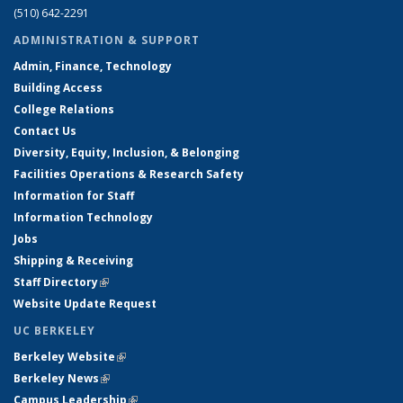
(510) 642-2291
ADMINISTRATION & SUPPORT
Admin, Finance, Technology
Building Access
College Relations
Contact Us
Diversity, Equity, Inclusion, & Belonging
Facilities Operations & Research Safety
Information for Staff
Information Technology
Jobs
Shipping & Receiving
Staff Directory
(link is external)
Website Update Request
UC BERKELEY
Berkeley Website
(link is external)
Berkeley News
(link is external)
Campus Leadership
(link is external)