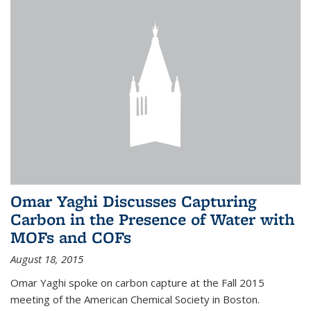
Omar Yaghi Discusses Capturing
Carbon in the Presence of Water with
MOFs and COFs
August 18, 2015
Omar Yaghi spoke on carbon capture at the Fall 2015
meeting of the American Chemical Society in Boston.