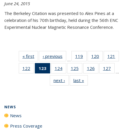
June 24, 2015
The Berkeley Citation was presented to Alex Pines at a
celebration of his 70th birthday, held during the 56th ENC
Experimental Nuclear Magnetic Resonance Conference.
« first
News
‹ previous
News
119
of
120
of
121
of
…
135
135
135
122
of
123
of 135
124
of
125
of
126
of
127
of
News
News
News
…
135
News
135
135
135
135
next ›
News
last »
News
News
(Current
News
News
News
News
page)
NEWS
News
Press Coverage