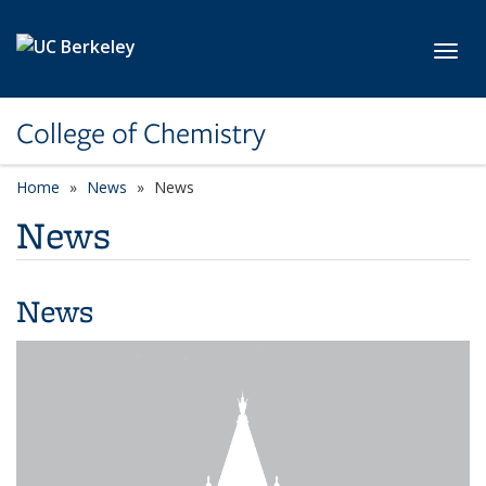
Skip to main content
Toggl
College of Chemistry
Home
News
News
News
News