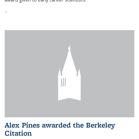
...
Alex Pines awarded the Berkeley
Citation