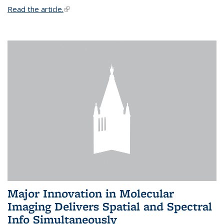
Read the article.
(link is external)
Major Innovation in Molecular
Imaging Delivers Spatial and Spectral
Info Simultaneously