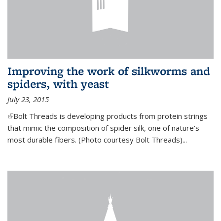
Improving the work of silkworms and
spiders, with yeast
July 23, 2015
(link is external)
Bolt Threads is developing products from protein strings
that mimic the composition of spider silk, one of nature's
most durable fibers. (Photo courtesy Bolt Threads)...