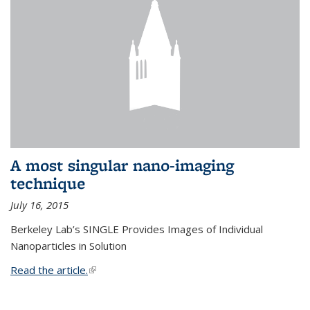
A most singular nano-imaging
technique
July 16, 2015
Berkeley Lab’s SINGLE Provides Images of Individual
Nanoparticles in Solution
Read the article.
(link is external)