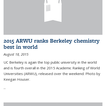
2015 ARWU ranks Berkeley chemistry
best in world
August 18, 2015
UC Berkeley is again the top public university in the world
and is fourth overall in the 2015 Academic Ranking of World
Universities (ARWU), released over the weekend. Photo by
Keegan Houser.
...