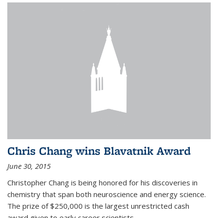
Chris Chang wins Blavatnik Award
June 30, 2015
Christopher Chang is being honored for his discoveries in
chemistry that span both neuroscience and energy science.
The prize of $250,000 is the largest unrestricted cash
award given to early career scientists.