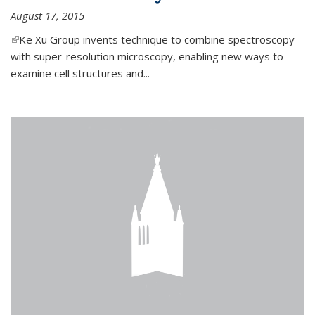
August 17, 2015
(link is external)
Ke Xu Group invents technique to combine spectroscopy
with super-resolution microscopy, enabling new ways to
examine cell structures and...