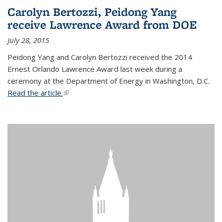
Carolyn Bertozzi, Peidong Yang
receive Lawrence Award from DOE
July 28, 2015
Peidong Yang and Carolyn Bertozzi received the 2014
Ernest Orlando Lawrence Award last week during a
ceremony at the Department of Energy in Washington, D.C.
Read the article.
(link is external)