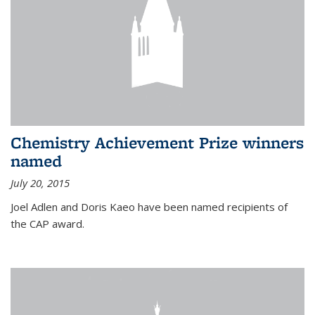
Chemistry Achievement Prize winners
named
July 20, 2015
Joel Adlen and Doris Kaeo have been named recipients of
the CAP award.