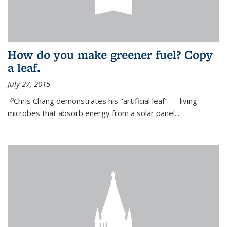
How do you make greener fuel? Copy
a leaf.
July 27, 2015
(link is external)
Chris Chang demonstrates his "artificial leaf" — living
microbes that absorb energy from a solar panel....