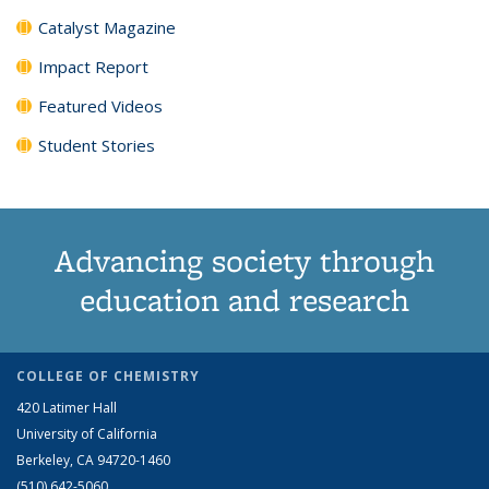
Catalyst Magazine
Impact Report
Featured Videos
Student Stories
Advancing society through
education and research
COLLEGE OF CHEMISTRY
420 Latimer Hall
University of California
Berkeley, CA 94720-1460
(510) 642-5060