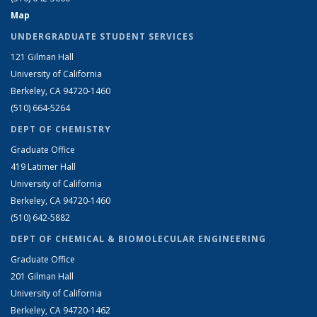
Map
UNDERGRADUATE STUDENT SERVICES
121 Gilman Hall
University of California
Berkeley, CA 94720-1460
(510) 664-5264
DEPT OF CHEMISTRY
Graduate Office
419 Latimer Hall
University of California
Berkeley, CA 94720-1460
(510) 642-5882
DEPT OF CHEMICAL & BIOMOLECULAR ENGINEERING
Graduate Office
201 Gilman Hall
University of California
Berkeley, CA 94720-1462