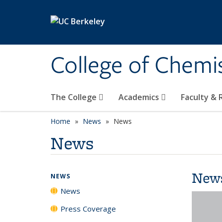
Skip to main content
College of Chemi
The College
Academics
Faculty &
Home
News
News
News
New
NEWS
News
Press Coverage