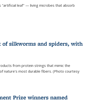
"artificial leaf" — living microbes that absorb
 of silkworms and spiders, with
roducts from protein strings that mimic the
 of nature's most durable fibers. (Photo courtesy
ment Prize winners named