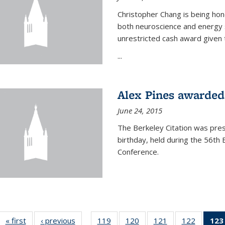
Christopher Chang is being hon
both neuroscience and energy s
unrestricted cash award given t
...
Alex Pines awarded 
June 24, 2015
The Berkeley Citation was pres
birthday, held during the 56t
Conference.
« first
News
‹ previous
News
119
of
120
of
121
of
122
of
123