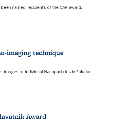
e been named recipients of the CAP award.
no-imaging technique
 Images of Individual Nanoparticles in Solution
)
lavatnik Award