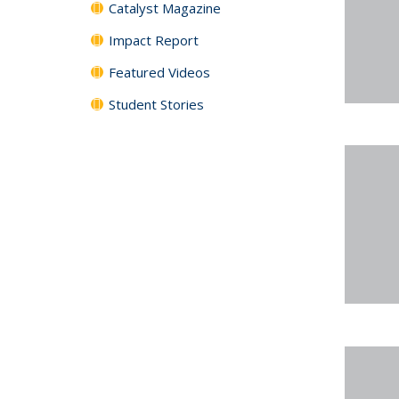
Catalyst Magazine
Impact Report
Featured Videos
Student Stories