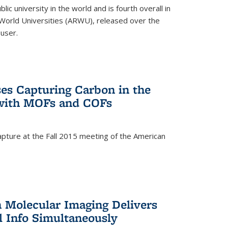
lic university in the world and is fourth overall in
World Universities (ARWU), released over the
user.
es Capturing Carbon in the
 with MOFs and COFs
pture at the Fall 2015 meeting of the American
)
n Molecular Imaging Delivers
l Info Simultaneously