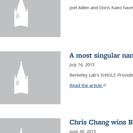
Joel Adlen and Doris Kaeo hav
A most singular na
July 16, 2015
Berkeley Lab’s SINGLE Provides
Read the article.
(link is external
Chris Chang wins B
June 30, 2015