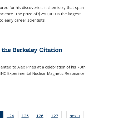
ored for his discoveries in chemistry that span
cience. The prize of $250,000 is the largest
o early career scientists.
the Berkeley Citation
ented to Alex Pines at a celebration of his 70th
h ENC Experimental Nuclear Magnetic Resonance
of 135
124
of
125
of
126
of
127
of
next ›
News