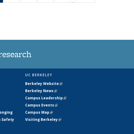
…
News
135
135
135
135
(Current
News
News
News
News
page)
research
UC BERKELEY
Berkeley Website
(link is external)
Berkeley News
(link is external)
Campus Leadership
(link is external)
Campus Events
(link is external)
longing
Campus Map
(link is external)
h Safety
Visiting Berkeley
(link is external)