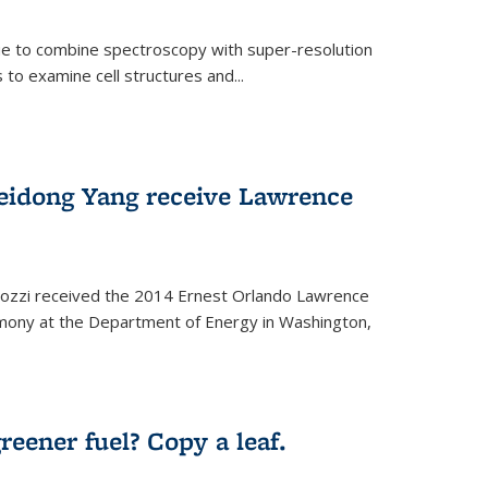
ue to combine spectroscopy with super-resolution
to examine cell structures and...
Peidong Yang receive Lawrence
ozzi received the 2014 Ernest Orlando Lawrence
mony at the Department of Energy in Washington,
ernal)
eener fuel? Copy a leaf.