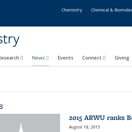
Chemistry
Chemical & Biomolec
stry
 Research
News
Events
Connect
Giving
s
2015 ARWU ranks Be
August 18, 2015