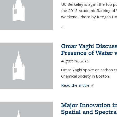
UC Berkeley is again the top pub
the 2015 Academic Ranking of 
weekend. Photo by Keegan Ho
...
Omar Yaghi Discuss
Presence of Water
August 18, 2015
Omar Yaghi spoke on carbon ca
Chemical Society in Boston.
Read the article.
(link is external
Major Innovation i
Spatial and Spectra