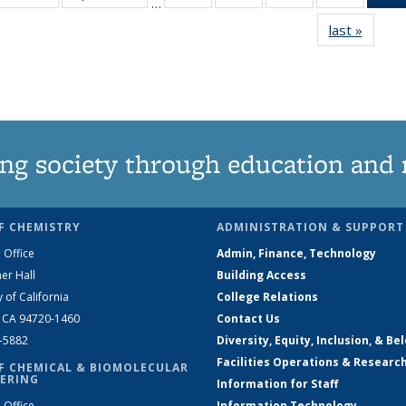
…
135
135
135
135
last »
News
News
News
News
News
ng society through education and 
F CHEMISTRY
ADMINISTRATION & SUPPORT
 Office
Admin, Finance, Technology
er Hall
Building Access
y of California
College Relations
, CA 94720-1460
Contact Us
2-5882
Diversity, Equity, Inclusion, & Be
Facilities Operations & Researc
F CHEMICAL & BIOMOLECULAR
ERING
Information for Staff
 Office
Information Technology