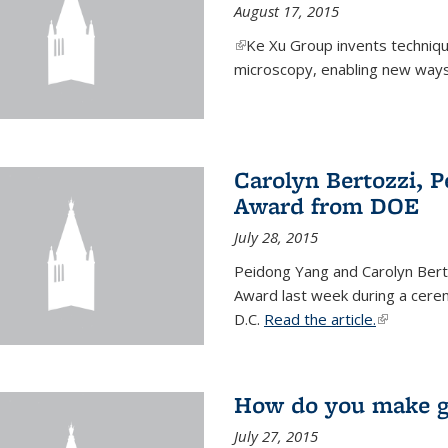
August 17, 2015
(link is external)
Ke Xu Group invents techniq
microscopy, enabling new ways 
Carolyn Bertozzi, 
Award from DOE
July 28, 2015
Peidong Yang and Carolyn Bert
Award last week during a cere
D.C.
Read the article.
(link is ext
How do you make gr
July 27, 2015