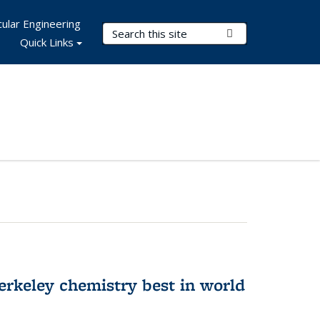
ular Engineering
Search Terms
Submit Search
Quick Links
rkeley chemistry best in world