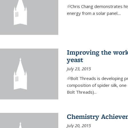
(link is external)
Chris Chang demonstrates his 
energy from a solar panel....
Improving the work
yeast
July 23, 2015
(link is external)
Bolt Threads is developing p
composition of spider silk, one
Bolt Threads)...
Chemistry Achieve
July 20, 2015