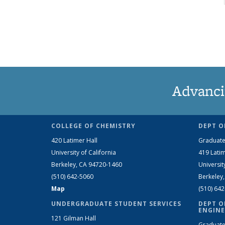
Advanci
COLLEGE OF CHEMISTRY
DEPT O
420 Latimer Hall
Graduate
University of California
419 Latim
Berkeley, CA 94720-1460
Universit
(510) 642-5060
Berkeley
Map
(510) 64
UNDERGRADUATE STUDENT SERVICES
DEPT O
ENGINE
121 Gilman Hall
Graduate