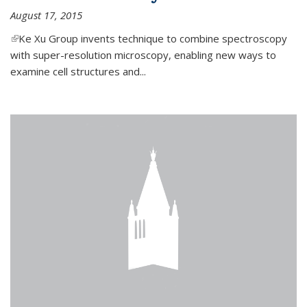
August 17, 2015
(link is external)
Ke Xu Group invents technique to combine spectroscopy
with super-resolution microscopy, enabling new ways to
examine cell structures and...