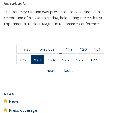
June 24, 2015
The Berkeley Citation was presented to Alex Pines at a
celebration of his 70th birthday, held during the 56th ENC
Experimental Nuclear Magnetic Resonance Conference.
« first
News
‹ previous
News
119
of
120
of
121
of
…
135
135
135
122
of
123
of 135
124
of
125
of
126
of
127
of
News
News
News
…
135
News
135
135
135
135
next ›
News
last »
News
News
(Current
News
News
News
News
page)
NEWS
News
Press Coverage