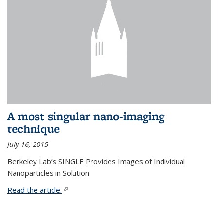
A most singular nano-imaging
technique
July 16, 2015
Berkeley Lab’s SINGLE Provides Images of Individual
Nanoparticles in Solution
Read the article.
(link is external)