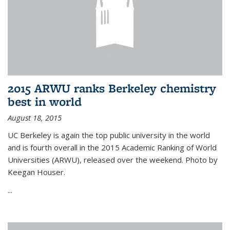
2015 ARWU ranks Berkeley chemistry
best in world
August 18, 2015
UC Berkeley is again the top public university in the world
and is fourth overall in the 2015 Academic Ranking of World
Universities (ARWU), released over the weekend. Photo by
Keegan Houser.
...