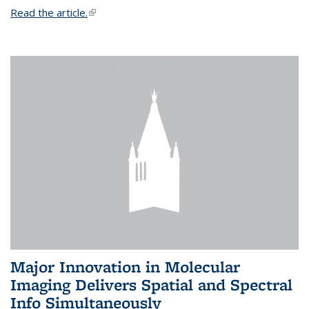
Read the article.
(link is external)
Major Innovation in Molecular
Imaging Delivers Spatial and Spectral
Info Simultaneously