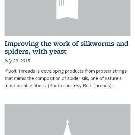
Improving the work of silkworms and
spiders, with yeast
July 23, 2015
(link is external)
Bolt Threads is developing products from protein strings
that mimic the composition of spider silk, one of nature's
most durable fibers. (Photo courtesy Bolt Threads)...