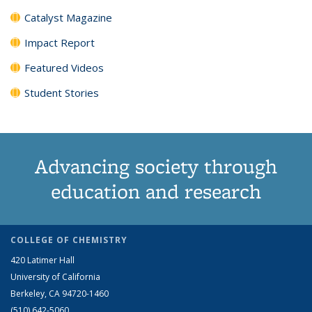
Catalyst Magazine
Impact Report
Featured Videos
Student Stories
Advancing society through
education and research
COLLEGE OF CHEMISTRY
420 Latimer Hall
University of California
Berkeley, CA 94720-1460
(510) 642-5060