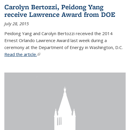
Carolyn Bertozzi, Peidong Yang
receive Lawrence Award from DOE
July 28, 2015
Peidong Yang and Carolyn Bertozzi received the 2014
Ernest Orlando Lawrence Award last week during a
ceremony at the Department of Energy in Washington, D.C.
Read the article.
(link is external)