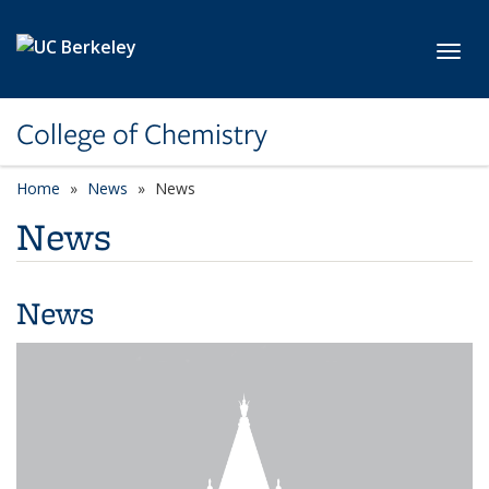
Skip to main content
Toggl
College of Chemistry
Home
News
News
News
News