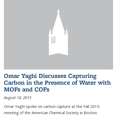
Omar Yaghi Discusses Capturing
Carbon in the Presence of Water with
MOFs and COFs
August 18, 2015
Omar Yaghi spoke on carbon capture at the Fall 2015
meeting of the American Chemical Society in Boston.