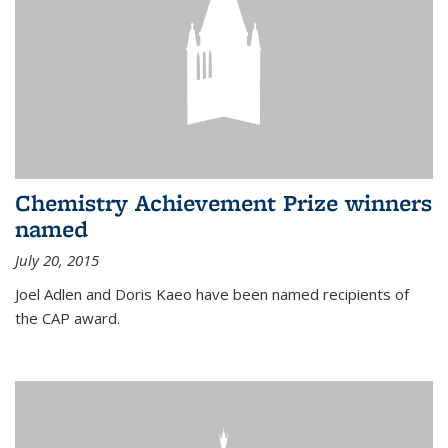
Chemistry Achievement Prize winners
named
July 20, 2015
Joel Adlen and Doris Kaeo have been named recipients of
the CAP award.