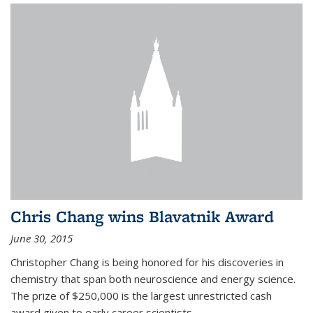
Chris Chang wins Blavatnik Award
June 30, 2015
Christopher Chang is being honored for his discoveries in
chemistry that span both neuroscience and energy science.
The prize of $250,000 is the largest unrestricted cash
award given to early career scientists.