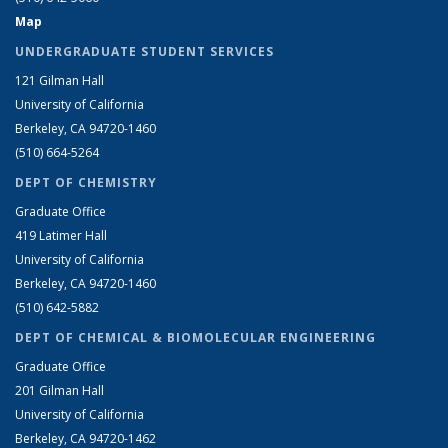
Map
UNDERGRADUATE STUDENT SERVICES
121 Gilman Hall
University of California
Berkeley, CA 94720-1460
(510) 664-5264
DEPT OF CHEMISTRY
Graduate Office
419 Latimer Hall
University of California
Berkeley, CA 94720-1460
(510) 642-5882
DEPT OF CHEMICAL & BIOMOLECULAR ENGINEERING
Graduate Office
201 Gilman Hall
University of California
Berkeley, CA 94720-1462