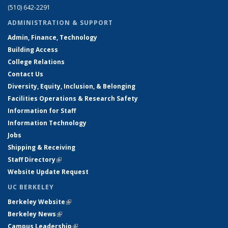
(510) 642-2291
ADMINISTRATION & SUPPORT
Admin, Finance, Technology
Building Access
College Relations
Contact Us
Diversity, Equity, Inclusion, & Belonging
Facilities Operations & Research Safety
Information for Staff
Information Technology
Jobs
Shipping & Receiving
Staff Directory
(link is external)
Website Update Request
UC BERKELEY
Berkeley Website
(link is external)
Berkeley News
(link is external)
Campus Leadership
(link is external)