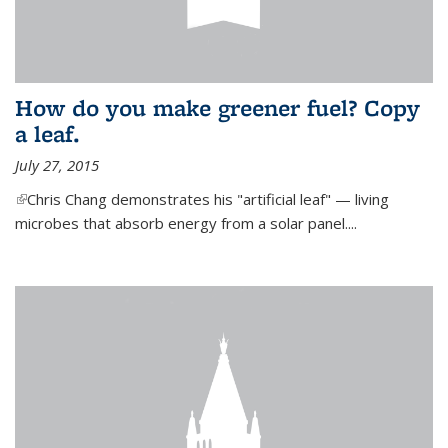
How do you make greener fuel? Copy
a leaf.
July 27, 2015
(link is external)
Chris Chang demonstrates his "artificial leaf" — living
microbes that absorb energy from a solar panel....