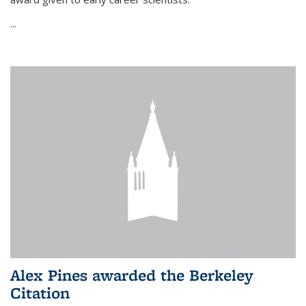
...
Alex Pines awarded the Berkeley
Citation