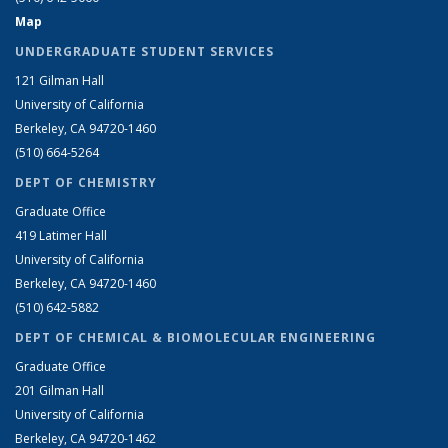
Map
UNDERGRADUATE STUDENT SERVICES
121 Gilman Hall
University of California
Berkeley, CA 94720-1460
(510) 664-5264
DEPT OF CHEMISTRY
Graduate Office
419 Latimer Hall
University of California
Berkeley, CA 94720-1460
(510) 642-5882
DEPT OF CHEMICAL & BIOMOLECULAR ENGINEERING
Graduate Office
201 Gilman Hall
University of California
Berkeley, CA 94720-1462