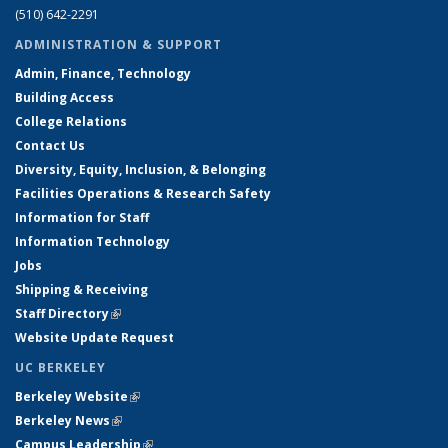
(510) 642-2291
ADMINISTRATION & SUPPORT
Admin, Finance, Technology
Building Access
College Relations
Contact Us
Diversity, Equity, Inclusion, & Belonging
Facilities Operations & Research Safety
Information for Staff
Information Technology
Jobs
Shipping & Receiving
Staff Directory
(link is external)
Website Update Request
UC BERKELEY
Berkeley Website
(link is external)
Berkeley News
(link is external)
Campus Leadership
(link is external)