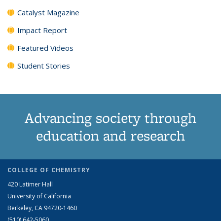
Catalyst Magazine
Impact Report
Featured Videos
Student Stories
Advancing society through
education and research
COLLEGE OF CHEMISTRY
420 Latimer Hall
University of California
Berkeley, CA 94720-1460
(510) 642-5060