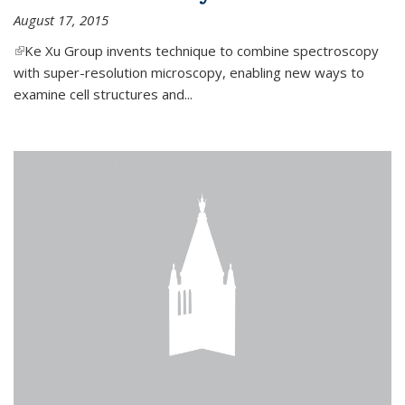
August 17, 2015
(link is external)
Ke Xu Group invents technique to combine spectroscopy
with super-resolution microscopy, enabling new ways to
examine cell structures and...