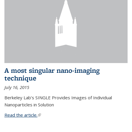
A most singular nano-imaging
technique
July 16, 2015
Berkeley Lab’s SINGLE Provides Images of Individual
Nanoparticles in Solution
Read the article.
(link is external)