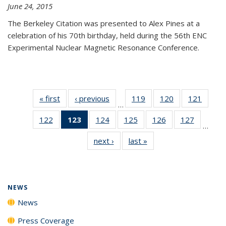
June 24, 2015
The Berkeley Citation was presented to Alex Pines at a
celebration of his 70th birthday, held during the 56th ENC
Experimental Nuclear Magnetic Resonance Conference.
« first
News
‹ previous
News
119
of
120
of
121
of
…
135
135
135
122
of
123
of 135
124
of
125
of
126
of
127
of
News
News
News
…
135
News
135
135
135
135
next ›
News
last »
News
News
(Current
News
News
News
News
page)
NEWS
News
Press Coverage