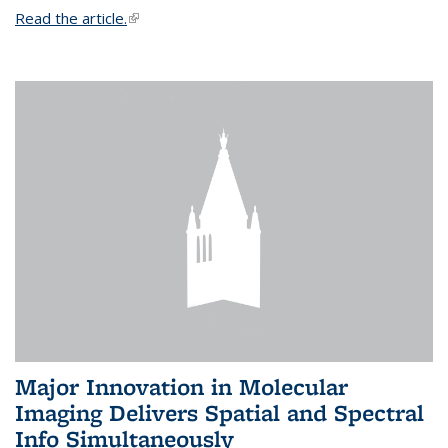
Read the article.
(link is external)
Major Innovation in Molecular
Imaging Delivers Spatial and Spectral
Info Simultaneously