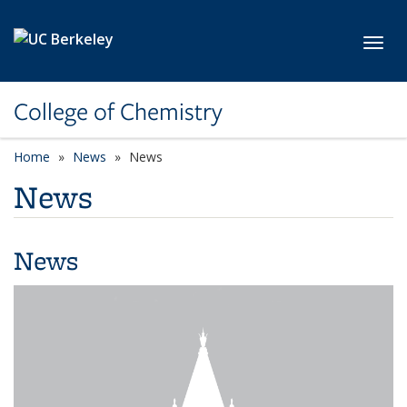
Skip to main content
Toggl
College of Chemistry
Home
News
News
News
News