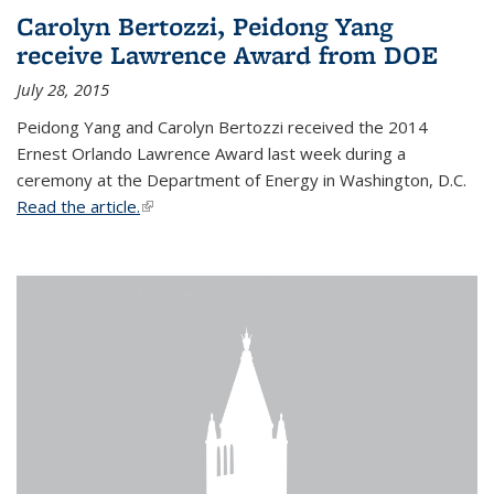
Carolyn Bertozzi, Peidong Yang
receive Lawrence Award from DOE
July 28, 2015
Peidong Yang and Carolyn Bertozzi received the 2014
Ernest Orlando Lawrence Award last week during a
ceremony at the Department of Energy in Washington, D.C.
Read the article.
(link is external)