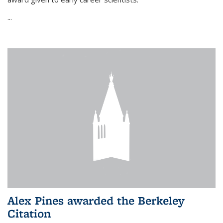
...
Alex Pines awarded the Berkeley
Citation