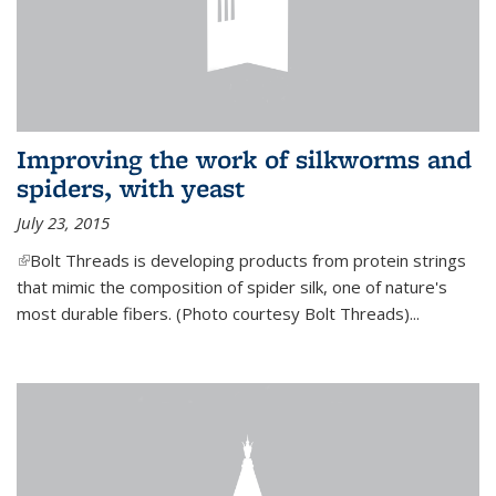
Improving the work of silkworms and
spiders, with yeast
July 23, 2015
(link is external)
Bolt Threads is developing products from protein strings
that mimic the composition of spider silk, one of nature's
most durable fibers. (Photo courtesy Bolt Threads)...