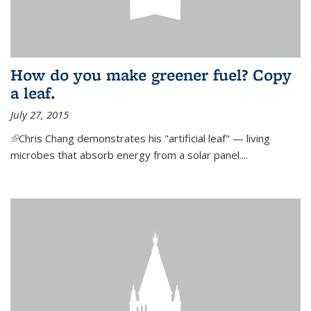
How do you make greener fuel? Copy
a leaf.
July 27, 2015
(link is external)
Chris Chang demonstrates his "artificial leaf" — living
microbes that absorb energy from a solar panel....