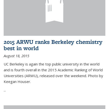
2015 ARWU ranks Berkeley chemistry
best in world
August 18, 2015
UC Berkeley is again the top public university in the world
and is fourth overall in the 2015 Academic Ranking of World
Universities (ARWU), released over the weekend. Photo by
Keegan Houser.
...