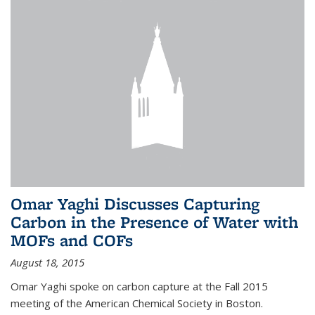
Omar Yaghi Discusses Capturing
Carbon in the Presence of Water with
MOFs and COFs
August 18, 2015
Omar Yaghi spoke on carbon capture at the Fall 2015
meeting of the American Chemical Society in Boston.