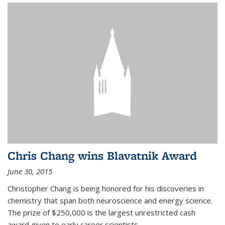
Chris Chang wins Blavatnik Award
June 30, 2015
Christopher Chang is being honored for his discoveries in
chemistry that span both neuroscience and energy science.
The prize of $250,000 is the largest unrestricted cash
award given to early career scientists.