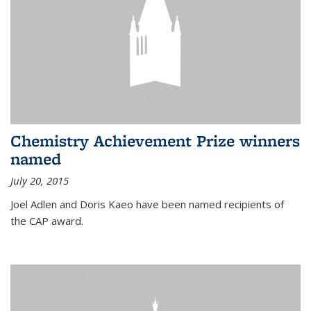
Chemistry Achievement Prize winners
named
July 20, 2015
Joel Adlen and Doris Kaeo have been named recipients of
the CAP award.