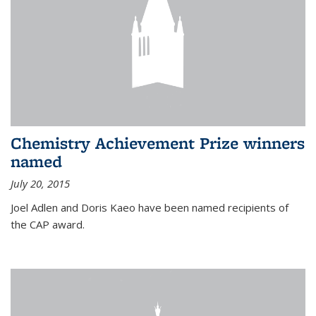
Chemistry Achievement Prize winners
named
July 20, 2015
Joel Adlen and Doris Kaeo have been named recipients of
the CAP award.