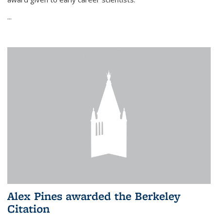
...
Alex Pines awarded the Berkeley
Citation