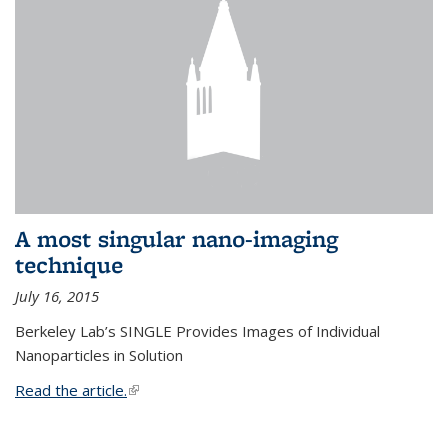
A most singular nano-imaging
technique
July 16, 2015
Berkeley Lab’s SINGLE Provides Images of Individual
Nanoparticles in Solution
Read the article.
(link is external)