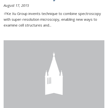
August 17, 2015
(link is external)
Ke Xu Group invents technique to combine spectroscopy
with super-resolution microscopy, enabling new ways to
examine cell structures and...