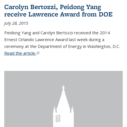
Carolyn Bertozzi, Peidong Yang
receive Lawrence Award from DOE
July 28, 2015
Peidong Yang and Carolyn Bertozzi received the 2014
Ernest Orlando Lawrence Award last week during a
ceremony at the Department of Energy in Washington, D.C.
Read the article.
(link is external)