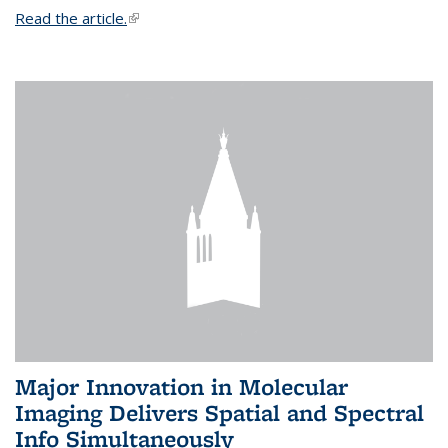
Read the article.
(link is external)
Major Innovation in Molecular
Imaging Delivers Spatial and Spectral
Info Simultaneously