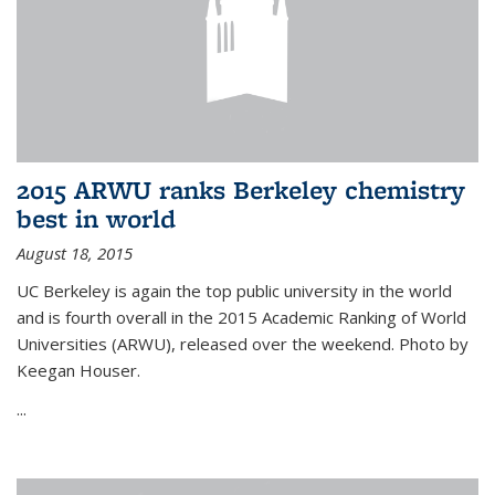
2015 ARWU ranks Berkeley chemistry
best in world
August 18, 2015
UC Berkeley is again the top public university in the world
and is fourth overall in the 2015 Academic Ranking of World
Universities (ARWU), released over the weekend. Photo by
Keegan Houser.
...