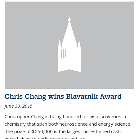
Chris Chang wins Blavatnik Award
June 30, 2015
Christopher Chang is being honored for his discoveries in
chemistry that span both neuroscience and energy science.
The prize of $250,000 is the largest unrestricted cash
award given to early career scientists.