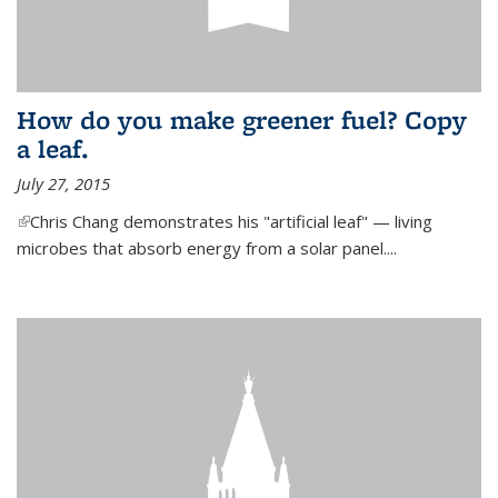
How do you make greener fuel? Copy
a leaf.
July 27, 2015
(link is external)
Chris Chang demonstrates his "artificial leaf" — living
microbes that absorb energy from a solar panel....