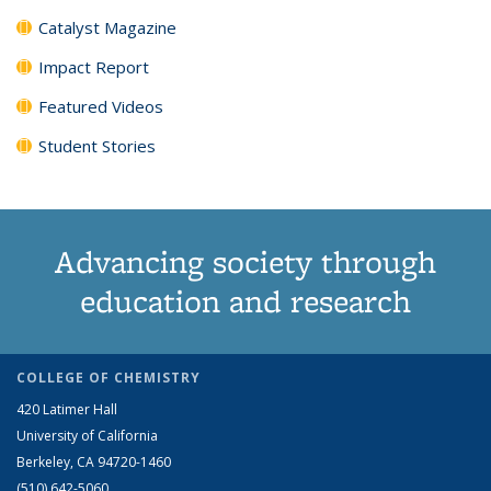
Catalyst Magazine
Impact Report
Featured Videos
Student Stories
Advancing society through
education and research
COLLEGE OF CHEMISTRY
420 Latimer Hall
University of California
Berkeley, CA 94720-1460
(510) 642-5060