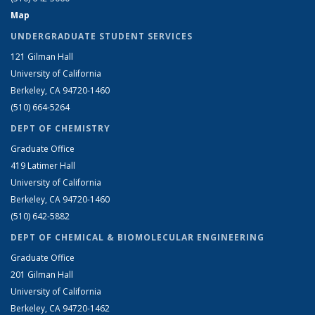
Map
UNDERGRADUATE STUDENT SERVICES
121 Gilman Hall
University of California
Berkeley, CA 94720-1460
(510) 664-5264
DEPT OF CHEMISTRY
Graduate Office
419 Latimer Hall
University of California
Berkeley, CA 94720-1460
(510) 642-5882
DEPT OF CHEMICAL & BIOMOLECULAR ENGINEERING
Graduate Office
201 Gilman Hall
University of California
Berkeley, CA 94720-1462