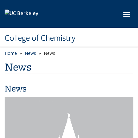
Skip to main content
Toggl
College of Chemistry
Home
News
News
News
News