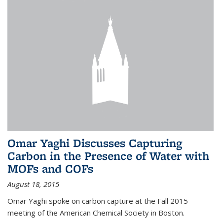
Omar Yaghi Discusses Capturing
Carbon in the Presence of Water with
MOFs and COFs
August 18, 2015
Omar Yaghi spoke on carbon capture at the Fall 2015
meeting of the American Chemical Society in Boston.