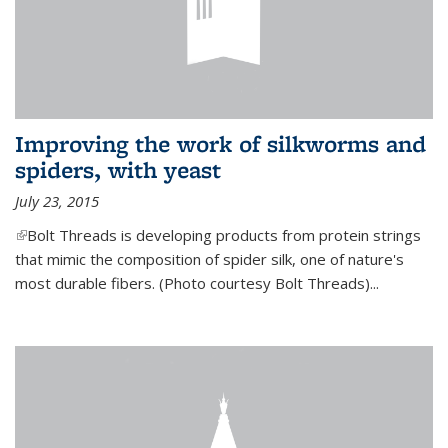
Improving the work of silkworms and
spiders, with yeast
July 23, 2015
(link is external)
Bolt Threads is developing products from protein strings
that mimic the composition of spider silk, one of nature's
most durable fibers. (Photo courtesy Bolt Threads)...