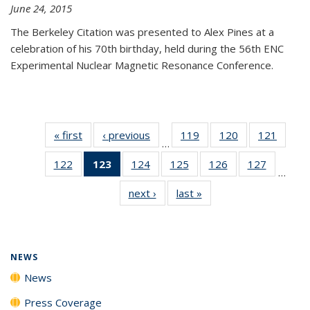
June 24, 2015
The Berkeley Citation was presented to Alex Pines at a
celebration of his 70th birthday, held during the 56th ENC
Experimental Nuclear Magnetic Resonance Conference.
« first
News
‹ previous
News
119
of
120
of
121
of
…
135
135
135
122
of
123
of 135
124
of
125
of
126
of
127
of
News
News
News
…
135
News
135
135
135
135
next ›
News
last »
News
News
(Current
News
News
News
News
page)
NEWS
News
Press Coverage