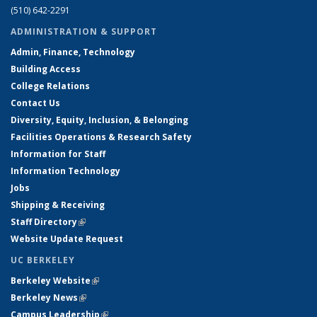
(510) 642-2291
ADMINISTRATION & SUPPORT
Admin, Finance, Technology
Building Access
College Relations
Contact Us
Diversity, Equity, Inclusion, & Belonging
Facilities Operations & Research Safety
Information for Staff
Information Technology
Jobs
Shipping & Receiving
Staff Directory
(link is external)
Website Update Request
UC BERKELEY
Berkeley Website
(link is external)
Berkeley News
(link is external)
Campus Leadership
(link is external)