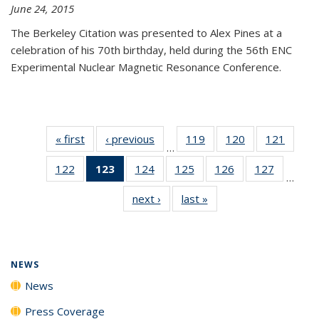
June 24, 2015
The Berkeley Citation was presented to Alex Pines at a
celebration of his 70th birthday, held during the 56th ENC
Experimental Nuclear Magnetic Resonance Conference.
« first
News
‹ previous
News
119
of
120
of
121
of
…
135
135
135
122
of
123
of 135
124
of
125
of
126
of
127
of
News
News
News
…
135
News
135
135
135
135
next ›
News
last »
News
News
(Current
News
News
News
News
page)
NEWS
News
Press Coverage