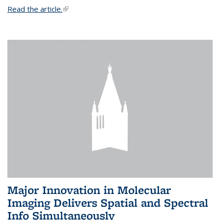
Read the article.
(link is external)
Major Innovation in Molecular
Imaging Delivers Spatial and Spectral
Info Simultaneously