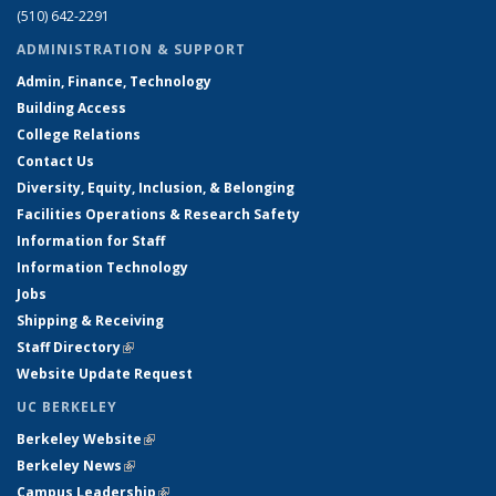
(510) 642-2291
ADMINISTRATION & SUPPORT
Admin, Finance, Technology
Building Access
College Relations
Contact Us
Diversity, Equity, Inclusion, & Belonging
Facilities Operations & Research Safety
Information for Staff
Information Technology
Jobs
Shipping & Receiving
Staff Directory
(link is external)
Website Update Request
UC BERKELEY
Berkeley Website
(link is external)
Berkeley News
(link is external)
Campus Leadership
(link is external)