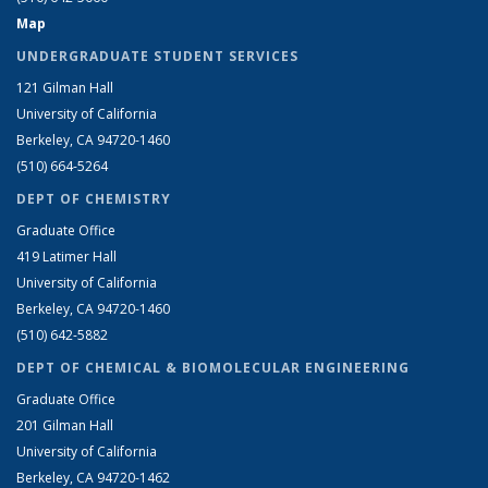
Map
UNDERGRADUATE STUDENT SERVICES
121 Gilman Hall
University of California
Berkeley, CA 94720-1460
(510) 664-5264
DEPT OF CHEMISTRY
Graduate Office
419 Latimer Hall
University of California
Berkeley, CA 94720-1460
(510) 642-5882
DEPT OF CHEMICAL & BIOMOLECULAR ENGINEERING
Graduate Office
201 Gilman Hall
University of California
Berkeley, CA 94720-1462