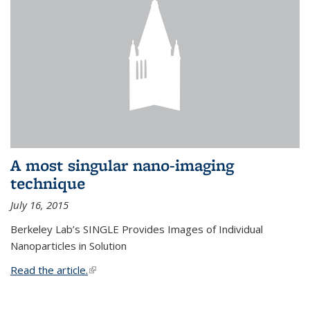
A most singular nano-imaging
technique
July 16, 2015
Berkeley Lab’s SINGLE Provides Images of Individual
Nanoparticles in Solution
Read the article.
(link is external)