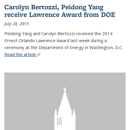
Carolyn Bertozzi, Peidong Yang
receive Lawrence Award from DOE
July 28, 2015
Peidong Yang and Carolyn Bertozzi received the 2014
Ernest Orlando Lawrence Award last week during a
ceremony at the Department of Energy in Washington, D.C.
Read the article.
(link is external)