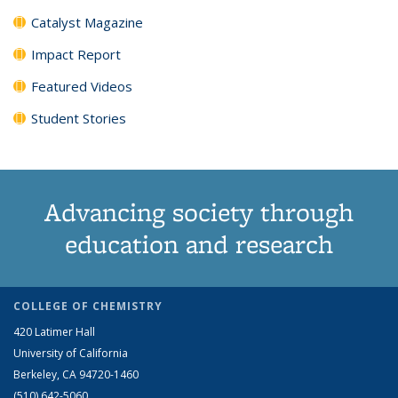
Catalyst Magazine
Impact Report
Featured Videos
Student Stories
Advancing society through
education and research
COLLEGE OF CHEMISTRY
420 Latimer Hall
University of California
Berkeley, CA 94720-1460
(510) 642-5060