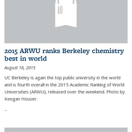
2015 ARWU ranks Berkeley chemistry
best in world
August 18, 2015
UC Berkeley is again the top public university in the world
and is fourth overall in the 2015 Academic Ranking of World
Universities (ARWU), released over the weekend. Photo by
Keegan Houser.
...