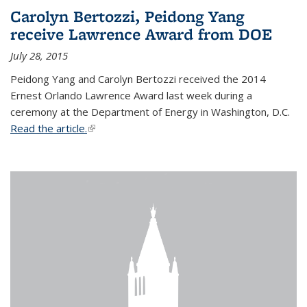
Carolyn Bertozzi, Peidong Yang
receive Lawrence Award from DOE
July 28, 2015
Peidong Yang and Carolyn Bertozzi received the 2014
Ernest Orlando Lawrence Award last week during a
ceremony at the Department of Energy in Washington, D.C.
Read the article.
(link is external)