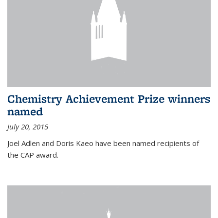
Chemistry Achievement Prize winners
named
July 20, 2015
Joel Adlen and Doris Kaeo have been named recipients of
the CAP award.