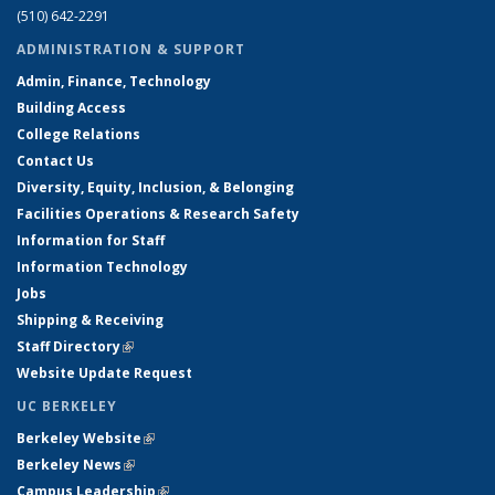
(510) 642-2291
ADMINISTRATION & SUPPORT
Admin, Finance, Technology
Building Access
College Relations
Contact Us
Diversity, Equity, Inclusion, & Belonging
Facilities Operations & Research Safety
Information for Staff
Information Technology
Jobs
Shipping & Receiving
Staff Directory
(link is external)
Website Update Request
UC BERKELEY
Berkeley Website
(link is external)
Berkeley News
(link is external)
Campus Leadership
(link is external)