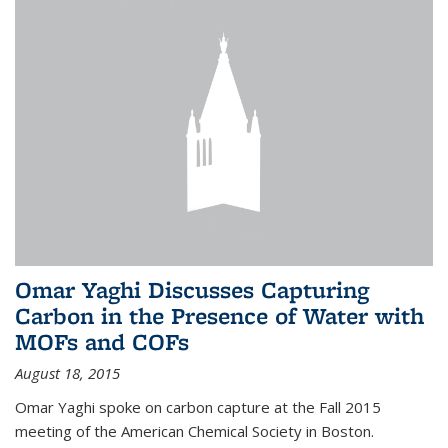
Omar Yaghi Discusses Capturing
Carbon in the Presence of Water with
MOFs and COFs
August 18, 2015
Omar Yaghi spoke on carbon capture at the Fall 2015
meeting of the American Chemical Society in Boston.