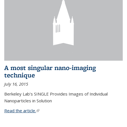
A most singular nano-imaging
technique
July 16, 2015
Berkeley Lab’s SINGLE Provides Images of Individual
Nanoparticles in Solution
Read the article.
(link is external)