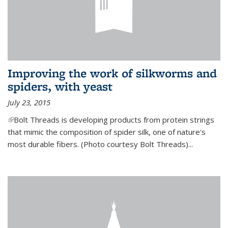
Improving the work of silkworms and
spiders, with yeast
July 23, 2015
(link is external)
Bolt Threads is developing products from protein strings
that mimic the composition of spider silk, one of nature's
most durable fibers. (Photo courtesy Bolt Threads)...