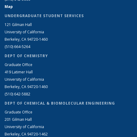
Map
UNDERGRADUATE STUDENT SERVICES
121 Gilman Hall
University of California
Berkeley, CA 94720-1460
(510) 664-5264
DEPT OF CHEMISTRY
Graduate Office
419 Latimer Hall
University of California
Berkeley, CA 94720-1460
(510) 642-5882
DEPT OF CHEMICAL & BIOMOLECULAR ENGINEERING
Graduate Office
201 Gilman Hall
University of California
Berkeley, CA 94720-1462