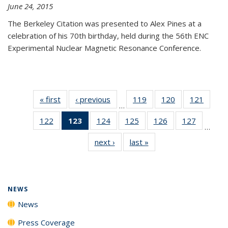
June 24, 2015
The Berkeley Citation was presented to Alex Pines at a
celebration of his 70th birthday, held during the 56th ENC
Experimental Nuclear Magnetic Resonance Conference.
« first
News
‹ previous
News
119
of
120
of
121
of
…
135
135
135
122
of
123
of 135
124
of
125
of
126
of
127
of
News
News
News
…
135
News
135
135
135
135
next ›
News
last »
News
News
(Current
News
News
News
News
page)
NEWS
News
Press Coverage