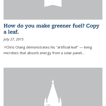
How do you make greener fuel? Copy
a leaf.
July 27, 2015
(link is external)
Chris Chang demonstrates his "artificial leaf" — living
microbes that absorb energy from a solar panel....