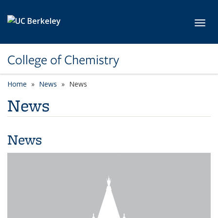
Skip to main content
Toggl
College of Chemistry
Home
News
News
News
News