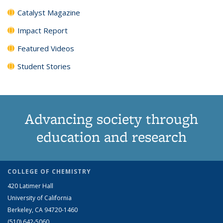
Catalyst Magazine
Impact Report
Featured Videos
Student Stories
Advancing society through
education and research
COLLEGE OF CHEMISTRY
420 Latimer Hall
University of California
Berkeley, CA 94720-1460
(510) 642-5060