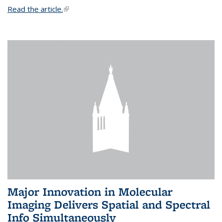
Read the article.
(link is external)
Major Innovation in Molecular
Imaging Delivers Spatial and Spectral
Info Simultaneously