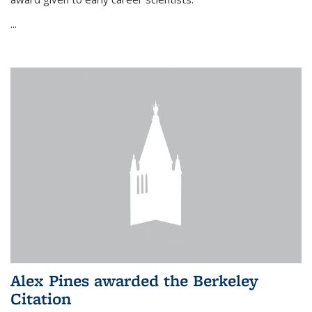
...
Alex Pines awarded the Berkeley
Citation