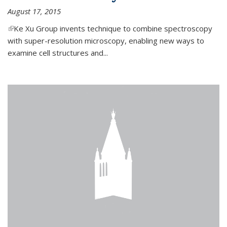
August 17, 2015
(link is external)
Ke Xu Group invents technique to combine spectroscopy
with super-resolution microscopy, enabling new ways to
examine cell structures and...