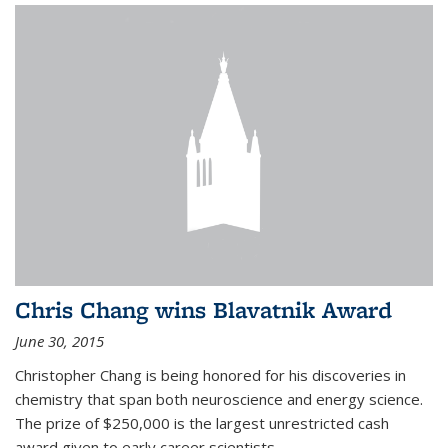
Chris Chang wins Blavatnik Award
June 30, 2015
Christopher Chang is being honored for his discoveries in
chemistry that span both neuroscience and energy science.
The prize of $250,000 is the largest unrestricted cash
award given to early career scientists.