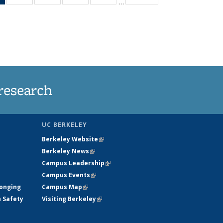
…
News
135
135
135
135
(Current
News
News
News
News
page)
research
UC BERKELEY
Berkeley Website
(link is external)
Berkeley News
(link is external)
Campus Leadership
(link is external)
Campus Events
(link is external)
longing
Campus Map
(link is external)
h Safety
Visiting Berkeley
(link is external)