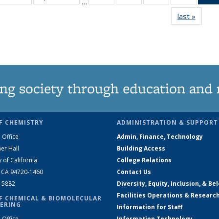
…
135
135
135
135
last »
News
News
News
News
News
ng society through education and 
F CHEMISTRY
ADMINISTRATION & SUPPORT
 Office
Admin, Finance, Technology
er Hall
Building Access
y of California
College Relations
, CA 94720-1460
Contact Us
2-5882
Diversity, Equity, Inclusion, & Be
Facilities Operations & Researc
F CHEMICAL & BIOMOLECULAR
ERING
Information for Staff
 Office
Information Technology