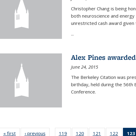
Christopher Chang is being hon
both neuroscience and energy s
unrestricted cash award given t
...
Alex Pines awarded 
June 24, 2015
The Berkeley Citation was pres
birthday, held during the 56t
Conference.
« first
News
‹ previous
News
119
of
120
of
121
of
122
of
123