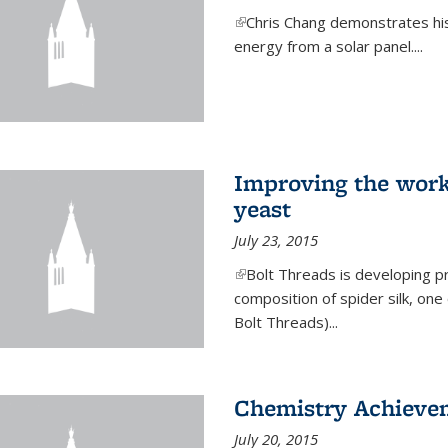
(link is external)
Chris Chang demonstrates his 
energy from a solar panel....
Improving the work
yeast
July 23, 2015
(link is external)
Bolt Threads is developing p
composition of spider silk, one
Bolt Threads)...
Chemistry Achieve
July 20, 2015