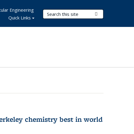
ular Engineering
Search Terms
Submit Search
Quick Links
rkeley chemistry best in world