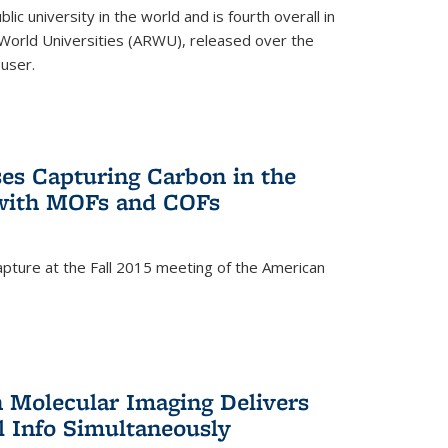
lic university in the world and is fourth overall in
World Universities (ARWU), released over the
user.
es Capturing Carbon in the
 with MOFs and COFs
pture at the Fall 2015 meeting of the American
)
n Molecular Imaging Delivers
l Info Simultaneously