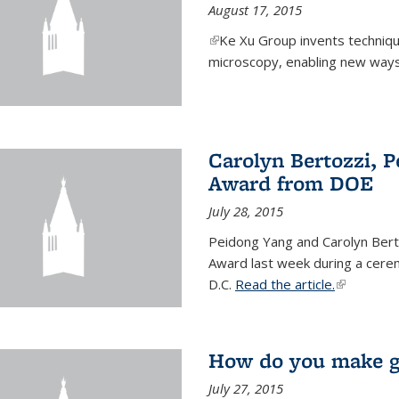
August 17, 2015
(link is external)
Ke Xu Group invents techniq
microscopy, enabling new ways 
Carolyn Bertozzi, 
Award from DOE
July 28, 2015
Peidong Yang and Carolyn Bert
Award last week during a cere
D.C.
Read the article.
(link is ext
How do you make gr
July 27, 2015