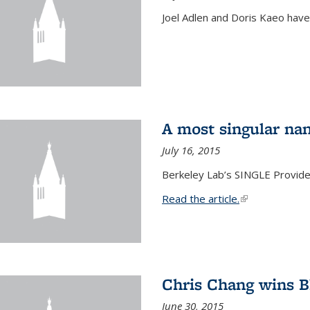
Joel Adlen and Doris Kaeo hav
A most singular na
July 16, 2015
Berkeley Lab’s SINGLE Provides
Read the article.
(link is external
Chris Chang wins B
June 30, 2015