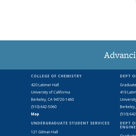
Advanci
COLLEGE OF CHEMISTRY
DEPT O
420 Latimer Hall
Graduate
University of California
419 Latim
Berkeley, CA 94720-1460
Universit
(510) 642-5060
Berkeley
Map
(510) 64
UNDERGRADUATE STUDENT SERVICES
DEPT O
ENGINE
121 Gilman Hall
Graduate