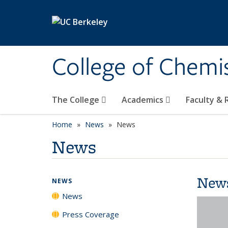
Skip to main content
College of Chemi
The College
Academics
Faculty &
Home
News
News
News
New
NEWS
News
Press Coverage