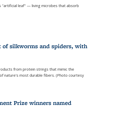
"artificial leaf" — living microbes that absorb
 of silkworms and spiders, with
roducts from protein strings that mimic the
 of nature's most durable fibers. (Photo courtesy
ment Prize winners named