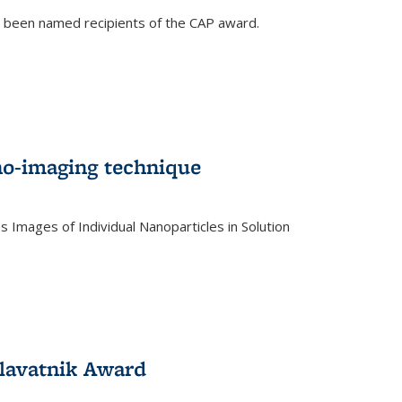
e been named recipients of the CAP award.
no-imaging technique
 Images of Individual Nanoparticles in Solution
)
lavatnik Award