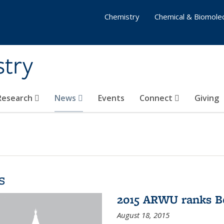
Chemistry
Chemical & Biomolec
stry
 Research
News
Events
Connect
Giving
s
2015 ARWU ranks Be
August 18, 2015