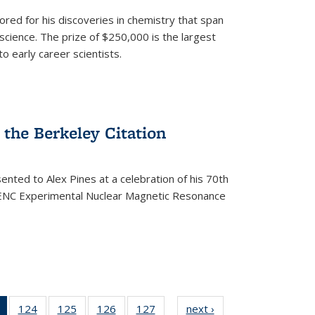
ored for his discoveries in chemistry that span
cience. The prize of $250,000 is the largest
o early career scientists.
the Berkeley Citation
ented to Alex Pines at a celebration of his 70th
h ENC Experimental Nuclear Magnetic Resonance
of 135
124
of
125
of
126
of
127
of
next ›
News