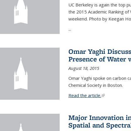
UC Berkeley is again the top pub
the 2015 Academic Ranking of 
weekend. Photo by Keegan Ho
...
Omar Yaghi Discuss
Presence of Water
August 18, 2015
Omar Yaghi spoke on carbon ca
Chemical Society in Boston.
Read the article.
(link is external
Major Innovation i
Spatial and Spectra