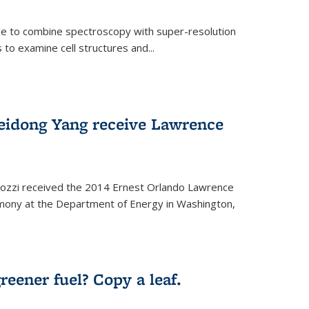
ue to combine spectroscopy with super-resolution
to examine cell structures and...
Peidong Yang receive Lawrence
ozzi received the 2014 Ernest Orlando Lawrence
mony at the Department of Energy in Washington,
ernal)
eener fuel? Copy a leaf.