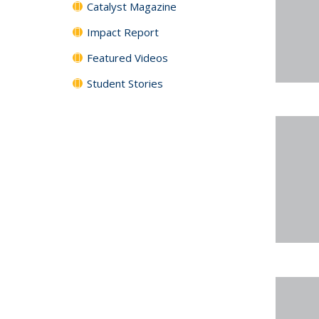
Catalyst Magazine
Impact Report
Featured Videos
Student Stories