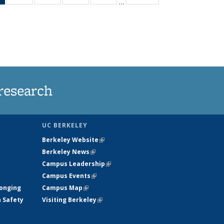
…
News
135
135
135
135
(Current
News
News
News
News
page)
research
UC BERKELEY
Berkeley Website
(link is external)
Berkeley News
(link is external)
Campus Leadership
(link is external)
Campus Events
(link is external)
longing
Campus Map
(link is external)
h Safety
Visiting Berkeley
(link is external)