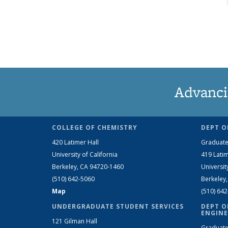
Advanci
COLLEGE OF CHEMISTRY
DEPT O
420 Latimer Hall
Graduate
University of California
419 Latim
Berkeley, CA 94720-1460
Universit
(510) 642-5060
Berkeley
Map
(510) 64
UNDERGRADUATE STUDENT SERVICES
DEPT O
ENGINE
121 Gilman Hall
Graduate