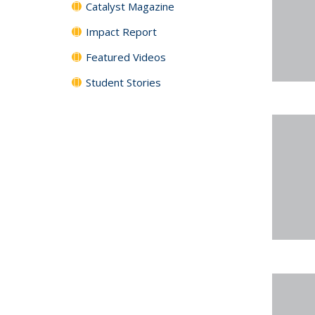
Catalyst Magazine
Impact Report
Featured Videos
Student Stories