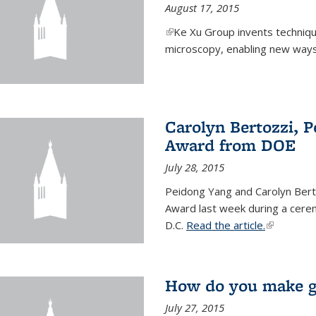
August 17, 2015
(link is external)
Ke Xu Group invents techniq
microscopy, enabling new ways 
Carolyn Bertozzi, 
Award from DOE
July 28, 2015
Peidong Yang and Carolyn Bert
Award last week during a cere
D.C.
Read the article.
(link is ext
How do you make gr
July 27, 2015