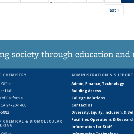
…
135
135
135
135
last »
News
News
News
News
News
ng society through education and 
F CHEMISTRY
ADMINISTRATION & SUPPORT
 Office
Admin, Finance, Technology
er Hall
Building Access
y of California
College Relations
, CA 94720-1460
Contact Us
2-5882
Diversity, Equity, Inclusion, & Be
Facilities Operations & Researc
F CHEMICAL & BIOMOLECULAR
ERING
Information for Staff
 Office
Information Technology