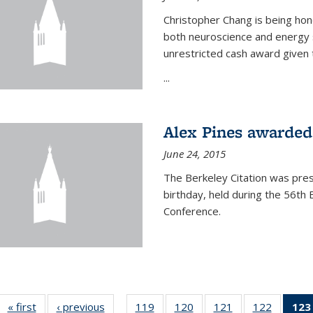
Christopher Chang is being hon
both neuroscience and energy s
unrestricted cash award given t
...
Alex Pines awarded 
June 24, 2015
The Berkeley Citation was pres
birthday, held during the 56t
Conference.
« first
News
‹ previous
News
119
of
120
of
121
of
122
of
123