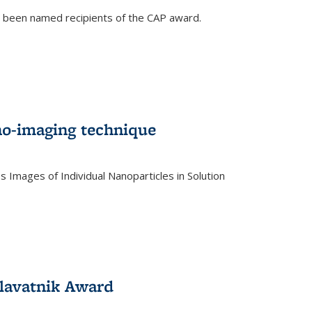
e been named recipients of the CAP award.
no-imaging technique
 Images of Individual Nanoparticles in Solution
)
lavatnik Award