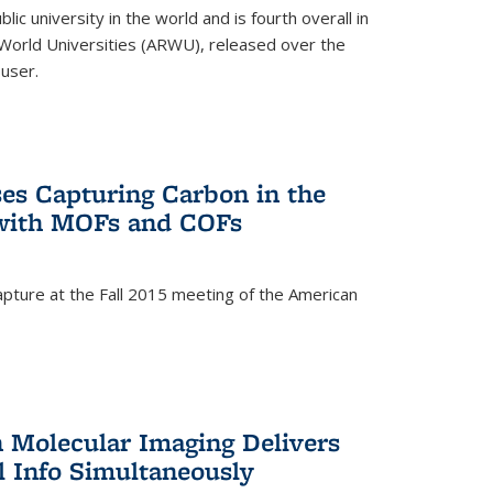
lic university in the world and is fourth overall in
World Universities (ARWU), released over the
user.
es Capturing Carbon in the
 with MOFs and COFs
pture at the Fall 2015 meeting of the American
)
n Molecular Imaging Delivers
l Info Simultaneously