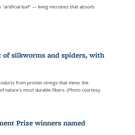
"artificial leaf" — living microbes that absorb
 of silkworms and spiders, with
roducts from protein strings that mimic the
 of nature's most durable fibers. (Photo courtesy
ment Prize winners named