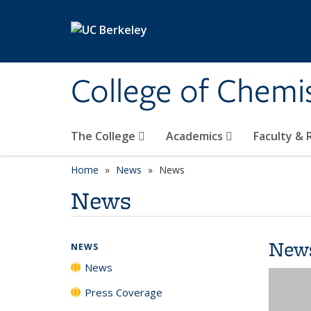
Skip to main content
College of Chemi
The College
Academics
Faculty &
Home
News
News
News
New
NEWS
News
Press Coverage