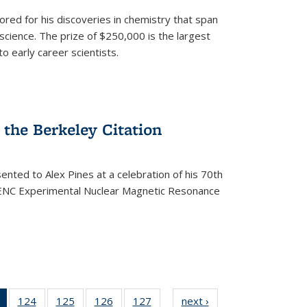
ored for his discoveries in chemistry that span
cience. The prize of $250,000 is the largest
o early career scientists.
the Berkeley Citation
ented to Alex Pines at a celebration of his 70th
h ENC Experimental Nuclear Magnetic Resonance
of 135
124
of
125
of
126
of
127
of
next ›
News