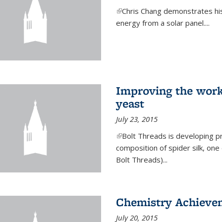
(link is external)
Chris Chang demonstrates his 
energy from a solar panel....
Improving the work
yeast
July 23, 2015
(link is external)
Bolt Threads is developing p
composition of spider silk, one
Bolt Threads)...
Chemistry Achieve
July 20, 2015