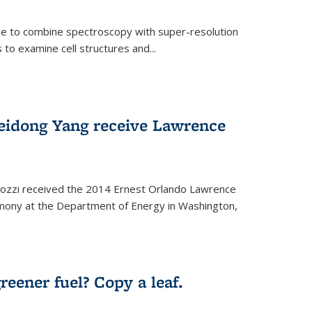
ue to combine spectroscopy with super-resolution
to examine cell structures and...
Peidong Yang receive Lawrence
ozzi received the 2014 Ernest Orlando Lawrence
mony at the Department of Energy in Washington,
ernal)
eener fuel? Copy a leaf.