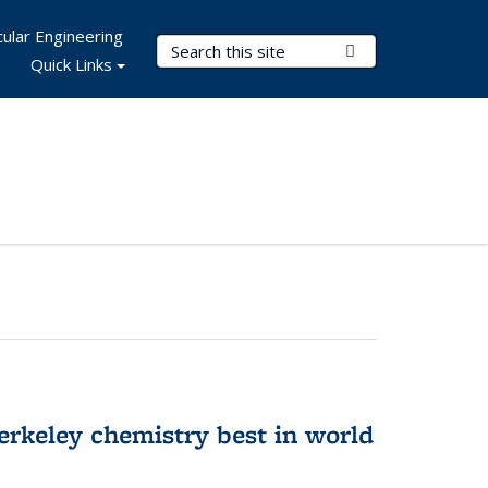
ular Engineering
Search Terms
Submit Search
Quick Links
rkeley chemistry best in world