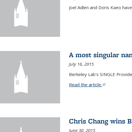
Joel Adlen and Doris Kaeo hav
A most singular na
July 16, 2015
Berkeley Lab’s SINGLE Provides
Read the article.
(link is external
Chris Chang wins B
June 30, 2015