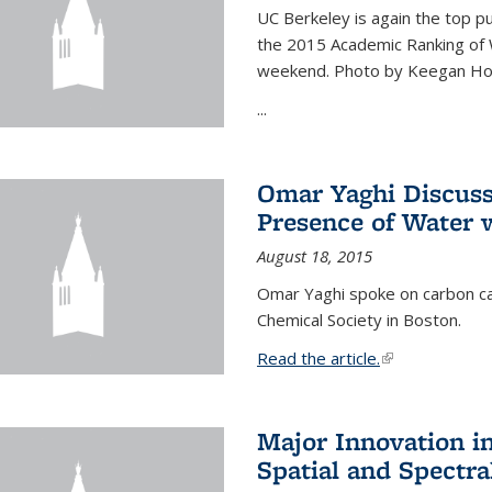
UC Berkeley is again the top pub
the 2015 Academic Ranking of 
weekend. Photo by Keegan Ho
...
Omar Yaghi Discuss
Presence of Water
August 18, 2015
Omar Yaghi spoke on carbon ca
Chemical Society in Boston.
Read the article.
(link is external
Major Innovation i
Spatial and Spectra