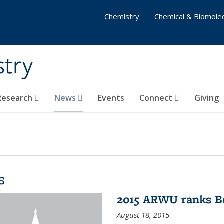
Chemistry
Chemical & Biomolec
stry
 Research
News
Events
Connect
Giving
s
2015 ARWU ranks Be
August 18, 2015