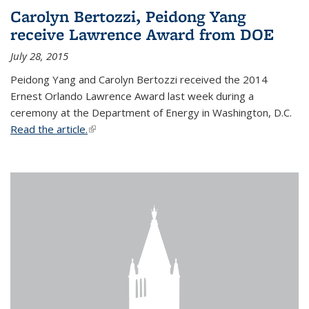
Carolyn Bertozzi, Peidong Yang
receive Lawrence Award from DOE
July 28, 2015
Peidong Yang and Carolyn Bertozzi received the 2014
Ernest Orlando Lawrence Award last week during a
ceremony at the Department of Energy in Washington, D.C.
Read the article.
(link is external)