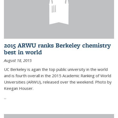
2015 ARWU ranks Berkeley chemistry
best in world
August 18, 2015
UC Berkeley is again the top public university in the world
and is fourth overall in the 2015 Academic Ranking of World
Universities (ARWU), released over the weekend. Photo by
Keegan Houser.
...