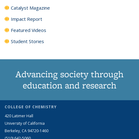
Catalyst Magazine
Impact Report
Featured Videos
Student Stories
Advancing society through
education and research
COLLEGE OF CHEMISTRY
420 Latimer Hall
University of California
Berkeley, CA 94720-1460
(510) 642-5060