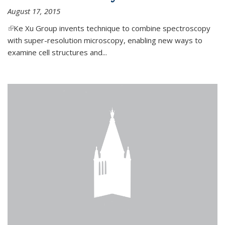
August 17, 2015
(link is external)
Ke Xu Group invents technique to combine spectroscopy
with super-resolution microscopy, enabling new ways to
examine cell structures and...