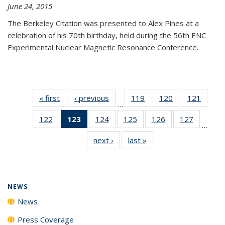
June 24, 2015
The Berkeley Citation was presented to Alex Pines at a
celebration of his 70th birthday, held during the 56th ENC
Experimental Nuclear Magnetic Resonance Conference.
« first
News
‹ previous
News
119
of
120
of
121
of
…
135
135
135
122
of
123
of 135
124
of
125
of
126
of
127
of
News
News
News
…
135
News
135
135
135
135
next ›
News
last »
News
News
(Current
News
News
News
News
page)
NEWS
News
Press Coverage