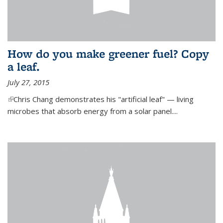
How do you make greener fuel? Copy
a leaf.
July 27, 2015
(link is external)
Chris Chang demonstrates his "artificial leaf" — living
microbes that absorb energy from a solar panel....