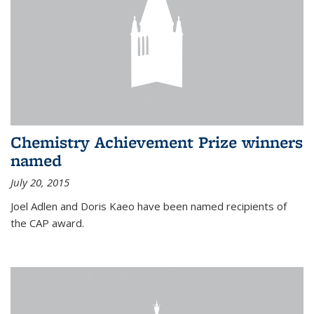
Chemistry Achievement Prize winners
named
July 20, 2015
Joel Adlen and Doris Kaeo have been named recipients of
the CAP award.