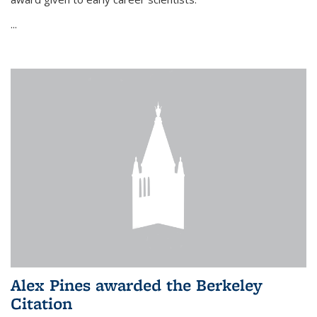
...
Alex Pines awarded the Berkeley
Citation