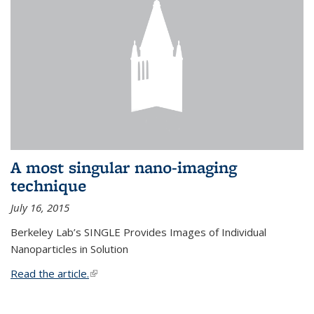
A most singular nano-imaging
technique
July 16, 2015
Berkeley Lab’s SINGLE Provides Images of Individual
Nanoparticles in Solution
Read the article.
(link is external)