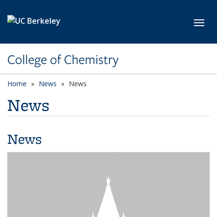
Skip to main content
Toggl
College of Chemistry
Home
News
News
News
News