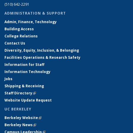
(510) 642-2291
ADMINISTRATION & SUPPORT
Admin, Finance, Technology
Building Access
College Relations
Contact Us
Diversity, Equity, Inclusion, & Belonging
Facilities Operations & Research Safety
Information for Staff
Information Technology
Jobs
Shipping & Receiving
Staff Directory
(link is external)
Website Update Request
UC BERKELEY
Berkeley Website
(link is external)
Berkeley News
(link is external)
Campus Leadership
(link is external)