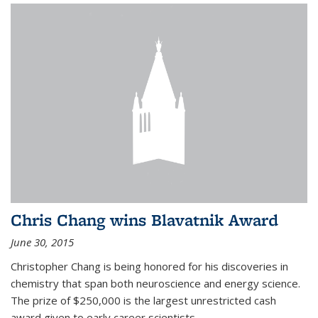
Chris Chang wins Blavatnik Award
June 30, 2015
Christopher Chang is being honored for his discoveries in
chemistry that span both neuroscience and energy science.
The prize of $250,000 is the largest unrestricted cash
award given to early career scientists.