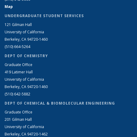
Map
UNDERGRADUATE STUDENT SERVICES
121 Gilman Hall
University of California
Berkeley, CA 94720-1460
(510) 664-5264
DEPT OF CHEMISTRY
Graduate Office
419 Latimer Hall
University of California
Berkeley, CA 94720-1460
(510) 642-5882
DEPT OF CHEMICAL & BIOMOLECULAR ENGINEERING
Graduate Office
201 Gilman Hall
University of California
Berkeley, CA 94720-1462