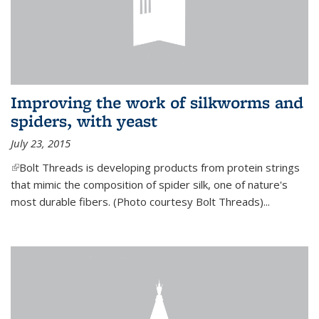
Improving the work of silkworms and
spiders, with yeast
July 23, 2015
(link is external)
Bolt Threads is developing products from protein strings
that mimic the composition of spider silk, one of nature's
most durable fibers. (Photo courtesy Bolt Threads)...