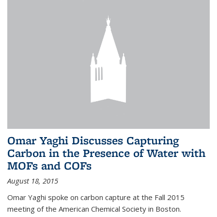
Omar Yaghi Discusses Capturing
Carbon in the Presence of Water with
MOFs and COFs
August 18, 2015
Omar Yaghi spoke on carbon capture at the Fall 2015
meeting of the American Chemical Society in Boston.