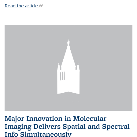
Read the article.
(link is external)
Major Innovation in Molecular
Imaging Delivers Spatial and Spectral
Info Simultaneously