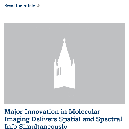
Read the article.
(link is external)
Major Innovation in Molecular
Imaging Delivers Spatial and Spectral
Info Simultaneously