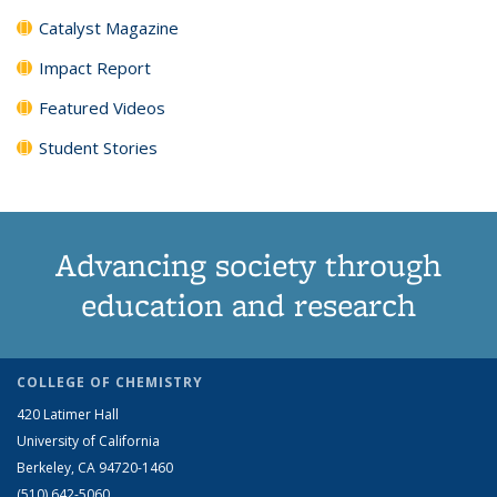
Catalyst Magazine
Impact Report
Featured Videos
Student Stories
Advancing society through
education and research
COLLEGE OF CHEMISTRY
420 Latimer Hall
University of California
Berkeley, CA 94720-1460
(510) 642-5060