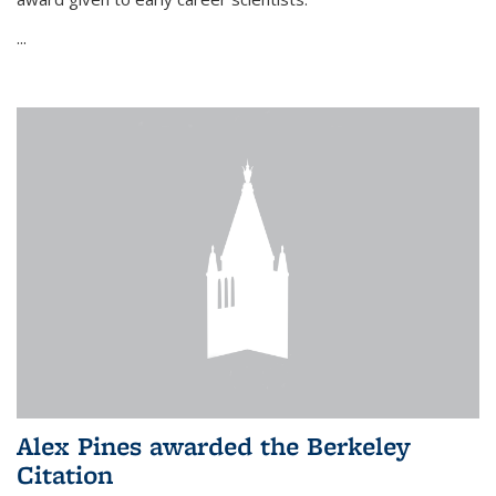
...
Alex Pines awarded the Berkeley
Citation