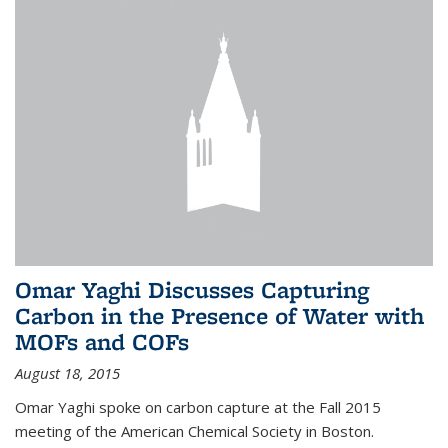
Omar Yaghi Discusses Capturing
Carbon in the Presence of Water with
MOFs and COFs
August 18, 2015
Omar Yaghi spoke on carbon capture at the Fall 2015
meeting of the American Chemical Society in Boston.