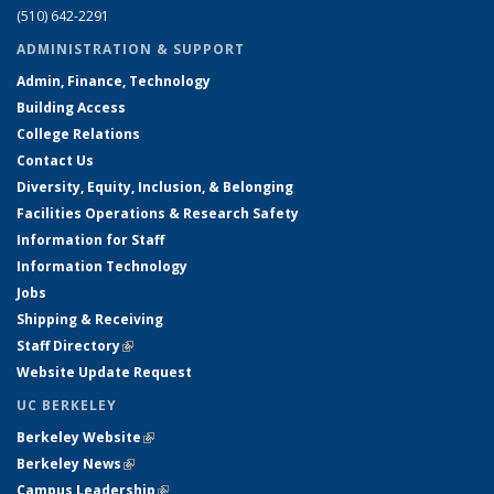
(510) 642-2291
ADMINISTRATION & SUPPORT
Admin, Finance, Technology
Building Access
College Relations
Contact Us
Diversity, Equity, Inclusion, & Belonging
Facilities Operations & Research Safety
Information for Staff
Information Technology
Jobs
Shipping & Receiving
Staff Directory
(link is external)
Website Update Request
UC BERKELEY
Berkeley Website
(link is external)
Berkeley News
(link is external)
Campus Leadership
(link is external)