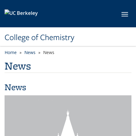
Skip to main content
Toggl
College of Chemistry
Home
News
News
News
News