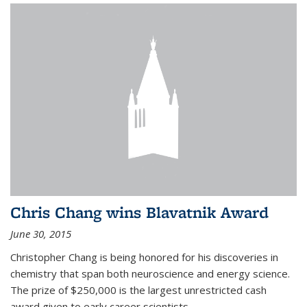
Chris Chang wins Blavatnik Award
June 30, 2015
Christopher Chang is being honored for his discoveries in
chemistry that span both neuroscience and energy science.
The prize of $250,000 is the largest unrestricted cash
award given to early career scientists.