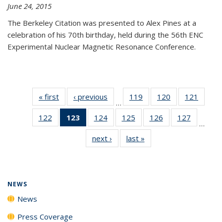
June 24, 2015
The Berkeley Citation was presented to Alex Pines at a
celebration of his 70th birthday, held during the 56th ENC
Experimental Nuclear Magnetic Resonance Conference.
« first
News
‹ previous
News
119
of
120
of
121
of
…
135
135
135
122
of
123
of 135
124
of
125
of
126
of
127
of
News
News
News
…
135
News
135
135
135
135
next ›
News
last »
News
News
(Current
News
News
News
News
page)
NEWS
News
Press Coverage