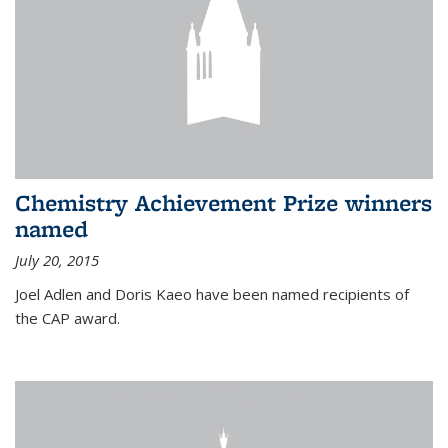
Chemistry Achievement Prize winners
named
July 20, 2015
Joel Adlen and Doris Kaeo have been named recipients of
the CAP award.