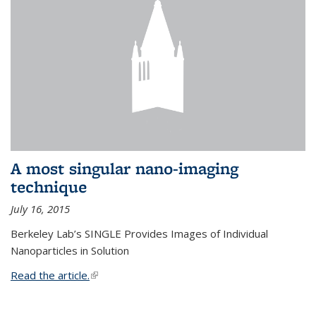
A most singular nano-imaging
technique
July 16, 2015
Berkeley Lab’s SINGLE Provides Images of Individual
Nanoparticles in Solution
Read the article.
(link is external)