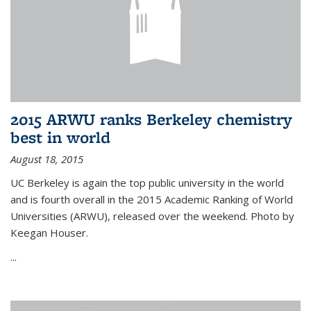
2015 ARWU ranks Berkeley chemistry
best in world
August 18, 2015
UC Berkeley is again the top public university in the world
and is fourth overall in the 2015 Academic Ranking of World
Universities (ARWU), released over the weekend. Photo by
Keegan Houser.
...