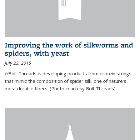
Improving the work of silkworms and
spiders, with yeast
July 23, 2015
(link is external)
Bolt Threads is developing products from protein strings
that mimic the composition of spider silk, one of nature's
most durable fibers. (Photo courtesy Bolt Threads)...