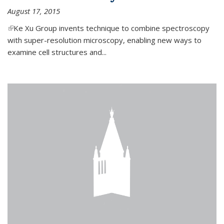
August 17, 2015
(link is external)
Ke Xu Group invents technique to combine spectroscopy
with super-resolution microscopy, enabling new ways to
examine cell structures and...