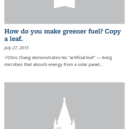
How do you make greener fuel? Copy
a leaf.
July 27, 2015
(link is external)
Chris Chang demonstrates his "artificial leaf" — living
microbes that absorb energy from a solar panel....