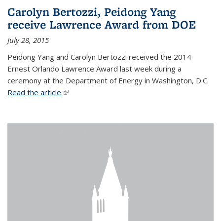
Carolyn Bertozzi, Peidong Yang
receive Lawrence Award from DOE
July 28, 2015
Peidong Yang and Carolyn Bertozzi received the 2014
Ernest Orlando Lawrence Award last week during a
ceremony at the Department of Energy in Washington, D.C.
Read the article.
(link is external)