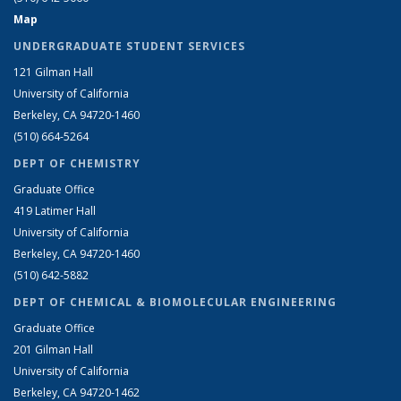
Map
UNDERGRADUATE STUDENT SERVICES
121 Gilman Hall
University of California
Berkeley, CA 94720-1460
(510) 664-5264
DEPT OF CHEMISTRY
Graduate Office
419 Latimer Hall
University of California
Berkeley, CA 94720-1460
(510) 642-5882
DEPT OF CHEMICAL & BIOMOLECULAR ENGINEERING
Graduate Office
201 Gilman Hall
University of California
Berkeley, CA 94720-1462