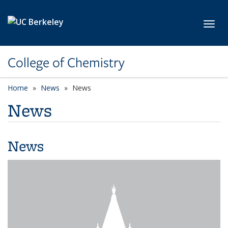
Skip to main content
Toggl
College of Chemistry
Home
News
News
News
News