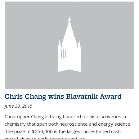
Chris Chang wins Blavatnik Award
June 30, 2015
Christopher Chang is being honored for his discoveries in
chemistry that span both neuroscience and energy science.
The prize of $250,000 is the largest unrestricted cash
award given to early career scientists.