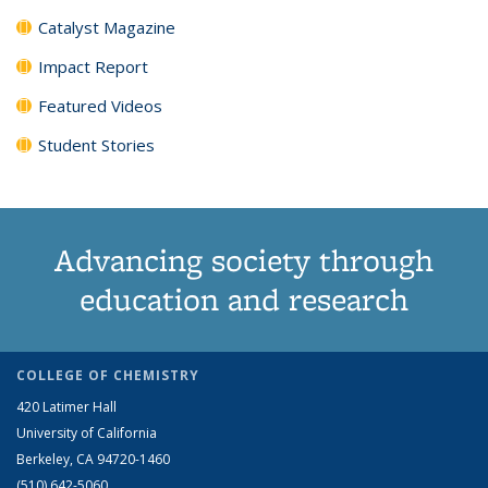
Catalyst Magazine
Impact Report
Featured Videos
Student Stories
Advancing society through
education and research
COLLEGE OF CHEMISTRY
420 Latimer Hall
University of California
Berkeley, CA 94720-1460
(510) 642-5060