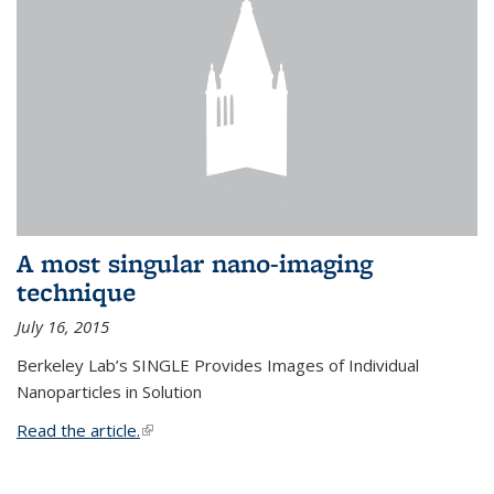
A most singular nano-imaging
technique
July 16, 2015
Berkeley Lab’s SINGLE Provides Images of Individual
Nanoparticles in Solution
Read the article.
(link is external)