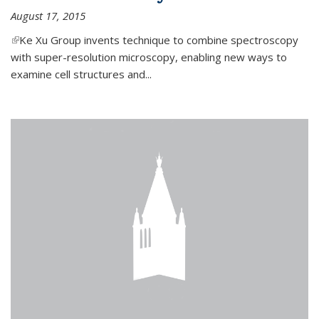
August 17, 2015
(link is external)
Ke Xu Group invents technique to combine spectroscopy
with super-resolution microscopy, enabling new ways to
examine cell structures and...