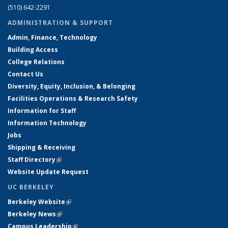
(510) 642-2291
ADMINISTRATION & SUPPORT
Admin, Finance, Technology
Building Access
College Relations
Contact Us
Diversity, Equity, Inclusion, & Belonging
Facilities Operations & Research Safety
Information for Staff
Information Technology
Jobs
Shipping & Receiving
Staff Directory
(link is external)
Website Update Request
UC BERKELEY
Berkeley Website
(link is external)
Berkeley News
(link is external)
Campus Leadership
(link is external)