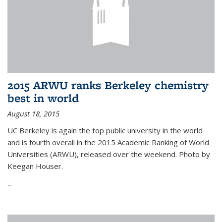
2015 ARWU ranks Berkeley chemistry
best in world
August 18, 2015
UC Berkeley is again the top public university in the world
and is fourth overall in the 2015 Academic Ranking of World
Universities (ARWU), released over the weekend. Photo by
Keegan Houser.
...