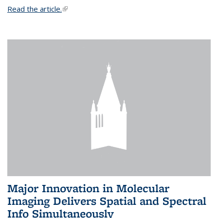
Read the article.
(link is external)
Major Innovation in Molecular
Imaging Delivers Spatial and Spectral
Info Simultaneously