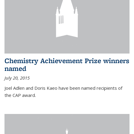
Chemistry Achievement Prize winners
named
July 20, 2015
Joel Adlen and Doris Kaeo have been named recipients of
the CAP award.