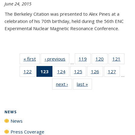
June 24, 2015
The Berkeley Citation was presented to Alex Pines at a
celebration of his 70th birthday, held during the 56th ENC
Experimental Nuclear Magnetic Resonance Conference.
« first
News
‹ previous
News
119
of
120
of
121
of
…
135
135
135
122
of
123
of 135
124
of
125
of
126
of
127
of
News
News
News
…
135
News
135
135
135
135
next ›
News
last »
News
News
(Current
News
News
News
News
page)
NEWS
News
Press Coverage