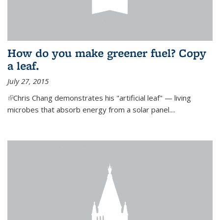
How do you make greener fuel? Copy
a leaf.
July 27, 2015
(link is external)
Chris Chang demonstrates his "artificial leaf" — living
microbes that absorb energy from a solar panel....