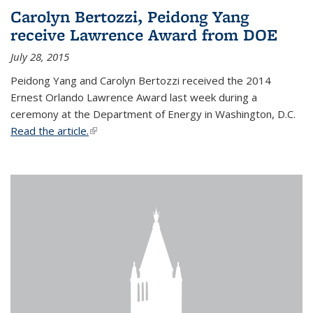
Carolyn Bertozzi, Peidong Yang
receive Lawrence Award from DOE
July 28, 2015
Peidong Yang and Carolyn Bertozzi received the 2014
Ernest Orlando Lawrence Award last week during a
ceremony at the Department of Energy in Washington, D.C.
Read the article.
(link is external)