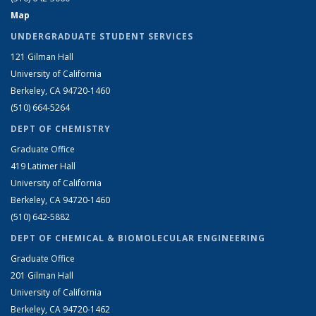
Map
UNDERGRADUATE STUDENT SERVICES
121 Gilman Hall
University of California
Berkeley, CA 94720-1460
(510) 664-5264
DEPT OF CHEMISTRY
Graduate Office
419 Latimer Hall
University of California
Berkeley, CA 94720-1460
(510) 642-5882
DEPT OF CHEMICAL & BIOMOLECULAR ENGINEERING
Graduate Office
201 Gilman Hall
University of California
Berkeley, CA 94720-1462