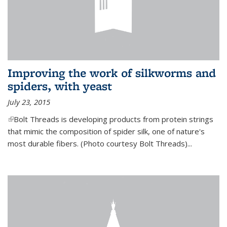
Improving the work of silkworms and
spiders, with yeast
July 23, 2015
(link is external)
Bolt Threads is developing products from protein strings
that mimic the composition of spider silk, one of nature's
most durable fibers. (Photo courtesy Bolt Threads)...