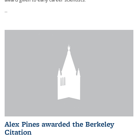
...
Alex Pines awarded the Berkeley
Citation