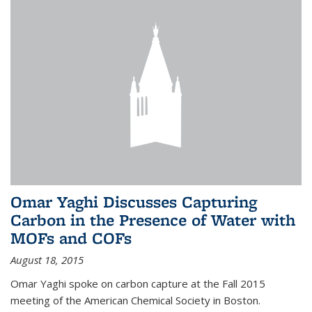
Omar Yaghi Discusses Capturing
Carbon in the Presence of Water with
MOFs and COFs
August 18, 2015
Omar Yaghi spoke on carbon capture at the Fall 2015
meeting of the American Chemical Society in Boston.