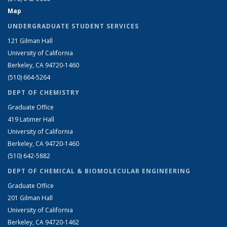
Map
UNDERGRADUATE STUDENT SERVICES
121 Gilman Hall
University of California
Berkeley, CA 94720-1460
(510) 664-5264
DEPT OF CHEMISTRY
Graduate Office
419 Latimer Hall
University of California
Berkeley, CA 94720-1460
(510) 642-5882
DEPT OF CHEMICAL & BIOMOLECULAR ENGINEERING
Graduate Office
201 Gilman Hall
University of California
Berkeley, CA 94720-1462