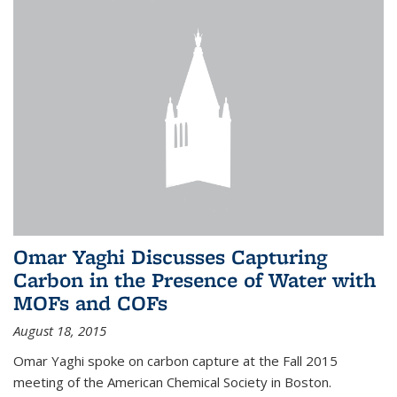
Omar Yaghi Discusses Capturing
Carbon in the Presence of Water with
MOFs and COFs
August 18, 2015
Omar Yaghi spoke on carbon capture at the Fall 2015
meeting of the American Chemical Society in Boston.