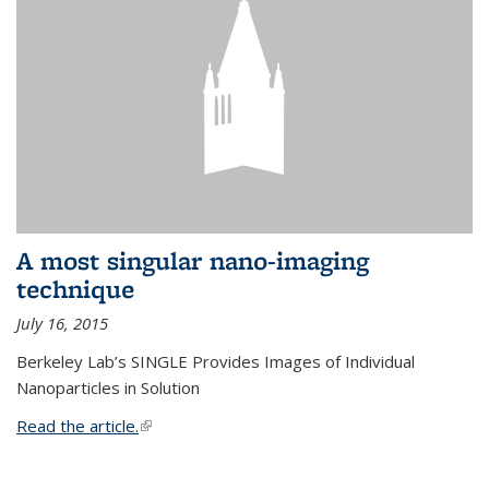
A most singular nano-imaging
technique
July 16, 2015
Berkeley Lab’s SINGLE Provides Images of Individual
Nanoparticles in Solution
Read the article.
(link is external)