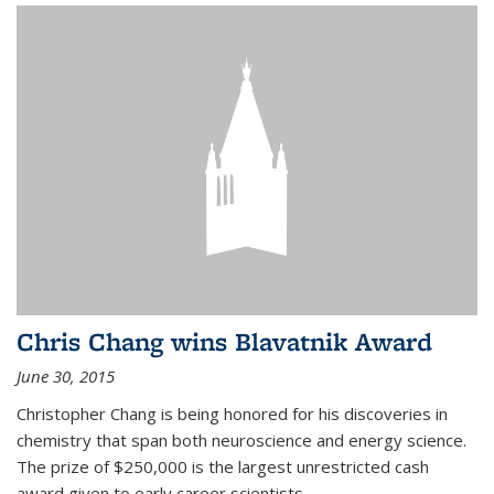
Chris Chang wins Blavatnik Award
June 30, 2015
Christopher Chang is being honored for his discoveries in
chemistry that span both neuroscience and energy science.
The prize of $250,000 is the largest unrestricted cash
award given to early career scientists.