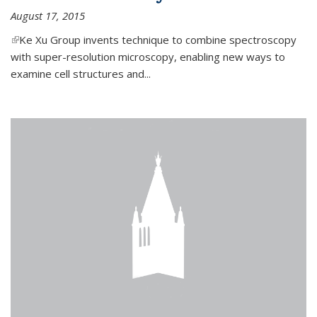
August 17, 2015
(link is external)
Ke Xu Group invents technique to combine spectroscopy
with super-resolution microscopy, enabling new ways to
examine cell structures and...