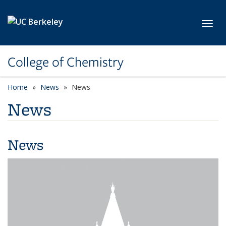
Skip to main content
Toggl
College of Chemistry
Home
News
News
News
News