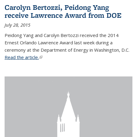
Carolyn Bertozzi, Peidong Yang
receive Lawrence Award from DOE
July 28, 2015
Peidong Yang and Carolyn Bertozzi received the 2014
Ernest Orlando Lawrence Award last week during a
ceremony at the Department of Energy in Washington, D.C.
Read the article.
(link is external)