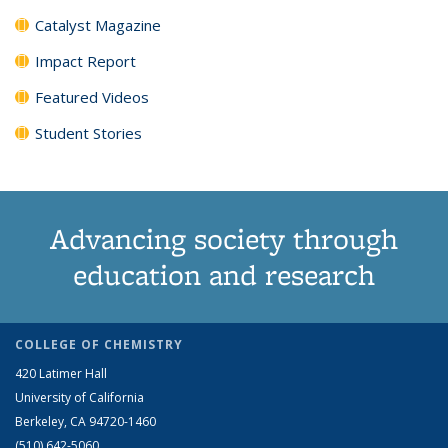
Catalyst Magazine
Impact Report
Featured Videos
Student Stories
Advancing society through
education and research
COLLEGE OF CHEMISTRY
420 Latimer Hall
University of California
Berkeley, CA 94720-1460
(510) 642-5060