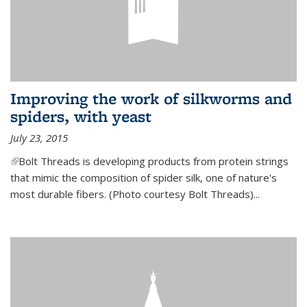
Improving the work of silkworms and
spiders, with yeast
July 23, 2015
(link is external)
Bolt Threads is developing products from protein strings
that mimic the composition of spider silk, one of nature's
most durable fibers. (Photo courtesy Bolt Threads)...