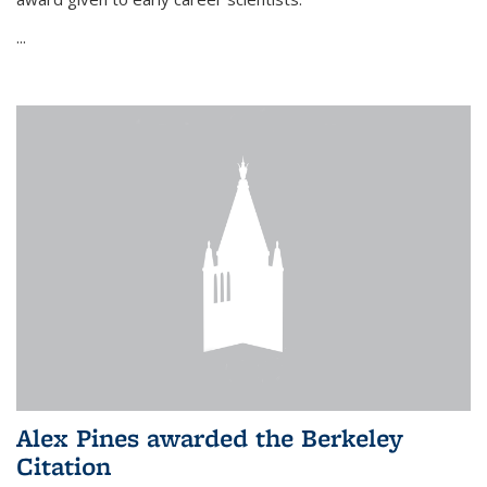
...
Alex Pines awarded the Berkeley
Citation