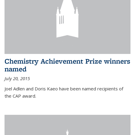
Chemistry Achievement Prize winners
named
July 20, 2015
Joel Adlen and Doris Kaeo have been named recipients of
the CAP award.