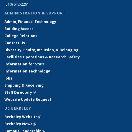
(510) 642-2291
ADMINISTRATION & SUPPORT
Admin, Finance, Technology
Building Access
College Relations
Contact Us
Diversity, Equity, Inclusion, & Belonging
Facilities Operations & Research Safety
Information for Staff
Information Technology
Jobs
Shipping & Receiving
Staff Directory
(link is external)
Website Update Request
UC BERKELEY
Berkeley Website
(link is external)
Berkeley News
(link is external)
Campus Leadership
(link is external)