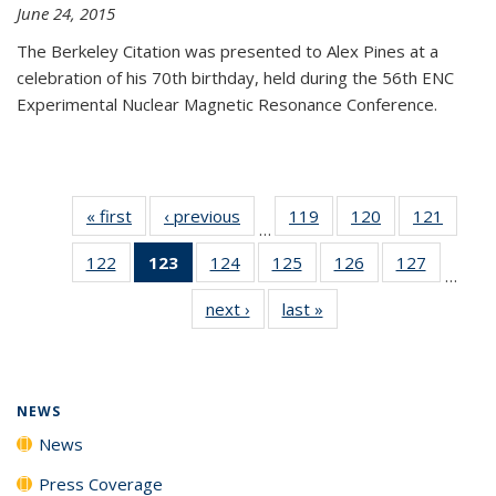
June 24, 2015
The Berkeley Citation was presented to Alex Pines at a
celebration of his 70th birthday, held during the 56th ENC
Experimental Nuclear Magnetic Resonance Conference.
« first
News
‹ previous
News
119
of
120
of
121
of
…
135
135
135
122
of
123
of 135
124
of
125
of
126
of
127
of
News
News
News
…
135
News
135
135
135
135
next ›
News
last »
News
News
(Current
News
News
News
News
page)
NEWS
News
Press Coverage