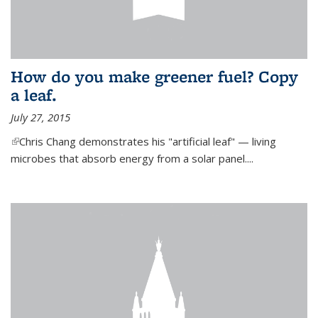
How do you make greener fuel? Copy
a leaf.
July 27, 2015
(link is external)
Chris Chang demonstrates his "artificial leaf" — living
microbes that absorb energy from a solar panel....