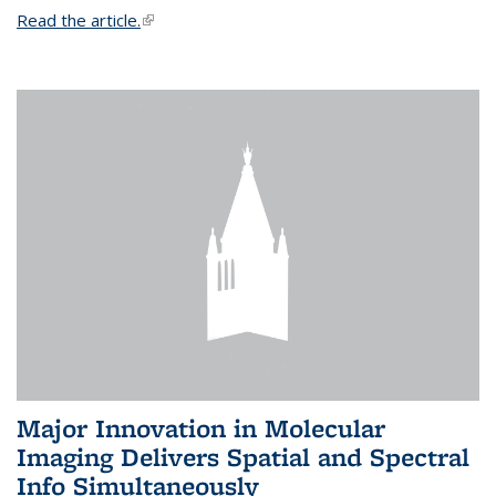
Read the article.
(link is external)
Major Innovation in Molecular
Imaging Delivers Spatial and Spectral
Info Simultaneously