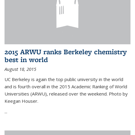
2015 ARWU ranks Berkeley chemistry
best in world
August 18, 2015
UC Berkeley is again the top public university in the world
and is fourth overall in the 2015 Academic Ranking of World
Universities (ARWU), released over the weekend. Photo by
Keegan Houser.
...