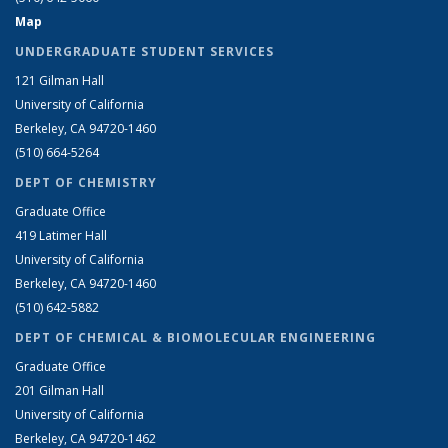
Map
UNDERGRADUATE STUDENT SERVICES
121 Gilman Hall
University of California
Berkeley, CA 94720-1460
(510) 664-5264
DEPT OF CHEMISTRY
Graduate Office
419 Latimer Hall
University of California
Berkeley, CA 94720-1460
(510) 642-5882
DEPT OF CHEMICAL & BIOMOLECULAR ENGINEERING
Graduate Office
201 Gilman Hall
University of California
Berkeley, CA 94720-1462