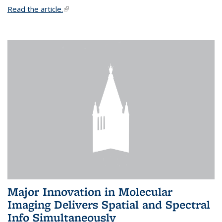
Read the article.
(link is external)
Major Innovation in Molecular
Imaging Delivers Spatial and Spectral
Info Simultaneously