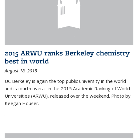
2015 ARWU ranks Berkeley chemistry
best in world
August 18, 2015
UC Berkeley is again the top public university in the world
and is fourth overall in the 2015 Academic Ranking of World
Universities (ARWU), released over the weekend. Photo by
Keegan Houser.
...