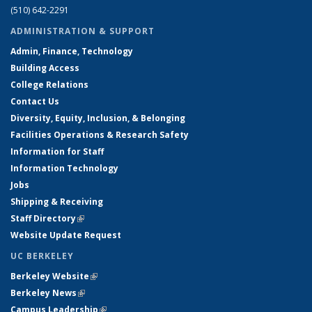
(510) 642-2291
ADMINISTRATION & SUPPORT
Admin, Finance, Technology
Building Access
College Relations
Contact Us
Diversity, Equity, Inclusion, & Belonging
Facilities Operations & Research Safety
Information for Staff
Information Technology
Jobs
Shipping & Receiving
Staff Directory
(link is external)
Website Update Request
UC BERKELEY
Berkeley Website
(link is external)
Berkeley News
(link is external)
Campus Leadership
(link is external)