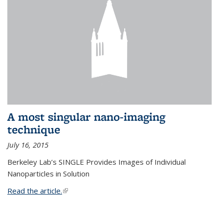
A most singular nano-imaging
technique
July 16, 2015
Berkeley Lab’s SINGLE Provides Images of Individual
Nanoparticles in Solution
Read the article.
(link is external)