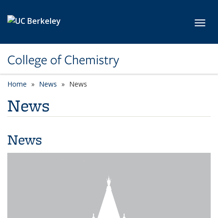
Skip to main content
Toggl
College of Chemistry
Home
News
News
News
News