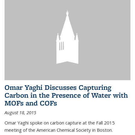
Omar Yaghi Discusses Capturing
Carbon in the Presence of Water with
MOFs and COFs
August 18, 2015
Omar Yaghi spoke on carbon capture at the Fall 2015
meeting of the American Chemical Society in Boston.