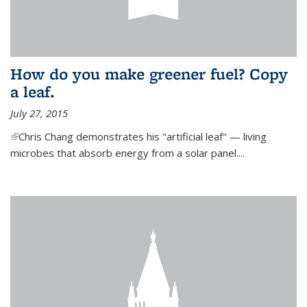
How do you make greener fuel? Copy
a leaf.
July 27, 2015
(link is external)
Chris Chang demonstrates his "artificial leaf" — living
microbes that absorb energy from a solar panel....