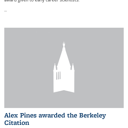
...
Alex Pines awarded the Berkeley
Citation