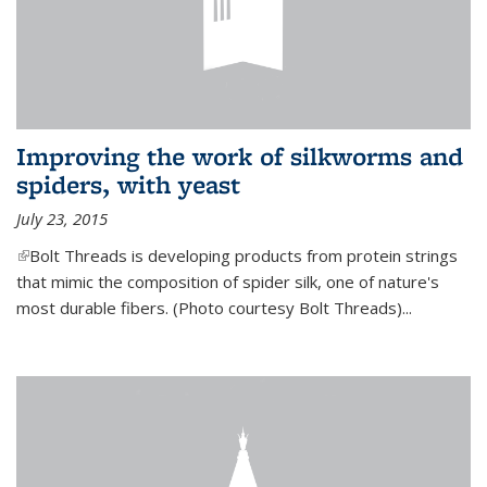
Improving the work of silkworms and
spiders, with yeast
July 23, 2015
(link is external)
Bolt Threads is developing products from protein strings
that mimic the composition of spider silk, one of nature's
most durable fibers. (Photo courtesy Bolt Threads)...