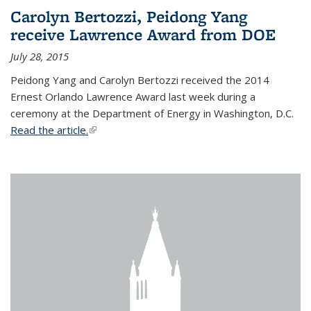
Carolyn Bertozzi, Peidong Yang
receive Lawrence Award from DOE
July 28, 2015
Peidong Yang and Carolyn Bertozzi received the 2014
Ernest Orlando Lawrence Award last week during a
ceremony at the Department of Energy in Washington, D.C.
Read the article.
(link is external)