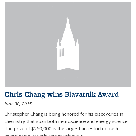
Chris Chang wins Blavatnik Award
June 30, 2015
Christopher Chang is being honored for his discoveries in
chemistry that span both neuroscience and energy science.
The prize of $250,000 is the largest unrestricted cash
award given to early career scientists.