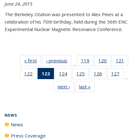
June 24, 2015
The Berkeley Citation was presented to Alex Pines at a
celebration of his 70th birthday, held during the 56th ENC
Experimental Nuclear Magnetic Resonance Conference.
« first
News
‹ previous
News
119
of
120
of
121
of
…
135
135
135
122
of
123
of 135
124
of
125
of
126
of
127
of
News
News
News
…
135
News
135
135
135
135
next ›
News
last »
News
News
(Current
News
News
News
News
page)
NEWS
News
Press Coverage