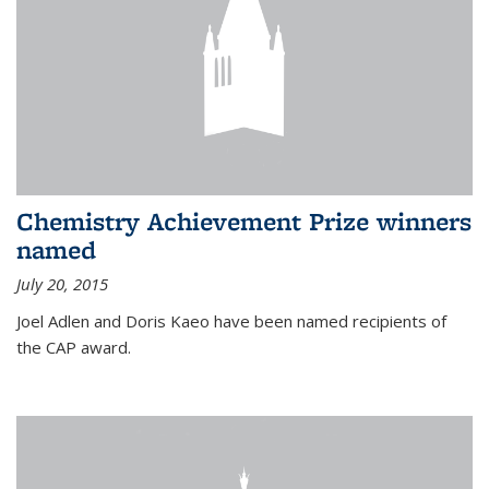
Chemistry Achievement Prize winners
named
July 20, 2015
Joel Adlen and Doris Kaeo have been named recipients of
the CAP award.