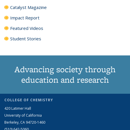
Catalyst Magazine
Impact Report
Featured Videos
Student Stories
Advancing society through
education and research
COLLEGE OF CHEMISTRY
420 Latimer Hall
University of California
Berkeley, CA 94720-1460
(510) 642-5060