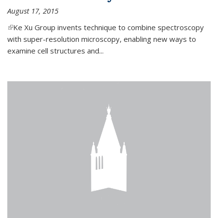
August 17, 2015
(link is external)
Ke Xu Group invents technique to combine spectroscopy
with super-resolution microscopy, enabling new ways to
examine cell structures and...