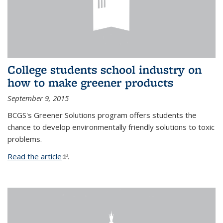
College students school industry on
how to make greener products
September 9, 2015
BCGS's Greener Solutions program offers students the
chance to develop environmentally friendly solutions to toxic
problems.
Read the article
(link is external)
.