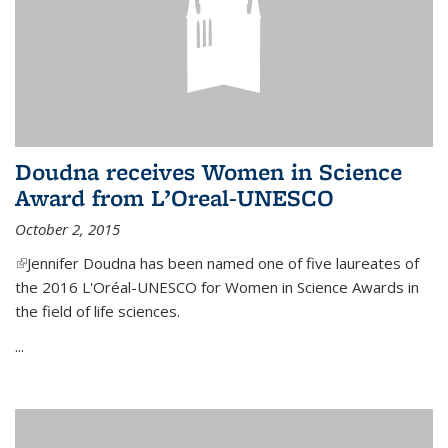
Doudna receives Women in Science
Award from L’Oreal-UNESCO
October 2, 2015
(link is external)
Jennifer Doudna has been named one of five laureates of
the 2016 L'Oréal-UNESCO for Women in Science Awards in
the field of life sciences.
...