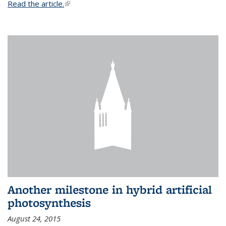
Read the article.
(link is external)
Another milestone in hybrid artificial
photosynthesis
August 24, 2015