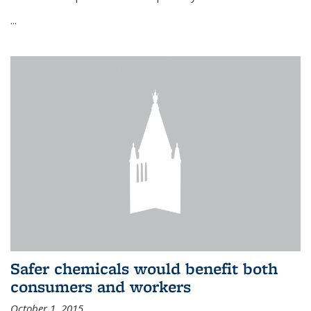
...
Safer chemicals would benefit both
consumers and workers
October 1, 2015