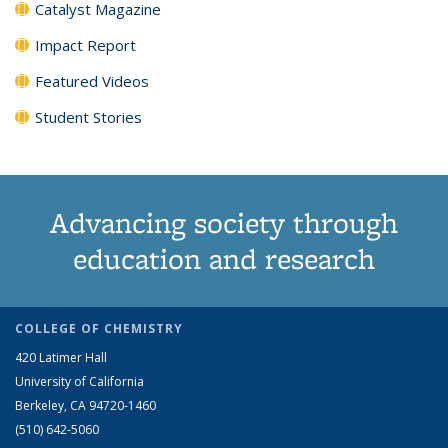
Catalyst Magazine
Impact Report
Featured Videos
Student Stories
Advancing society through
education and research
COLLEGE OF CHEMISTRY
420 Latimer Hall
University of California
Berkeley, CA 94720-1460
(510) 642-5060