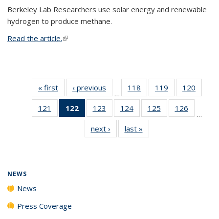
Berkeley Lab Researchers use solar energy and renewable
hydrogen to produce methane.
Read the article.
(link is external)
« first
News
‹ previous
News
118
of
119
of
120
of
…
135
135
135
121
of
122
of 135
123
of
124
of
125
of
126
of
News
News
News
…
135
News
135
135
135
135
next ›
News
last »
News
News
(Current
News
News
News
News
page)
NEWS
News
Press Coverage