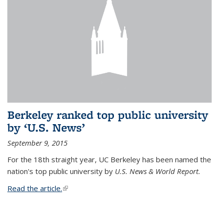
Berkeley ranked top public university
by ‘U.S. News’
September 9, 2015
For the 18th straight year, UC Berkeley has been named the
nation's top public university by
U.S. News & World Report.
Read the article.
(link is external)