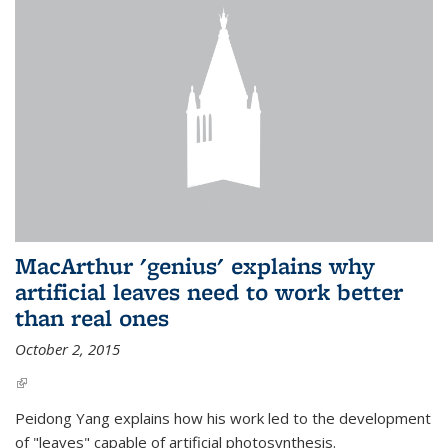
MacArthur 'genius' explains why
artificial leaves need to work better
than real ones
October 2, 2015
(link is external)
Peidong Yang explains how his work led to the development
of "leaves" capable of artificial photosynthesis.