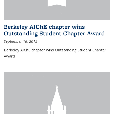
Berkeley AIChE chapter wins
Outstanding Student Chapter Award
September 16, 2015
Berkeley AIChE chapter wins Outstanding Student Chapter
Award