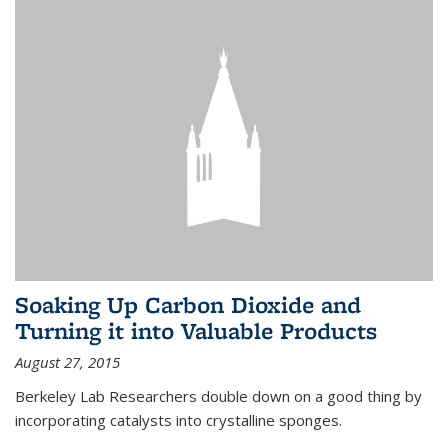
Soaking Up Carbon Dioxide and
Turning it into Valuable Products
August 27, 2015
Berkeley Lab Researchers double down on a good thing by
incorporating catalysts into crystalline sponges.