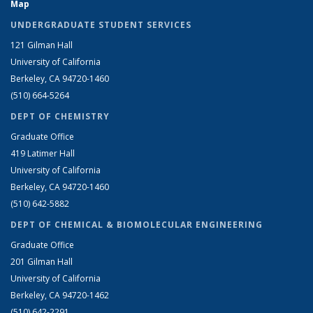
Map
UNDERGRADUATE STUDENT SERVICES
121 Gilman Hall
University of California
Berkeley, CA 94720-1460
(510) 664-5264
DEPT OF CHEMISTRY
Graduate Office
419 Latimer Hall
University of California
Berkeley, CA 94720-1460
(510) 642-5882
DEPT OF CHEMICAL & BIOMOLECULAR ENGINEERING
Graduate Office
201 Gilman Hall
University of California
Berkeley, CA 94720-1462
(510) 642-2291