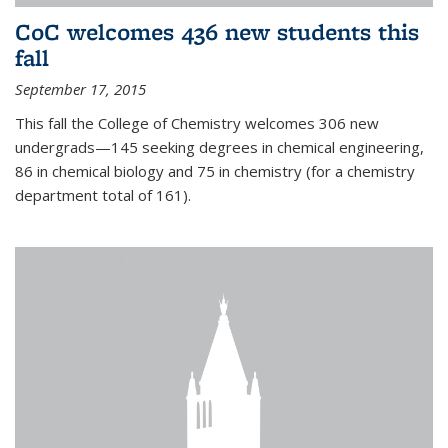
CoC welcomes 436 new students this
fall
September 17, 2015
This fall the College of Chemistry welcomes 306 new
undergrads—145 seeking degrees in chemical engineering,
86 in chemical biology and 75 in chemistry (for a chemistry
department total of 161).