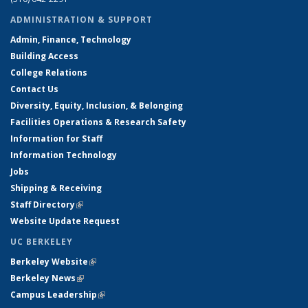
ADMINISTRATION & SUPPORT
Admin, Finance, Technology
Building Access
College Relations
Contact Us
Diversity, Equity, Inclusion, & Belonging
Facilities Operations & Research Safety
Information for Staff
Information Technology
Jobs
Shipping & Receiving
Staff Directory
(link is external)
Website Update Request
UC BERKELEY
Berkeley Website
(link is external)
Berkeley News
(link is external)
Campus Leadership
(link is external)