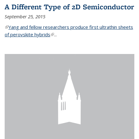
A Different Type of 2D Semiconductor
September 25, 2015
(link is external)
Yang and fellow researchers produce first ultrathin sheets
of perovskite hybrids
(link is external)
...