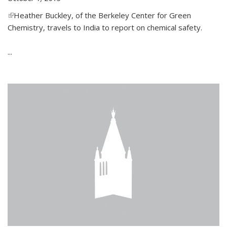
(link is external)
Heather Buckley, of the Berkeley Center for Green
Chemistry, travels to India to report on chemical safety.
...