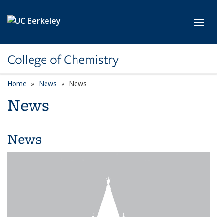
Skip to main content
Toggl
College of Chemistry
Home
News
News
News
News