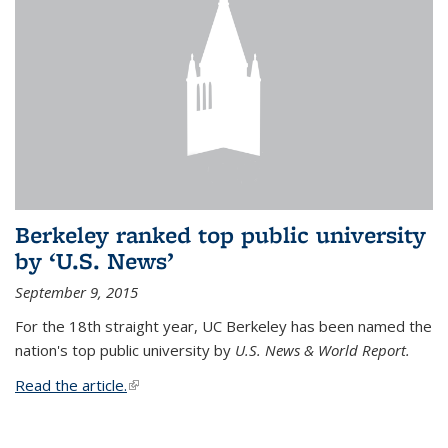
Berkeley ranked top public university
by ‘U.S. News’
September 9, 2015
For the 18th straight year, UC Berkeley has been named the
nation's top public university by
U.S. News & World Report.
Read the article.
(link is external)