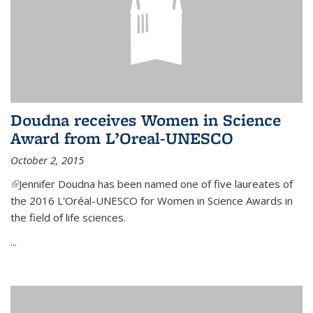
Doudna receives Women in Science
Award from L’Oreal-UNESCO
October 2, 2015
(link is external)
Jennifer Doudna has been named one of five laureates of
the 2016 L'Oréal-UNESCO for Women in Science Awards in
the field of life sciences.
...