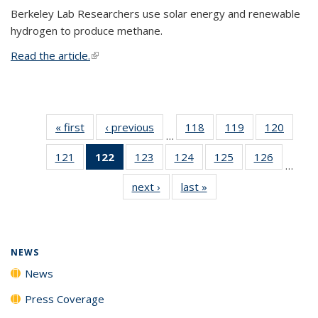
Berkeley Lab Researchers use solar energy and renewable
hydrogen to produce methane.
Read the article.
(link is external)
« first
News
‹ previous
News
118
of
119
of
120
of
…
135
135
135
121
of
122
of 135
123
of
124
of
125
of
126
of
News
News
News
…
135
News
135
135
135
135
next ›
News
last »
News
News
(Current
News
News
News
News
page)
NEWS
News
Press Coverage