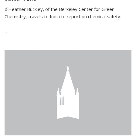
(link is external)
Heather Buckley, of the Berkeley Center for Green
Chemistry, travels to India to report on chemical safety.
...