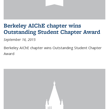
Berkeley AIChE chapter wins
Outstanding Student Chapter Award
September 16, 2015
Berkeley AIChE chapter wins Outstanding Student Chapter
Award