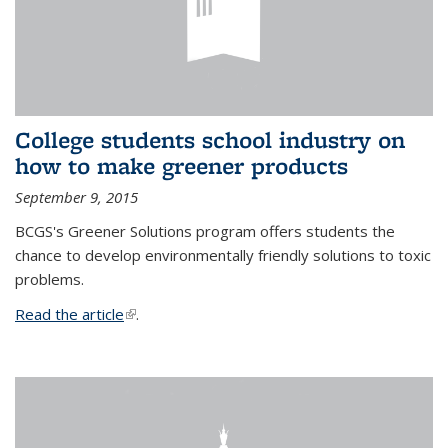
College students school industry on
how to make greener products
September 9, 2015
BCGS's Greener Solutions program offers students the
chance to develop environmentally friendly solutions to toxic
problems.
Read the article
(link is external)
.