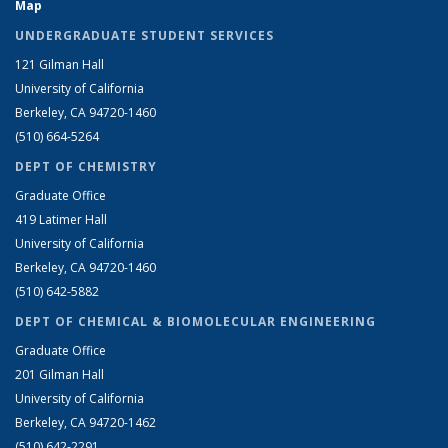
Map
UNDERGRADUATE STUDENT SERVICES
121 Gilman Hall
University of California
Berkeley, CA 94720-1460
(510) 664-5264
DEPT OF CHEMISTRY
Graduate Office
419 Latimer Hall
University of California
Berkeley, CA 94720-1460
(510) 642-5882
DEPT OF CHEMICAL & BIOMOLECULAR ENGINEERING
Graduate Office
201 Gilman Hall
University of California
Berkeley, CA 94720-1462
(510) 642-2291