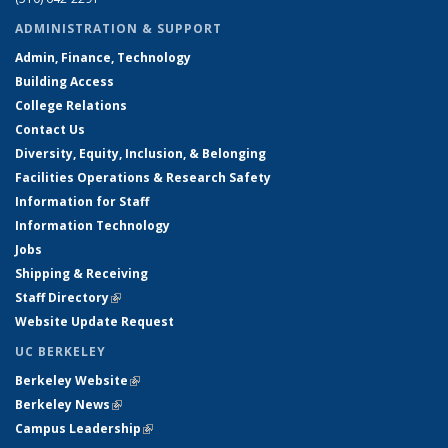
ADMINISTRATION & SUPPORT
Admin, Finance, Technology
Building Access
College Relations
Contact Us
Diversity, Equity, Inclusion, & Belonging
Facilities Operations & Research Safety
Information for Staff
Information Technology
Jobs
Shipping & Receiving
Staff Directory
(link is external)
Website Update Request
UC BERKELEY
Berkeley Website
(link is external)
Berkeley News
(link is external)
Campus Leadership
(link is external)