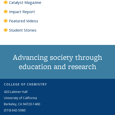
Catalyst Magazine
Impact Report
Featured Videos
Student Stories
Advancing society through
education and research
COLLEGE OF CHEMISTRY
420 Latimer Hall
University of California
Berkeley, CA 94720-1460
(510) 642-5060