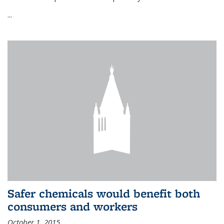
...
Safer chemicals would benefit both
consumers and workers
October 1, 2015