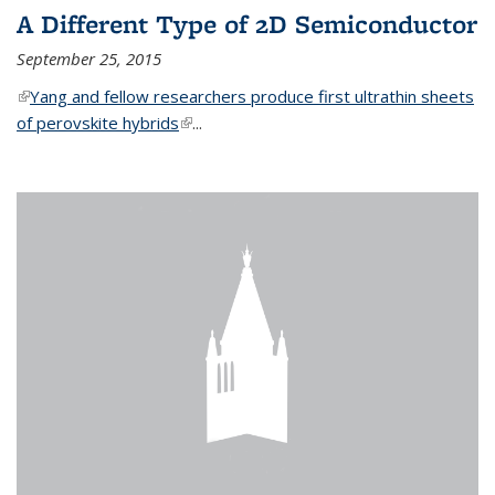
A Different Type of 2D Semiconductor
September 25, 2015
(link is external)
Yang and fellow researchers produce first ultrathin sheets
of perovskite hybrids
(link is external)
...