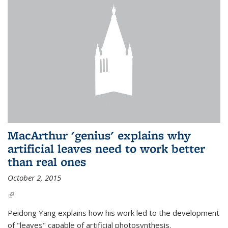
MacArthur 'genius' explains why
artificial leaves need to work better
than real ones
October 2, 2015
(link is external)
Peidong Yang explains how his work led to the development
of "leaves" capable of artificial photosynthesis.