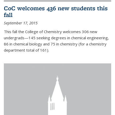
CoC welcomes 436 new students this
fall
September 17, 2015
This fall the College of Chemistry welcomes 306 new
undergrads—145 seeking degrees in chemical engineering,
86 in chemical biology and 75 in chemistry (for a chemistry
department total of 161).