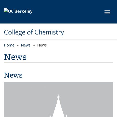
Skip to main content
Toggl
College of Chemistry
Home
News
News
News
News