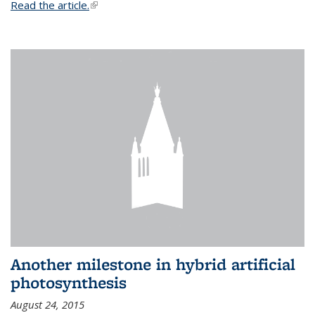
Read the article.
(link is external)
Another milestone in hybrid artificial
photosynthesis
August 24, 2015