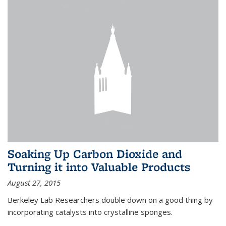
Soaking Up Carbon Dioxide and
Turning it into Valuable Products
August 27, 2015
Berkeley Lab Researchers double down on a good thing by
incorporating catalysts into crystalline sponges.