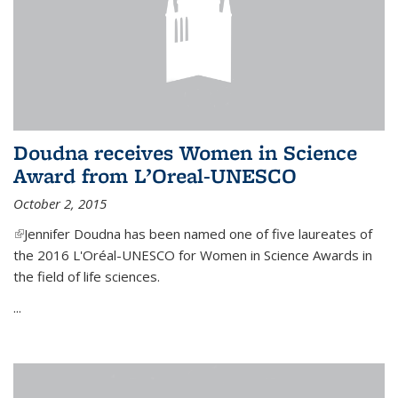
Doudna receives Women in Science
Award from L’Oreal-UNESCO
October 2, 2015
(link is external)
Jennifer Doudna has been named one of five laureates of
the 2016 L'Oréal-UNESCO for Women in Science Awards in
the field of life sciences.
...