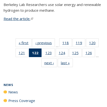
Berkeley Lab Researchers use solar energy and renewable
hydrogen to produce methane.
Read the article.
(link is external)
« first
News
‹ previous
News
118
of
119
of
120
of
…
135
135
135
121
of
122
of 135
123
of
124
of
125
of
126
of
News
News
News
…
135
News
135
135
135
135
next ›
News
last »
News
News
(Current
News
News
News
News
page)
NEWS
News
Press Coverage