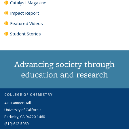
Catalyst Magazine
Impact Report
Featured Videos
Student Stories
Advancing society through
education and research
COLLEGE OF CHEMISTRY
420 Latimer Hall
University of California
Berkeley, CA 94720-1460
(510) 642-5060