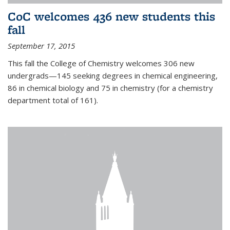
CoC welcomes 436 new students this
fall
September 17, 2015
This fall the College of Chemistry welcomes 306 new
undergrads—145 seeking degrees in chemical engineering,
86 in chemical biology and 75 in chemistry (for a chemistry
department total of 161).