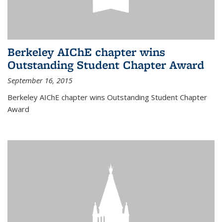
Berkeley AIChE chapter wins
Outstanding Student Chapter Award
September 16, 2015
Berkeley AIChE chapter wins Outstanding Student Chapter
Award