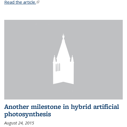
Read the article.
(link is external)
Another milestone in hybrid artificial
photosynthesis
August 24, 2015