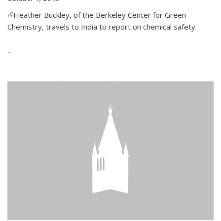
(link is external)
Heather Buckley, of the Berkeley Center for Green
Chemistry, travels to India to report on chemical safety.
...