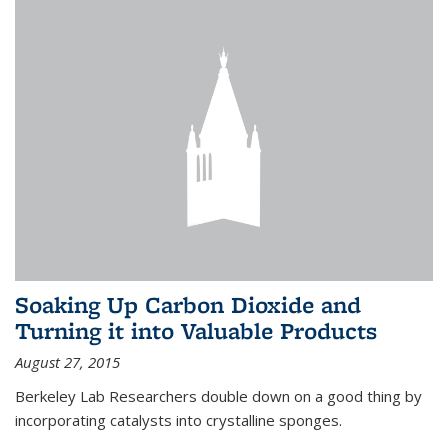
Soaking Up Carbon Dioxide and
Turning it into Valuable Products
August 27, 2015
Berkeley Lab Researchers double down on a good thing by
incorporating catalysts into crystalline sponges.