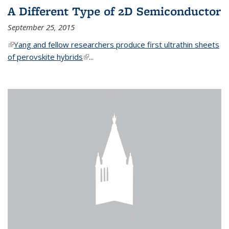
A Different Type of 2D Semiconductor
September 25, 2015
(link is external)
Yang and fellow researchers produce first ultrathin sheets
of perovskite hybrids
(link is external)
...