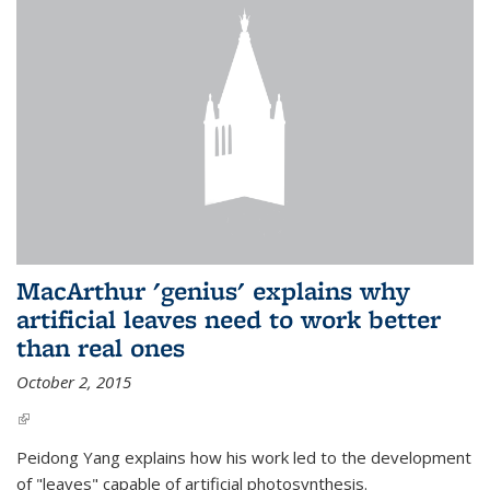
MacArthur 'genius' explains why
artificial leaves need to work better
than real ones
October 2, 2015
(link is external)
Peidong Yang explains how his work led to the development
of "leaves" capable of artificial photosynthesis.