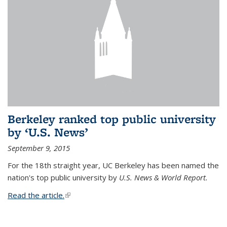
Berkeley ranked top public university
by ‘U.S. News’
September 9, 2015
For the 18th straight year, UC Berkeley has been named the
nation's top public university by
U.S. News & World Report.
Read the article.
(link is external)