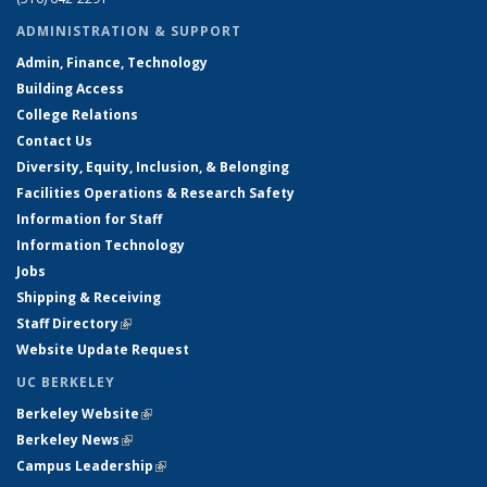
ADMINISTRATION & SUPPORT
Admin, Finance, Technology
Building Access
College Relations
Contact Us
Diversity, Equity, Inclusion, & Belonging
Facilities Operations & Research Safety
Information for Staff
Information Technology
Jobs
Shipping & Receiving
Staff Directory
(link is external)
Website Update Request
UC BERKELEY
Berkeley Website
(link is external)
Berkeley News
(link is external)
Campus Leadership
(link is external)