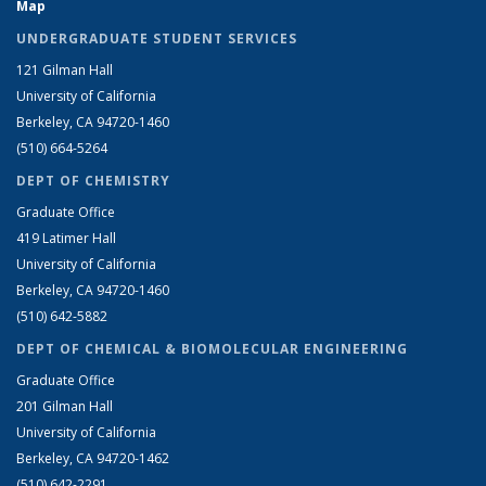
Map
UNDERGRADUATE STUDENT SERVICES
121 Gilman Hall
University of California
Berkeley, CA 94720-1460
(510) 664-5264
DEPT OF CHEMISTRY
Graduate Office
419 Latimer Hall
University of California
Berkeley, CA 94720-1460
(510) 642-5882
DEPT OF CHEMICAL & BIOMOLECULAR ENGINEERING
Graduate Office
201 Gilman Hall
University of California
Berkeley, CA 94720-1462
(510) 642-2291