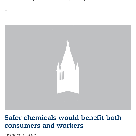
...
Safer chemicals would benefit both
consumers and workers
October 1, 2015