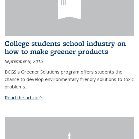
College students school industry on
how to make greener products
September 9, 2015
BCGS's Greener Solutions program offers students the
chance to develop environmentally friendly solutions to toxic
problems.
Read the article
(link is external)
.