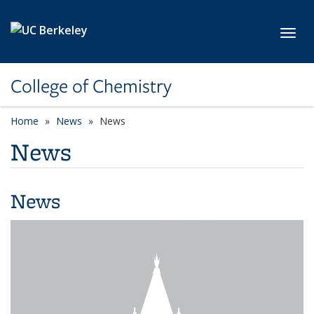
Skip to main content
Toggl
College of Chemistry
Home
News
News
News
News