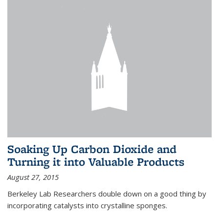
Soaking Up Carbon Dioxide and
Turning it into Valuable Products
August 27, 2015
Berkeley Lab Researchers double down on a good thing by
incorporating catalysts into crystalline sponges.