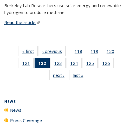
Berkeley Lab Researchers use solar energy and renewable
hydrogen to produce methane.
Read the article.
(link is external)
« first
News
‹ previous
News
118
of
119
of
120
of
…
135
135
135
121
of
122
of 135
123
of
124
of
125
of
126
of
News
News
News
…
135
News
135
135
135
135
next ›
News
last »
News
News
(Current
News
News
News
News
page)
NEWS
News
Press Coverage