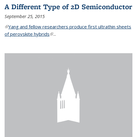
A Different Type of 2D Semiconductor
September 25, 2015
(link is external)
Yang and fellow researchers produce first ultrathin sheets
of perovskite hybrids
(link is external)
...