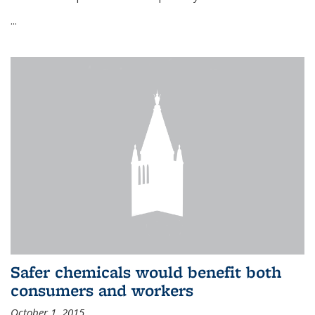
...
Safer chemicals would benefit both
consumers and workers
October 1, 2015