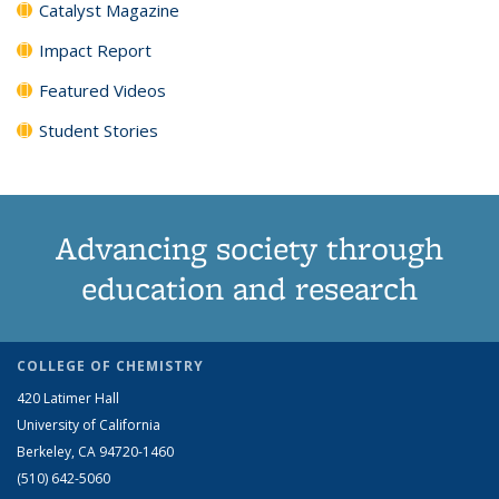
Catalyst Magazine
Impact Report
Featured Videos
Student Stories
Advancing society through
education and research
COLLEGE OF CHEMISTRY
420 Latimer Hall
University of California
Berkeley, CA 94720-1460
(510) 642-5060