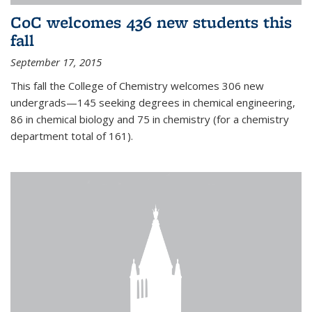
CoC welcomes 436 new students this
fall
September 17, 2015
This fall the College of Chemistry welcomes 306 new
undergrads—145 seeking degrees in chemical engineering,
86 in chemical biology and 75 in chemistry (for a chemistry
department total of 161).