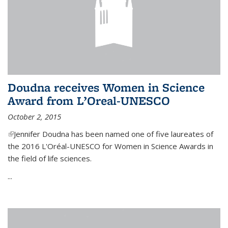
Doudna receives Women in Science
Award from L’Oreal-UNESCO
October 2, 2015
(link is external)
Jennifer Doudna has been named one of five laureates of
the 2016 L'Oréal-UNESCO for Women in Science Awards in
the field of life sciences.
...