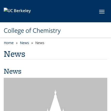
Skip to main content
Toggl
College of Chemistry
Home
News
News
News
News