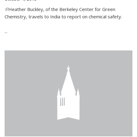
(link is external)
Heather Buckley, of the Berkeley Center for Green
Chemistry, travels to India to report on chemical safety.
...