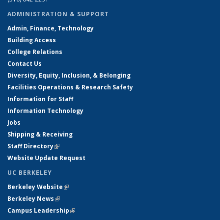
ADMINISTRATION & SUPPORT
Admin, Finance, Technology
Building Access
College Relations
Contact Us
Diversity, Equity, Inclusion, & Belonging
Facilities Operations & Research Safety
Information for Staff
Information Technology
Jobs
Shipping & Receiving
Staff Directory
(link is external)
Website Update Request
UC BERKELEY
Berkeley Website
(link is external)
Berkeley News
(link is external)
Campus Leadership
(link is external)