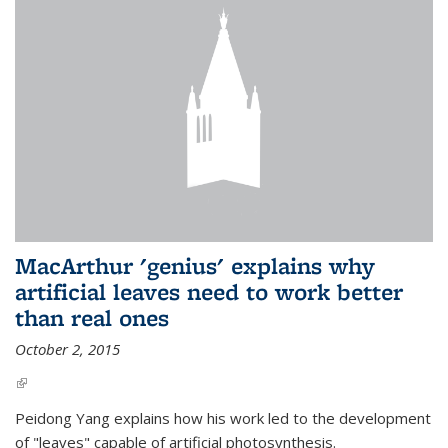
MacArthur 'genius' explains why
artificial leaves need to work better
than real ones
October 2, 2015
(link is external)
Peidong Yang explains how his work led to the development
of "leaves" capable of artificial photosynthesis.