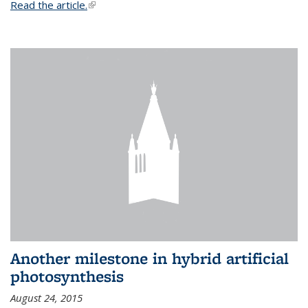
Read the article.
(link is external)
Another milestone in hybrid artificial
photosynthesis
August 24, 2015