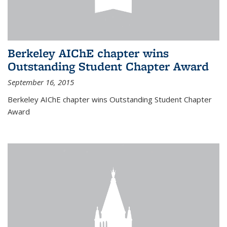
Berkeley AIChE chapter wins
Outstanding Student Chapter Award
September 16, 2015
Berkeley AIChE chapter wins Outstanding Student Chapter
Award