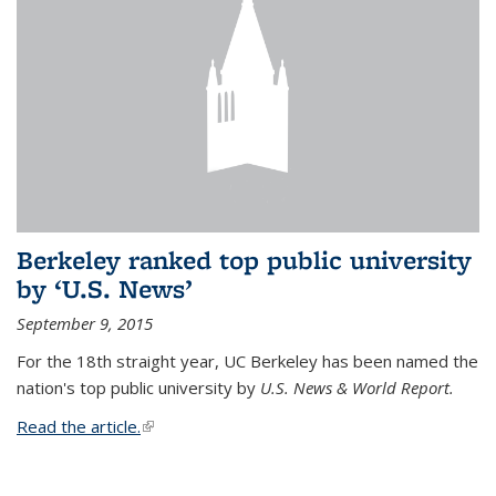
Berkeley ranked top public university
by ‘U.S. News’
September 9, 2015
For the 18th straight year, UC Berkeley has been named the
nation's top public university by
U.S. News & World Report.
Read the article.
(link is external)