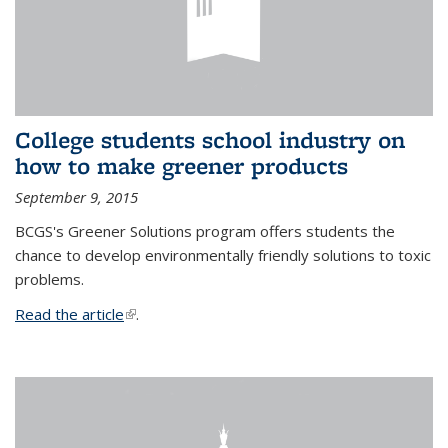
College students school industry on
how to make greener products
September 9, 2015
BCGS's Greener Solutions program offers students the
chance to develop environmentally friendly solutions to toxic
problems.
Read the article
(link is external)
.