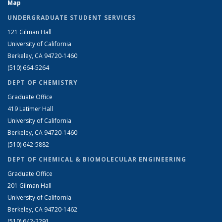
Map
UNDERGRADUATE STUDENT SERVICES
121 Gilman Hall
University of California
Berkeley, CA 94720-1460
(510) 664-5264
DEPT OF CHEMISTRY
Graduate Office
419 Latimer Hall
University of California
Berkeley, CA 94720-1460
(510) 642-5882
DEPT OF CHEMICAL & BIOMOLECULAR ENGINEERING
Graduate Office
201 Gilman Hall
University of California
Berkeley, CA 94720-1462
(510) 642-2291