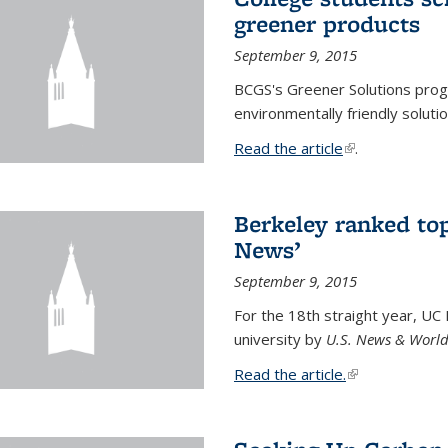
greener products
September 9, 2015
BCGS's Greener Solutions prog
environmentally friendly soluti
Read the article
(link is external
.
Berkeley ranked top
News’
September 9, 2015
For the 18th straight year, UC
university by
U.S. News & World
Read the article.
(link is external