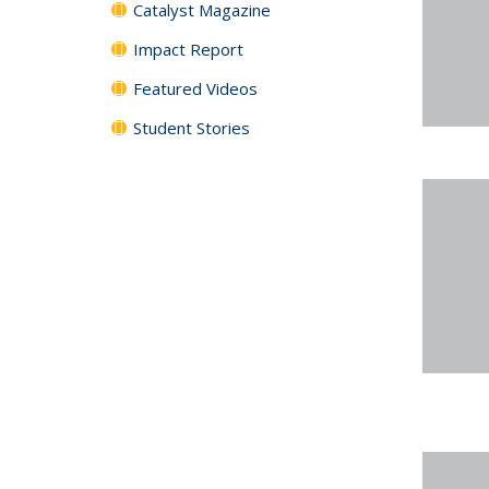
Catalyst Magazine
Impact Report
Featured Videos
Student Stories