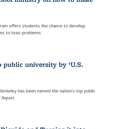
ram offers students the chance to develop
ons to toxic problems.
)
 public university by ‘U.S.
 Berkeley has been named the nation's top public
 Report.
)