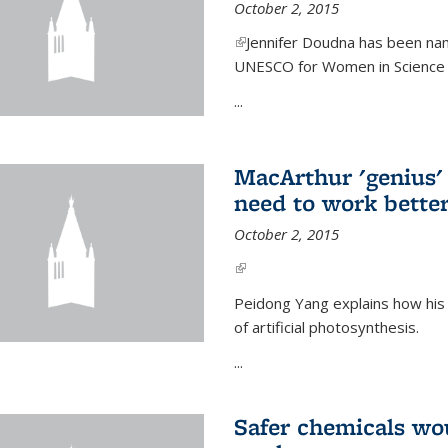
October 2, 2015
(link is external)
Jennifer Doudna has been nam
UNESCO for Women in Science Aw
...
MacArthur 'genius' 
need to work better
October 2, 2015
(link is external)
Peidong Yang explains how his
of artificial photosynthesis.
...
Safer chemicals wo