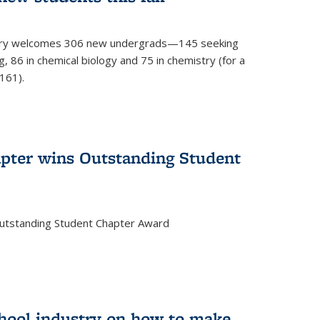
mistry welcomes 306 new undergrads—145 seeking
, 86 in chemical biology and 75 in chemistry (for a
161).
pter wins Outstanding Student
Outstanding Student Chapter Award
chool industry on how to make