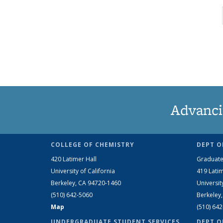
Advanci
COLLEGE OF CHEMISTRY
DEPT O
420 Latimer Hall
Graduate
University of California
419 Latim
Berkeley, CA 94720-1460
Universit
(510) 642-5060
Berkeley
Map
(510) 64
UNDERGRADUATE STUDENT SERVICES
DEPT O