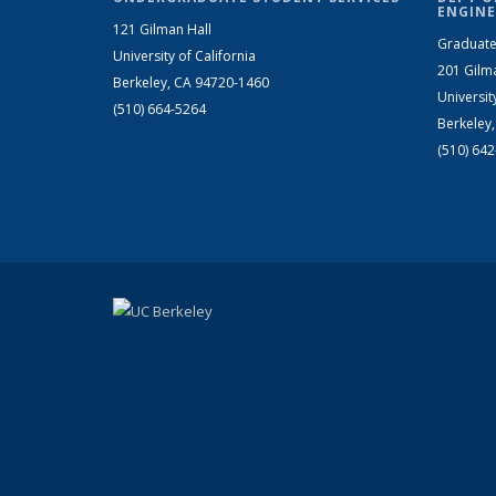
ENGINE
121 Gilman Hall
Graduate
University of California
201 Gilm
Berkeley, CA 94720-1460
Universit
(510) 664-5264
Berkeley
(510) 64