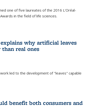
ed one of five laureates of the 2016 L'Oréal-
ards in the field of life sciences.
explains why artificial leaves
 than real ones
 work led to the development of "leaves" capable
uld benefit both consumers and