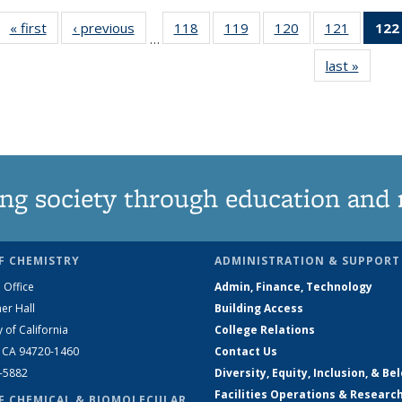
« first
News
‹ previous
News
118
of
119
of
120
of
121
of
122
…
135
135
135
135
last »
News
News
News
News
News
ng society through education and 
F CHEMISTRY
ADMINISTRATION & SUPPORT
 Office
Admin, Finance, Technology
er Hall
Building Access
y of California
College Relations
, CA 94720-1460
Contact Us
2-5882
Diversity, Equity, Inclusion, & Be
Facilities Operations & Researc
F CHEMICAL & BIOMOLECULAR