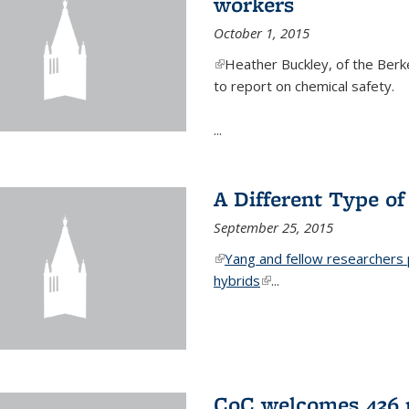
workers
October 1, 2015
(link is external)
Heather Buckley, of the Berke
to report on chemical safety.
...
A Different Type o
September 25, 2015
(link is external)
Yang and fellow researchers p
hybrids
(link is external)
...
CoC welcomes 436 n