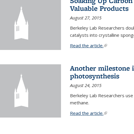
Soaking Up Carbon 
Valuable Products
August 27, 2015
Berkeley Lab Researchers doub
catalysts into crystalline spong
Read the article.
(link is external
Another milestone in
photosynthesis
August 24, 2015
Berkeley Lab Researchers use
methane.
Read the article.
(link is external