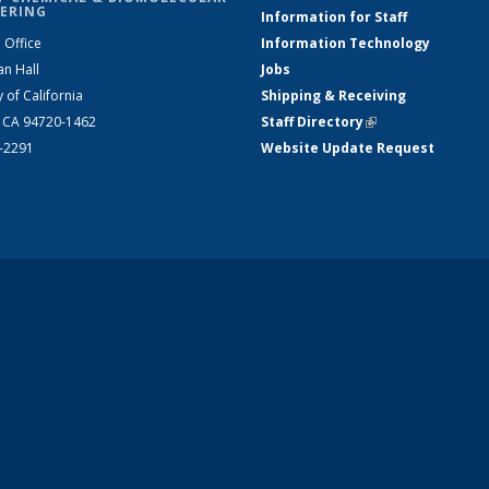
ERING
Information for Staff
 Office
Information Technology
an Hall
Jobs
y of California
Shipping & Receiving
, CA 94720-1462
Staff Directory
(link is external)
2-2291
Website Update Request