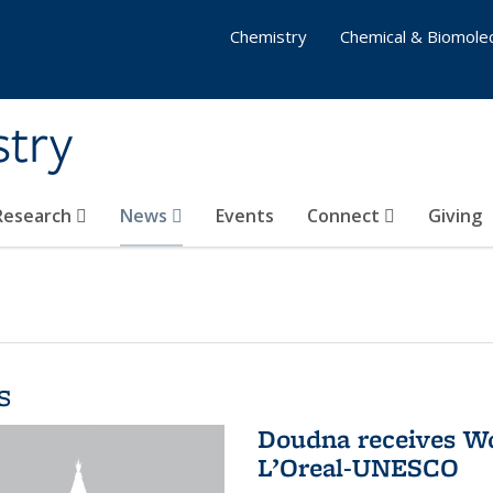
Chemistry
Chemical & Biomolec
stry
 Research
News
Events
Connect
Giving
s
Doudna receives W
L’Oreal-UNESCO