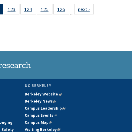
of 135
123
of
124
of
125
of
126
of
next ›
News
…
News
135
135
135
135
(Current
News
News
News
News
page)
research
UC BERKELEY
Berkeley Website
(link is external)
Berkeley News
(link is external)
Campus Leadership
(link is external)
Campus Events
(link is external)
longing
Campus Map
(link is external)
h Safety
Visiting Berkeley
(link is external)