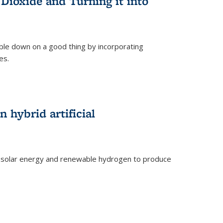
Dioxide and Turning it into
le down on a good thing by incorporating
es.
)
 hybrid artificial
 solar energy and renewable hydrogen to produce
)