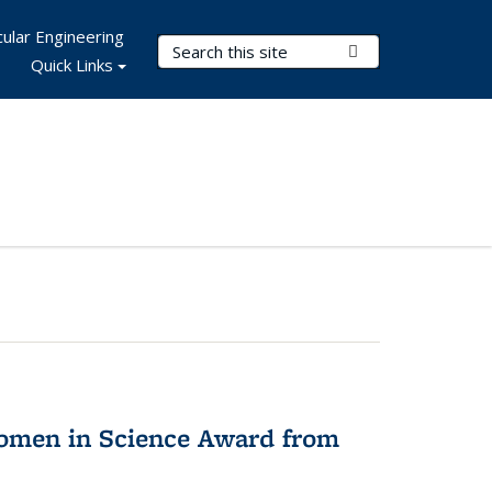
ular Engineering
Search Terms
Submit Search
Quick Links
omen in Science Award from