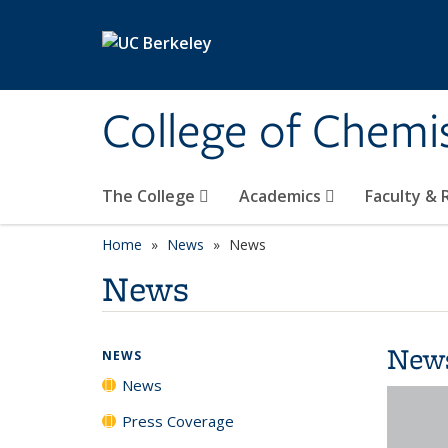
Skip to main content
College of Chemi
The College
Academics
Faculty &
Home
News
News
News
New
NEWS
News
Press Coverage