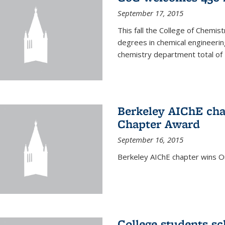
September 17, 2015
This fall the College of Che
degrees in chemical engineering
chemistry department total of 
Berkeley AIChE cha
Chapter Award
September 16, 2015
Berkeley AIChE chapter wins 
College students s