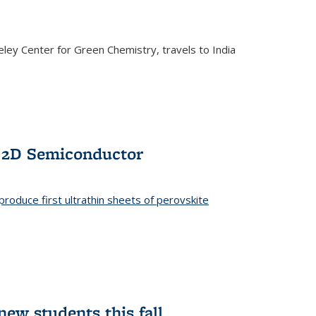
ley Center for Green Chemistry, travels to India
f 2D Semiconductor
roduce first ultrathin sheets of perovskite
ew students this fall