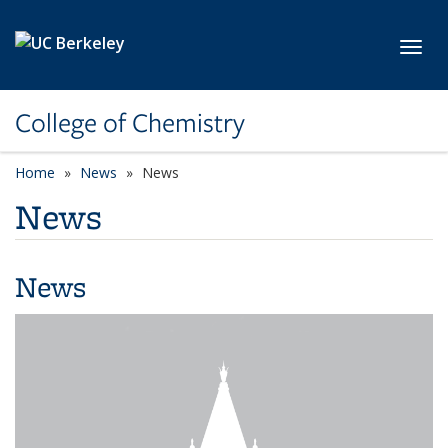
Skip to main content
Toggl
College of Chemistry
Home
News
News
News
News