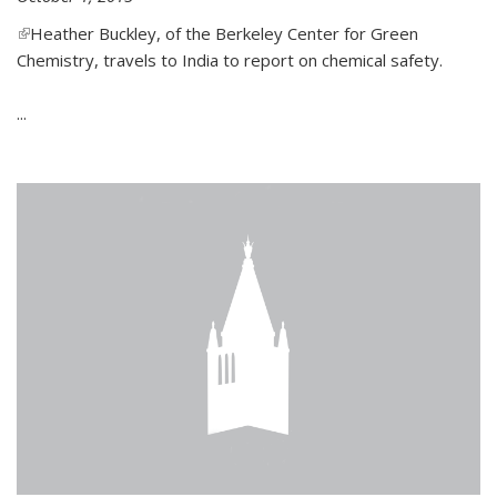
(link is external)
Heather Buckley, of the Berkeley Center for Green
Chemistry, travels to India to report on chemical safety.
...