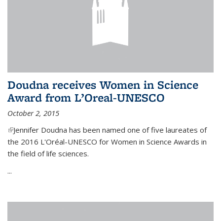
Doudna receives Women in Science
Award from L’Oreal-UNESCO
October 2, 2015
(link is external)
Jennifer Doudna has been named one of five laureates of
the 2016 L'Oréal-UNESCO for Women in Science Awards in
the field of life sciences.
...