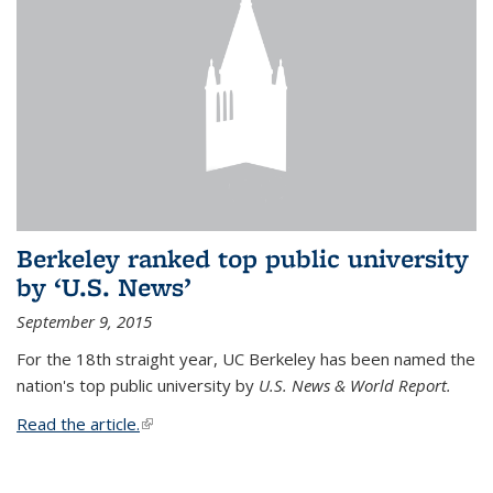
Berkeley ranked top public university
by ‘U.S. News’
September 9, 2015
For the 18th straight year, UC Berkeley has been named the
nation's top public university by
U.S. News & World Report.
Read the article.
(link is external)