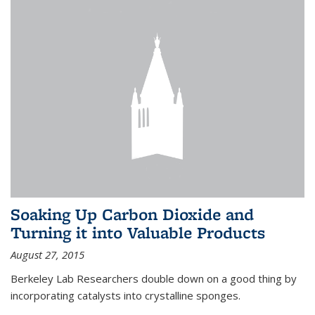
Soaking Up Carbon Dioxide and
Turning it into Valuable Products
August 27, 2015
Berkeley Lab Researchers double down on a good thing by
incorporating catalysts into crystalline sponges.