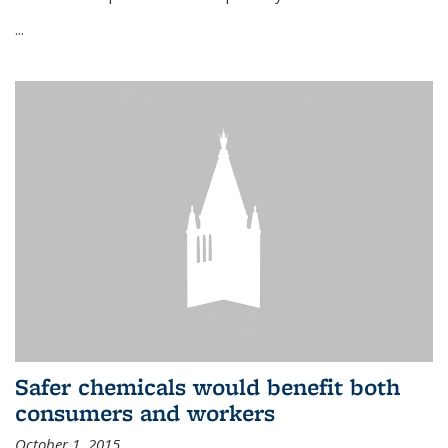
...
Safer chemicals would benefit both
consumers and workers
October 1, 2015