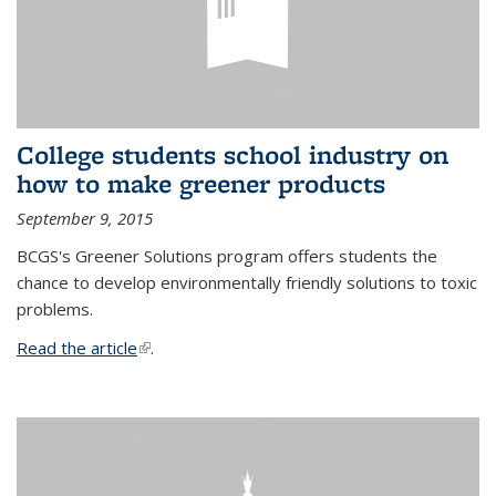
College students school industry on
how to make greener products
September 9, 2015
BCGS's Greener Solutions program offers students the
chance to develop environmentally friendly solutions to toxic
problems.
Read the article
(link is external)
.