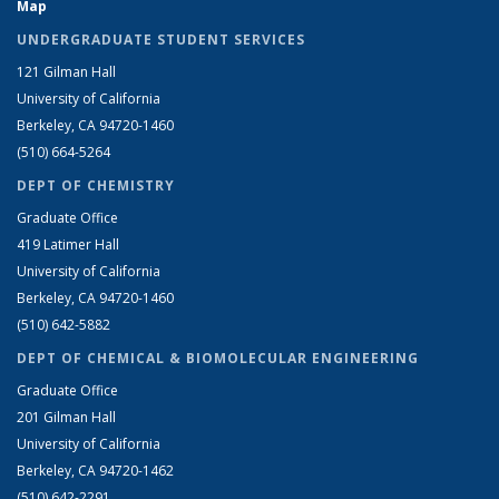
Map
UNDERGRADUATE STUDENT SERVICES
121 Gilman Hall
University of California
Berkeley, CA 94720-1460
(510) 664-5264
DEPT OF CHEMISTRY
Graduate Office
419 Latimer Hall
University of California
Berkeley, CA 94720-1460
(510) 642-5882
DEPT OF CHEMICAL & BIOMOLECULAR ENGINEERING
Graduate Office
201 Gilman Hall
University of California
Berkeley, CA 94720-1462
(510) 642-2291