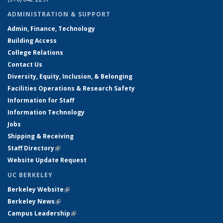
ADMINISTRATION & SUPPORT
Admin, Finance, Technology
Building Access
College Relations
Contact Us
Diversity, Equity, Inclusion, & Belonging
Facilities Operations & Research Safety
Information for Staff
Information Technology
Jobs
Shipping & Receiving
Staff Directory
(link is external)
Website Update Request
UC BERKELEY
Berkeley Website
(link is external)
Berkeley News
(link is external)
Campus Leadership
(link is external)