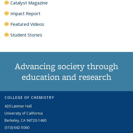
Catalyst Magazine
Impact Report
Featured Videos
Student Stories
Advancing society through
education and research
COLLEGE OF CHEMISTRY
420 Latimer Hall
University of California
Berkeley, CA 94720-1460
(510) 642-5060