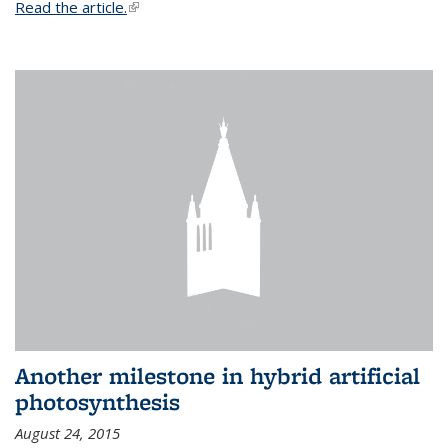
Read the article.
(link is external)
Another milestone in hybrid artificial
photosynthesis
August 24, 2015