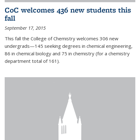
CoC welcomes 436 new students this
fall
September 17, 2015
This fall the College of Chemistry welcomes 306 new
undergrads—145 seeking degrees in chemical engineering,
86 in chemical biology and 75 in chemistry (for a chemistry
department total of 161).