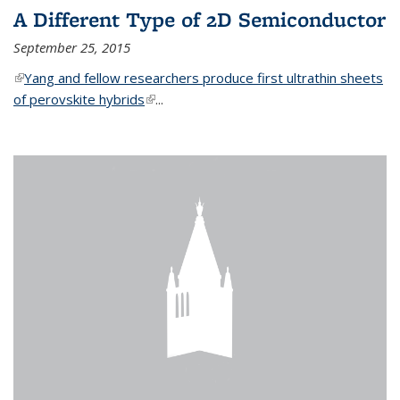
A Different Type of 2D Semiconductor
September 25, 2015
(link is external)
Yang and fellow researchers produce first ultrathin sheets
of perovskite hybrids
(link is external)
...