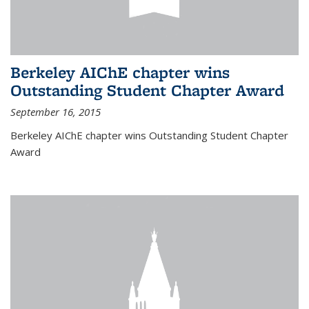
Berkeley AIChE chapter wins
Outstanding Student Chapter Award
September 16, 2015
Berkeley AIChE chapter wins Outstanding Student Chapter
Award