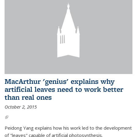
MacArthur 'genius' explains why
artificial leaves need to work better
than real ones
October 2, 2015
(link is external)
Peidong Yang explains how his work led to the development
of "leaves" capable of artificial photosynthesis.