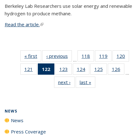
Berkeley Lab Researchers use solar energy and renewable
hydrogen to produce methane.
Read the article.
(link is external)
« first
News
‹ previous
News
118
of
119
of
120
of
…
135
135
135
121
of
122
of 135
123
of
124
of
125
of
126
of
News
News
News
…
135
News
135
135
135
135
next ›
News
last »
News
News
(Current
News
News
News
News
page)
NEWS
News
Press Coverage