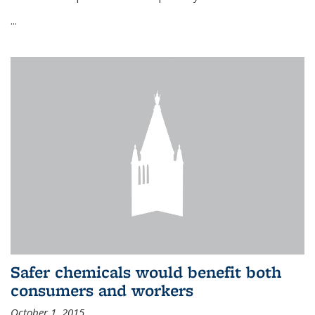
...
Safer chemicals would benefit both
consumers and workers
October 1, 2015