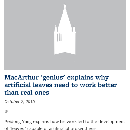
MacArthur 'genius' explains why
artificial leaves need to work better
than real ones
October 2, 2015
(link is external)
Peidong Yang explains how his work led to the development
of "leaves" capable of artificial photosynthesis.