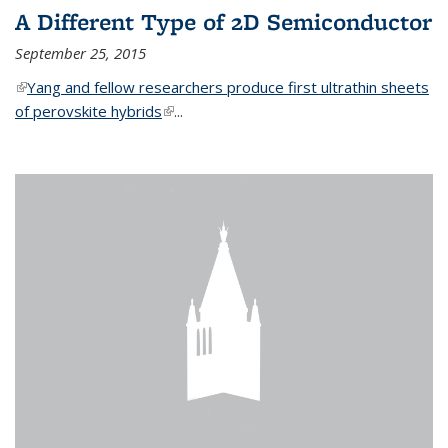
A Different Type of 2D Semiconductor
September 25, 2015
(link is external)
Yang and fellow researchers produce first ultrathin sheets
of perovskite hybrids
(link is external)
...