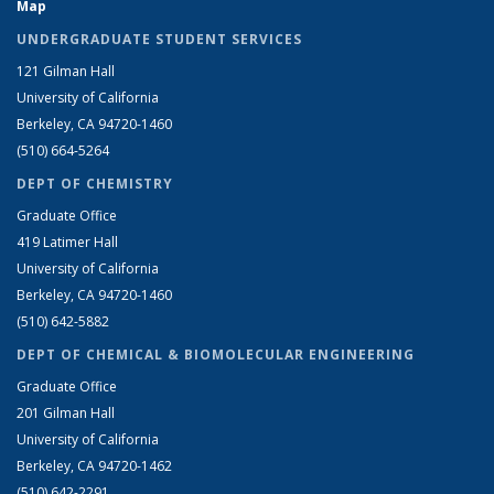
Map
UNDERGRADUATE STUDENT SERVICES
121 Gilman Hall
University of California
Berkeley, CA 94720-1460
(510) 664-5264
DEPT OF CHEMISTRY
Graduate Office
419 Latimer Hall
University of California
Berkeley, CA 94720-1460
(510) 642-5882
DEPT OF CHEMICAL & BIOMOLECULAR ENGINEERING
Graduate Office
201 Gilman Hall
University of California
Berkeley, CA 94720-1462
(510) 642-2291