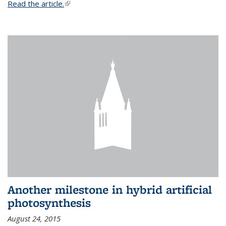
Read the article.
(link is external)
Another milestone in hybrid artificial
photosynthesis
August 24, 2015