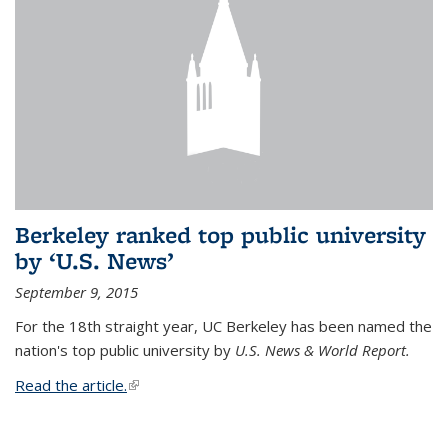
Berkeley ranked top public university
by ‘U.S. News’
September 9, 2015
For the 18th straight year, UC Berkeley has been named the
nation's top public university by
U.S. News & World Report.
Read the article.
(link is external)