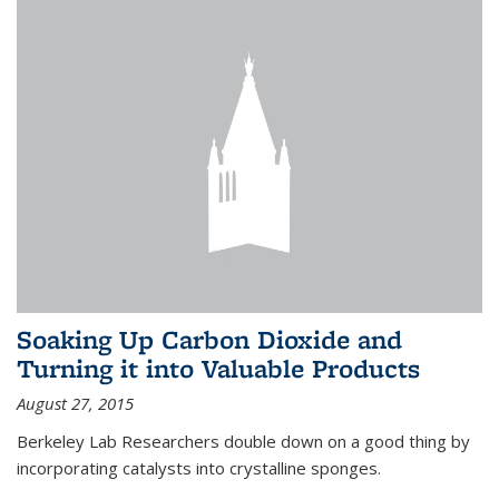
Soaking Up Carbon Dioxide and
Turning it into Valuable Products
August 27, 2015
Berkeley Lab Researchers double down on a good thing by
incorporating catalysts into crystalline sponges.