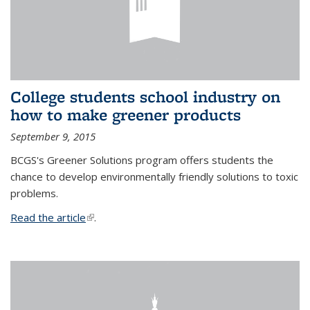
College students school industry on
how to make greener products
September 9, 2015
BCGS's Greener Solutions program offers students the
chance to develop environmentally friendly solutions to toxic
problems.
Read the article
(link is external)
.