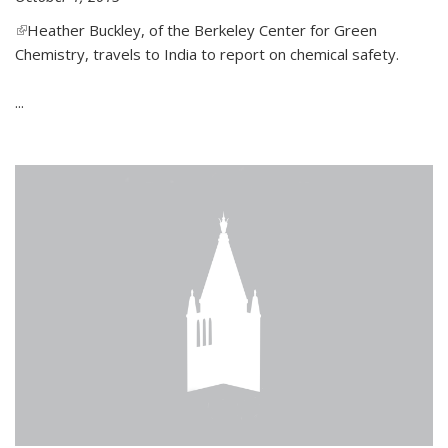
(link is external)
Heather Buckley, of the Berkeley Center for Green
Chemistry, travels to India to report on chemical safety.
...