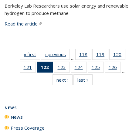
Berkeley Lab Researchers use solar energy and renewable
hydrogen to produce methane.
Read the article.
(link is external)
« first
News
‹ previous
News
118
of
119
of
120
of
…
135
135
135
121
of
122
of 135
123
of
124
of
125
of
126
of
News
News
News
…
135
News
135
135
135
135
next ›
News
last »
News
News
(Current
News
News
News
News
page)
NEWS
News
Press Coverage