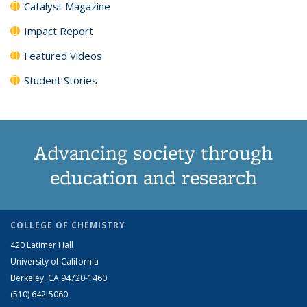
Catalyst Magazine
Impact Report
Featured Videos
Student Stories
Advancing society through
education and research
COLLEGE OF CHEMISTRY
420 Latimer Hall
University of California
Berkeley, CA 94720-1460
(510) 642-5060