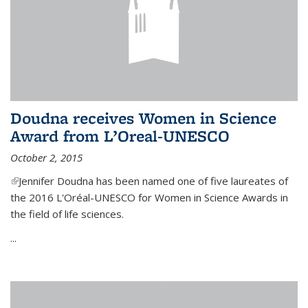
Doudna receives Women in Science
Award from L’Oreal-UNESCO
October 2, 2015
(link is external)
Jennifer Doudna has been named one of five laureates of
the 2016 L'Oréal-UNESCO for Women in Science Awards in
the field of life sciences.
...