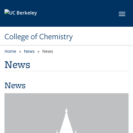
Skip to main content
Toggl
College of Chemistry
Home
News
News
News
News