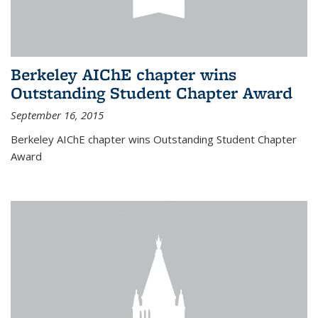
Berkeley AIChE chapter wins
Outstanding Student Chapter Award
September 16, 2015
Berkeley AIChE chapter wins Outstanding Student Chapter
Award