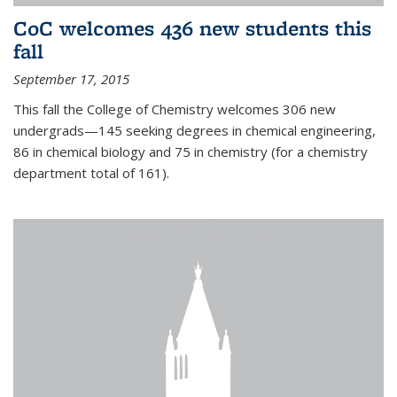
CoC welcomes 436 new students this
fall
September 17, 2015
This fall the College of Chemistry welcomes 306 new
undergrads—145 seeking degrees in chemical engineering,
86 in chemical biology and 75 in chemistry (for a chemistry
department total of 161).