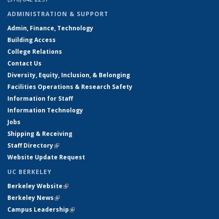
ADMINISTRATION & SUPPORT
Admin, Finance, Technology
Building Access
College Relations
Contact Us
Diversity, Equity, Inclusion, & Belonging
Facilities Operations & Research Safety
Information for Staff
Information Technology
Jobs
Shipping & Receiving
Staff Directory
(link is external)
Website Update Request
UC BERKELEY
Berkeley Website
(link is external)
Berkeley News
(link is external)
Campus Leadership
(link is external)