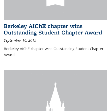
Berkeley AIChE chapter wins
Outstanding Student Chapter Award
September 16, 2015
Berkeley AIChE chapter wins Outstanding Student Chapter
Award