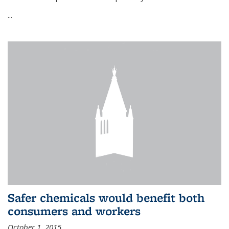
...
Safer chemicals would benefit both
consumers and workers
October 1, 2015