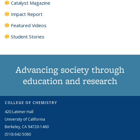
Catalyst Magazine
Impact Report
Featured Videos
Student Stories
Advancing society through
education and research
COLLEGE OF CHEMISTRY
420 Latimer Hall
University of California
Berkeley, CA 94720-1460
(510) 642-5060