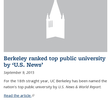
Berkeley ranked top public university
by ‘U.S. News’
September 9, 2015
For the 18th straight year, UC Berkeley has been named the
nation's top public university by
U.S. News & World Report.
Read the article.
(link is external)