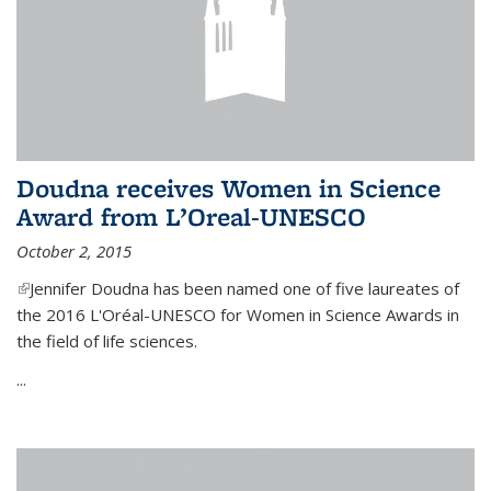
Doudna receives Women in Science
Award from L’Oreal-UNESCO
October 2, 2015
(link is external)
Jennifer Doudna has been named one of five laureates of
the 2016 L'Oréal-UNESCO for Women in Science Awards in
the field of life sciences.
...