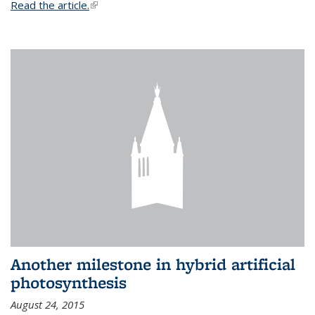
Read the article.
(link is external)
Another milestone in hybrid artificial
photosynthesis
August 24, 2015