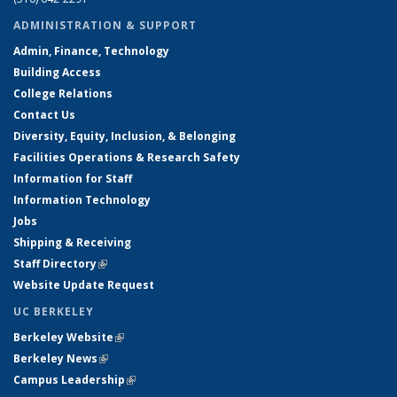
ADMINISTRATION & SUPPORT
Admin, Finance, Technology
Building Access
College Relations
Contact Us
Diversity, Equity, Inclusion, & Belonging
Facilities Operations & Research Safety
Information for Staff
Information Technology
Jobs
Shipping & Receiving
Staff Directory
(link is external)
Website Update Request
UC BERKELEY
Berkeley Website
(link is external)
Berkeley News
(link is external)
Campus Leadership
(link is external)