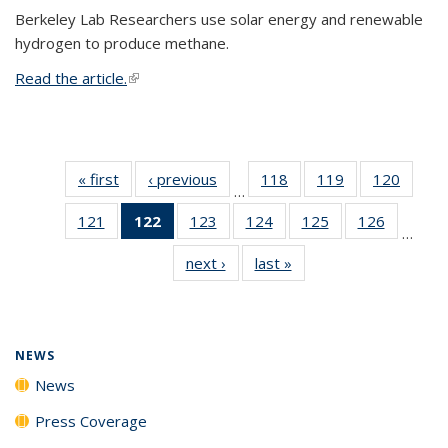
Berkeley Lab Researchers use solar energy and renewable
hydrogen to produce methane.
Read the article.
(link is external)
« first
News
‹ previous
News
118
of
119
of
120
of
…
135
135
135
121
of
122
of 135
123
of
124
of
125
of
126
of
News
News
News
…
135
News
135
135
135
135
next ›
News
last »
News
News
(Current
News
News
News
News
page)
NEWS
News
Press Coverage