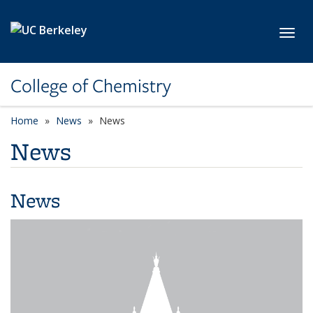
Skip to main content
Toggl
College of Chemistry
Home
News
News
News
News