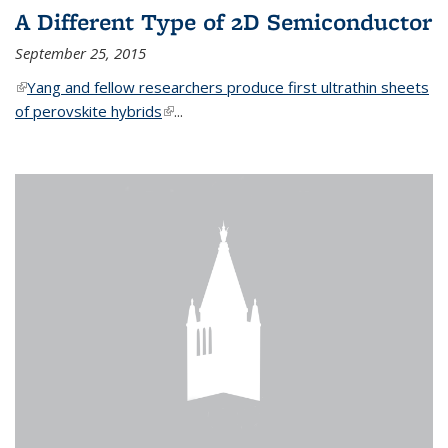
A Different Type of 2D Semiconductor
September 25, 2015
(link is external)
Yang and fellow researchers produce first ultrathin sheets
of perovskite hybrids
(link is external)
...