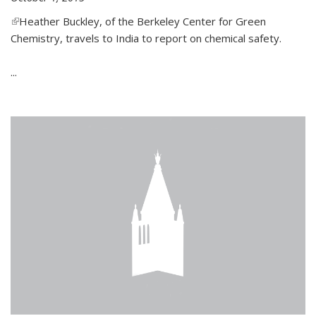
(link is external)
Heather Buckley, of the Berkeley Center for Green
Chemistry, travels to India to report on chemical safety.
...