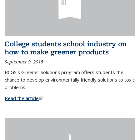
College students school industry on
how to make greener products
September 9, 2015
BCGS's Greener Solutions program offers students the
chance to develop environmentally friendly solutions to toxic
problems.
Read the article
(link is external)
.