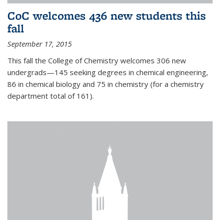
CoC welcomes 436 new students this
fall
September 17, 2015
This fall the College of Chemistry welcomes 306 new
undergrads—145 seeking degrees in chemical engineering,
86 in chemical biology and 75 in chemistry (for a chemistry
department total of 161).