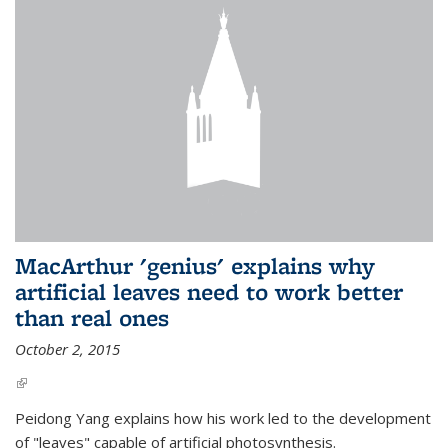
MacArthur 'genius' explains why
artificial leaves need to work better
than real ones
October 2, 2015
(link is external)
Peidong Yang explains how his work led to the development
of "leaves" capable of artificial photosynthesis.