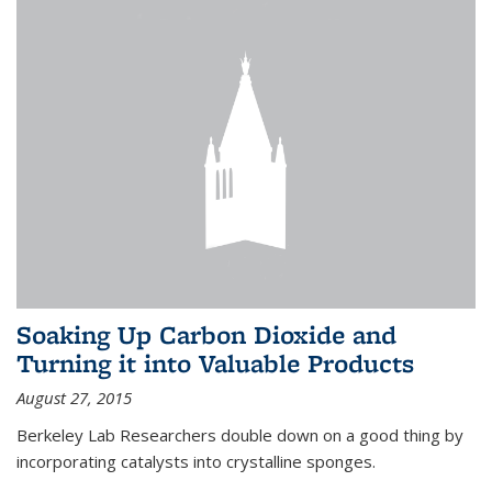
Soaking Up Carbon Dioxide and
Turning it into Valuable Products
August 27, 2015
Berkeley Lab Researchers double down on a good thing by
incorporating catalysts into crystalline sponges.