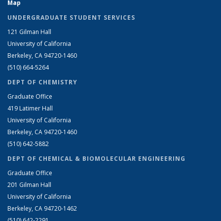
Map
UNDERGRADUATE STUDENT SERVICES
121 Gilman Hall
University of California
Berkeley, CA 94720-1460
(510) 664-5264
DEPT OF CHEMISTRY
Graduate Office
419 Latimer Hall
University of California
Berkeley, CA 94720-1460
(510) 642-5882
DEPT OF CHEMICAL & BIOMOLECULAR ENGINEERING
Graduate Office
201 Gilman Hall
University of California
Berkeley, CA 94720-1462
(510) 642-2291