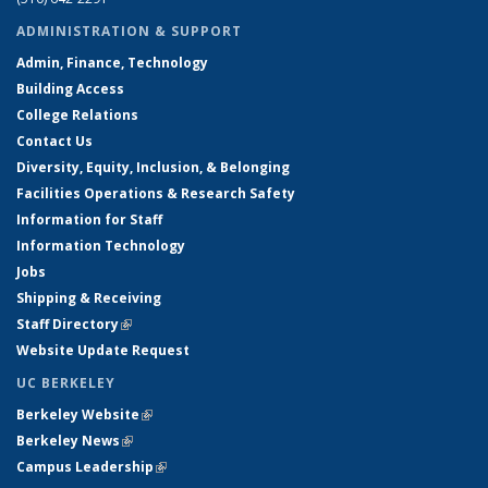
ADMINISTRATION & SUPPORT
Admin, Finance, Technology
Building Access
College Relations
Contact Us
Diversity, Equity, Inclusion, & Belonging
Facilities Operations & Research Safety
Information for Staff
Information Technology
Jobs
Shipping & Receiving
Staff Directory
(link is external)
Website Update Request
UC BERKELEY
Berkeley Website
(link is external)
Berkeley News
(link is external)
Campus Leadership
(link is external)