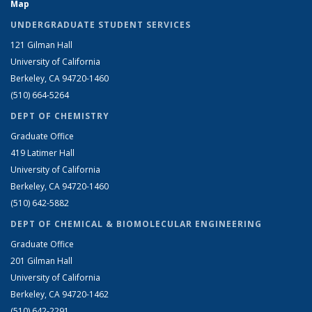
Map
UNDERGRADUATE STUDENT SERVICES
121 Gilman Hall
University of California
Berkeley, CA 94720-1460
(510) 664-5264
DEPT OF CHEMISTRY
Graduate Office
419 Latimer Hall
University of California
Berkeley, CA 94720-1460
(510) 642-5882
DEPT OF CHEMICAL & BIOMOLECULAR ENGINEERING
Graduate Office
201 Gilman Hall
University of California
Berkeley, CA 94720-1462
(510) 642-2291