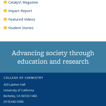
Catalyst Magazine
Impact Report
Featured Videos
Student Stories
Advancing society through
education and research
COLLEGE OF CHEMISTRY
420 Latimer Hall
University of California
Berkeley, CA 94720-1460
(510) 642-5060