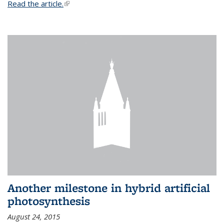
Read the article.
(link is external)
Another milestone in hybrid artificial
photosynthesis
August 24, 2015