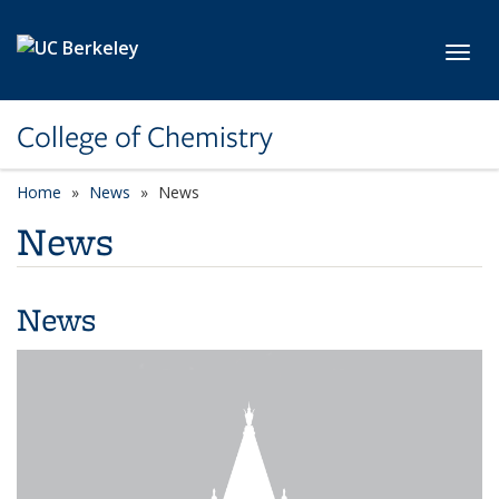
Skip to main content
Toggl
College of Chemistry
Home
News
News
News
News