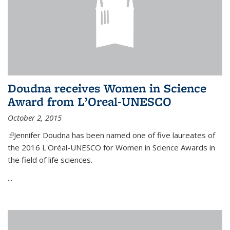
Doudna receives Women in Science
Award from L’Oreal-UNESCO
October 2, 2015
(link is external)
Jennifer Doudna has been named one of five laureates of
the 2016 L'Oréal-UNESCO for Women in Science Awards in
the field of life sciences.
...