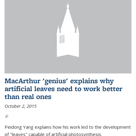
MacArthur 'genius' explains why
artificial leaves need to work better
than real ones
October 2, 2015
(link is external)
Peidong Yang explains how his work led to the development
of "leaves" capable of artificial photosynthesis.