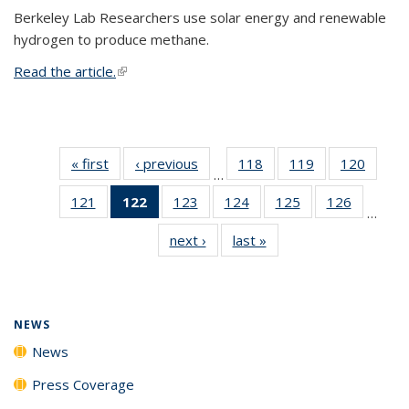
Berkeley Lab Researchers use solar energy and renewable
hydrogen to produce methane.
Read the article.
(link is external)
« first
News
‹ previous
News
118
of
119
of
120
of
…
135
135
135
121
of
122
of 135
123
of
124
of
125
of
126
of
News
News
News
…
135
News
135
135
135
135
next ›
News
last »
News
News
(Current
News
News
News
News
page)
NEWS
News
Press Coverage