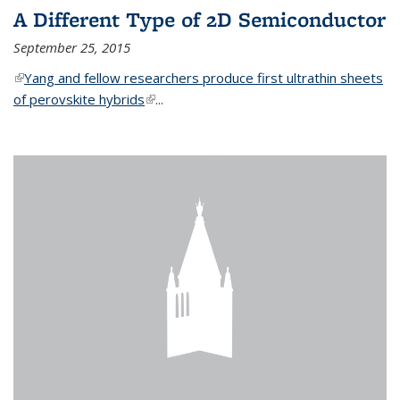
A Different Type of 2D Semiconductor
September 25, 2015
(link is external)
Yang and fellow researchers produce first ultrathin sheets
of perovskite hybrids
(link is external)
...