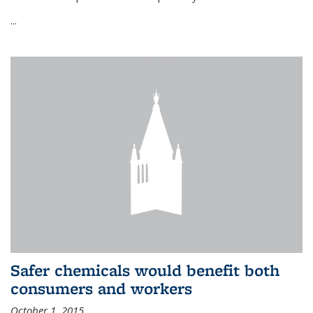
...
Safer chemicals would benefit both
consumers and workers
October 1, 2015