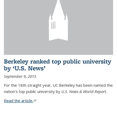
Berkeley ranked top public university
by ‘U.S. News’
September 9, 2015
For the 18th straight year, UC Berkeley has been named the
nation's top public university by
U.S. News & World Report.
Read the article.
(link is external)