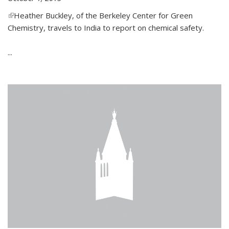
(link is external)
Heather Buckley, of the Berkeley Center for Green
Chemistry, travels to India to report on chemical safety.
...