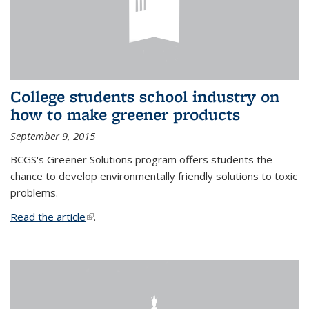
College students school industry on
how to make greener products
September 9, 2015
BCGS's Greener Solutions program offers students the
chance to develop environmentally friendly solutions to toxic
problems.
Read the article
(link is external)
.