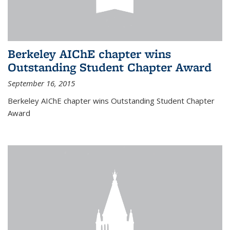
Berkeley AIChE chapter wins
Outstanding Student Chapter Award
September 16, 2015
Berkeley AIChE chapter wins Outstanding Student Chapter
Award