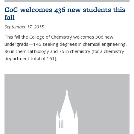
CoC welcomes 436 new students this
fall
September 17, 2015
This fall the College of Chemistry welcomes 306 new
undergrads—145 seeking degrees in chemical engineering,
86 in chemical biology and 75 in chemistry (for a chemistry
department total of 161).