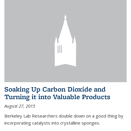
Soaking Up Carbon Dioxide and
Turning it into Valuable Products
August 27, 2015
Berkeley Lab Researchers double down on a good thing by
incorporating catalysts into crystalline sponges.