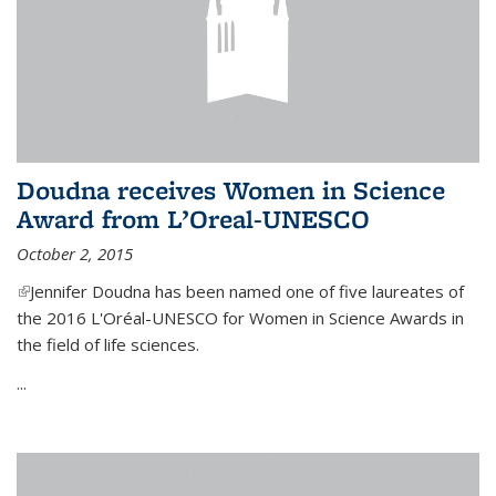
Doudna receives Women in Science
Award from L’Oreal-UNESCO
October 2, 2015
(link is external)
Jennifer Doudna has been named one of five laureates of
the 2016 L'Oréal-UNESCO for Women in Science Awards in
the field of life sciences.
...