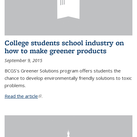
College students school industry on
how to make greener products
September 9, 2015
BCGS's Greener Solutions program offers students the
chance to develop environmentally friendly solutions to toxic
problems.
Read the article
(link is external)
.