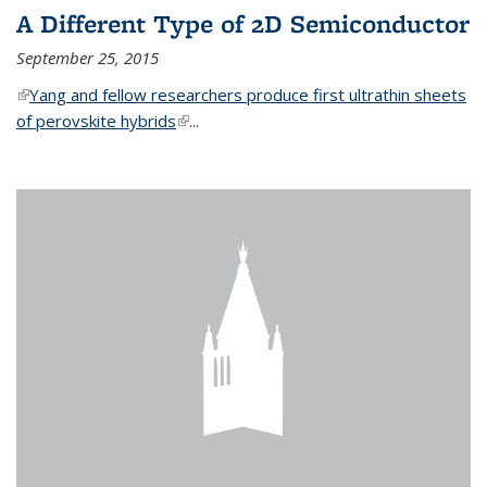
A Different Type of 2D Semiconductor
September 25, 2015
(link is external)
Yang and fellow researchers produce first ultrathin sheets
of perovskite hybrids
(link is external)
...