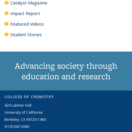
Catalyst Magazine
Impact Report
Featured Videos
Student Stories
Advancing society through
education and research
COLLEGE OF CHEMISTRY
420 Latimer Hall
University of California
Berkeley, CA 94720-1460
(510) 642-5060