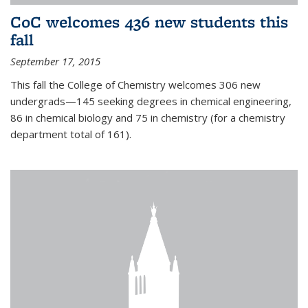
CoC welcomes 436 new students this
fall
September 17, 2015
This fall the College of Chemistry welcomes 306 new
undergrads—145 seeking degrees in chemical engineering,
86 in chemical biology and 75 in chemistry (for a chemistry
department total of 161).