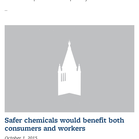
...
Safer chemicals would benefit both
consumers and workers
October 1, 2015