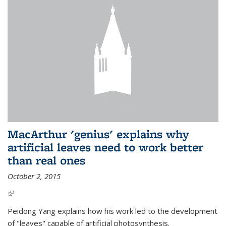
MacArthur 'genius' explains why
artificial leaves need to work better
than real ones
October 2, 2015
(link is external)
Peidong Yang explains how his work led to the development
of "leaves" capable of artificial photosynthesis.