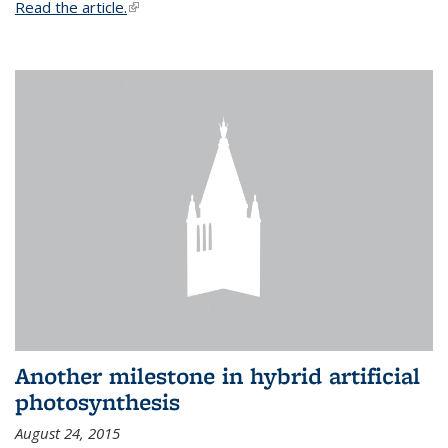
Read the article.
(link is external)
Another milestone in hybrid artificial
photosynthesis
August 24, 2015