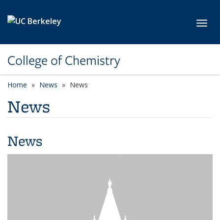
Skip to main content
Toggl
College of Chemistry
Home
News
News
News
News