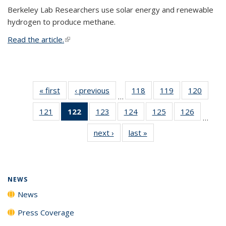
Berkeley Lab Researchers use solar energy and renewable
hydrogen to produce methane.
Read the article.
(link is external)
« first
News
‹ previous
News
118
of
119
of
120
of
…
135
135
135
121
of
122
of 135
123
of
124
of
125
of
126
of
News
News
News
…
135
News
135
135
135
135
next ›
News
last »
News
News
(Current
News
News
News
News
page)
NEWS
News
Press Coverage