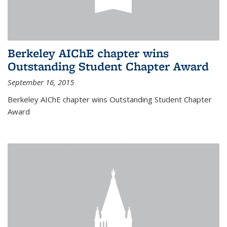
Berkeley AIChE chapter wins
Outstanding Student Chapter Award
September 16, 2015
Berkeley AIChE chapter wins Outstanding Student Chapter
Award