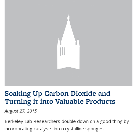
Soaking Up Carbon Dioxide and
Turning it into Valuable Products
August 27, 2015
Berkeley Lab Researchers double down on a good thing by
incorporating catalysts into crystalline sponges.