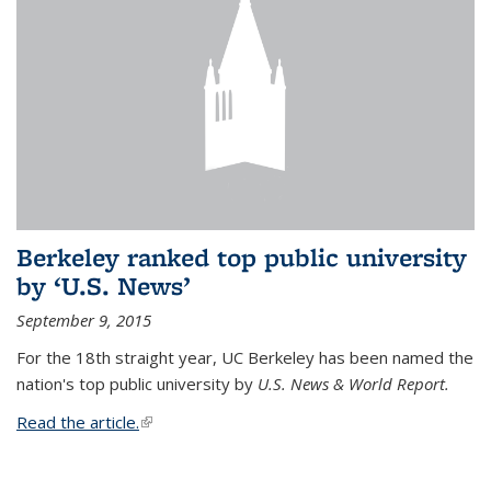
Berkeley ranked top public university
by ‘U.S. News’
September 9, 2015
For the 18th straight year, UC Berkeley has been named the
nation's top public university by
U.S. News & World Report.
Read the article.
(link is external)