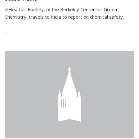
(link is external)
Heather Buckley, of the Berkeley Center for Green
Chemistry, travels to India to report on chemical safety.
...