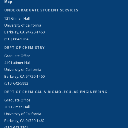
Map
UNDERGRADUATE STUDENT SERVICES
121 Gilman Hall
University of California
Berkeley, CA 94720-1460
(510) 664-5264
DEPT OF CHEMISTRY
Graduate Office
419 Latimer Hall
University of California
Berkeley, CA 94720-1460
(510) 642-5882
DEPT OF CHEMICAL & BIOMOLECULAR ENGINEERING
Graduate Office
201 Gilman Hall
University of California
Berkeley, CA 94720-1462
(510) 642-2291