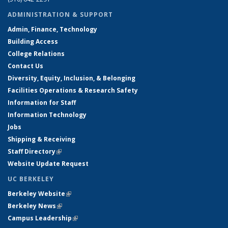
ADMINISTRATION & SUPPORT
Admin, Finance, Technology
Building Access
College Relations
Contact Us
Diversity, Equity, Inclusion, & Belonging
Facilities Operations & Research Safety
Information for Staff
Information Technology
Jobs
Shipping & Receiving
Staff Directory
(link is external)
Website Update Request
UC BERKELEY
Berkeley Website
(link is external)
Berkeley News
(link is external)
Campus Leadership
(link is external)