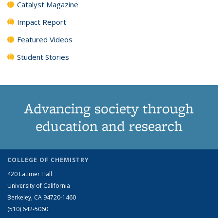
Catalyst Magazine
Impact Report
Featured Videos
Student Stories
Advancing society through
education and research
COLLEGE OF CHEMISTRY
420 Latimer Hall
University of California
Berkeley, CA 94720-1460
(510) 642-5060