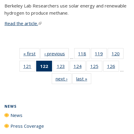
Berkeley Lab Researchers use solar energy and renewable
hydrogen to produce methane.
Read the article.
(link is external)
« first
News
‹ previous
News
118
of
119
of
120
of
…
135
135
135
121
of
122
of 135
123
of
124
of
125
of
126
of
News
News
News
…
135
News
135
135
135
135
next ›
News
last »
News
News
(Current
News
News
News
News
page)
NEWS
News
Press Coverage