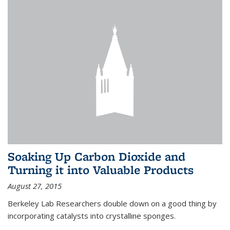
Soaking Up Carbon Dioxide and
Turning it into Valuable Products
August 27, 2015
Berkeley Lab Researchers double down on a good thing by
incorporating catalysts into crystalline sponges.