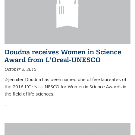
Doudna receives Women in Science
Award from L’Oreal-UNESCO
October 2, 2015
(link is external)
Jennifer Doudna has been named one of five laureates of
the 2016 L'Oréal-UNESCO for Women in Science Awards in
the field of life sciences.
...