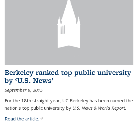
Berkeley ranked top public university
by ‘U.S. News’
September 9, 2015
For the 18th straight year, UC Berkeley has been named the
nation's top public university by
U.S. News & World Report.
Read the article.
(link is external)