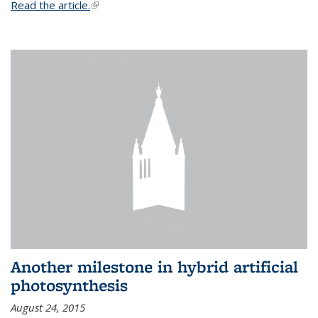
Read the article.
(link is external)
Another milestone in hybrid artificial
photosynthesis
August 24, 2015