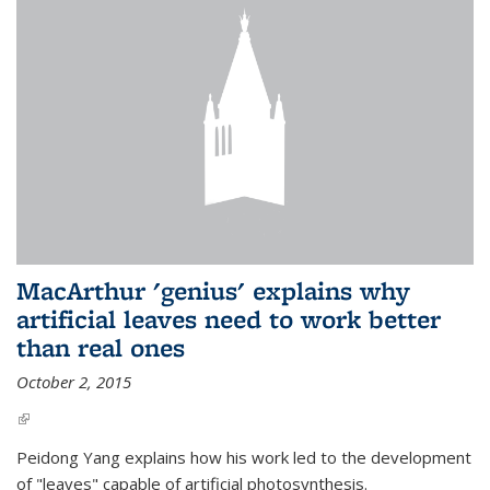
MacArthur 'genius' explains why
artificial leaves need to work better
than real ones
October 2, 2015
(link is external)
Peidong Yang explains how his work led to the development
of "leaves" capable of artificial photosynthesis.