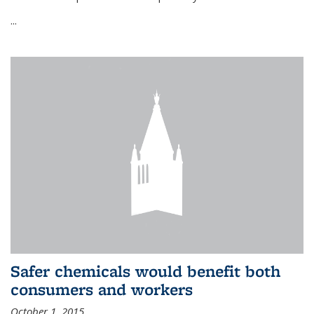
...
Safer chemicals would benefit both
consumers and workers
October 1, 2015