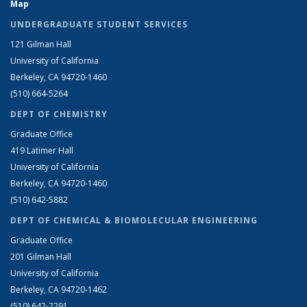
Map
UNDERGRADUATE STUDENT SERVICES
121 Gilman Hall
University of California
Berkeley, CA 94720-1460
(510) 664-5264
DEPT OF CHEMISTRY
Graduate Office
419 Latimer Hall
University of California
Berkeley, CA 94720-1460
(510) 642-5882
DEPT OF CHEMICAL & BIOMOLECULAR ENGINEERING
Graduate Office
201 Gilman Hall
University of California
Berkeley, CA 94720-1462
(510) 642-2291