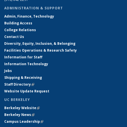
ADMINISTRATION & SUPPORT
Admin, Finance, Technology
Building Access
College Relations
Contact Us
Diversity, Equity, Inclusion, & Belonging
Facilities Operations & Research Safety
Information for Staff
Information Technology
Jobs
Shipping & Receiving
Staff Directory
(link is external)
Website Update Request
UC BERKELEY
Berkeley Website
(link is external)
Berkeley News
(link is external)
Campus Leadership
(link is external)