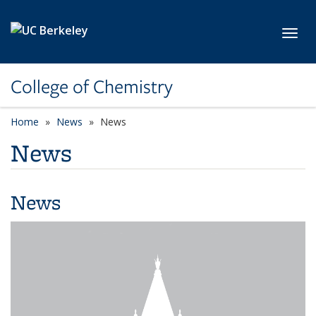
Skip to main content
Toggl
College of Chemistry
Home
News
News
News
News