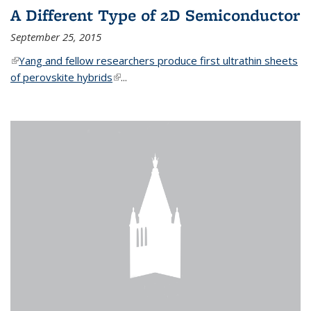
A Different Type of 2D Semiconductor
September 25, 2015
(link is external)
Yang and fellow researchers produce first ultrathin sheets
of perovskite hybrids
(link is external)
...