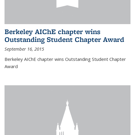
Berkeley AIChE chapter wins
Outstanding Student Chapter Award
September 16, 2015
Berkeley AIChE chapter wins Outstanding Student Chapter
Award