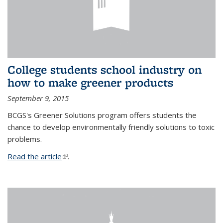
College students school industry on
how to make greener products
September 9, 2015
BCGS's Greener Solutions program offers students the
chance to develop environmentally friendly solutions to toxic
problems.
Read the article
(link is external)
.