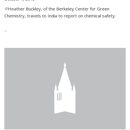
(link is external)
Heather Buckley, of the Berkeley Center for Green
Chemistry, travels to India to report on chemical safety.
...