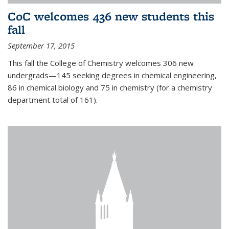
CoC welcomes 436 new students this
fall
September 17, 2015
This fall the College of Chemistry welcomes 306 new
undergrads—145 seeking degrees in chemical engineering,
86 in chemical biology and 75 in chemistry (for a chemistry
department total of 161).