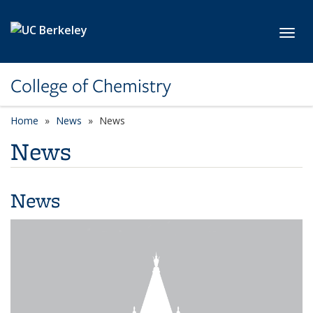
Skip to main content
Toggl
College of Chemistry
Home
News
News
News
News