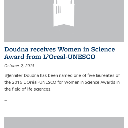
Doudna receives Women in Science
Award from L’Oreal-UNESCO
October 2, 2015
(link is external)
Jennifer Doudna has been named one of five laureates of
the 2016 L'Oréal-UNESCO for Women in Science Awards in
the field of life sciences.
...