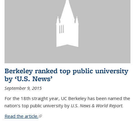
Berkeley ranked top public university
by ‘U.S. News’
September 9, 2015
For the 18th straight year, UC Berkeley has been named the
nation's top public university by
U.S. News & World Report.
Read the article.
(link is external)