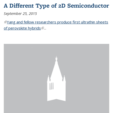
A Different Type of 2D Semiconductor
September 25, 2015
(link is external)
Yang and fellow researchers produce first ultrathin sheets
of perovskite hybrids
(link is external)
...