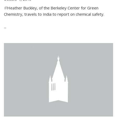
(link is external)
Heather Buckley, of the Berkeley Center for Green
Chemistry, travels to India to report on chemical safety.
...