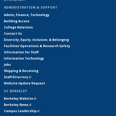
ADMINISTRATION & SUPPORT
Admin, Finance, Technology
Building Access
College Relations
Contact Us
Diversity, Equity, Inclusion, & Belonging
Facilities Operations & Research Safety
Information for Staff
Information Technology
Jobs
Shipping & Receiving
Staff Directory
(link is external)
Website Update Request
UC BERKELEY
Berkeley Website
(link is external)
Berkeley News
(link is external)
Campus Leadership
(link is external)