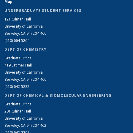
Map
UNDERGRADUATE STUDENT SERVICES
121 Gilman Hall
University of California
Berkeley, CA 94720-1460
(510) 664-5264
DEPT OF CHEMISTRY
Graduate Office
419 Latimer Hall
University of California
Berkeley, CA 94720-1460
(510) 642-5882
DEPT OF CHEMICAL & BIOMOLECULAR ENGINEERING
Graduate Office
201 Gilman Hall
University of California
Berkeley, CA 94720-1462
(510) 642-2291