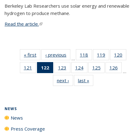
Berkeley Lab Researchers use solar energy and renewable
hydrogen to produce methane.
Read the article.
(link is external)
« first
News
‹ previous
News
118
of
119
of
120
of
…
135
135
135
121
of
122
of 135
123
of
124
of
125
of
126
of
News
News
News
…
135
News
135
135
135
135
next ›
News
last »
News
News
(Current
News
News
News
News
page)
NEWS
News
Press Coverage