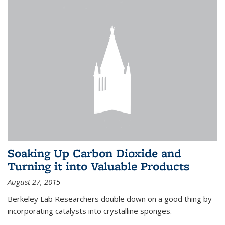
Soaking Up Carbon Dioxide and
Turning it into Valuable Products
August 27, 2015
Berkeley Lab Researchers double down on a good thing by
incorporating catalysts into crystalline sponges.