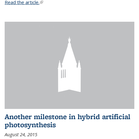
Read the article.
(link is external)
Another milestone in hybrid artificial
photosynthesis
August 24, 2015