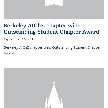
Berkeley AIChE chapter wins
Outstanding Student Chapter Award
September 16, 2015
Berkeley AIChE chapter wins Outstanding Student Chapter
Award