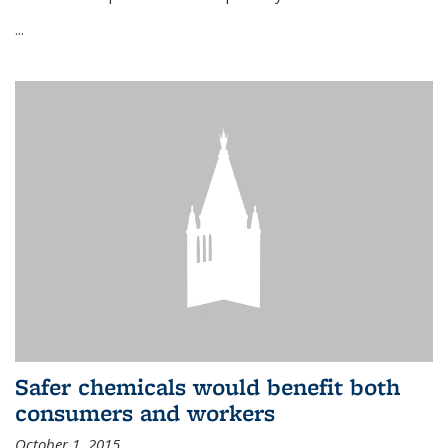
...
Safer chemicals would benefit both
consumers and workers
October 1, 2015