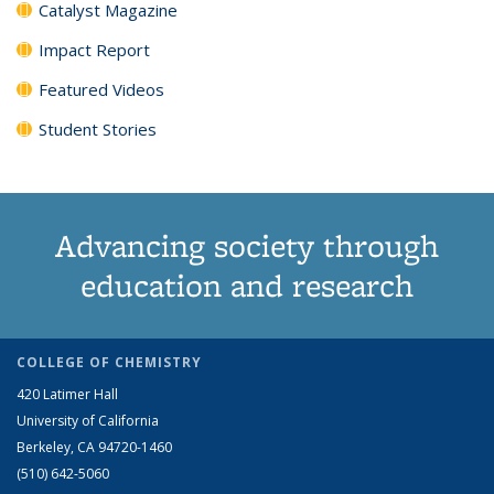
Catalyst Magazine
Impact Report
Featured Videos
Student Stories
Advancing society through
education and research
COLLEGE OF CHEMISTRY
420 Latimer Hall
University of California
Berkeley, CA 94720-1460
(510) 642-5060