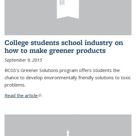
College students school industry on
how to make greener products
September 9, 2015
BCGS's Greener Solutions program offers students the
chance to develop environmentally friendly solutions to toxic
problems.
Read the article
(link is external)
.