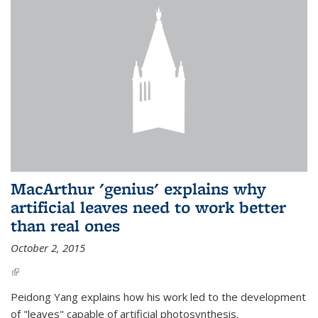
MacArthur 'genius' explains why
artificial leaves need to work better
than real ones
October 2, 2015
(link is external)
Peidong Yang explains how his work led to the development
of "leaves" capable of artificial photosynthesis.