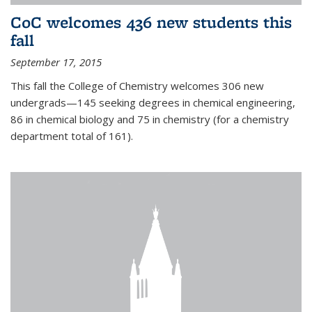
CoC welcomes 436 new students this
fall
September 17, 2015
This fall the College of Chemistry welcomes 306 new
undergrads—145 seeking degrees in chemical engineering,
86 in chemical biology and 75 in chemistry (for a chemistry
department total of 161).