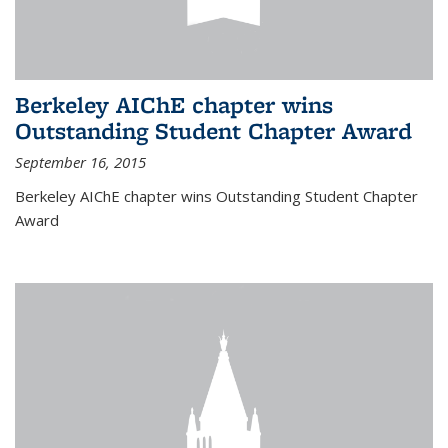
Berkeley AIChE chapter wins
Outstanding Student Chapter Award
September 16, 2015
Berkeley AIChE chapter wins Outstanding Student Chapter
Award