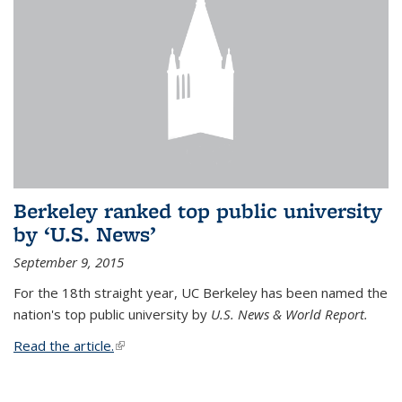
Berkeley ranked top public university
by ‘U.S. News’
September 9, 2015
For the 18th straight year, UC Berkeley has been named the
nation's top public university by
U.S. News & World Report.
Read the article.
(link is external)