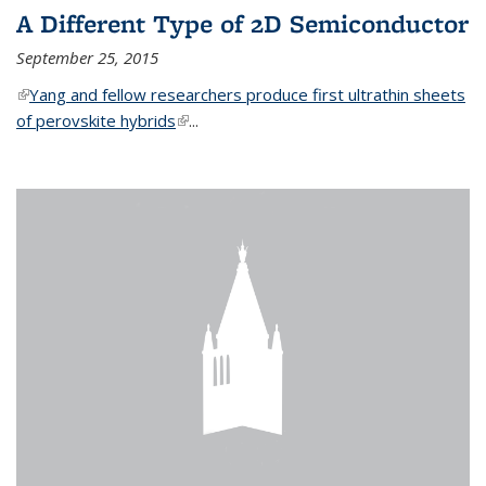
A Different Type of 2D Semiconductor
September 25, 2015
(link is external)
Yang and fellow researchers produce first ultrathin sheets
of perovskite hybrids
(link is external)
...