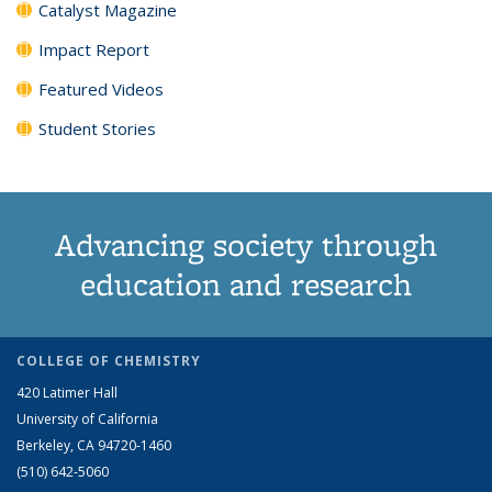
Catalyst Magazine
Impact Report
Featured Videos
Student Stories
Advancing society through
education and research
COLLEGE OF CHEMISTRY
420 Latimer Hall
University of California
Berkeley, CA 94720-1460
(510) 642-5060