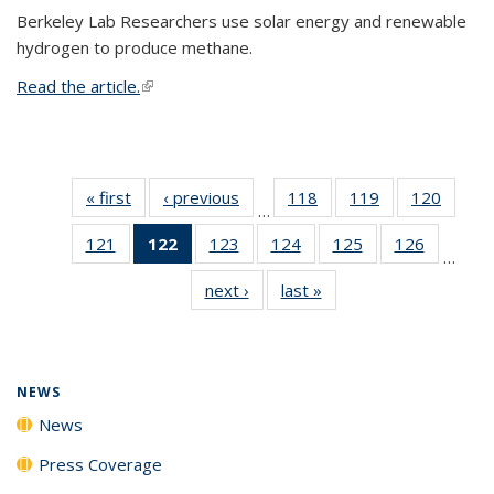
Berkeley Lab Researchers use solar energy and renewable
hydrogen to produce methane.
Read the article.
(link is external)
« first
News
‹ previous
News
118
of
119
of
120
of
…
135
135
135
121
of
122
of 135
123
of
124
of
125
of
126
of
News
News
News
…
135
News
135
135
135
135
next ›
News
last »
News
News
(Current
News
News
News
News
page)
NEWS
News
Press Coverage