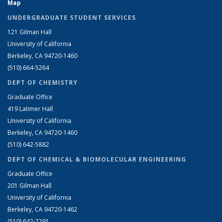
Map
UNDERGRADUATE STUDENT SERVICES
121 Gilman Hall
University of California
Berkeley, CA 94720-1460
(510) 664-5264
DEPT OF CHEMISTRY
Graduate Office
419 Latimer Hall
University of California
Berkeley, CA 94720-1460
(510) 642-5882
DEPT OF CHEMICAL & BIOMOLECULAR ENGINEERING
Graduate Office
201 Gilman Hall
University of California
Berkeley, CA 94720-1462
(510) 642-2291