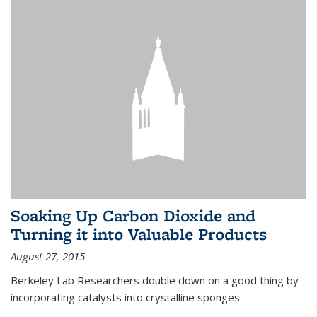
Soaking Up Carbon Dioxide and
Turning it into Valuable Products
August 27, 2015
Berkeley Lab Researchers double down on a good thing by
incorporating catalysts into crystalline sponges.