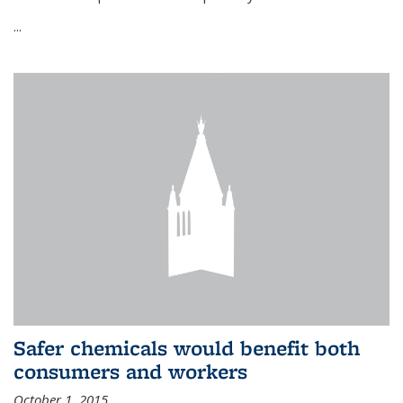
...
Safer chemicals would benefit both
consumers and workers
October 1, 2015