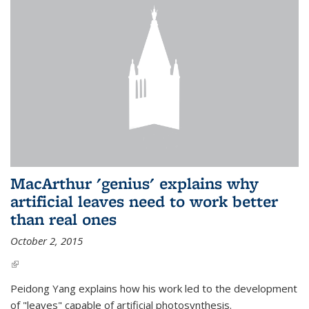
MacArthur 'genius' explains why
artificial leaves need to work better
than real ones
October 2, 2015
(link is external)
Peidong Yang explains how his work led to the development
of "leaves" capable of artificial photosynthesis.