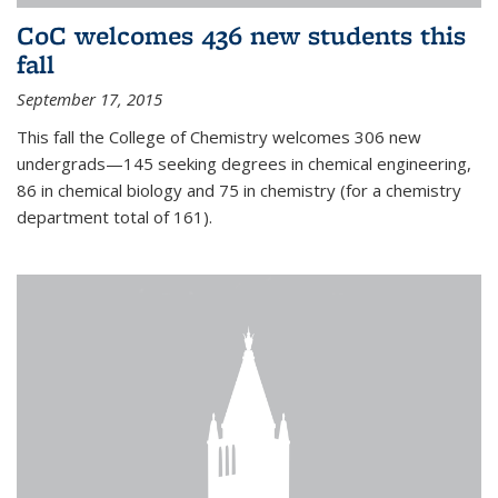
CoC welcomes 436 new students this
fall
September 17, 2015
This fall the College of Chemistry welcomes 306 new
undergrads—145 seeking degrees in chemical engineering,
86 in chemical biology and 75 in chemistry (for a chemistry
department total of 161).