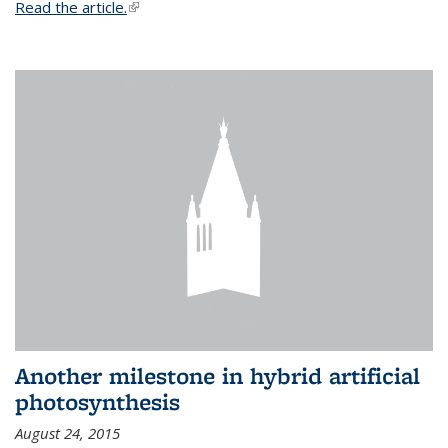
Read the article.
(link is external)
Another milestone in hybrid artificial
photosynthesis
August 24, 2015