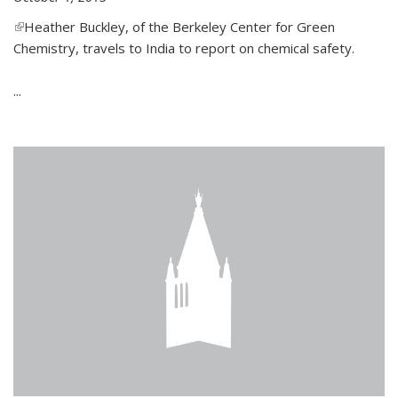
(link is external)
Heather Buckley, of the Berkeley Center for Green
Chemistry, travels to India to report on chemical safety.
...