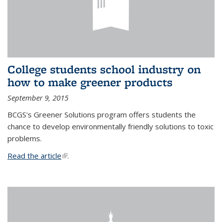
College students school industry on
how to make greener products
September 9, 2015
BCGS's Greener Solutions program offers students the
chance to develop environmentally friendly solutions to toxic
problems.
Read the article
(link is external)
.