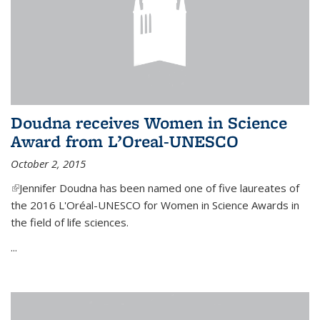
Doudna receives Women in Science
Award from L’Oreal-UNESCO
October 2, 2015
(link is external)
Jennifer Doudna has been named one of five laureates of
the 2016 L'Oréal-UNESCO for Women in Science Awards in
the field of life sciences.
...