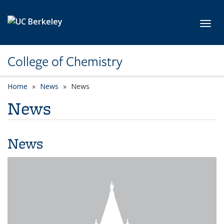
Skip to main content
Toggl
College of Chemistry
Home
News
News
News
News