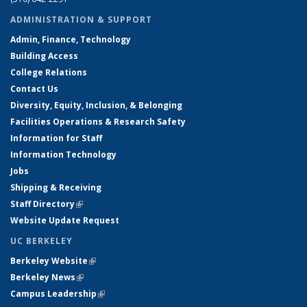
ADMINISTRATION & SUPPORT
Admin, Finance, Technology
Building Access
College Relations
Contact Us
Diversity, Equity, Inclusion, & Belonging
Facilities Operations & Research Safety
Information for Staff
Information Technology
Jobs
Shipping & Receiving
Staff Directory
(link is external)
Website Update Request
UC BERKELEY
Berkeley Website
(link is external)
Berkeley News
(link is external)
Campus Leadership
(link is external)