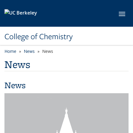
Skip to main content
Toggl
College of Chemistry
Home
News
News
News
News