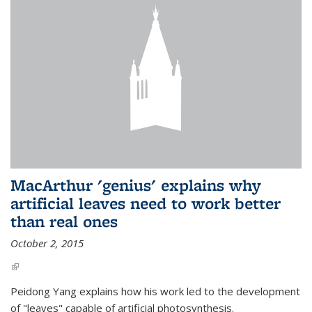
MacArthur 'genius' explains why
artificial leaves need to work better
than real ones
October 2, 2015
(link is external)
Peidong Yang explains how his work led to the development
of "leaves" capable of artificial photosynthesis.