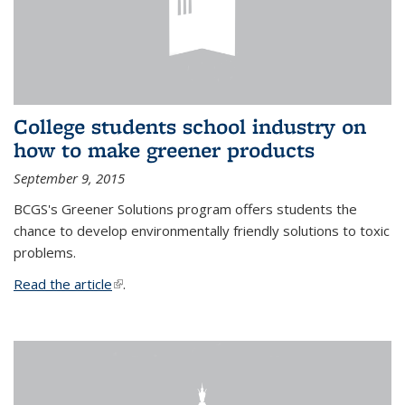
College students school industry on
how to make greener products
September 9, 2015
BCGS's Greener Solutions program offers students the
chance to develop environmentally friendly solutions to toxic
problems.
Read the article
(link is external)
.