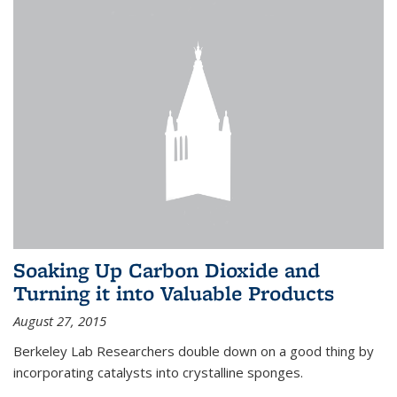
Soaking Up Carbon Dioxide and
Turning it into Valuable Products
August 27, 2015
Berkeley Lab Researchers double down on a good thing by
incorporating catalysts into crystalline sponges.