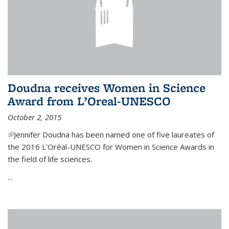
Doudna receives Women in Science
Award from L’Oreal-UNESCO
October 2, 2015
(link is external)
Jennifer Doudna has been named one of five laureates of
the 2016 L'Oréal-UNESCO for Women in Science Awards in
the field of life sciences.
...