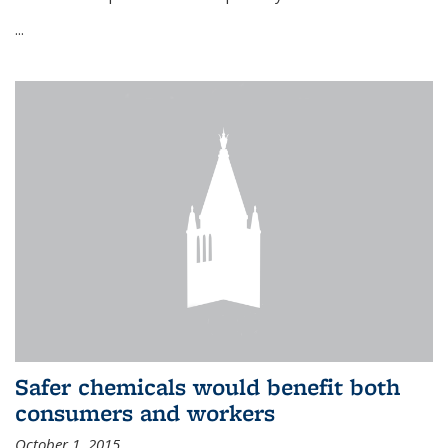
...
Safer chemicals would benefit both
consumers and workers
October 1, 2015