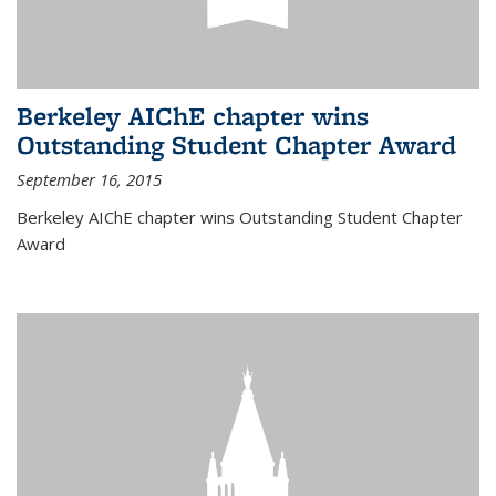
Berkeley AIChE chapter wins
Outstanding Student Chapter Award
September 16, 2015
Berkeley AIChE chapter wins Outstanding Student Chapter
Award