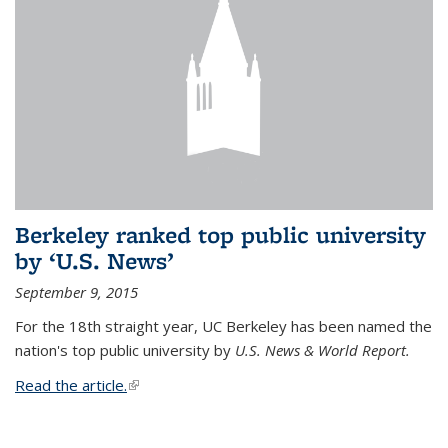
Berkeley ranked top public university
by ‘U.S. News’
September 9, 2015
For the 18th straight year, UC Berkeley has been named the
nation's top public university by
U.S. News & World Report.
Read the article.
(link is external)