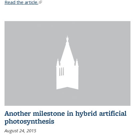
Read the article.
(link is external)
Another milestone in hybrid artificial
photosynthesis
August 24, 2015