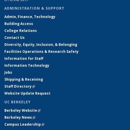
ADMINISTRATION & SUPPORT
Admin, Finance, Technology
Building Access
College Relations
Contact Us
Diversity, Equity, Inclusion, & Belonging
Facilities Operations & Research Safety
Information for Staff
Information Technology
Jobs
Shipping & Receiving
Staff Directory
(link is external)
Website Update Request
UC BERKELEY
Berkeley Website
(link is external)
Berkeley News
(link is external)
Campus Leadership
(link is external)