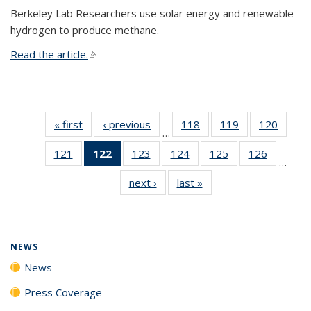
Berkeley Lab Researchers use solar energy and renewable
hydrogen to produce methane.
Read the article.
(link is external)
« first
News
‹ previous
News
118
of
119
of
120
of
…
135
135
135
121
of
122
of 135
123
of
124
of
125
of
126
of
News
News
News
…
135
News
135
135
135
135
next ›
News
last »
News
News
(Current
News
News
News
News
page)
NEWS
News
Press Coverage