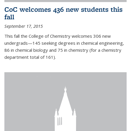
CoC welcomes 436 new students this
fall
September 17, 2015
This fall the College of Chemistry welcomes 306 new
undergrads—145 seeking degrees in chemical engineering,
86 in chemical biology and 75 in chemistry (for a chemistry
department total of 161).