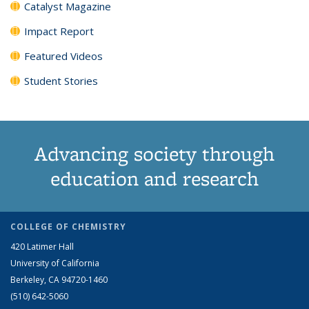
Catalyst Magazine
Impact Report
Featured Videos
Student Stories
Advancing society through
education and research
COLLEGE OF CHEMISTRY
420 Latimer Hall
University of California
Berkeley, CA 94720-1460
(510) 642-5060