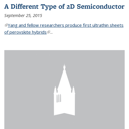
A Different Type of 2D Semiconductor
September 25, 2015
(link is external)
Yang and fellow researchers produce first ultrathin sheets
of perovskite hybrids
(link is external)
...