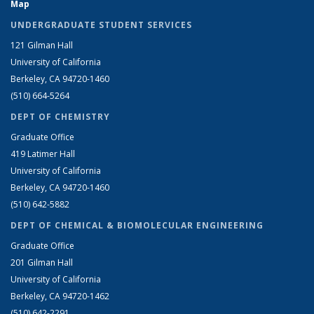
Map
UNDERGRADUATE STUDENT SERVICES
121 Gilman Hall
University of California
Berkeley, CA 94720-1460
(510) 664-5264
DEPT OF CHEMISTRY
Graduate Office
419 Latimer Hall
University of California
Berkeley, CA 94720-1460
(510) 642-5882
DEPT OF CHEMICAL & BIOMOLECULAR ENGINEERING
Graduate Office
201 Gilman Hall
University of California
Berkeley, CA 94720-1462
(510) 642-2291