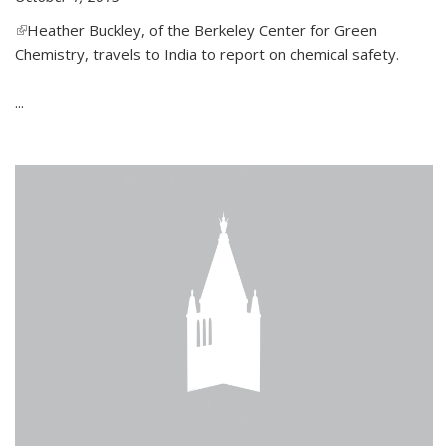
(link is external)
Heather Buckley, of the Berkeley Center for Green
Chemistry, travels to India to report on chemical safety.
...