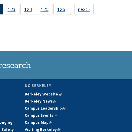
of 135
123
of
124
of
125
of
126
of
next ›
News
…
News
135
135
135
135
(Current
News
News
News
News
page)
research
UC BERKELEY
Berkeley Website
(link is external)
Berkeley News
(link is external)
Campus Leadership
(link is external)
Campus Events
(link is external)
longing
Campus Map
(link is external)
h Safety
Visiting Berkeley
(link is external)