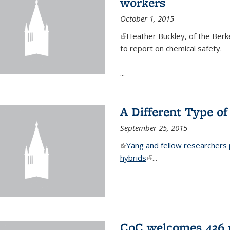
workers
October 1, 2015
(link is external)
Heather Buckley, of the Berke
to report on chemical safety.
...
A Different Type o
September 25, 2015
(link is external)
Yang and fellow researchers p
hybrids
(link is external)
...
CoC welcomes 436 n