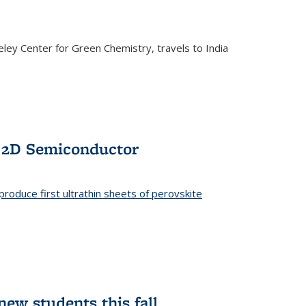
ley Center for Green Chemistry, travels to India
f 2D Semiconductor
roduce first ultrathin sheets of perovskite
ew students this fall