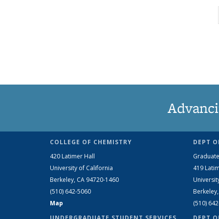
Advanci
COLLEGE OF CHEMISTRY
DEPT O
420 Latimer Hall
Graduate
University of California
419 Latim
Berkeley, CA 94720-1460
Universit
(510) 642-5060
Berkeley
Map
(510) 64
UNDERGRADUATE STUDENT SERVICES
DEPT O