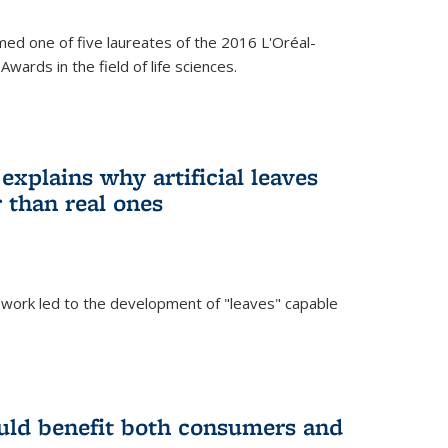
ed one of five laureates of the 2016 L'Oréal-
ards in the field of life sciences.
explains why artificial leaves
 than real ones
 work led to the development of "leaves" capable
uld benefit both consumers and