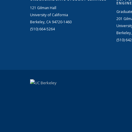
ENGINE
121 Gilman Hall
Graduate
University of California
201 Gilm
Berkeley, CA 94720-1460
Universit
(510) 664-5264
Berkeley
(510) 64