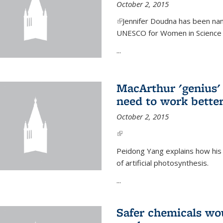
October 2, 2015
(link is external)
Jennifer Doudna has been nam
UNESCO for Women in Science Aw
...
MacArthur 'genius' 
need to work better
October 2, 2015
(link is external)
Peidong Yang explains how his
of artificial photosynthesis.
...
Safer chemicals wo