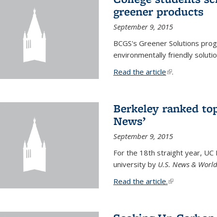
greener products
September 9, 2015
BCGS's Greener Solutions prog
environmentally friendly soluti
Read the article
(link is external
.
Berkeley ranked top
News’
September 9, 2015
For the 18th straight year, UC
university by
U.S. News & World
Read the article.
(link is external