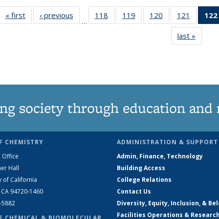
« first
News
‹ previous
News
118
of
119
of
120
of
121
of
122
…
135
135
135
135
last »
News
News
News
News
News
ng society through education and 
F CHEMISTRY
ADMINISTRATION & SUPPORT
 Office
Admin, Finance, Technology
er Hall
Building Access
y of California
College Relations
, CA 94720-1460
Contact Us
2-5882
Diversity, Equity, Inclusion, & Be
Facilities Operations & Researc
F CHEMICAL & BIOMOLECULAR