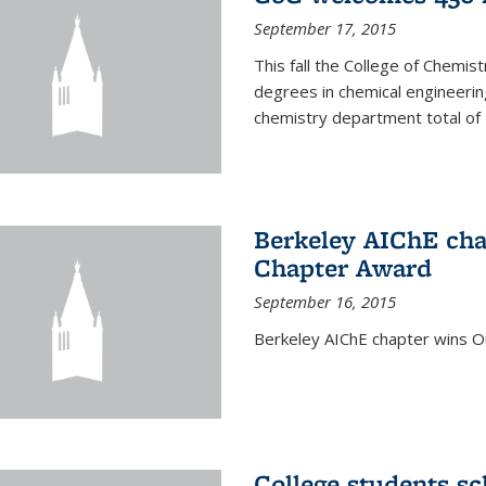
September 17, 2015
This fall the College of Che
degrees in chemical engineering
chemistry department total of 
Berkeley AIChE cha
Chapter Award
September 16, 2015
Berkeley AIChE chapter wins 
College students s