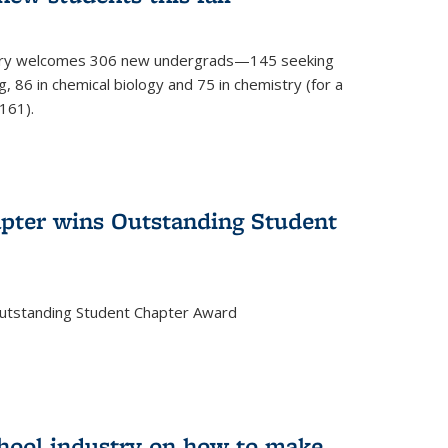
mistry welcomes 306 new undergrads—145 seeking
, 86 in chemical biology and 75 in chemistry (for a
161).
pter wins Outstanding Student
Outstanding Student Chapter Award
chool industry on how to make