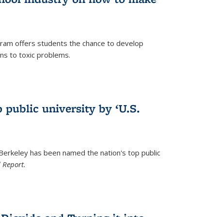
ram offers students the chance to develop
ons to toxic problems.
)
 public university by ‘U.S.
 Berkeley has been named the nation's top public
 Report.
)