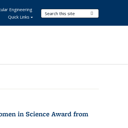
ular Engineering
Search Terms
Submit Search
Quick Links
omen in Science Award from