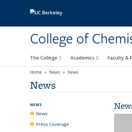
Skip to main content
College of Chemi
The College
Academics
Faculty &
Home
News
News
News
New
NEWS
News
Press Coverage