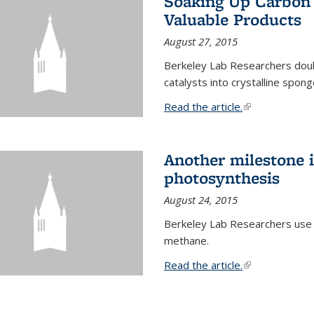
Soaking Up Carbon 
Valuable Products
August 27, 2015
Berkeley Lab Researchers doub
catalysts into crystalline spong
Read the article.
(link is external
Another milestone in
photosynthesis
August 24, 2015
Berkeley Lab Researchers use
methane.
Read the article.
(link is external