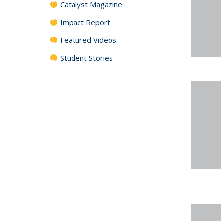
Catalyst Magazine
Impact Report
Featured Videos
Student Stories