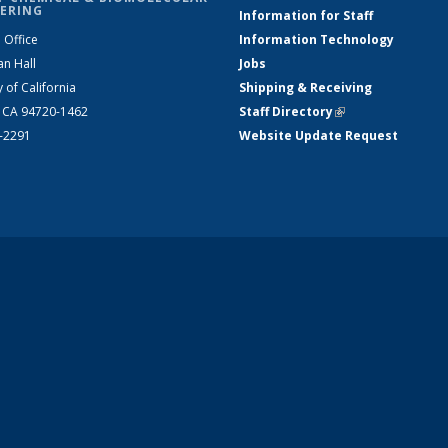
ERING
Information for Staff
 Office
Information Technology
an Hall
Jobs
y of California
Shipping & Receiving
, CA 94720-1462
Staff Directory
(link is external)
2-2291
Website Update Request