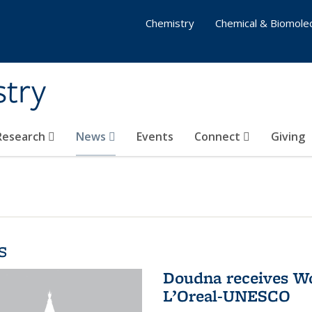
Chemistry
Chemical & Biomolec
stry
 Research
News
Events
Connect
Giving
s
Doudna receives W
L’Oreal-UNESCO