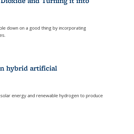
Dioxide and Turning it into
le down on a good thing by incorporating
es.
)
 hybrid artificial
 solar energy and renewable hydrogen to produce
)