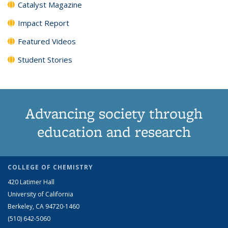
Catalyst Magazine
Impact Report
Featured Videos
Student Stories
Advancing society through
education and research
COLLEGE OF CHEMISTRY
420 Latimer Hall
University of California
Berkeley, CA 94720-1460
(510) 642-5060