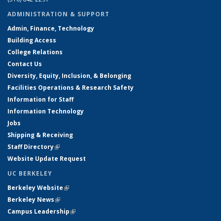
ADMINISTRATION & SUPPORT
Admin, Finance, Technology
Building Access
College Relations
Contact Us
Diversity, Equity, Inclusion, & Belonging
Facilities Operations & Research Safety
Information for Staff
Information Technology
Jobs
Shipping & Receiving
Staff Directory
(link is external)
Website Update Request
UC BERKELEY
Berkeley Website
(link is external)
Berkeley News
(link is external)
Campus Leadership
(link is external)