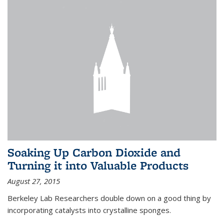
Soaking Up Carbon Dioxide and
Turning it into Valuable Products
August 27, 2015
Berkeley Lab Researchers double down on a good thing by
incorporating catalysts into crystalline sponges.