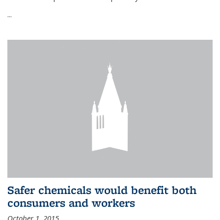
...
Safer chemicals would benefit both
consumers and workers
October 1, 2015