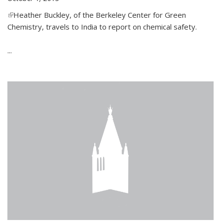
(link is external)
Heather Buckley, of the Berkeley Center for Green
Chemistry, travels to India to report on chemical safety.
...