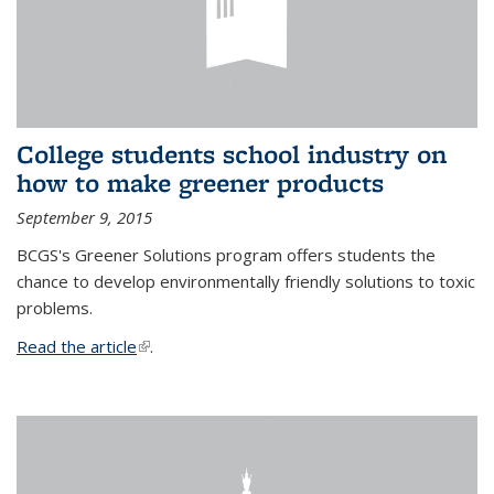
College students school industry on
how to make greener products
September 9, 2015
BCGS's Greener Solutions program offers students the
chance to develop environmentally friendly solutions to toxic
problems.
Read the article
(link is external)
.