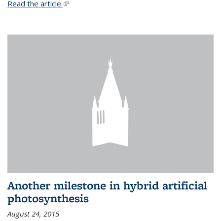
Read the article.
(link is external)
Another milestone in hybrid artificial
photosynthesis
August 24, 2015