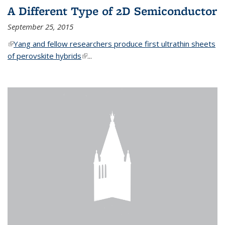
A Different Type of 2D Semiconductor
September 25, 2015
(link is external)
Yang and fellow researchers produce first ultrathin sheets
of perovskite hybrids
(link is external)
...