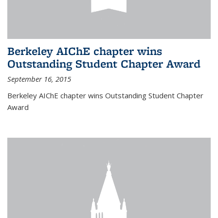
Berkeley AIChE chapter wins
Outstanding Student Chapter Award
September 16, 2015
Berkeley AIChE chapter wins Outstanding Student Chapter
Award