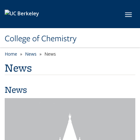
Skip to main content
Toggl
College of Chemistry
Home
News
News
News
News