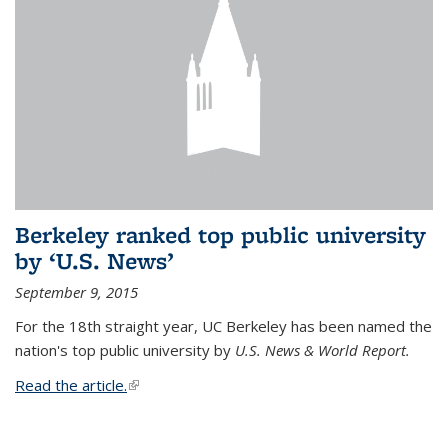
Berkeley ranked top public university
by ‘U.S. News’
September 9, 2015
For the 18th straight year, UC Berkeley has been named the
nation's top public university by
U.S. News & World Report.
Read the article.
(link is external)