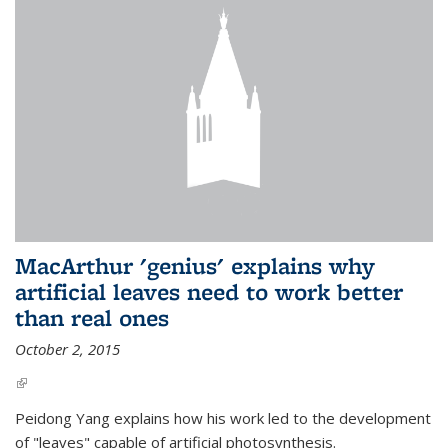
MacArthur 'genius' explains why
artificial leaves need to work better
than real ones
October 2, 2015
(link is external)
Peidong Yang explains how his work led to the development
of "leaves" capable of artificial photosynthesis.