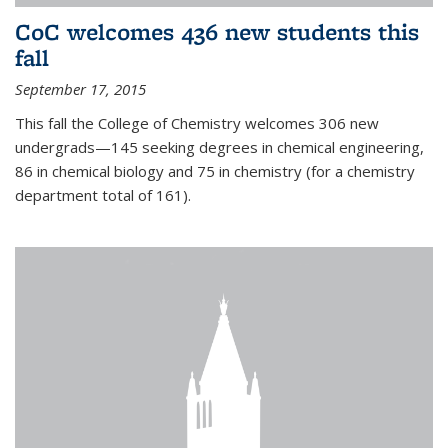
CoC welcomes 436 new students this
fall
September 17, 2015
This fall the College of Chemistry welcomes 306 new
undergrads—145 seeking degrees in chemical engineering,
86 in chemical biology and 75 in chemistry (for a chemistry
department total of 161).