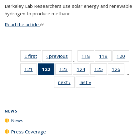
Berkeley Lab Researchers use solar energy and renewable
hydrogen to produce methane.
Read the article.
(link is external)
« first
News
‹ previous
News
118
of
119
of
120
of
…
135
135
135
121
of
122
of 135
123
of
124
of
125
of
126
of
News
News
News
…
135
News
135
135
135
135
next ›
News
last »
News
News
(Current
News
News
News
News
page)
NEWS
News
Press Coverage