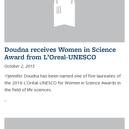
Doudna receives Women in Science
Award from L’Oreal-UNESCO
October 2, 2015
(link is external)
Jennifer Doudna has been named one of five laureates of
the 2016 L'Oréal-UNESCO for Women in Science Awards in
the field of life sciences.
...