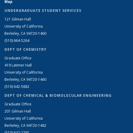
Map
UNDERGRADUATE STUDENT SERVICES
121 Gilman Hall
University of California
Berkeley, CA 94720-1460
(510) 664-5264
DEPT OF CHEMISTRY
Graduate Office
419 Latimer Hall
University of California
Berkeley, CA 94720-1460
(510) 642-5882
DEPT OF CHEMICAL & BIOMOLECULAR ENGINEERING
Graduate Office
201 Gilman Hall
University of California
Berkeley, CA 94720-1462
(510) 642-2291