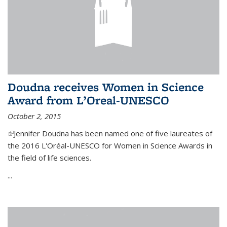
Doudna receives Women in Science
Award from L’Oreal-UNESCO
October 2, 2015
(link is external)
Jennifer Doudna has been named one of five laureates of
the 2016 L'Oréal-UNESCO for Women in Science Awards in
the field of life sciences.
...