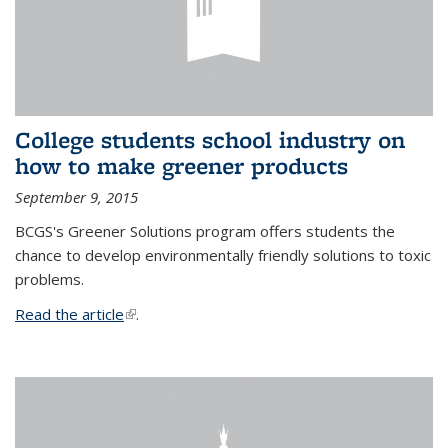
College students school industry on
how to make greener products
September 9, 2015
BCGS's Greener Solutions program offers students the
chance to develop environmentally friendly solutions to toxic
problems.
Read the article
(link is external)
.