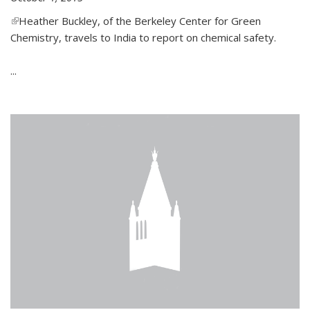
(link is external)
Heather Buckley, of the Berkeley Center for Green
Chemistry, travels to India to report on chemical safety.
...