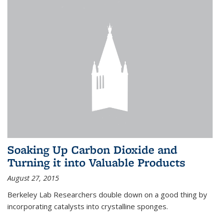
Soaking Up Carbon Dioxide and
Turning it into Valuable Products
August 27, 2015
Berkeley Lab Researchers double down on a good thing by
incorporating catalysts into crystalline sponges.