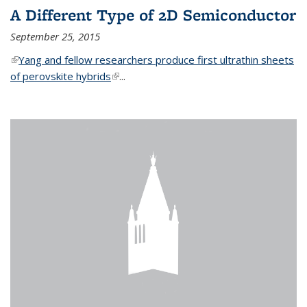
A Different Type of 2D Semiconductor
September 25, 2015
(link is external)
Yang and fellow researchers produce first ultrathin sheets
of perovskite hybrids
(link is external)
...