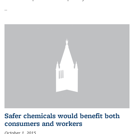
...
Safer chemicals would benefit both
consumers and workers
October 1, 2015