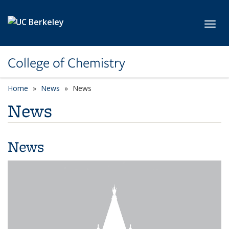
Skip to main content
Toggl
College of Chemistry
Home
News
News
News
News