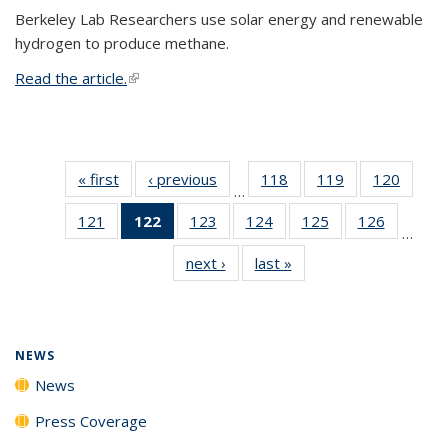
Berkeley Lab Researchers use solar energy and renewable
hydrogen to produce methane.
Read the article.
(link is external)
« first
News
‹ previous
News
118
of
119
of
120
of
…
135
135
135
121
of
122
of 135
123
of
124
of
125
of
126
of
News
News
News
…
135
News
135
135
135
135
next ›
News
last »
News
News
(Current
News
News
News
News
page)
NEWS
News
Press Coverage