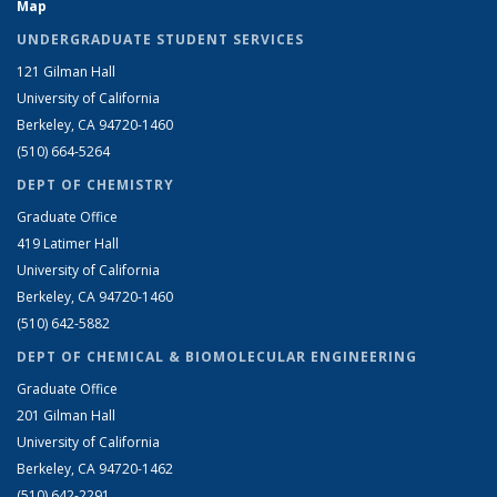
Map
UNDERGRADUATE STUDENT SERVICES
121 Gilman Hall
University of California
Berkeley, CA 94720-1460
(510) 664-5264
DEPT OF CHEMISTRY
Graduate Office
419 Latimer Hall
University of California
Berkeley, CA 94720-1460
(510) 642-5882
DEPT OF CHEMICAL & BIOMOLECULAR ENGINEERING
Graduate Office
201 Gilman Hall
University of California
Berkeley, CA 94720-1462
(510) 642-2291