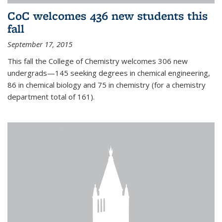
CoC welcomes 436 new students this
fall
September 17, 2015
This fall the College of Chemistry welcomes 306 new
undergrads—145 seeking degrees in chemical engineering,
86 in chemical biology and 75 in chemistry (for a chemistry
department total of 161).