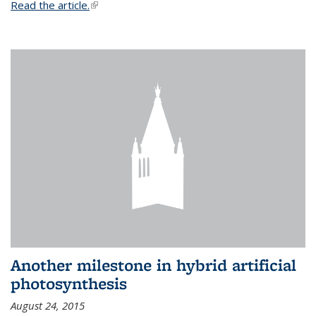
Read the article.
(link is external)
Another milestone in hybrid artificial
photosynthesis
August 24, 2015