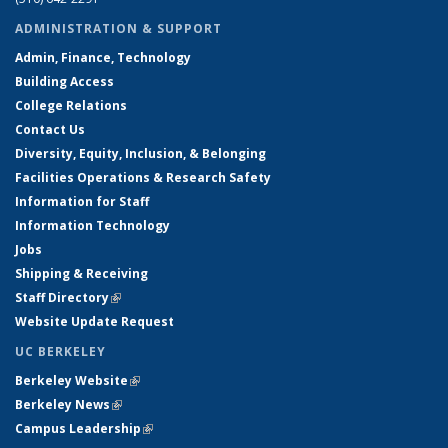
ADMINISTRATION & SUPPORT
Admin, Finance, Technology
Building Access
College Relations
Contact Us
Diversity, Equity, Inclusion, & Belonging
Facilities Operations & Research Safety
Information for Staff
Information Technology
Jobs
Shipping & Receiving
Staff Directory
(link is external)
Website Update Request
UC BERKELEY
Berkeley Website
(link is external)
Berkeley News
(link is external)
Campus Leadership
(link is external)