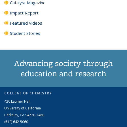
Catalyst Magazine
Impact Report
Featured Videos
Student Stories
Advancing society through
education and research
COLLEGE OF CHEMISTRY
420 Latimer Hall
University of California
Berkeley, CA 94720-1460
(510) 642-5060