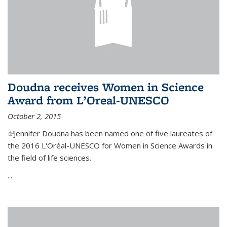
Doudna receives Women in Science
Award from L’Oreal-UNESCO
October 2, 2015
(link is external)
Jennifer Doudna has been named one of five laureates of
the 2016 L'Oréal-UNESCO for Women in Science Awards in
the field of life sciences.
...