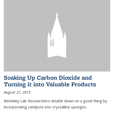
Soaking Up Carbon Dioxide and
Turning it into Valuable Products
August 27, 2015
Berkeley Lab Researchers double down on a good thing by
incorporating catalysts into crystalline sponges.