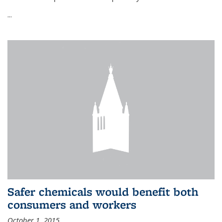
...
Safer chemicals would benefit both
consumers and workers
October 1, 2015