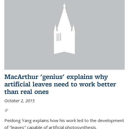
MacArthur 'genius' explains why
artificial leaves need to work better
than real ones
October 2, 2015
(link is external)
Peidong Yang explains how his work led to the development
of "leaves" capable of artificial photosynthesis.