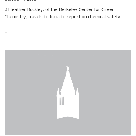
(link is external)
Heather Buckley, of the Berkeley Center for Green
Chemistry, travels to India to report on chemical safety.
...