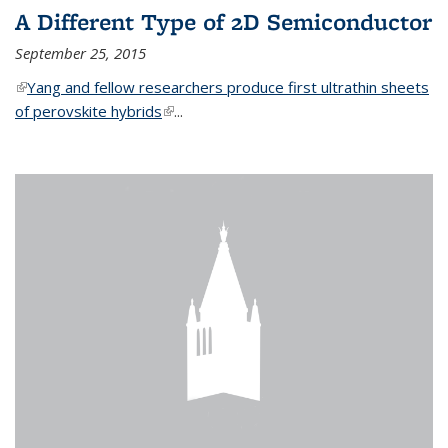
A Different Type of 2D Semiconductor
September 25, 2015
(link is external)
Yang and fellow researchers produce first ultrathin sheets
of perovskite hybrids
(link is external)
...