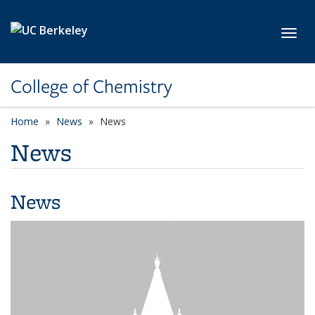
Skip to main content
Toggl
College of Chemistry
Home
News
News
News
News