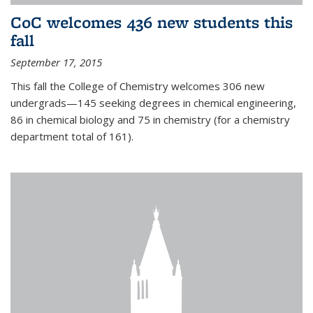
CoC welcomes 436 new students this
fall
September 17, 2015
This fall the College of Chemistry welcomes 306 new
undergrads—145 seeking degrees in chemical engineering,
86 in chemical biology and 75 in chemistry (for a chemistry
department total of 161).