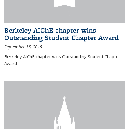
Berkeley AIChE chapter wins
Outstanding Student Chapter Award
September 16, 2015
Berkeley AIChE chapter wins Outstanding Student Chapter
Award