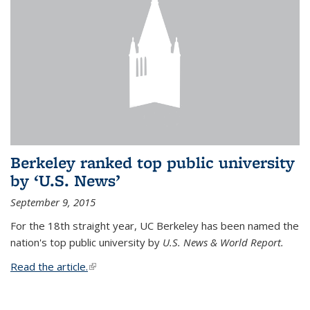
Berkeley ranked top public university
by ‘U.S. News’
September 9, 2015
For the 18th straight year, UC Berkeley has been named the
nation's top public university by
U.S. News & World Report.
Read the article.
(link is external)