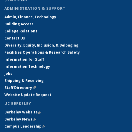
ADMINISTRATION & SUPPORT
Admin, Finance, Technology
Building Access
College Relations
Contact Us
Diversity, Equity, Inclusion, & Belonging
Facilities Operations & Research Safety
Information for Staff
Information Technology
Jobs
Shipping & Receiving
Staff Directory
(link is external)
Website Update Request
UC BERKELEY
Berkeley Website
(link is external)
Berkeley News
(link is external)
Campus Leadership
(link is external)