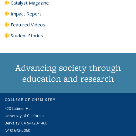
Catalyst Magazine
Impact Report
Featured Videos
Student Stories
Advancing society through
education and research
COLLEGE OF CHEMISTRY
420 Latimer Hall
University of California
Berkeley, CA 94720-1460
(510) 642-5060