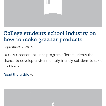
College students school industry on
how to make greener products
September 9, 2015
BCGS's Greener Solutions program offers students the
chance to develop environmentally friendly solutions to toxic
problems.
Read the article
(link is external)
.