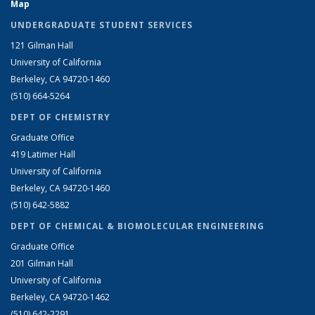
Map
UNDERGRADUATE STUDENT SERVICES
121 Gilman Hall
University of California
Berkeley, CA 94720-1460
(510) 664-5264
DEPT OF CHEMISTRY
Graduate Office
419 Latimer Hall
University of California
Berkeley, CA 94720-1460
(510) 642-5882
DEPT OF CHEMICAL & BIOMOLECULAR ENGINEERING
Graduate Office
201 Gilman Hall
University of California
Berkeley, CA 94720-1462
(510) 642-2291