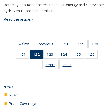
Berkeley Lab Researchers use solar energy and renewable
hydrogen to produce methane.
Read the article.
(link is external)
« first
News
‹ previous
News
118
of
119
of
120
of
…
135
135
135
121
of
122
of 135
123
of
124
of
125
of
126
of
News
News
News
…
135
News
135
135
135
135
next ›
News
last »
News
News
(Current
News
News
News
News
page)
NEWS
News
Press Coverage