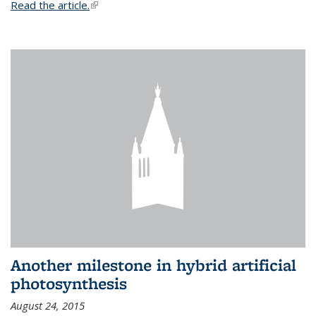
Read the article.
(link is external)
Another milestone in hybrid artificial
photosynthesis
August 24, 2015