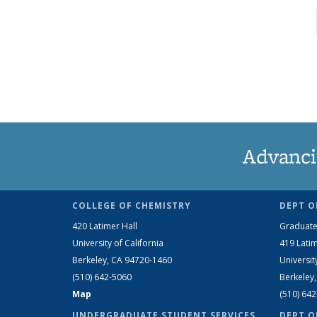
Advanci
COLLEGE OF CHEMISTRY
DEPT O
420 Latimer Hall
Graduate
University of California
419 Latim
Berkeley, CA 94720-1460
Universit
(510) 642-5060
Berkeley
Map
(510) 64
UNDERGRADUATE STUDENT SERVICES
DEPT O