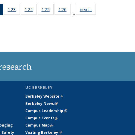
of 135
123
of
124
of
125
of
126
of
next ›
News
…
News
135
135
135
135
(Current
News
News
News
News
page)
research
UC BERKELEY
Berkeley Website
(link is external)
Berkeley News
(link is external)
Campus Leadership
(link is external)
Campus Events
(link is external)
longing
Campus Map
(link is external)
h Safety
Visiting Berkeley
(link is external)