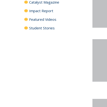
Catalyst Magazine
Impact Report
Featured Videos
Student Stories