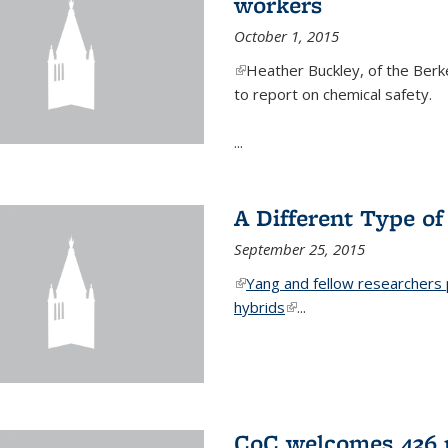
workers
October 1, 2015
(link is external)
Heather Buckley, of the Berke
to report on chemical safety.
...
A Different Type o
September 25, 2015
(link is external)
Yang and fellow researchers p
hybrids
(link is external)
...
CoC welcomes 436 n