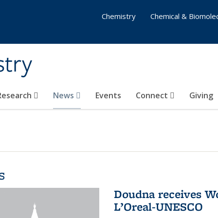
Chemistry
Chemical & Biomolec
stry
 Research
News
Events
Connect
Giving
s
Doudna receives W
L’Oreal-UNESCO