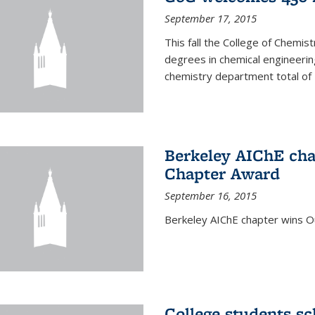
September 17, 2015
This fall the College of Che
degrees in chemical engineering
chemistry department total of 
Berkeley AIChE cha
Chapter Award
September 16, 2015
Berkeley AIChE chapter wins 
College students s