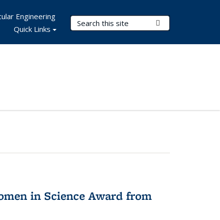
ular Engineering
Search Terms
Submit Search
Quick Links
omen in Science Award from