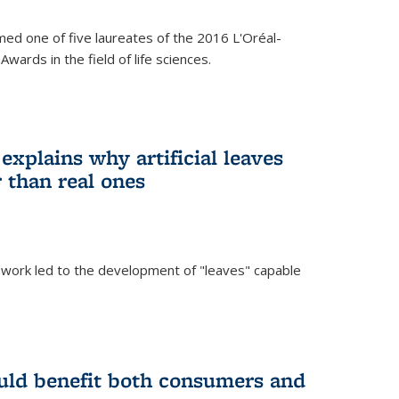
ed one of five laureates of the 2016 L'Oréal-
ards in the field of life sciences.
explains why artificial leaves
 than real ones
 work led to the development of "leaves" capable
uld benefit both consumers and