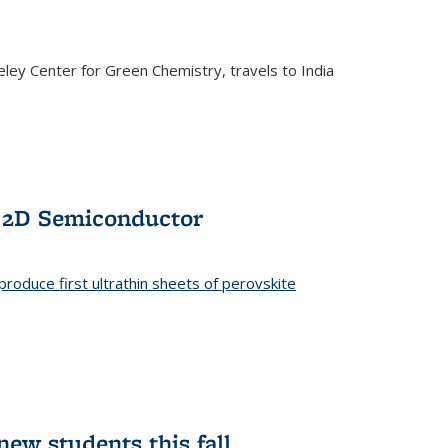
ley Center for Green Chemistry, travels to India
f 2D Semiconductor
roduce first ultrathin sheets of perovskite
ew students this fall