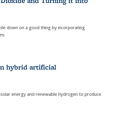
Dioxide and Turning it into
le down on a good thing by incorporating
es.
)
 hybrid artificial
 solar energy and renewable hydrogen to produce
)