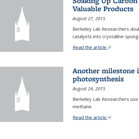
Soaking Up Carbon 
Valuable Products
August 27, 2015
Berkeley Lab Researchers doub
catalysts into crystalline spong
Read the article.
(link is external
Another milestone in
photosynthesis
August 24, 2015
Berkeley Lab Researchers use
methane.
Read the article.
(link is external