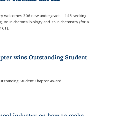
mistry welcomes 306 new undergrads—145 seeking
, 86 in chemical biology and 75 in chemistry (for a
161).
pter wins Outstanding Student
Outstanding Student Chapter Award
chool industry on how to make