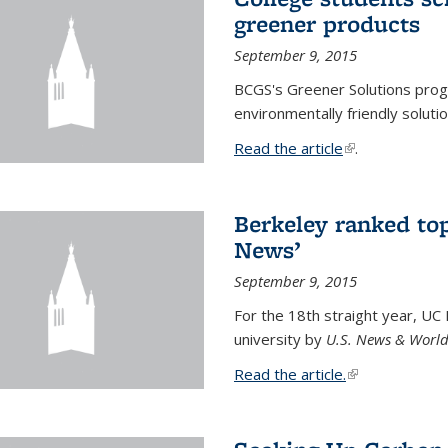
greener products
September 9, 2015
BCGS's Greener Solutions prog
environmentally friendly soluti
Read the article
(link is external
.
Berkeley ranked top
News’
September 9, 2015
For the 18th straight year, UC
university by
U.S. News & World
Read the article.
(link is external