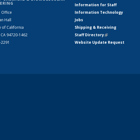
ERING
Information for Staff
 Office
Information Technology
an Hall
Jobs
y of California
Shipping & Receiving
, CA 94720-1462
Staff Directory
(link is external)
2-2291
Website Update Request