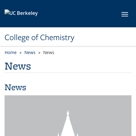
Skip to main content
Toggl
College of Chemistry
Home
News
News
News
News