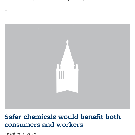
...
Safer chemicals would benefit both
consumers and workers
October 1, 2015