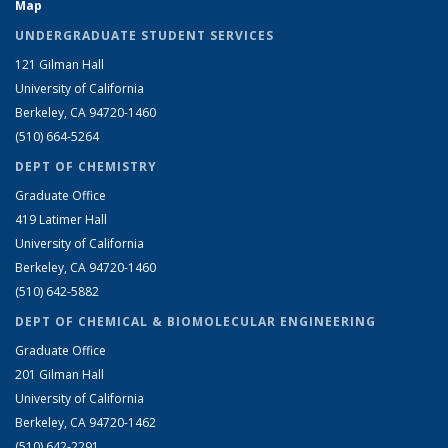
Map
UNDERGRADUATE STUDENT SERVICES
121 Gilman Hall
University of California
Berkeley, CA 94720-1460
(510) 664-5264
DEPT OF CHEMISTRY
Graduate Office
419 Latimer Hall
University of California
Berkeley, CA 94720-1460
(510) 642-5882
DEPT OF CHEMICAL & BIOMOLECULAR ENGINEERING
Graduate Office
201 Gilman Hall
University of California
Berkeley, CA 94720-1462
(510) 642-2291