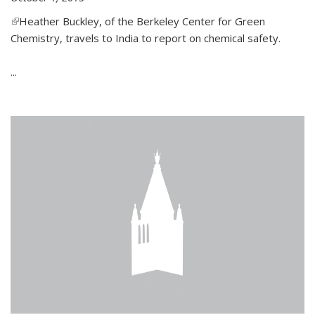
(link is external)
Heather Buckley, of the Berkeley Center for Green
Chemistry, travels to India to report on chemical safety.
...