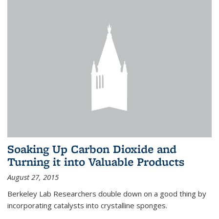
Soaking Up Carbon Dioxide and
Turning it into Valuable Products
August 27, 2015
Berkeley Lab Researchers double down on a good thing by
incorporating catalysts into crystalline sponges.