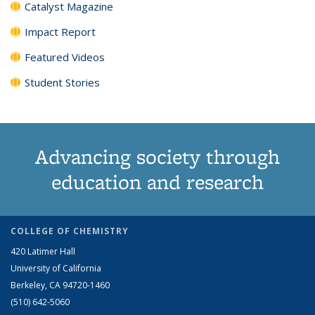
Catalyst Magazine
Impact Report
Featured Videos
Student Stories
Advancing society through
education and research
COLLEGE OF CHEMISTRY
420 Latimer Hall
University of California
Berkeley, CA 94720-1460
(510) 642-5060