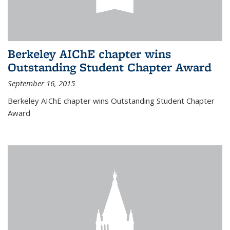
Berkeley AIChE chapter wins
Outstanding Student Chapter Award
September 16, 2015
Berkeley AIChE chapter wins Outstanding Student Chapter
Award