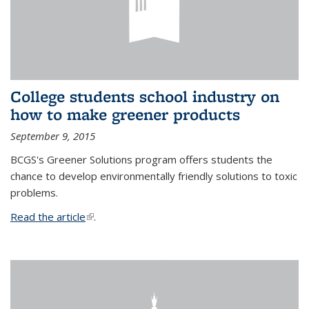
College students school industry on
how to make greener products
September 9, 2015
BCGS's Greener Solutions program offers students the
chance to develop environmentally friendly solutions to toxic
problems.
Read the article
(link is external)
.