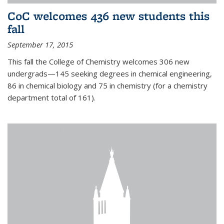
CoC welcomes 436 new students this
fall
September 17, 2015
This fall the College of Chemistry welcomes 306 new
undergrads—145 seeking degrees in chemical engineering,
86 in chemical biology and 75 in chemistry (for a chemistry
department total of 161).