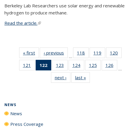
Berkeley Lab Researchers use solar energy and renewable
hydrogen to produce methane.
Read the article.
(link is external)
« first
News
‹ previous
News
118
of
119
of
120
of
…
135
135
135
121
of
122
of 135
123
of
124
of
125
of
126
of
News
News
News
…
135
News
135
135
135
135
next ›
News
last »
News
News
(Current
News
News
News
News
page)
NEWS
News
Press Coverage