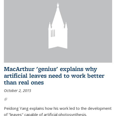
MacArthur 'genius' explains why
artificial leaves need to work better
than real ones
October 2, 2015
(link is external)
Peidong Yang explains how his work led to the development
of "leaves" capable of artificial photosynthesis.