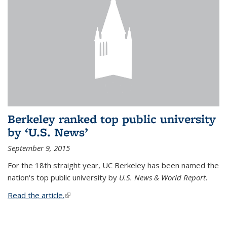
Berkeley ranked top public university
by ‘U.S. News’
September 9, 2015
For the 18th straight year, UC Berkeley has been named the
nation's top public university by
U.S. News & World Report.
Read the article.
(link is external)