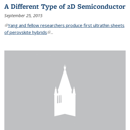
A Different Type of 2D Semiconductor
September 25, 2015
(link is external)
Yang and fellow researchers produce first ultrathin sheets
of perovskite hybrids
(link is external)
...