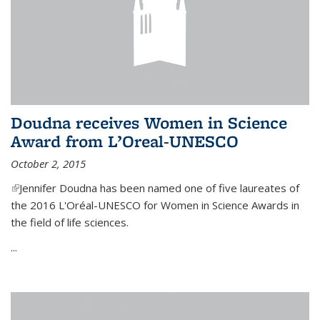
Doudna receives Women in Science
Award from L’Oreal-UNESCO
October 2, 2015
(link is external)
Jennifer Doudna has been named one of five laureates of
the 2016 L'Oréal-UNESCO for Women in Science Awards in
the field of life sciences.
...