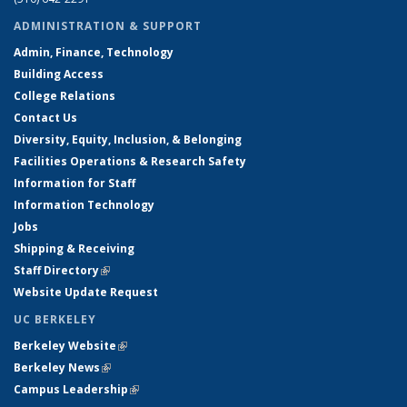
ADMINISTRATION & SUPPORT
Admin, Finance, Technology
Building Access
College Relations
Contact Us
Diversity, Equity, Inclusion, & Belonging
Facilities Operations & Research Safety
Information for Staff
Information Technology
Jobs
Shipping & Receiving
Staff Directory
(link is external)
Website Update Request
UC BERKELEY
Berkeley Website
(link is external)
Berkeley News
(link is external)
Campus Leadership
(link is external)