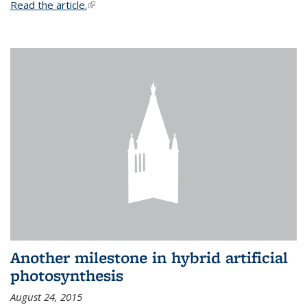
Read the article.
(link is external)
Another milestone in hybrid artificial
photosynthesis
August 24, 2015