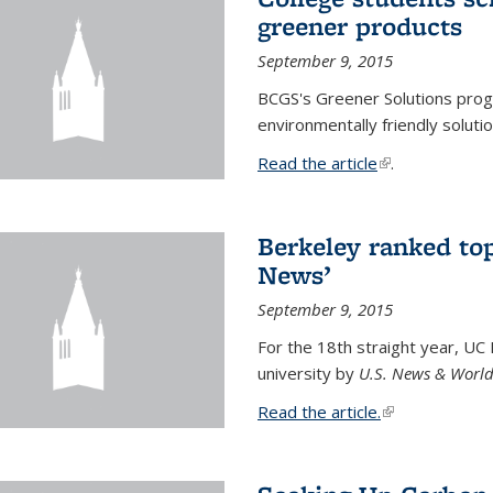
greener products
September 9, 2015
BCGS's Greener Solutions prog
environmentally friendly soluti
Read the article
(link is external
.
Berkeley ranked top
News’
September 9, 2015
For the 18th straight year, UC
university by
U.S. News & World
Read the article.
(link is external