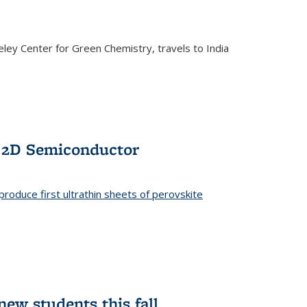
ley Center for Green Chemistry, travels to India
f 2D Semiconductor
roduce first ultrathin sheets of perovskite
ew students this fall