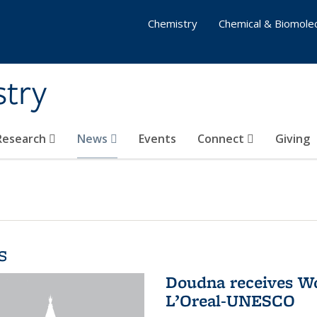
Chemistry
Chemical & Biomolec
stry
 Research
News
Events
Connect
Giving
s
Doudna receives W
L’Oreal-UNESCO