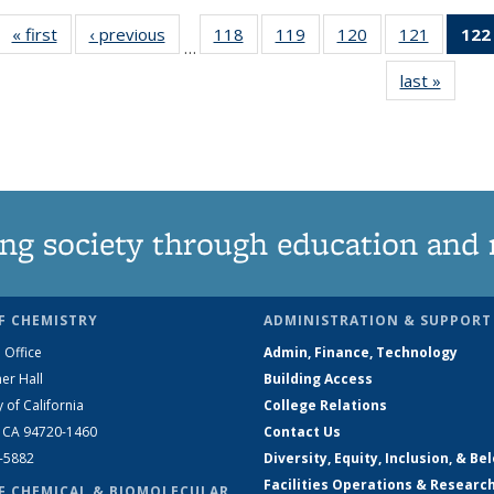
« first
News
‹ previous
News
118
of
119
of
120
of
121
of
122
…
135
135
135
135
last »
News
News
News
News
News
ng society through education and 
F CHEMISTRY
ADMINISTRATION & SUPPORT
 Office
Admin, Finance, Technology
er Hall
Building Access
y of California
College Relations
, CA 94720-1460
Contact Us
2-5882
Diversity, Equity, Inclusion, & Be
Facilities Operations & Researc
F CHEMICAL & BIOMOLECULAR