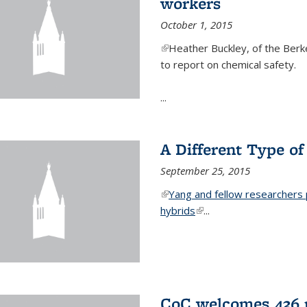
workers
October 1, 2015
(link is external)
Heather Buckley, of the Berke
to report on chemical safety.
...
A Different Type o
September 25, 2015
(link is external)
Yang and fellow researchers p
hybrids
(link is external)
...
CoC welcomes 436 n