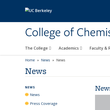
Skip to main content
College of Chemi
The College
Academics
Faculty &
Home
News
News
News
New
NEWS
News
Press Coverage