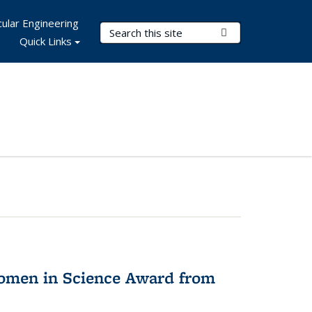
ular Engineering
Search Terms
Submit Search
Quick Links
omen in Science Award from