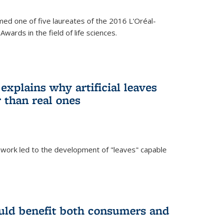
ed one of five laureates of the 2016 L'Oréal-
ards in the field of life sciences.
explains why artificial leaves
 than real ones
 work led to the development of "leaves" capable
uld benefit both consumers and