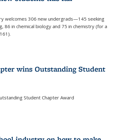
mistry welcomes 306 new undergrads—145 seeking
, 86 in chemical biology and 75 in chemistry (for a
161).
pter wins Outstanding Student
Outstanding Student Chapter Award
chool industry on how to make