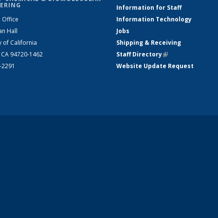
ERING
Information for Staff
 Office
Information Technology
an Hall
Jobs
y of California
Shipping & Receiving
, CA 94720-1462
Staff Directory
(link is external)
2-2291
Website Update Request