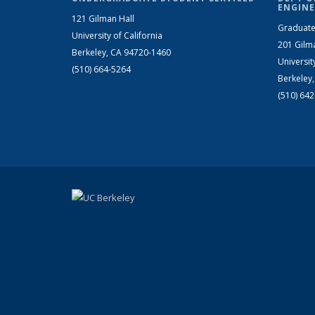
ENGINE
121 Gilman Hall
Graduate
University of California
201 Gilm
Berkeley, CA 94720-1460
Universit
(510) 664-5264
Berkeley
(510) 64