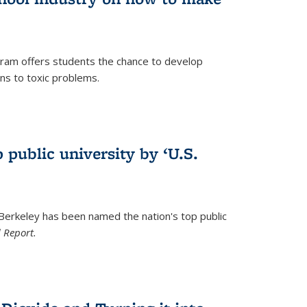
ram offers students the chance to develop
ons to toxic problems.
)
 public university by ‘U.S.
 Berkeley has been named the nation's top public
 Report.
)