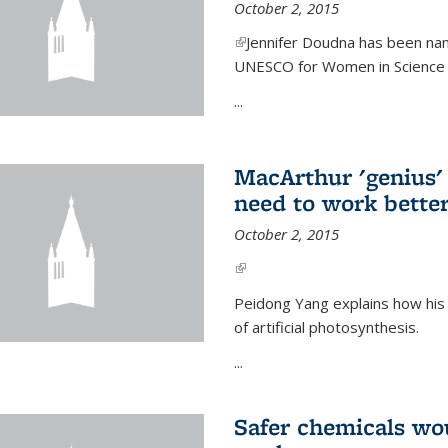
October 2, 2015
(link is external)
Jennifer Doudna has been nam
UNESCO for Women in Science Aw
...
MacArthur 'genius' 
need to work better
October 2, 2015
(link is external)
Peidong Yang explains how his
of artificial photosynthesis.
...
Safer chemicals wo