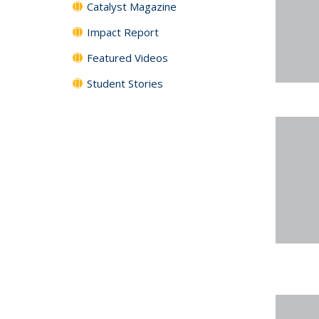
Catalyst Magazine
Impact Report
Featured Videos
Student Stories