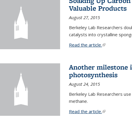
Soaking Up Carbon 
Valuable Products
August 27, 2015
Berkeley Lab Researchers doub
catalysts into crystalline spong
Read the article.
(link is external
Another milestone in
photosynthesis
August 24, 2015
Berkeley Lab Researchers use
methane.
Read the article.
(link is external