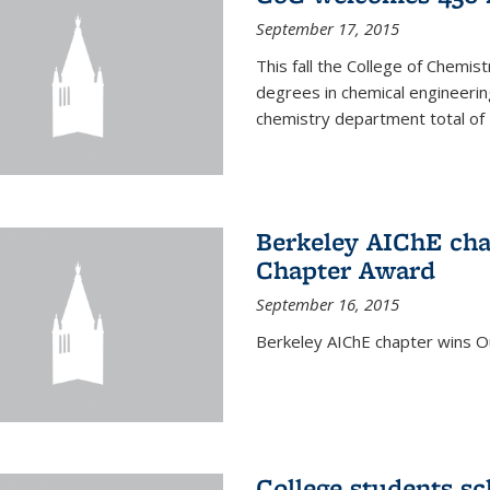
September 17, 2015
This fall the College of Che
degrees in chemical engineering
chemistry department total of 
Berkeley AIChE cha
Chapter Award
September 16, 2015
Berkeley AIChE chapter wins 
College students s