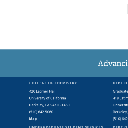
Advanci
COLLEGE OF CHEMISTRY
DEPT O
420 Latimer Hall
Graduate
University of California
419 Latim
Berkeley, CA 94720-1460
Universit
(510) 642-5060
Berkeley
Map
(510) 64
UNDERGRADUATE STUDENT SERVICES
DEPT O