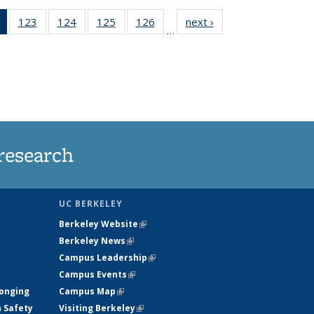
of 135
123
of
124
of
125
of
126
of
next ›
News
…
News
135
135
135
135
(Current
News
News
News
News
page)
research
UC BERKELEY
Berkeley Website
(link is external)
Berkeley News
(link is external)
Campus Leadership
(link is external)
Campus Events
(link is external)
longing
Campus Map
(link is external)
h Safety
Visiting Berkeley
(link is external)