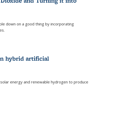
Dioxide and Turning it into
le down on a good thing by incorporating
es.
)
 hybrid artificial
 solar energy and renewable hydrogen to produce
)