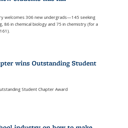
mistry welcomes 306 new undergrads—145 seeking
, 86 in chemical biology and 75 in chemistry (for a
161).
pter wins Outstanding Student
Outstanding Student Chapter Award
chool industry on how to make