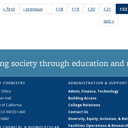
« first
News
‹ previous
News
118
of
119
of
120
of
121
of
122
…
135
135
135
135
last »
News
News
News
News
News
ng society through education and 
F CHEMISTRY
ADMINISTRATION & SUPPORT
 Office
Admin, Finance, Technology
er Hall
Building Access
y of California
College Relations
, CA 94720-1460
Contact Us
2-5882
Diversity, Equity, Inclusion, & Be
Facilities Operations & Researc
F CHEMICAL & BIOMOLECULAR