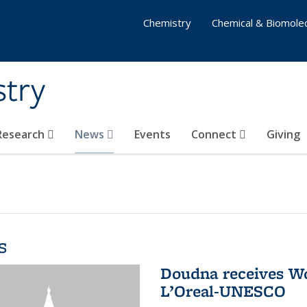
Chemistry
Chemical & Biomolec
stry
 Research
News
Events
Connect
Giving
s
Doudna receives W
L’Oreal-UNESCO