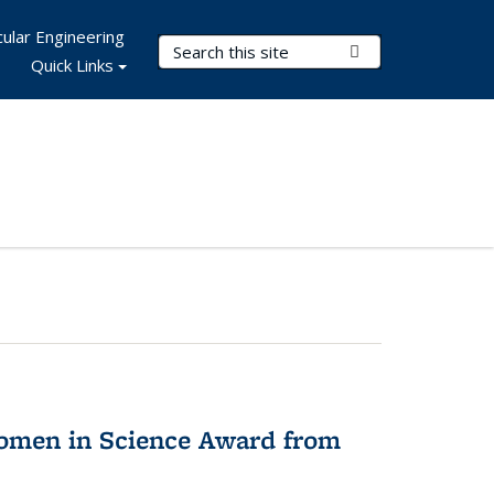
ular Engineering
Search Terms
Submit Search
Quick Links
omen in Science Award from