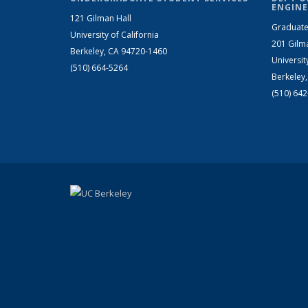
ENGINE
121 Gilman Hall
Graduate
University of California
201 Gilm
Berkeley, CA 94720-1460
Universit
(510) 664-5264
Berkeley
(510) 64