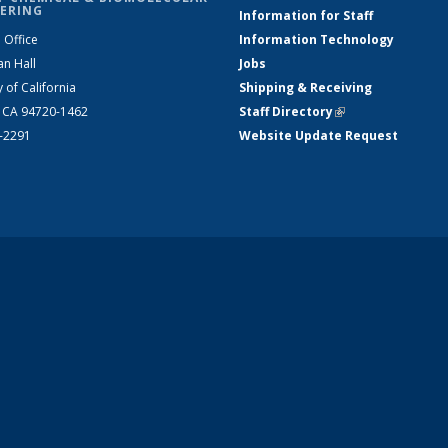
ERING
Information for Staff
 Office
Information Technology
an Hall
Jobs
y of California
Shipping & Receiving
, CA 94720-1462
Staff Directory
(link is external)
2-2291
Website Update Request