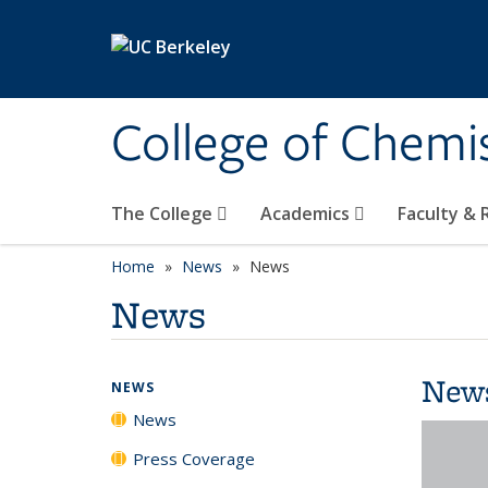
Skip to main content
College of Chemi
The College
Academics
Faculty &
Home
News
News
News
New
NEWS
News
Press Coverage