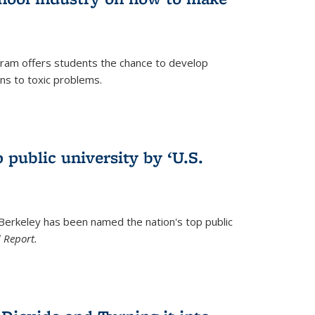
ram offers students the chance to develop
ons to toxic problems.
)
 public university by ‘U.S.
 Berkeley has been named the nation's top public
 Report.
)