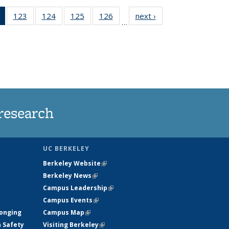
of 135
123
of
124
of
125
of
126
of
next ›
News
…
News
135
135
135
135
(Current
News
News
News
News
page)
research
UC BERKELEY
Berkeley Website
(link is external)
Berkeley News
(link is external)
Campus Leadership
(link is external)
Campus Events
(link is external)
longing
Campus Map
(link is external)
h Safety
Visiting Berkeley
(link is external)