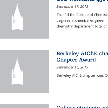
September 17, 2015
This fall the College of Che
degrees in chemical engineering
chemistry department total of 
Berkeley AIChE cha
Chapter Award
September 16, 2015
Berkeley AIChE chapter wins 
College students s