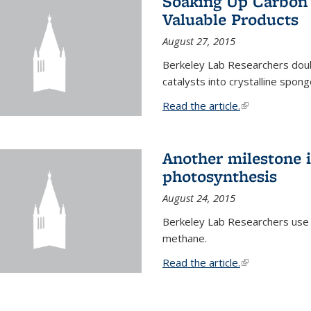
Soaking Up Carbon 
Valuable Products
August 27, 2015
Berkeley Lab Researchers doub
catalysts into crystalline spong
Read the article.
(link is external
Another milestone in
photosynthesis
August 24, 2015
Berkeley Lab Researchers use
methane.
Read the article.
(link is external