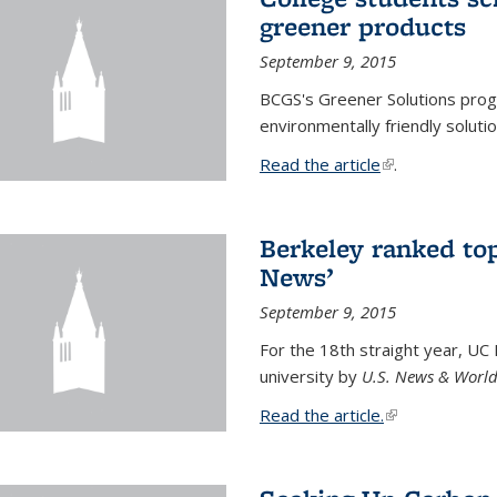
greener products
September 9, 2015
BCGS's Greener Solutions prog
environmentally friendly soluti
Read the article
(link is external
.
Berkeley ranked top
News’
September 9, 2015
For the 18th straight year, UC
university by
U.S. News & World
Read the article.
(link is external