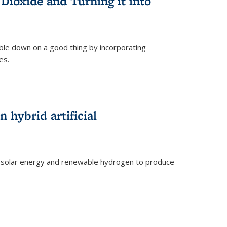
Dioxide and Turning it into
le down on a good thing by incorporating
es.
)
 hybrid artificial
 solar energy and renewable hydrogen to produce
)