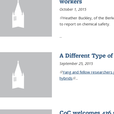
workers
October 1, 2015
(link is external)
Heather Buckley, of the Berke
to report on chemical safety.
...
A Different Type o
September 25, 2015
(link is external)
Yang and fellow researchers p
hybrids
(link is external)
...
CoC welcomes 436 n