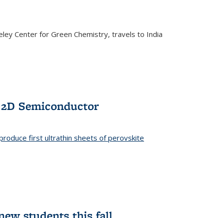
ley Center for Green Chemistry, travels to India
f 2D Semiconductor
roduce first ultrathin sheets of perovskite
ew students this fall