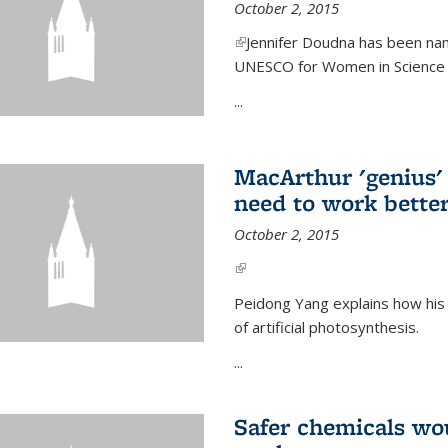
October 2, 2015
(link is external)
Jennifer Doudna has been nam
UNESCO for Women in Science Aw
...
MacArthur 'genius' 
need to work better
October 2, 2015
(link is external)
Peidong Yang explains how his
of artificial photosynthesis.
...
Safer chemicals wo