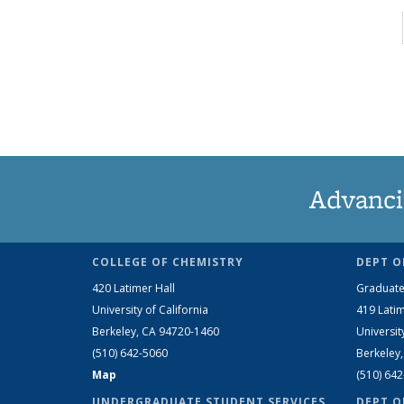
Advanci
COLLEGE OF CHEMISTRY
DEPT O
420 Latimer Hall
Graduate
University of California
419 Latim
Berkeley, CA 94720-1460
Universit
(510) 642-5060
Berkeley
Map
(510) 64
UNDERGRADUATE STUDENT SERVICES
DEPT O