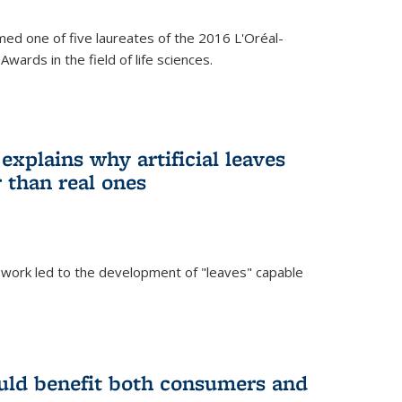
ed one of five laureates of the 2016 L'Oréal-
ards in the field of life sciences.
explains why artificial leaves
 than real ones
 work led to the development of "leaves" capable
uld benefit both consumers and