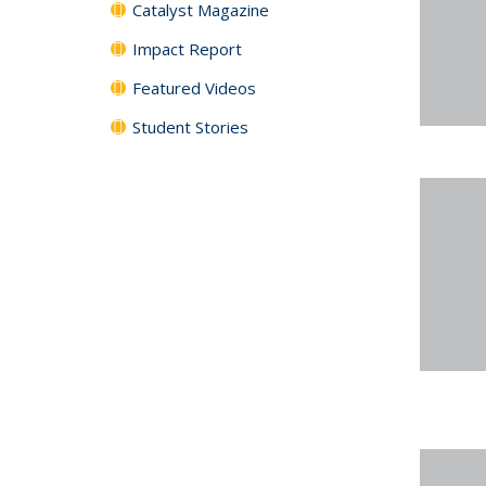
Catalyst Magazine
Impact Report
Featured Videos
Student Stories