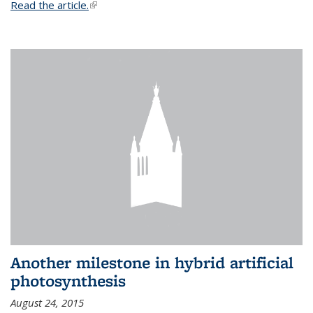
Read the article.
(link is external)
Another milestone in hybrid artificial
photosynthesis
August 24, 2015