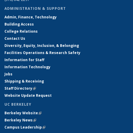
ADMINISTRATION & SUPPORT
Admin, Finance, Technology
Building Access
College Relations
Contact Us
Diversity, Equity, Inclusion, & Belonging
Facilities Operations & Research Safety
Information for Staff
Information Technology
Jobs
Shipping & Receiving
Staff Directory
(link is external)
Website Update Request
UC BERKELEY
Berkeley Website
(link is external)
Berkeley News
(link is external)
Campus Leadership
(link is external)