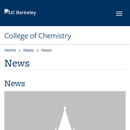
Skip to main content
Toggl
College of Chemistry
Home
News
News
News
News