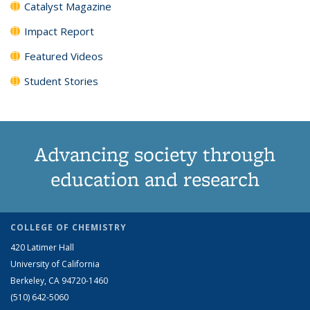
Catalyst Magazine
Impact Report
Featured Videos
Student Stories
Advancing society through
education and research
COLLEGE OF CHEMISTRY
420 Latimer Hall
University of California
Berkeley, CA 94720-1460
(510) 642-5060