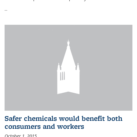
...
Safer chemicals would benefit both
consumers and workers
October 1, 2015