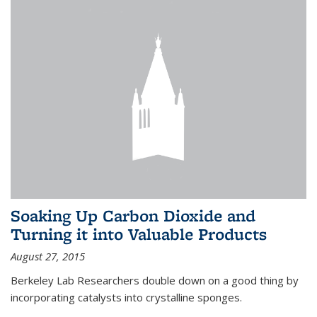
Soaking Up Carbon Dioxide and
Turning it into Valuable Products
August 27, 2015
Berkeley Lab Researchers double down on a good thing by
incorporating catalysts into crystalline sponges.