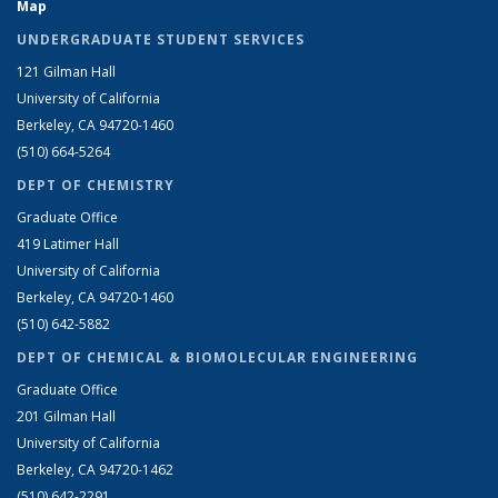
Map
UNDERGRADUATE STUDENT SERVICES
121 Gilman Hall
University of California
Berkeley, CA 94720-1460
(510) 664-5264
DEPT OF CHEMISTRY
Graduate Office
419 Latimer Hall
University of California
Berkeley, CA 94720-1460
(510) 642-5882
DEPT OF CHEMICAL & BIOMOLECULAR ENGINEERING
Graduate Office
201 Gilman Hall
University of California
Berkeley, CA 94720-1462
(510) 642-2291