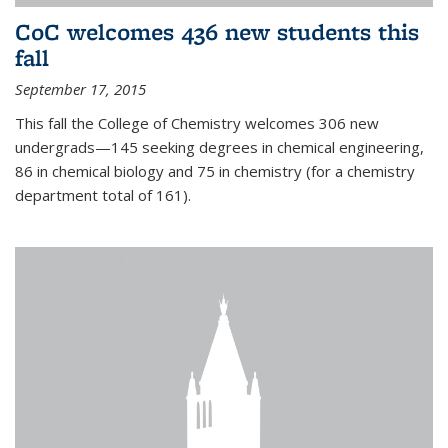
CoC welcomes 436 new students this
fall
September 17, 2015
This fall the College of Chemistry welcomes 306 new
undergrads—145 seeking degrees in chemical engineering,
86 in chemical biology and 75 in chemistry (for a chemistry
department total of 161).