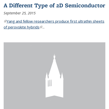
A Different Type of 2D Semiconductor
September 25, 2015
(link is external)
Yang and fellow researchers produce first ultrathin sheets
of perovskite hybrids
(link is external)
...