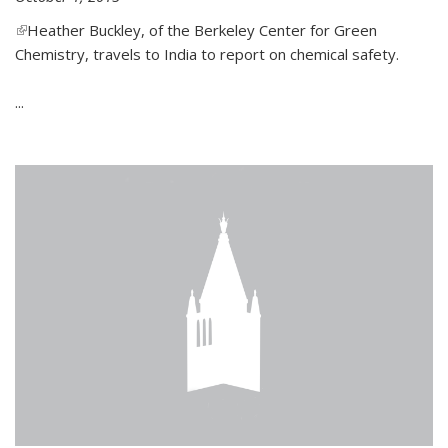
(link is external)
Heather Buckley, of the Berkeley Center for Green
Chemistry, travels to India to report on chemical safety.
...