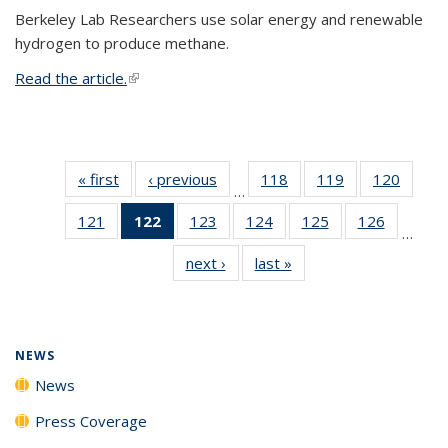
Berkeley Lab Researchers use solar energy and renewable
hydrogen to produce methane.
Read the article.
(link is external)
« first
News
‹ previous
News
118
of
119
of
120
of
…
135
135
135
121
of
122
of 135
123
of
124
of
125
of
126
of
News
News
News
…
135
News
135
135
135
135
next ›
News
last »
News
News
(Current
News
News
News
News
page)
NEWS
News
Press Coverage