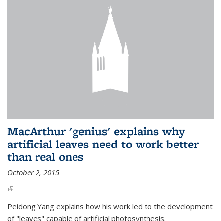
MacArthur 'genius' explains why
artificial leaves need to work better
than real ones
October 2, 2015
(link is external)
Peidong Yang explains how his work led to the development
of "leaves" capable of artificial photosynthesis.