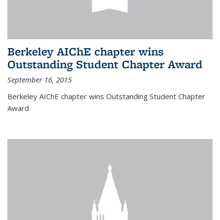
Berkeley AIChE chapter wins
Outstanding Student Chapter Award
September 16, 2015
Berkeley AIChE chapter wins Outstanding Student Chapter
Award