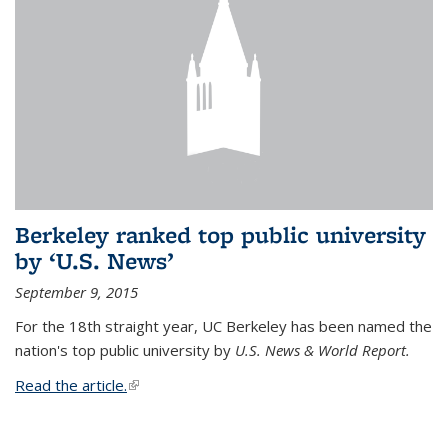
Berkeley ranked top public university
by ‘U.S. News’
September 9, 2015
For the 18th straight year, UC Berkeley has been named the
nation's top public university by
U.S. News & World Report.
Read the article.
(link is external)