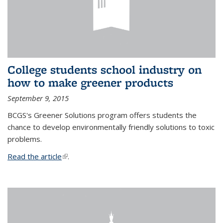
College students school industry on
how to make greener products
September 9, 2015
BCGS's Greener Solutions program offers students the
chance to develop environmentally friendly solutions to toxic
problems.
Read the article
(link is external)
.