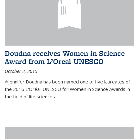
Doudna receives Women in Science
Award from L’Oreal-UNESCO
October 2, 2015
(link is external)
Jennifer Doudna has been named one of five laureates of
the 2016 L'Oréal-UNESCO for Women in Science Awards in
the field of life sciences.
...