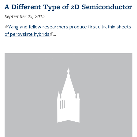
A Different Type of 2D Semiconductor
September 25, 2015
(link is external)
Yang and fellow researchers produce first ultrathin sheets
of perovskite hybrids
(link is external)
...