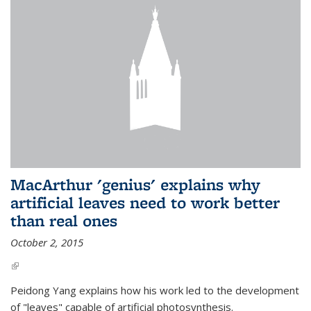
MacArthur 'genius' explains why
artificial leaves need to work better
than real ones
October 2, 2015
(link is external)
Peidong Yang explains how his work led to the development
of "leaves" capable of artificial photosynthesis.