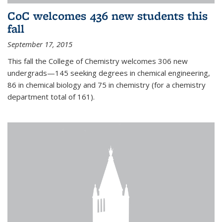
CoC welcomes 436 new students this
fall
September 17, 2015
This fall the College of Chemistry welcomes 306 new
undergrads—145 seeking degrees in chemical engineering,
86 in chemical biology and 75 in chemistry (for a chemistry
department total of 161).