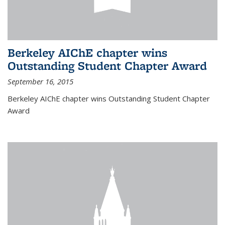
Berkeley AIChE chapter wins
Outstanding Student Chapter Award
September 16, 2015
Berkeley AIChE chapter wins Outstanding Student Chapter
Award