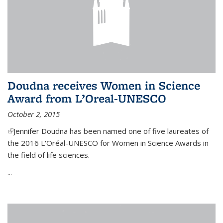
Doudna receives Women in Science
Award from L’Oreal-UNESCO
October 2, 2015
(link is external)
Jennifer Doudna has been named one of five laureates of
the 2016 L'Oréal-UNESCO for Women in Science Awards in
the field of life sciences.
...