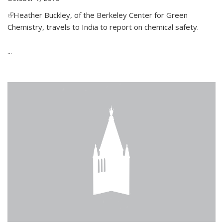
(link is external)
Heather Buckley, of the Berkeley Center for Green
Chemistry, travels to India to report on chemical safety.
...