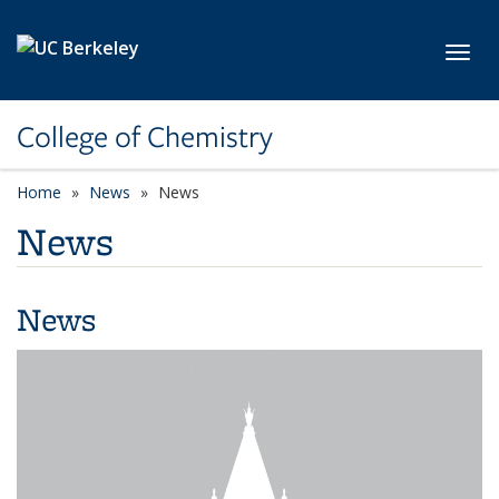
Skip to main content
Toggl
College of Chemistry
Home
News
News
News
News