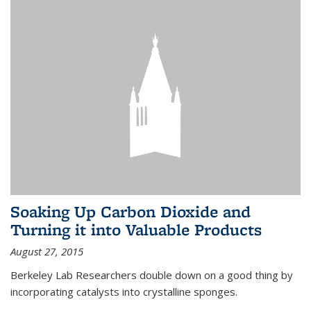
Soaking Up Carbon Dioxide and
Turning it into Valuable Products
August 27, 2015
Berkeley Lab Researchers double down on a good thing by
incorporating catalysts into crystalline sponges.