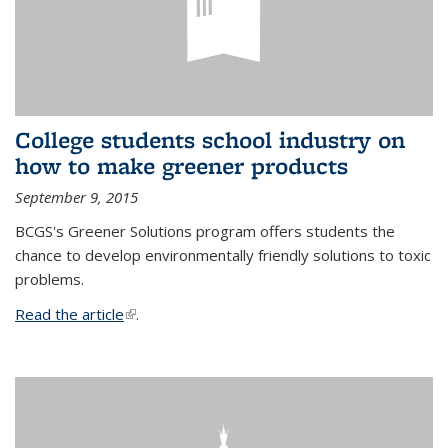
College students school industry on
how to make greener products
September 9, 2015
BCGS's Greener Solutions program offers students the
chance to develop environmentally friendly solutions to toxic
problems.
Read the article
(link is external)
.