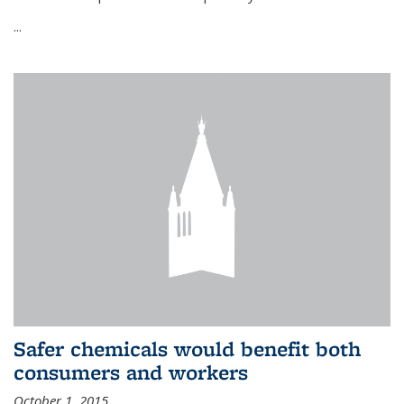
...
Safer chemicals would benefit both
consumers and workers
October 1, 2015