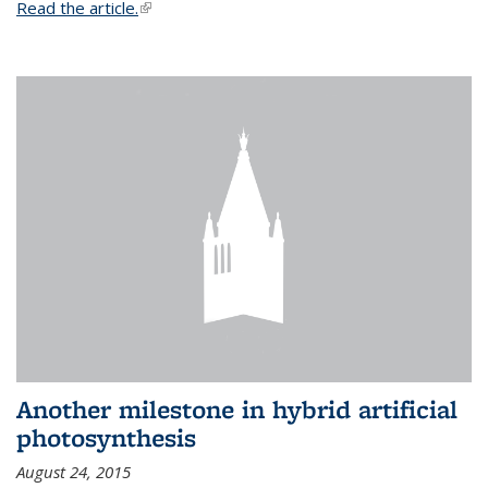
Read the article.
(link is external)
Another milestone in hybrid artificial
photosynthesis
August 24, 2015