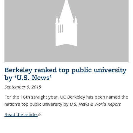
Berkeley ranked top public university
by ‘U.S. News’
September 9, 2015
For the 18th straight year, UC Berkeley has been named the
nation's top public university by
U.S. News & World Report.
Read the article.
(link is external)