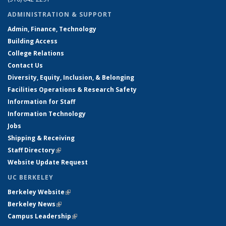
ADMINISTRATION & SUPPORT
Admin, Finance, Technology
Building Access
College Relations
Contact Us
Diversity, Equity, Inclusion, & Belonging
Facilities Operations & Research Safety
Information for Staff
Information Technology
Jobs
Shipping & Receiving
Staff Directory
(link is external)
Website Update Request
UC BERKELEY
Berkeley Website
(link is external)
Berkeley News
(link is external)
Campus Leadership
(link is external)