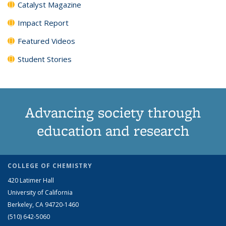
Catalyst Magazine
Impact Report
Featured Videos
Student Stories
Advancing society through
education and research
COLLEGE OF CHEMISTRY
420 Latimer Hall
University of California
Berkeley, CA 94720-1460
(510) 642-5060