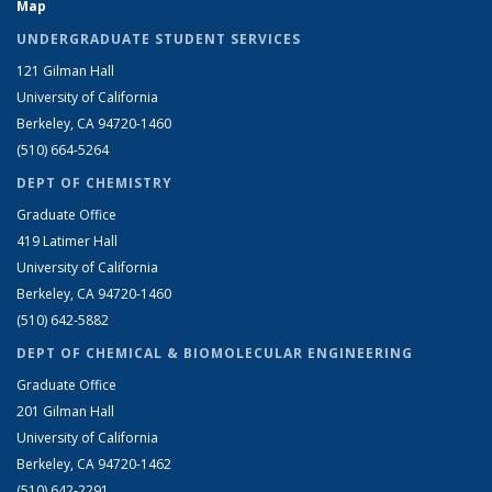
Map
UNDERGRADUATE STUDENT SERVICES
121 Gilman Hall
University of California
Berkeley, CA 94720-1460
(510) 664-5264
DEPT OF CHEMISTRY
Graduate Office
419 Latimer Hall
University of California
Berkeley, CA 94720-1460
(510) 642-5882
DEPT OF CHEMICAL & BIOMOLECULAR ENGINEERING
Graduate Office
201 Gilman Hall
University of California
Berkeley, CA 94720-1462
(510) 642-2291