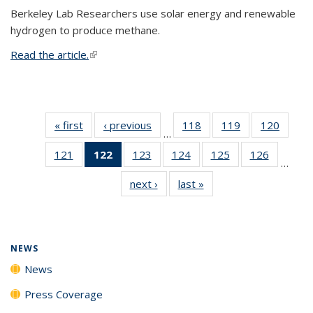
Berkeley Lab Researchers use solar energy and renewable
hydrogen to produce methane.
Read the article.
(link is external)
« first
News
‹ previous
News
118
of
119
of
120
of
…
135
135
135
121
of
122
of 135
123
of
124
of
125
of
126
of
News
News
News
…
135
News
135
135
135
135
next ›
News
last »
News
News
(Current
News
News
News
News
page)
NEWS
News
Press Coverage