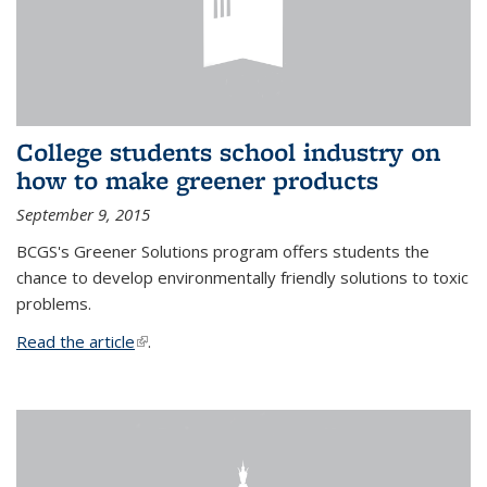
College students school industry on
how to make greener products
September 9, 2015
BCGS's Greener Solutions program offers students the
chance to develop environmentally friendly solutions to toxic
problems.
Read the article
(link is external)
.