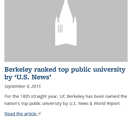
Berkeley ranked top public university
by ‘U.S. News’
September 9, 2015
For the 18th straight year, UC Berkeley has been named the
nation's top public university by
U.S. News & World Report.
Read the article.
(link is external)