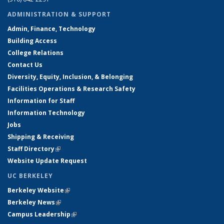
ADMINISTRATION & SUPPORT
Admin, Finance, Technology
Building Access
College Relations
Contact Us
Diversity, Equity, Inclusion, & Belonging
Facilities Operations & Research Safety
Information for Staff
Information Technology
Jobs
Shipping & Receiving
Staff Directory
(link is external)
Website Update Request
UC BERKELEY
Berkeley Website
(link is external)
Berkeley News
(link is external)
Campus Leadership
(link is external)