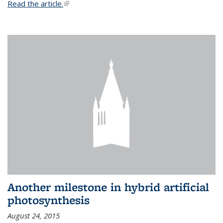
Read the article.
(link is external)
Another milestone in hybrid artificial
photosynthesis
August 24, 2015