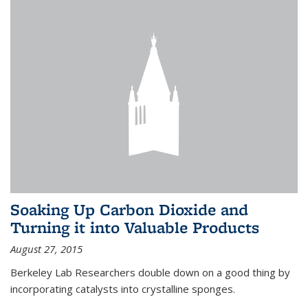
Soaking Up Carbon Dioxide and
Turning it into Valuable Products
August 27, 2015
Berkeley Lab Researchers double down on a good thing by
incorporating catalysts into crystalline sponges.