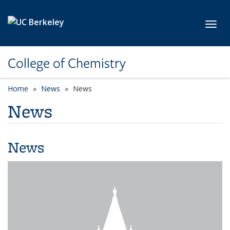
Skip to main content
Toggl
College of Chemistry
Home
News
News
News
News