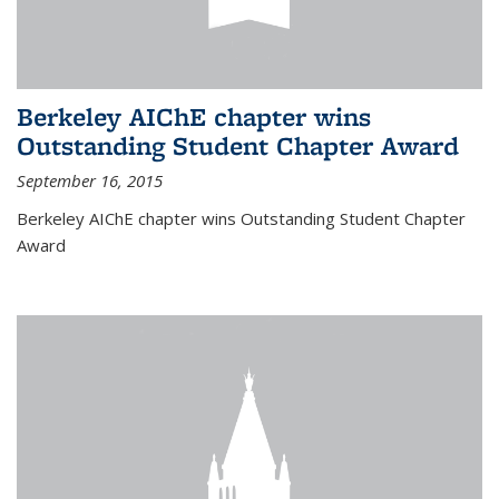
Berkeley AIChE chapter wins
Outstanding Student Chapter Award
September 16, 2015
Berkeley AIChE chapter wins Outstanding Student Chapter
Award