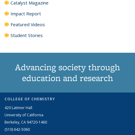
Catalyst Magazine
Impact Report
Featured Videos
Student Stories
Advancing society through
education and research
COLLEGE OF CHEMISTRY
420 Latimer Hall
University of California
Berkeley, CA 94720-1460
(510) 642-5060