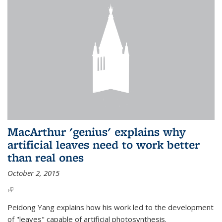
MacArthur 'genius' explains why
artificial leaves need to work better
than real ones
October 2, 2015
(link is external)
Peidong Yang explains how his work led to the development
of "leaves" capable of artificial photosynthesis.