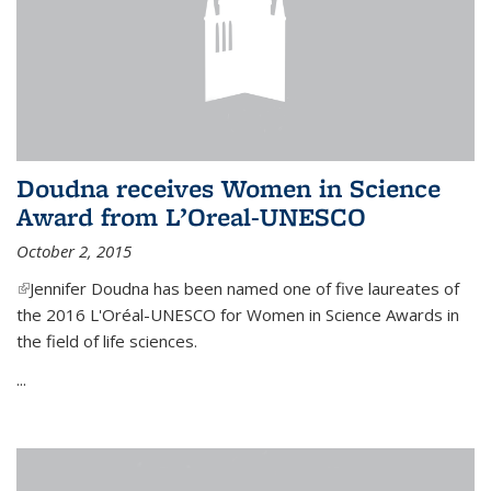
Doudna receives Women in Science
Award from L’Oreal-UNESCO
October 2, 2015
(link is external)
Jennifer Doudna has been named one of five laureates of
the 2016 L'Oréal-UNESCO for Women in Science Awards in
the field of life sciences.
...