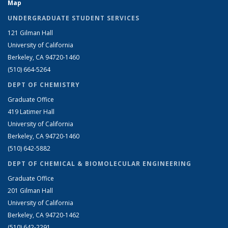
Map
UNDERGRADUATE STUDENT SERVICES
121 Gilman Hall
University of California
Berkeley, CA 94720-1460
(510) 664-5264
DEPT OF CHEMISTRY
Graduate Office
419 Latimer Hall
University of California
Berkeley, CA 94720-1460
(510) 642-5882
DEPT OF CHEMICAL & BIOMOLECULAR ENGINEERING
Graduate Office
201 Gilman Hall
University of California
Berkeley, CA 94720-1462
(510) 642-2291