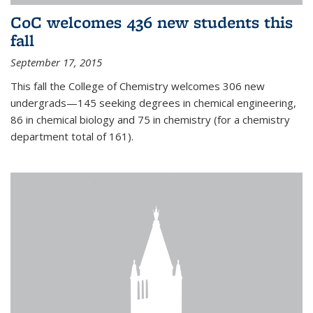
CoC welcomes 436 new students this
fall
September 17, 2015
This fall the College of Chemistry welcomes 306 new
undergrads—145 seeking degrees in chemical engineering,
86 in chemical biology and 75 in chemistry (for a chemistry
department total of 161).