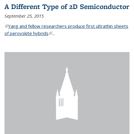
A Different Type of 2D Semiconductor
September 25, 2015
(link is external)
Yang and fellow researchers produce first ultrathin sheets
of perovskite hybrids
(link is external)
...