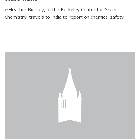
(link is external)
Heather Buckley, of the Berkeley Center for Green
Chemistry, travels to India to report on chemical safety.
...