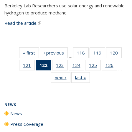
Berkeley Lab Researchers use solar energy and renewable
hydrogen to produce methane.
Read the article.
(link is external)
« first
News
‹ previous
News
118
of
119
of
120
of
…
135
135
135
121
of
122
of 135
123
of
124
of
125
of
126
of
News
News
News
…
135
News
135
135
135
135
next ›
News
last »
News
News
(Current
News
News
News
News
page)
NEWS
News
Press Coverage