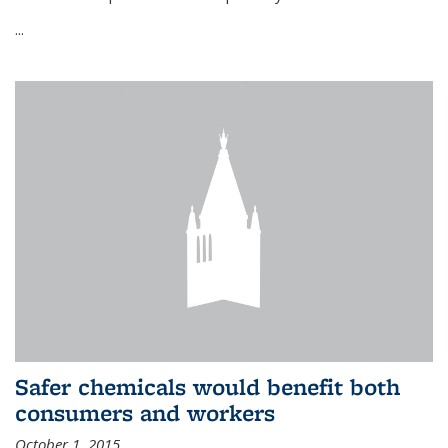
...
Safer chemicals would benefit both
consumers and workers
October 1, 2015