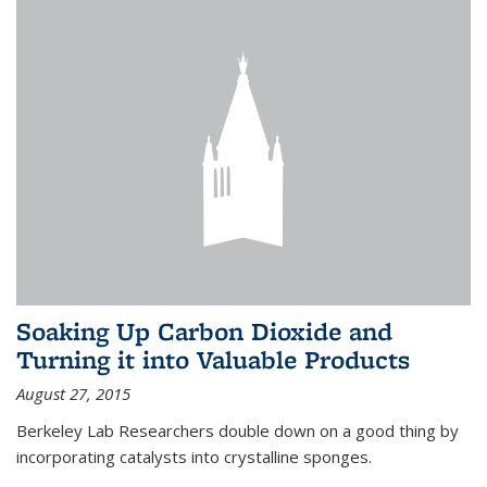
Soaking Up Carbon Dioxide and
Turning it into Valuable Products
August 27, 2015
Berkeley Lab Researchers double down on a good thing by
incorporating catalysts into crystalline sponges.