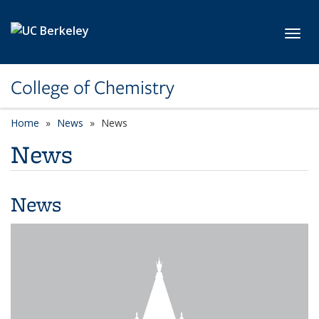
Skip to main content
Toggl
College of Chemistry
Home
News
News
News
News