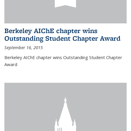
Berkeley AIChE chapter wins
Outstanding Student Chapter Award
September 16, 2015
Berkeley AIChE chapter wins Outstanding Student Chapter
Award