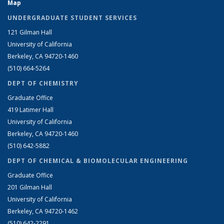
Map
UNDERGRADUATE STUDENT SERVICES
121 Gilman Hall
University of California
Berkeley, CA 94720-1460
(510) 664-5264
DEPT OF CHEMISTRY
Graduate Office
419 Latimer Hall
University of California
Berkeley, CA 94720-1460
(510) 642-5882
DEPT OF CHEMICAL & BIOMOLECULAR ENGINEERING
Graduate Office
201 Gilman Hall
University of California
Berkeley, CA 94720-1462
(510) 642-2291