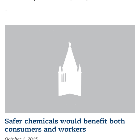
...
Safer chemicals would benefit both
consumers and workers
October 1, 2015