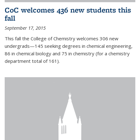
CoC welcomes 436 new students this
fall
September 17, 2015
This fall the College of Chemistry welcomes 306 new
undergrads—145 seeking degrees in chemical engineering,
86 in chemical biology and 75 in chemistry (for a chemistry
department total of 161).