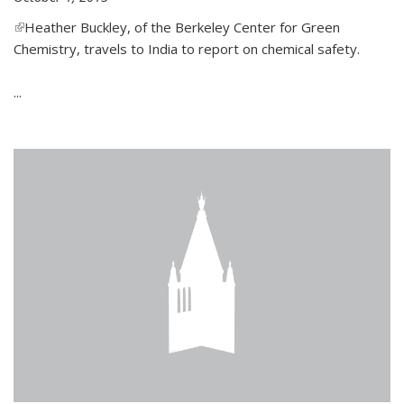
(link is external)
Heather Buckley, of the Berkeley Center for Green
Chemistry, travels to India to report on chemical safety.
...