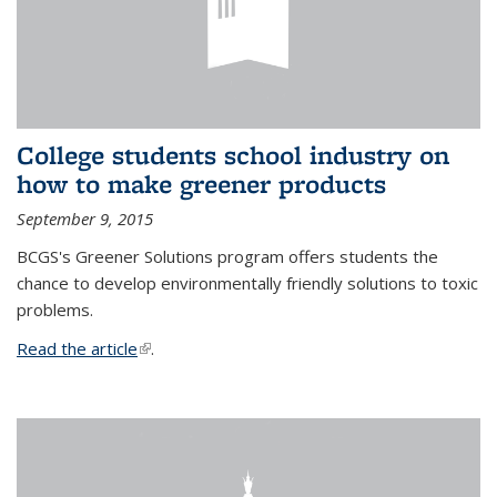
College students school industry on
how to make greener products
September 9, 2015
BCGS's Greener Solutions program offers students the
chance to develop environmentally friendly solutions to toxic
problems.
Read the article
(link is external)
.