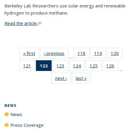
Berkeley Lab Researchers use solar energy and renewable
hydrogen to produce methane.
Read the article.
(link is external)
« first
News
‹ previous
News
118
of
119
of
120
of
…
135
135
135
121
of
122
of 135
123
of
124
of
125
of
126
of
News
News
News
…
135
News
135
135
135
135
next ›
News
last »
News
News
(Current
News
News
News
News
page)
NEWS
News
Press Coverage