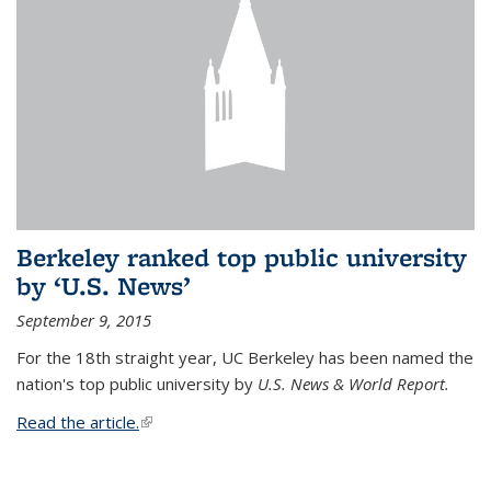
Berkeley ranked top public university
by ‘U.S. News’
September 9, 2015
For the 18th straight year, UC Berkeley has been named the
nation's top public university by
U.S. News & World Report.
Read the article.
(link is external)