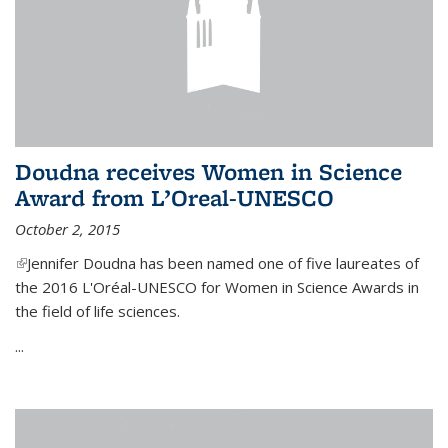
Doudna receives Women in Science
Award from L’Oreal-UNESCO
October 2, 2015
(link is external)
Jennifer Doudna has been named one of five laureates of
the 2016 L'Oréal-UNESCO for Women in Science Awards in
the field of life sciences.
...