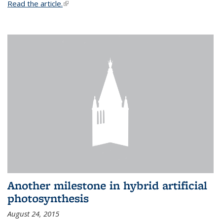
Read the article.
(link is external)
Another milestone in hybrid artificial
photosynthesis
August 24, 2015