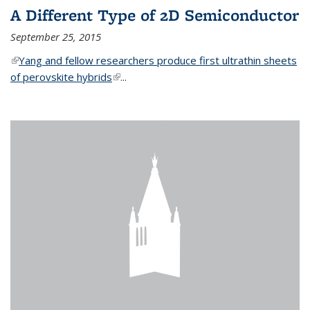
A Different Type of 2D Semiconductor
September 25, 2015
(link is external)
Yang and fellow researchers produce first ultrathin sheets
of perovskite hybrids
(link is external)
...