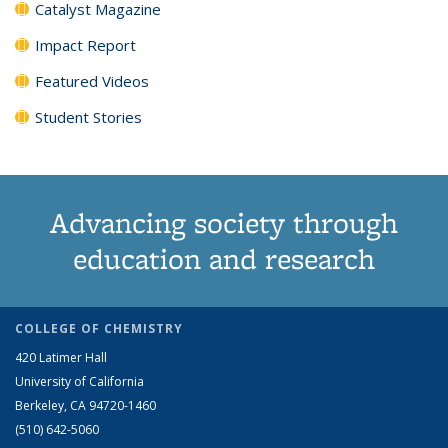
Catalyst Magazine
Impact Report
Featured Videos
Student Stories
Advancing society through
education and research
COLLEGE OF CHEMISTRY
420 Latimer Hall
University of California
Berkeley, CA 94720-1460
(510) 642-5060