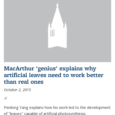
MacArthur 'genius' explains why
artificial leaves need to work better
than real ones
October 2, 2015
(link is external)
Peidong Yang explains how his work led to the development
of "leaves" capable of artificial photosynthesis.