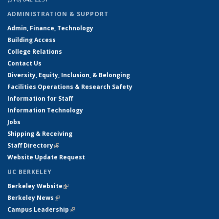
ADMINISTRATION & SUPPORT
Admin, Finance, Technology
Building Access
College Relations
Contact Us
Diversity, Equity, Inclusion, & Belonging
Facilities Operations & Research Safety
Information for Staff
Information Technology
Jobs
Shipping & Receiving
Staff Directory
(link is external)
Website Update Request
UC BERKELEY
Berkeley Website
(link is external)
Berkeley News
(link is external)
Campus Leadership
(link is external)