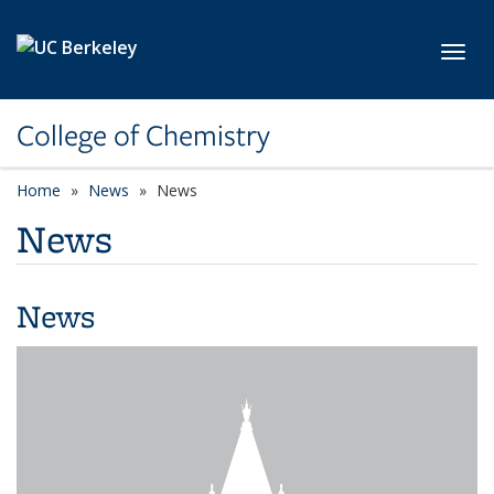
Skip to main content
Toggl
College of Chemistry
Home
News
News
News
News