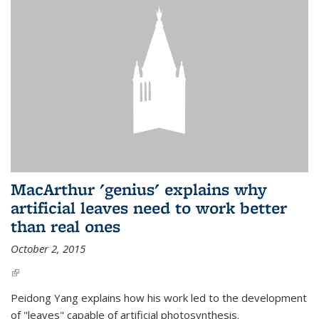
MacArthur 'genius' explains why
artificial leaves need to work better
than real ones
October 2, 2015
(link is external)
Peidong Yang explains how his work led to the development
of "leaves" capable of artificial photosynthesis.