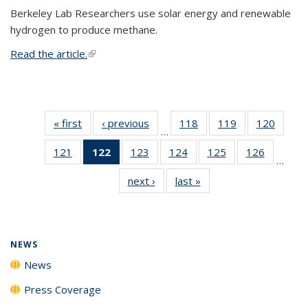
Berkeley Lab Researchers use solar energy and renewable
hydrogen to produce methane.
Read the article.
(link is external)
« first
News
‹ previous
News
118
of
119
of
120
of
…
135
135
135
121
of
122
of 135
123
of
124
of
125
of
126
of
News
News
News
…
135
News
135
135
135
135
next ›
News
last »
News
News
(Current
News
News
News
News
page)
NEWS
News
Press Coverage