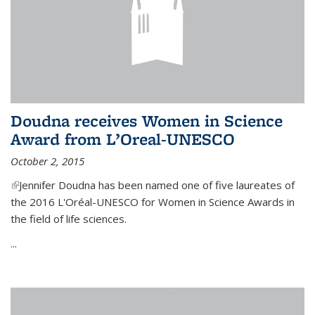
Doudna receives Women in Science
Award from L’Oreal-UNESCO
October 2, 2015
(link is external)
Jennifer Doudna has been named one of five laureates of
the 2016 L'Oréal-UNESCO for Women in Science Awards in
the field of life sciences.
...