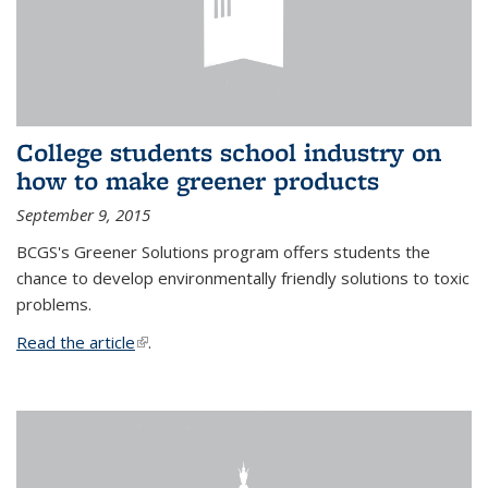
College students school industry on
how to make greener products
September 9, 2015
BCGS's Greener Solutions program offers students the
chance to develop environmentally friendly solutions to toxic
problems.
Read the article
(link is external)
.