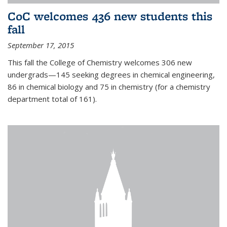
CoC welcomes 436 new students this
fall
September 17, 2015
This fall the College of Chemistry welcomes 306 new
undergrads—145 seeking degrees in chemical engineering,
86 in chemical biology and 75 in chemistry (for a chemistry
department total of 161).