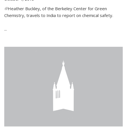
(link is external)
Heather Buckley, of the Berkeley Center for Green
Chemistry, travels to India to report on chemical safety.
...