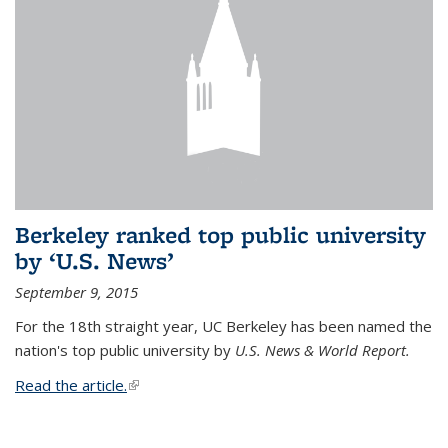
Berkeley ranked top public university
by ‘U.S. News’
September 9, 2015
For the 18th straight year, UC Berkeley has been named the
nation's top public university by
U.S. News & World Report.
Read the article.
(link is external)