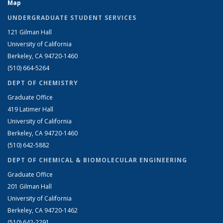
Map
UNDERGRADUATE STUDENT SERVICES
121 Gilman Hall
University of California
Berkeley, CA 94720-1460
(510) 664-5264
DEPT OF CHEMISTRY
Graduate Office
419 Latimer Hall
University of California
Berkeley, CA 94720-1460
(510) 642-5882
DEPT OF CHEMICAL & BIOMOLECULAR ENGINEERING
Graduate Office
201 Gilman Hall
University of California
Berkeley, CA 94720-1462
(510) 642-2291