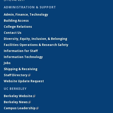
ADMINISTRATION & SUPPORT
Admin, Finance, Technology
Building Access
College Relations
Contact Us
Diversity, Equity, Inclusion, & Belonging
Facilities Operations & Research Safety
Information for Staff
Information Technology
Jobs
Shipping & Receiving
Staff Directory
(link is external)
Website Update Request
UC BERKELEY
Berkeley Website
(link is external)
Berkeley News
(link is external)
Campus Leadership
(link is external)