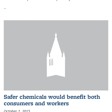
...
Safer chemicals would benefit both
consumers and workers
October 1, 2015