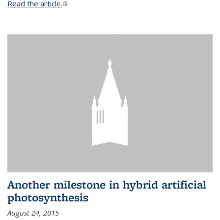
Read the article.
(link is external)
Another milestone in hybrid artificial
photosynthesis
August 24, 2015