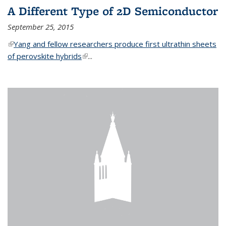
A Different Type of 2D Semiconductor
September 25, 2015
(link is external)
Yang and fellow researchers produce first ultrathin sheets
of perovskite hybrids
(link is external)
...