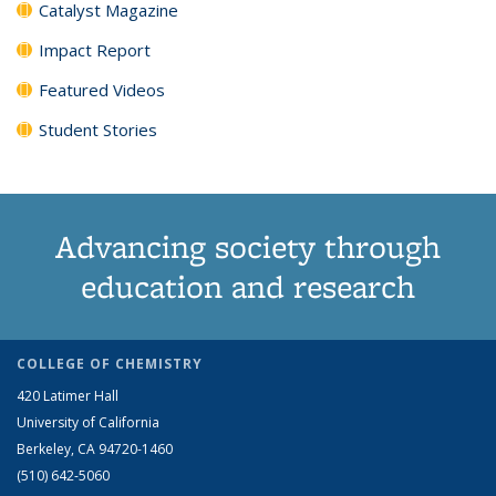
Catalyst Magazine
Impact Report
Featured Videos
Student Stories
Advancing society through
education and research
COLLEGE OF CHEMISTRY
420 Latimer Hall
University of California
Berkeley, CA 94720-1460
(510) 642-5060