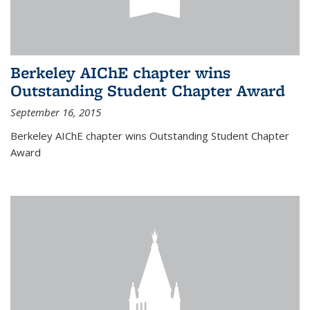
Berkeley AIChE chapter wins
Outstanding Student Chapter Award
September 16, 2015
Berkeley AIChE chapter wins Outstanding Student Chapter
Award