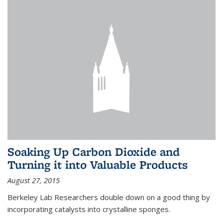
Soaking Up Carbon Dioxide and
Turning it into Valuable Products
August 27, 2015
Berkeley Lab Researchers double down on a good thing by
incorporating catalysts into crystalline sponges.