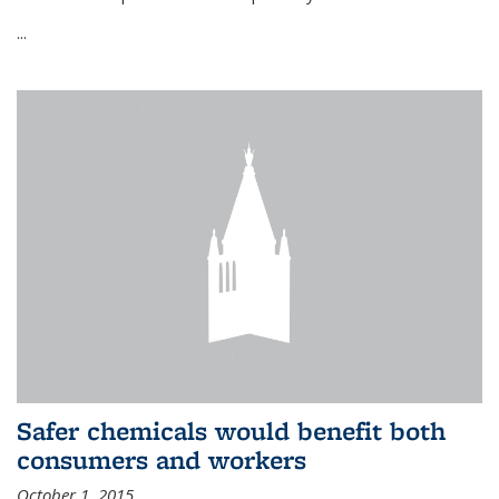
...
Safer chemicals would benefit both
consumers and workers
October 1, 2015