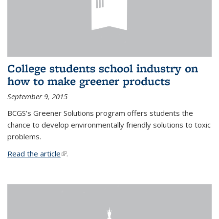
College students school industry on
how to make greener products
September 9, 2015
BCGS's Greener Solutions program offers students the
chance to develop environmentally friendly solutions to toxic
problems.
Read the article
(link is external)
.