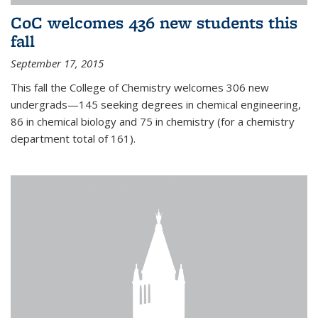
CoC welcomes 436 new students this
fall
September 17, 2015
This fall the College of Chemistry welcomes 306 new
undergrads—145 seeking degrees in chemical engineering,
86 in chemical biology and 75 in chemistry (for a chemistry
department total of 161).