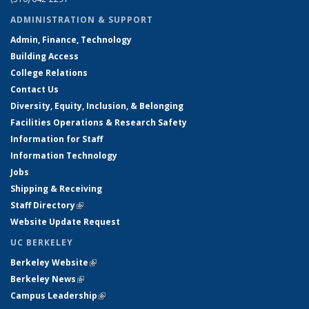
ADMINISTRATION & SUPPORT
Admin, Finance, Technology
Building Access
College Relations
Contact Us
Diversity, Equity, Inclusion, & Belonging
Facilities Operations & Research Safety
Information for Staff
Information Technology
Jobs
Shipping & Receiving
Staff Directory
(link is external)
Website Update Request
UC BERKELEY
Berkeley Website
(link is external)
Berkeley News
(link is external)
Campus Leadership
(link is external)