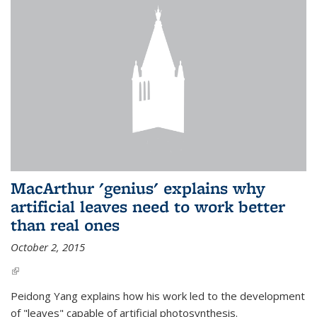
MacArthur 'genius' explains why
artificial leaves need to work better
than real ones
October 2, 2015
(link is external)
Peidong Yang explains how his work led to the development
of "leaves" capable of artificial photosynthesis.