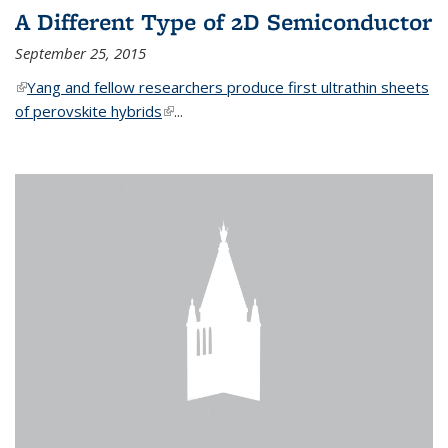
A Different Type of 2D Semiconductor
September 25, 2015
(link is external)
Yang and fellow researchers produce first ultrathin sheets
of perovskite hybrids
(link is external)
...