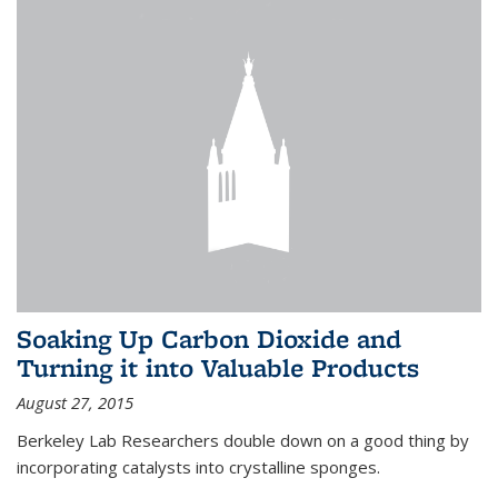
Soaking Up Carbon Dioxide and
Turning it into Valuable Products
August 27, 2015
Berkeley Lab Researchers double down on a good thing by
incorporating catalysts into crystalline sponges.