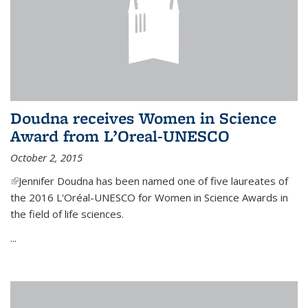
Doudna receives Women in Science
Award from L’Oreal-UNESCO
October 2, 2015
(link is external)
Jennifer Doudna has been named one of five laureates of
the 2016 L'Oréal-UNESCO for Women in Science Awards in
the field of life sciences.
...