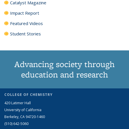
Catalyst Magazine
Impact Report
Featured Videos
Student Stories
Advancing society through
education and research
COLLEGE OF CHEMISTRY
420 Latimer Hall
University of California
Berkeley, CA 94720-1460
(510) 642-5060