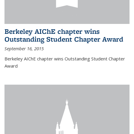
Berkeley AIChE chapter wins
Outstanding Student Chapter Award
September 16, 2015
Berkeley AIChE chapter wins Outstanding Student Chapter
Award