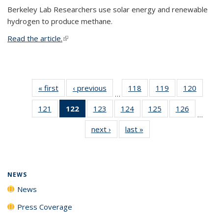
Berkeley Lab Researchers use solar energy and renewable
hydrogen to produce methane.
Read the article.
(link is external)
« first
News
‹ previous
News
118
of
119
of
120
of
…
135
135
135
121
of
122
of 135
123
of
124
of
125
of
126
of
News
News
News
…
135
News
135
135
135
135
next ›
News
last »
News
News
(Current
News
News
News
News
page)
NEWS
News
Press Coverage