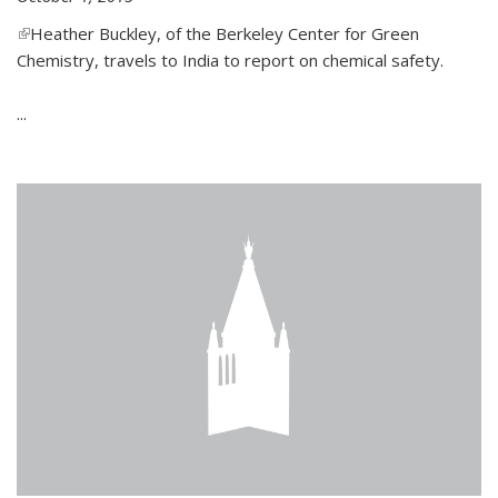
(link is external)
Heather Buckley, of the Berkeley Center for Green
Chemistry, travels to India to report on chemical safety.
...