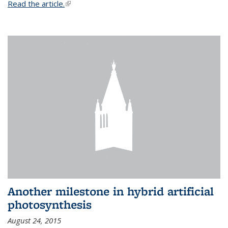
Read the article.
(link is external)
Another milestone in hybrid artificial
photosynthesis
August 24, 2015