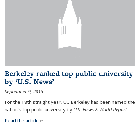
Berkeley ranked top public university
by ‘U.S. News’
September 9, 2015
For the 18th straight year, UC Berkeley has been named the
nation's top public university by
U.S. News & World Report.
Read the article.
(link is external)