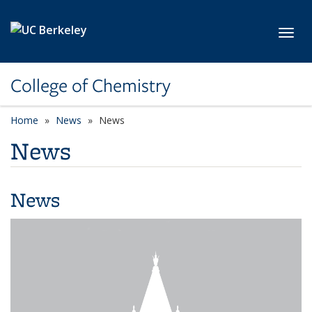
Skip to main content
Toggl
College of Chemistry
Home
News
News
News
News