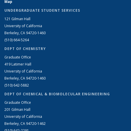
Map
UNDERGRADUATE STUDENT SERVICES
121 Gilman Hall
University of California
Berkeley, CA 94720-1460
(510) 664-5264
DEPT OF CHEMISTRY
Graduate Office
419 Latimer Hall
University of California
Berkeley, CA 94720-1460
(510) 642-5882
DEPT OF CHEMICAL & BIOMOLECULAR ENGINEERING
Graduate Office
201 Gilman Hall
University of California
Berkeley, CA 94720-1462
(510) 642-2291