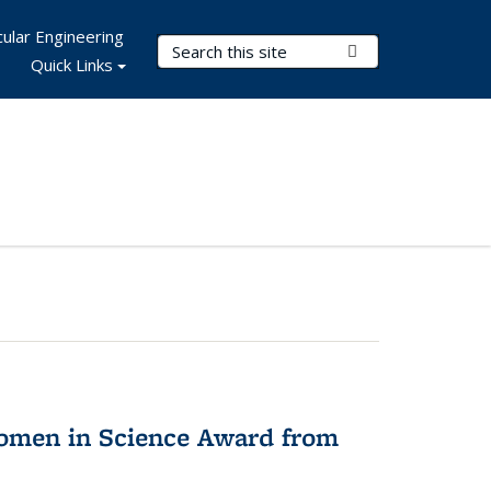
ular Engineering
Search Terms
Submit Search
Quick Links
omen in Science Award from