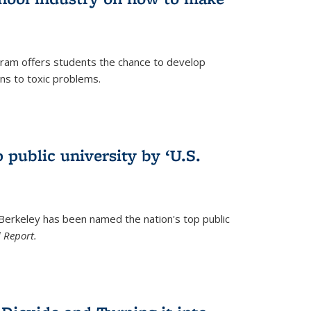
ram offers students the chance to develop
ons to toxic problems.
)
 public university by ‘U.S.
 Berkeley has been named the nation's top public
 Report.
)