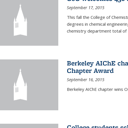
September 17, 2015
This fall the College of Che
degrees in chemical engineering
chemistry department total of 
Berkeley AIChE cha
Chapter Award
September 16, 2015
Berkeley AIChE chapter wins 
College students s