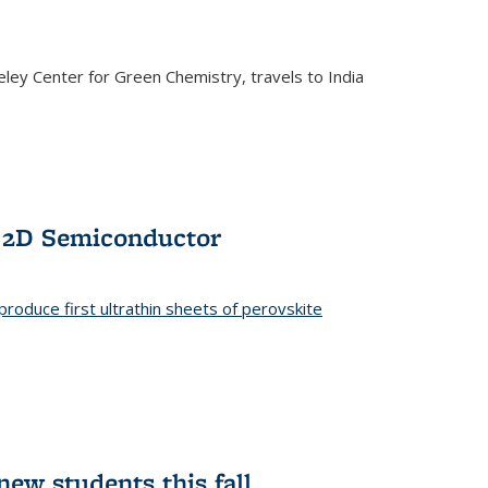
ley Center for Green Chemistry, travels to India
f 2D Semiconductor
roduce first ultrathin sheets of perovskite
ew students this fall