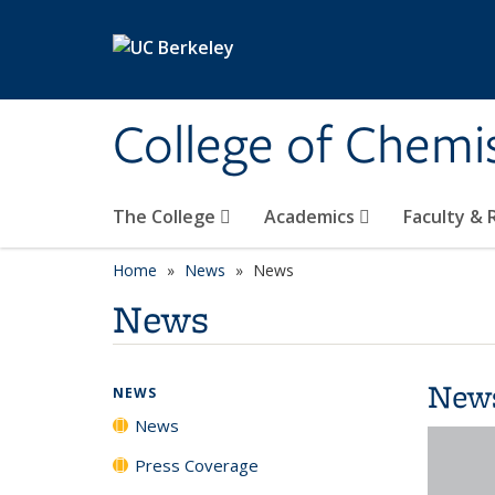
Skip to main content
College of Chemi
The College
Academics
Faculty &
Home
News
News
News
New
NEWS
News
Press Coverage