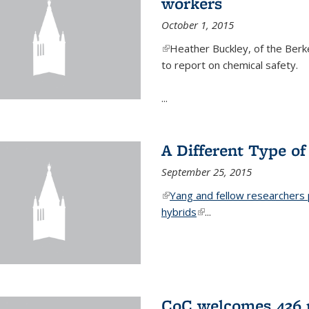
workers
October 1, 2015
(link is external)
Heather Buckley, of the Berke
to report on chemical safety.
...
A Different Type o
September 25, 2015
(link is external)
Yang and fellow researchers p
hybrids
(link is external)
...
CoC welcomes 436 n