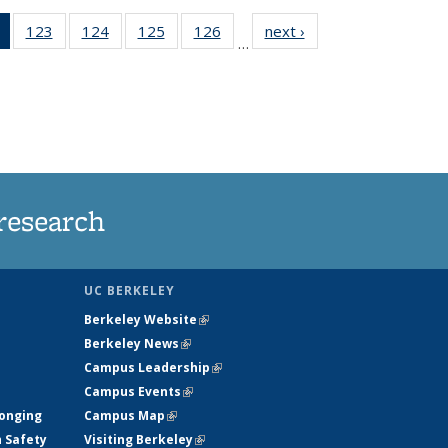
of 135
123
of
124
of
125
of
126
of
next ›
News
…
News
135
135
135
135
(Current
News
News
News
News
page)
research
UC BERKELEY
Berkeley Website
(link is external)
Berkeley News
(link is external)
Campus Leadership
(link is external)
Campus Events
(link is external)
longing
Campus Map
(link is external)
h Safety
Visiting Berkeley
(link is external)