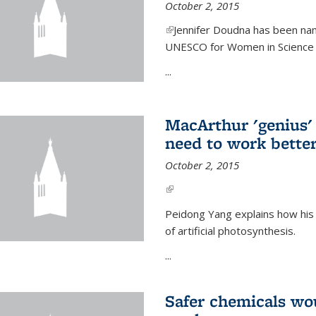
October 2, 2015
(link is external)
Jennifer Doudna has been nam
UNESCO for Women in Science Aw
...
MacArthur 'genius' 
need to work better
October 2, 2015
(link is external)
Peidong Yang explains how his
of artificial photosynthesis.
...
Safer chemicals wo