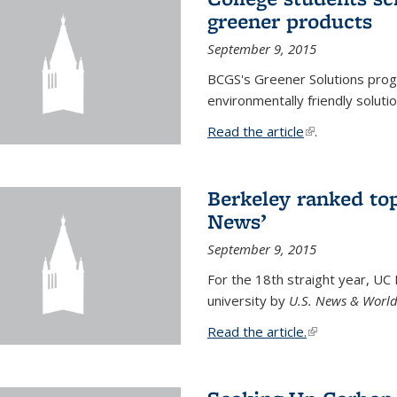
greener products
September 9, 2015
BCGS's Greener Solutions prog
environmentally friendly soluti
Read the article
(link is external
.
Berkeley ranked top
News’
September 9, 2015
For the 18th straight year, UC
university by
U.S. News & World
Read the article.
(link is external