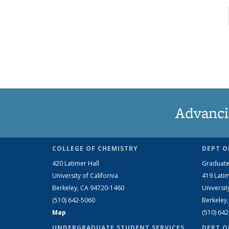
Advanci
COLLEGE OF CHEMISTRY
DEPT O
420 Latimer Hall
Graduate
University of California
419 Latim
Berkeley, CA 94720-1460
Universit
(510) 642-5060
Berkeley
Map
(510) 64
UNDERGRADUATE STUDENT SERVICES
DEPT O