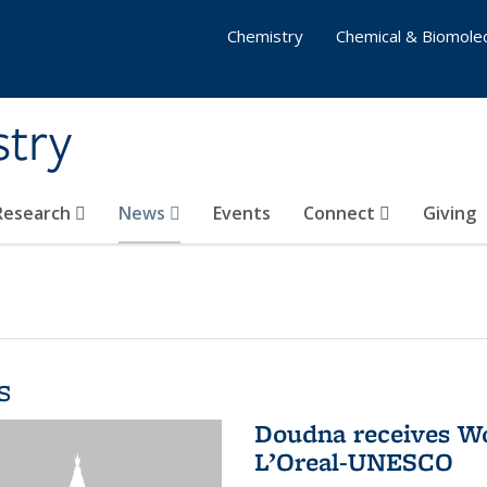
Chemistry
Chemical & Biomolec
stry
 Research
News
Events
Connect
Giving
s
Doudna receives W
L’Oreal-UNESCO