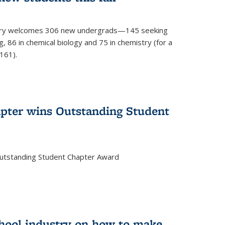
mistry welcomes 306 new undergrads—145 seeking
, 86 in chemical biology and 75 in chemistry (for a
161).
pter wins Outstanding Student
Outstanding Student Chapter Award
chool industry on how to make