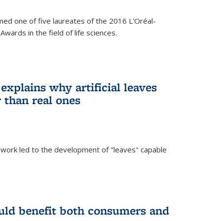
ed one of five laureates of the 2016 L'Oréal-
ards in the field of life sciences.
explains why artificial leaves
 than real ones
 work led to the development of "leaves" capable
uld benefit both consumers and