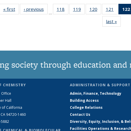
« first
News
‹ previous
News
118
of
119
of
120
of
121
of
122
…
135
135
135
135
last »
News
News
News
News
News
ng society through education and 
F CHEMISTRY
ADMINISTRATION & SUPPORT
 Office
Admin, Finance, Technology
er Hall
Building Access
y of California
College Relations
, CA 94720-1460
Contact Us
2-5882
Diversity, Equity, Inclusion, & Be
Facilities Operations & Researc
F CHEMICAL & BIOMOLECULAR