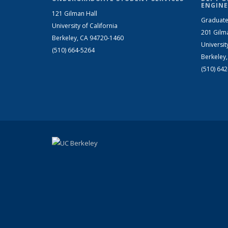
ENGINE
121 Gilman Hall
Graduate
University of California
201 Gilm
Berkeley, CA 94720-1460
Universit
(510) 664-5264
Berkeley
(510) 64