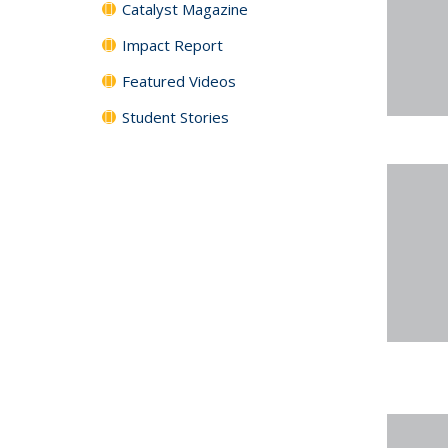
Catalyst Magazine
Impact Report
Featured Videos
Student Stories