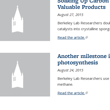
Soaking Up Carbon 
Valuable Products
August 27, 2015
Berkeley Lab Researchers doub
catalysts into crystalline spong
Read the article.
(link is external
Another milestone in
photosynthesis
August 24, 2015
Berkeley Lab Researchers use
methane.
Read the article.
(link is external