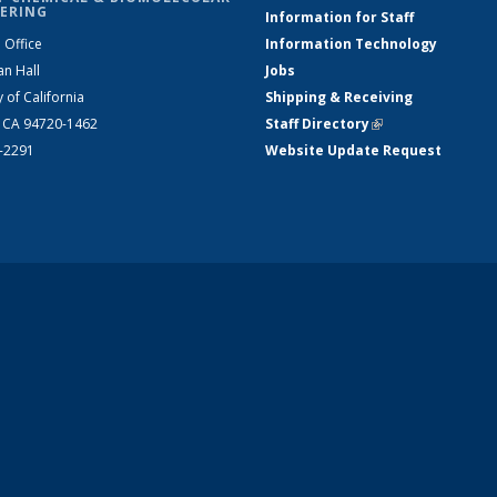
ERING
Information for Staff
 Office
Information Technology
an Hall
Jobs
y of California
Shipping & Receiving
, CA 94720-1462
Staff Directory
(link is external)
2-2291
Website Update Request