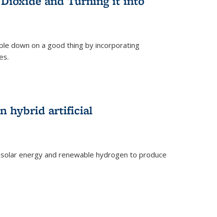
Dioxide and Turning it into
le down on a good thing by incorporating
es.
)
 hybrid artificial
 solar energy and renewable hydrogen to produce
)