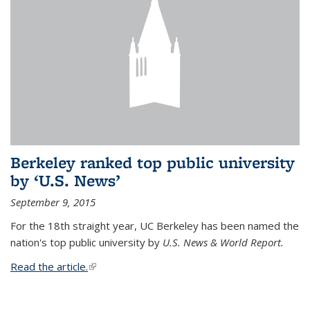
Berkeley ranked top public university
by ‘U.S. News’
September 9, 2015
For the 18th straight year, UC Berkeley has been named the
nation's top public university by
U.S. News & World Report.
Read the article.
(link is external)