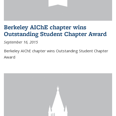
Berkeley AIChE chapter wins
Outstanding Student Chapter Award
September 16, 2015
Berkeley AIChE chapter wins Outstanding Student Chapter
Award