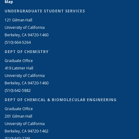
Map
UNDERGRADUATE STUDENT SERVICES
121 Gilman Hall
University of California
Berkeley, CA 94720-1460
(510) 664-5264
DEPT OF CHEMISTRY
Graduate Office
419 Latimer Hall
University of California
Berkeley, CA 94720-1460
(510) 642-5882
DEPT OF CHEMICAL & BIOMOLECULAR ENGINEERING
Graduate Office
201 Gilman Hall
University of California
Berkeley, CA 94720-1462
(510) 642-2291