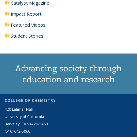
Catalyst Magazine
Impact Report
Featured Videos
Student Stories
Advancing society through
education and research
COLLEGE OF CHEMISTRY
420 Latimer Hall
University of California
Berkeley, CA 94720-1460
(510) 642-5060