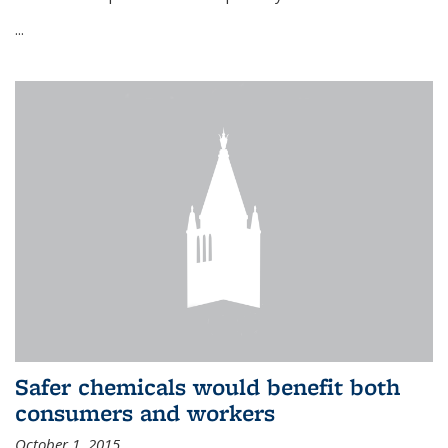
...
Safer chemicals would benefit both
consumers and workers
October 1, 2015