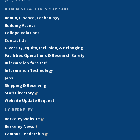
ADMINISTRATION & SUPPORT
Admin, Finance, Technology
Building Access
College Relations
Contact Us
Diversity, Equity, Inclusion, & Belonging
Facilities Operations & Research Safety
Information for Staff
Information Technology
Jobs
Shipping & Receiving
Staff Directory
(link is external)
Website Update Request
UC BERKELEY
Berkeley Website
(link is external)
Berkeley News
(link is external)
Campus Leadership
(link is external)