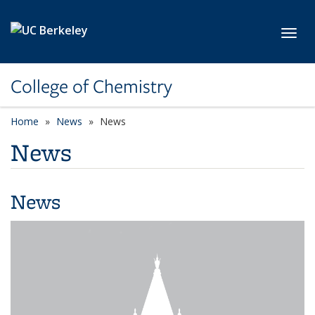
Skip to main content
Toggl
College of Chemistry
Home
News
News
News
News