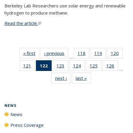
Berkeley Lab Researchers use solar energy and renewable
hydrogen to produce methane.
Read the article.
(link is external)
« first
News
‹ previous
News
118
of
119
of
120
of
…
135
135
135
121
of
122
of 135
123
of
124
of
125
of
126
of
News
News
News
…
135
News
135
135
135
135
next ›
News
last »
News
News
(Current
News
News
News
News
page)
NEWS
News
Press Coverage