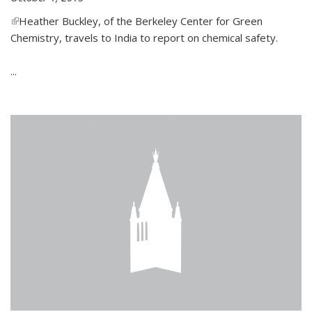
(link is external)
Heather Buckley, of the Berkeley Center for Green
Chemistry, travels to India to report on chemical safety.
...