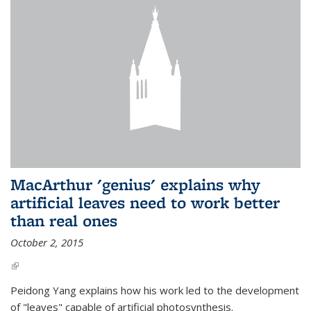
MacArthur 'genius' explains why
artificial leaves need to work better
than real ones
October 2, 2015
(link is external)
Peidong Yang explains how his work led to the development
of "leaves" capable of artificial photosynthesis.