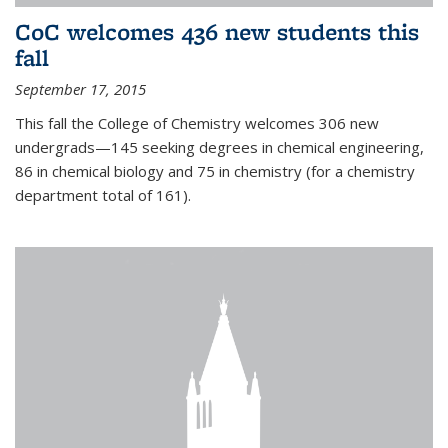
CoC welcomes 436 new students this
fall
September 17, 2015
This fall the College of Chemistry welcomes 306 new
undergrads—145 seeking degrees in chemical engineering,
86 in chemical biology and 75 in chemistry (for a chemistry
department total of 161).