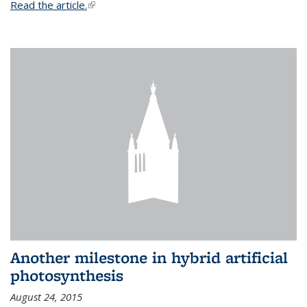
Read the article.
(link is external)
Another milestone in hybrid artificial
photosynthesis
August 24, 2015