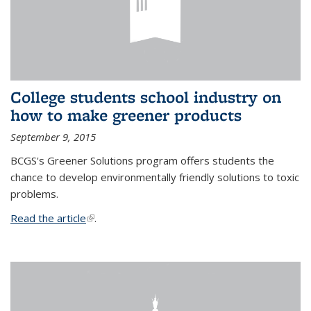
College students school industry on
how to make greener products
September 9, 2015
BCGS's Greener Solutions program offers students the
chance to develop environmentally friendly solutions to toxic
problems.
Read the article
(link is external)
.