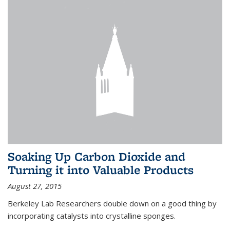
Soaking Up Carbon Dioxide and
Turning it into Valuable Products
August 27, 2015
Berkeley Lab Researchers double down on a good thing by
incorporating catalysts into crystalline sponges.