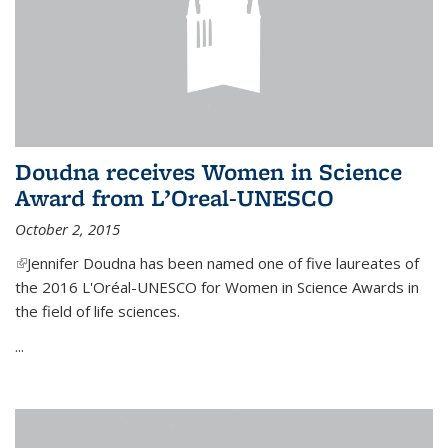
Doudna receives Women in Science
Award from L’Oreal-UNESCO
October 2, 2015
(link is external)
Jennifer Doudna has been named one of five laureates of
the 2016 L'Oréal-UNESCO for Women in Science Awards in
the field of life sciences.
...