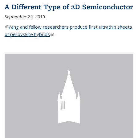
A Different Type of 2D Semiconductor
September 25, 2015
(link is external)
Yang and fellow researchers produce first ultrathin sheets
of perovskite hybrids
(link is external)
...