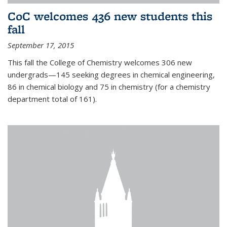
CoC welcomes 436 new students this
fall
September 17, 2015
This fall the College of Chemistry welcomes 306 new
undergrads—145 seeking degrees in chemical engineering,
86 in chemical biology and 75 in chemistry (for a chemistry
department total of 161).