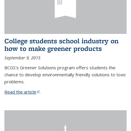
College students school industry on
how to make greener products
September 9, 2015
BCGS's Greener Solutions program offers students the
chance to develop environmentally friendly solutions to toxic
problems.
Read the article
(link is external)
.