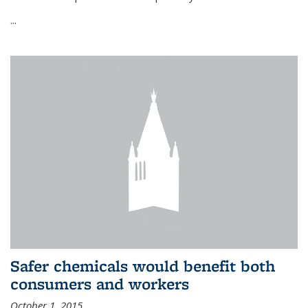
...
Safer chemicals would benefit both
consumers and workers
October 1, 2015