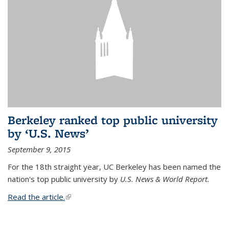
Berkeley ranked top public university
by ‘U.S. News’
September 9, 2015
For the 18th straight year, UC Berkeley has been named the
nation's top public university by
U.S. News & World Report.
Read the article.
(link is external)