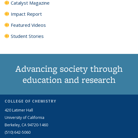
Catalyst Magazine
Impact Report
Featured Videos
Student Stories
Advancing society through
education and research
COLLEGE OF CHEMISTRY
420 Latimer Hall
University of California
Berkeley, CA 94720-1460
(510) 642-5060