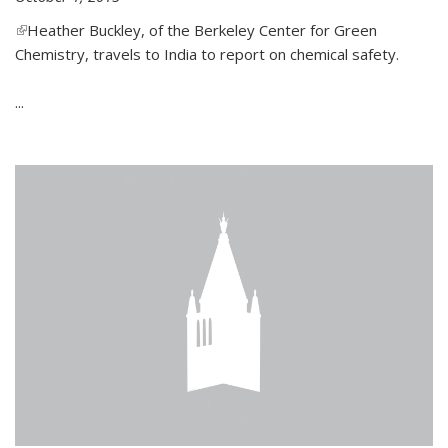
(link is external)
Heather Buckley, of the Berkeley Center for Green
Chemistry, travels to India to report on chemical safety.
...