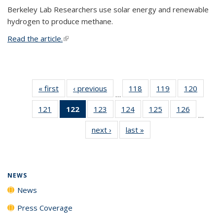
Berkeley Lab Researchers use solar energy and renewable
hydrogen to produce methane.
Read the article.
(link is external)
« first
News
‹ previous
News
118
of
119
of
120
of
…
135
135
135
121
of
122
of 135
123
of
124
of
125
of
126
of
News
News
News
…
135
News
135
135
135
135
next ›
News
last »
News
News
(Current
News
News
News
News
page)
NEWS
News
Press Coverage