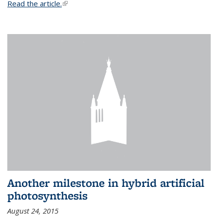
Read the article.
(link is external)
Another milestone in hybrid artificial
photosynthesis
August 24, 2015