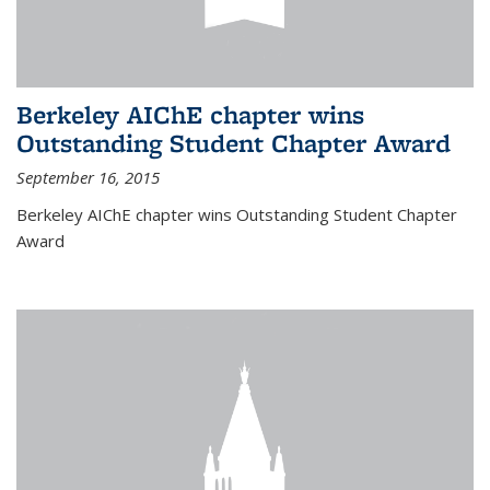
Berkeley AIChE chapter wins
Outstanding Student Chapter Award
September 16, 2015
Berkeley AIChE chapter wins Outstanding Student Chapter
Award