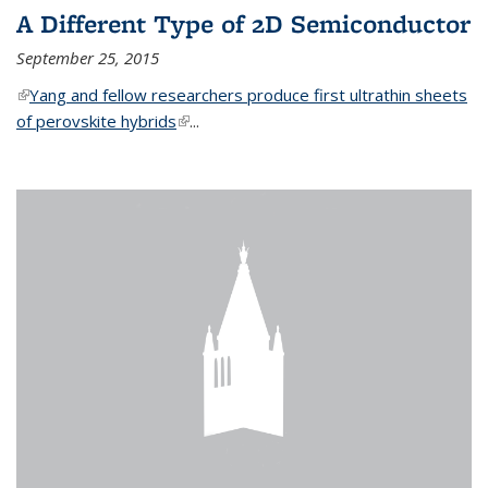
A Different Type of 2D Semiconductor
September 25, 2015
(link is external)
Yang and fellow researchers produce first ultrathin sheets
of perovskite hybrids
(link is external)
...