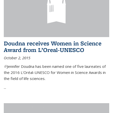
Doudna receives Women in Science
Award from L’Oreal-UNESCO
October 2, 2015
(link is external)
Jennifer Doudna has been named one of five laureates of
the 2016 L'Oréal-UNESCO for Women in Science Awards in
the field of life sciences.
...