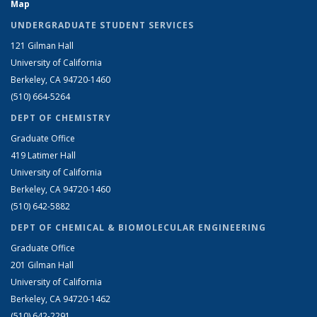
Map
UNDERGRADUATE STUDENT SERVICES
121 Gilman Hall
University of California
Berkeley, CA 94720-1460
(510) 664-5264
DEPT OF CHEMISTRY
Graduate Office
419 Latimer Hall
University of California
Berkeley, CA 94720-1460
(510) 642-5882
DEPT OF CHEMICAL & BIOMOLECULAR ENGINEERING
Graduate Office
201 Gilman Hall
University of California
Berkeley, CA 94720-1462
(510) 642-2291