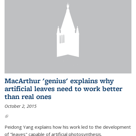
MacArthur 'genius' explains why
artificial leaves need to work better
than real ones
October 2, 2015
(link is external)
Peidong Yang explains how his work led to the development
of "leaves" capable of artificial photosynthesis.