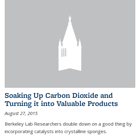
Soaking Up Carbon Dioxide and
Turning it into Valuable Products
August 27, 2015
Berkeley Lab Researchers double down on a good thing by
incorporating catalysts into crystalline sponges.