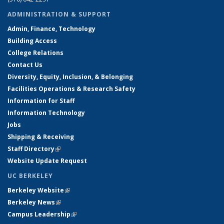
ADMINISTRATION & SUPPORT
Admin, Finance, Technology
Building Access
College Relations
Contact Us
Diversity, Equity, Inclusion, & Belonging
Facilities Operations & Research Safety
Information for Staff
Information Technology
Jobs
Shipping & Receiving
Staff Directory
(link is external)
Website Update Request
UC BERKELEY
Berkeley Website
(link is external)
Berkeley News
(link is external)
Campus Leadership
(link is external)