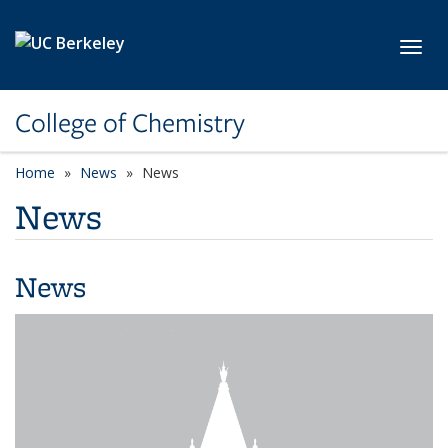
Skip to main content
Toggl
College of Chemistry
Home
News
News
News
News