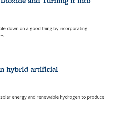
Dioxide and Turning it into
le down on a good thing by incorporating
es.
)
 hybrid artificial
 solar energy and renewable hydrogen to produce
)