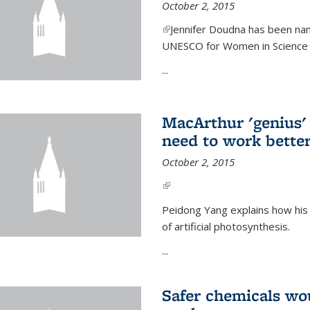
October 2, 2015
(link is external)
Jennifer Doudna has been nam
UNESCO for Women in Science Aw
...
MacArthur 'genius' 
need to work better
October 2, 2015
(link is external)
Peidong Yang explains how his
of artificial photosynthesis.
...
Safer chemicals wo