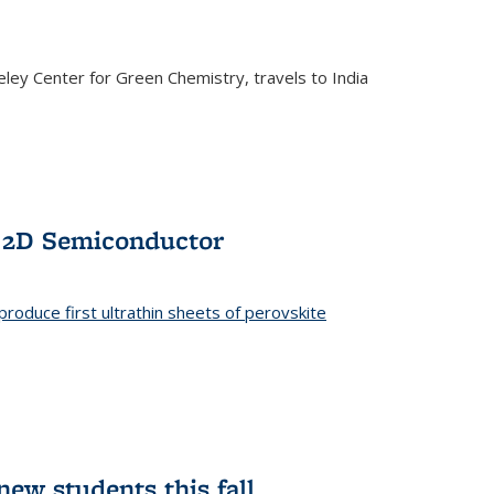
ley Center for Green Chemistry, travels to India
f 2D Semiconductor
roduce first ultrathin sheets of perovskite
ew students this fall