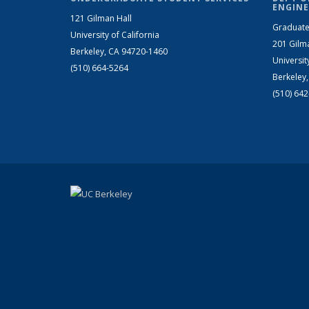
ENGINE
121 Gilman Hall
Graduate
University of California
201 Gilm
Berkeley, CA 94720-1460
Universit
(510) 664-5264
Berkeley
(510) 64