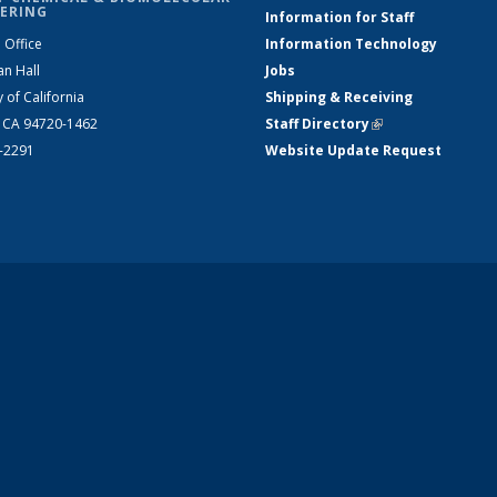
ERING
Information for Staff
 Office
Information Technology
an Hall
Jobs
y of California
Shipping & Receiving
, CA 94720-1462
Staff Directory
(link is external)
2-2291
Website Update Request