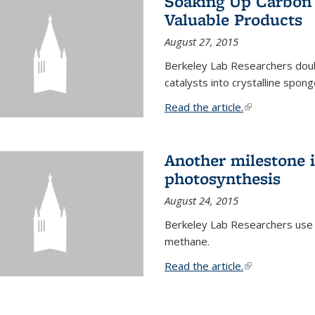
Soaking Up Carbon 
Valuable Products
August 27, 2015
Berkeley Lab Researchers doub
catalysts into crystalline spong
Read the article.
(link is external
Another milestone in
photosynthesis
August 24, 2015
Berkeley Lab Researchers use
methane.
Read the article.
(link is external