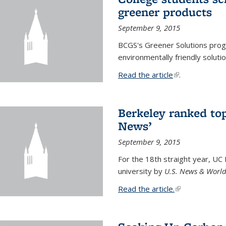
greener products
September 9, 2015
BCGS's Greener Solutions prog
environmentally friendly soluti
Read the article
(link is external
.
Berkeley ranked top
News’
September 9, 2015
For the 18th straight year, UC
university by
U.S. News & World
Read the article.
(link is external