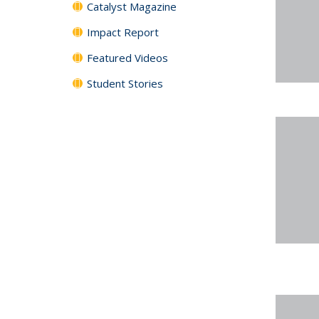
Catalyst Magazine
Impact Report
Featured Videos
Student Stories