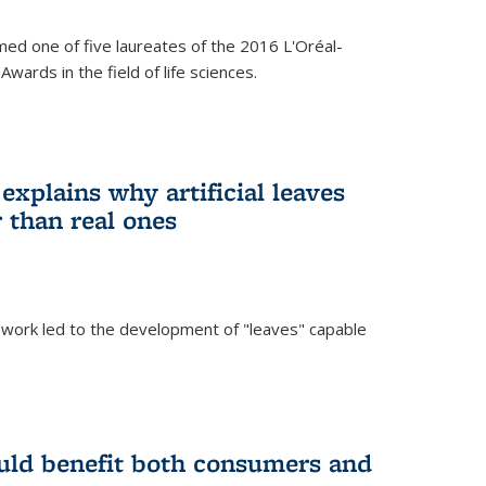
ed one of five laureates of the 2016 L'Oréal-
ards in the field of life sciences.
explains why artificial leaves
 than real ones
 work led to the development of "leaves" capable
uld benefit both consumers and