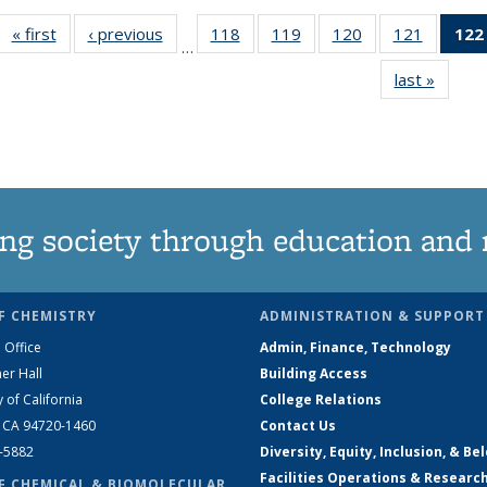
« first
News
‹ previous
News
118
of
119
of
120
of
121
of
122
…
135
135
135
135
last »
News
News
News
News
News
ng society through education and 
F CHEMISTRY
ADMINISTRATION & SUPPORT
 Office
Admin, Finance, Technology
er Hall
Building Access
y of California
College Relations
, CA 94720-1460
Contact Us
2-5882
Diversity, Equity, Inclusion, & Be
Facilities Operations & Researc
F CHEMICAL & BIOMOLECULAR