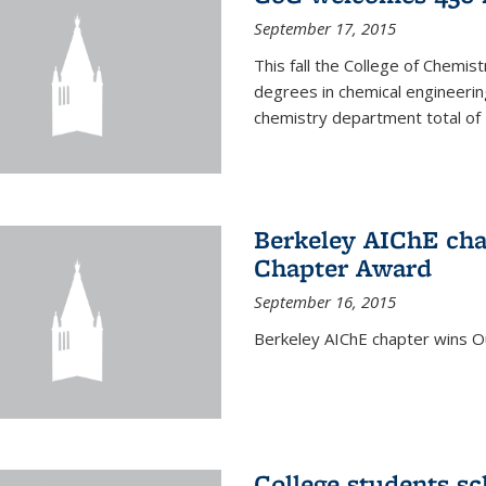
September 17, 2015
This fall the College of Che
degrees in chemical engineering
chemistry department total of 
Berkeley AIChE cha
Chapter Award
September 16, 2015
Berkeley AIChE chapter wins 
College students s