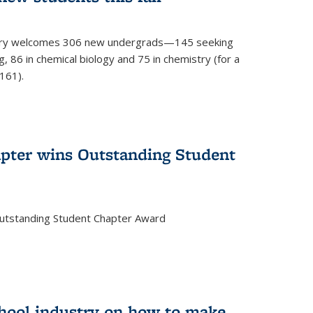
mistry welcomes 306 new undergrads—145 seeking
, 86 in chemical biology and 75 in chemistry (for a
161).
pter wins Outstanding Student
Outstanding Student Chapter Award
chool industry on how to make