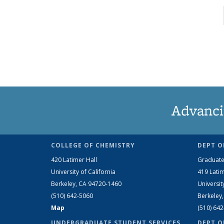
Advanci
COLLEGE OF CHEMISTRY
DEPT O
420 Latimer Hall
Graduate
University of California
419 Latim
Berkeley, CA 94720-1460
Universit
(510) 642-5060
Berkeley
Map
(510) 64
UNDERGRADUATE STUDENT SERVICES
DEPT O