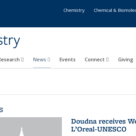
Chemistry
Chemical & Biomolec
stry
 Research
News
Events
Connect
Giving
s
Doudna receives W
L’Oreal-UNESCO