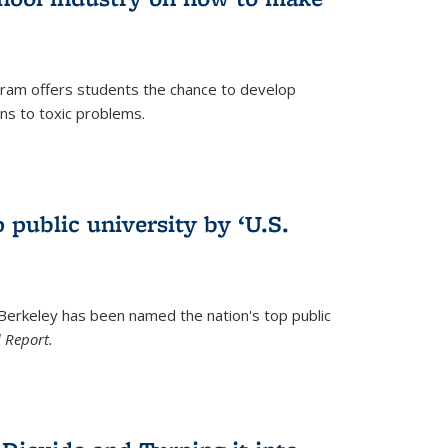
ram offers students the chance to develop
ons to toxic problems.
)
 public university by ‘U.S.
 Berkeley has been named the nation's top public
 Report.
)