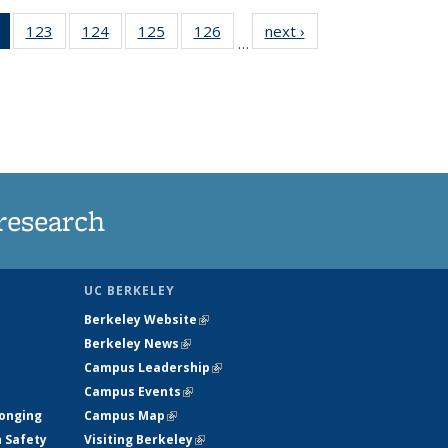
of 135
123
of
124
of
125
of
126
of
next ›
News
…
News
135
135
135
135
(Current
News
News
News
News
page)
research
UC BERKELEY
Berkeley Website
(link is external)
Berkeley News
(link is external)
Campus Leadership
(link is external)
Campus Events
(link is external)
longing
Campus Map
(link is external)
h Safety
Visiting Berkeley
(link is external)