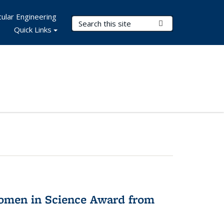
ular Engineering
Search Terms
Submit Search
Quick Links
omen in Science Award from