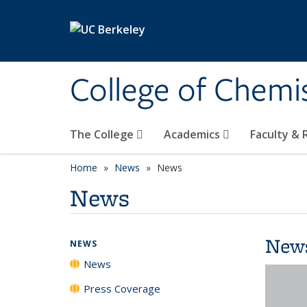
Skip to main content
College of Chemi
The College
Academics
Faculty &
Home
News
News
News
New
NEWS
News
Press Coverage