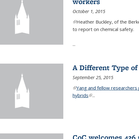
workers
October 1, 2015
(link is external)
Heather Buckley, of the Berke
to report on chemical safety.
...
A Different Type o
September 25, 2015
(link is external)
Yang and fellow researchers p
hybrids
(link is external)
...
CoC welcomes 436 n